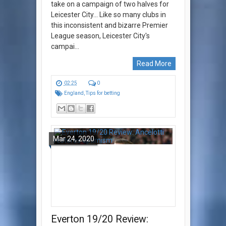
take on a campaign of two halves for
Leicester City... Like so many clubs in
this inconsistent and bizarre Premier
League season, Leicester City's
campai…
Read More
02:25
0
England
,
Tips for betting
Mar 24, 2020
Everton 19/20 Review: