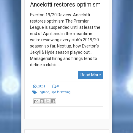
Ancelotti restores optimism
Everton 19/20 Review: Ancelotti
restores optimism The Premier
League is suspended until at least the
end of April, and in the meantime
we're reviewing every club's 2019/20
season so far. Next up, how Everton's
Jekyll & Hyde season played out...
Managerial hiring and firings tend to
define a club's …
Read More
01:54
0
England
,
Tips for betting