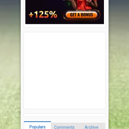
Populars
Comments
Archive