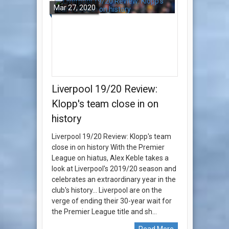
Mar 27, 2020
Liverpool 19/20 Review:
Klopp's team close in on
history
Liverpool 19/20 Review: Klopp's team
close in on history With the Premier
League on hiatus, Alex Keble takes a
look at Liverpool's 2019/20 season and
celebrates an extraordinary year in the
club's history... Liverpool are on the
verge of ending their 30-year wait for
the Premier League title and sh…
Read More