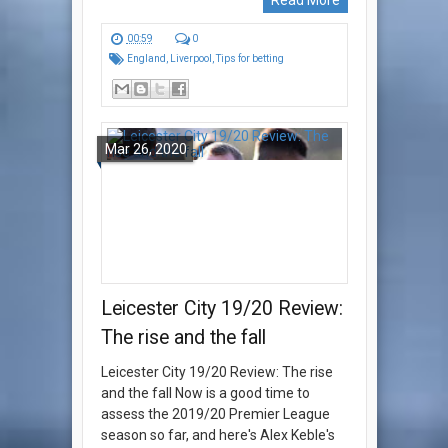
00:59
0
England
,
Liverpool
,
Tips for betting
Mar 26, 2020
Leicester City 19/20 Review:
The rise and the fall
Leicester City 19/20 Review: The rise
and the fall Now is a good time to
assess the 2019/20 Premier League
season so far, and here's Alex Keble's