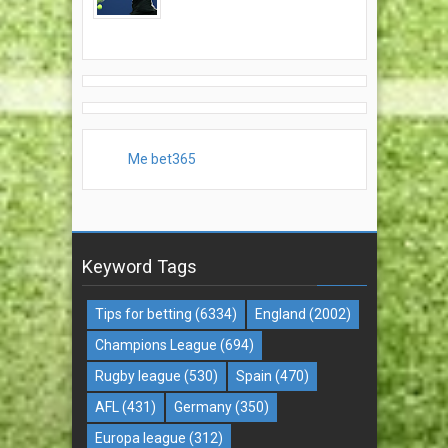
Me bet365
Keyword Tags
Tips for betting
(6334)
England
(2002)
Champions League
(694)
Rugby league
(530)
Spain
(470)
AFL
(431)
Germany
(350)
Europa league
(312)