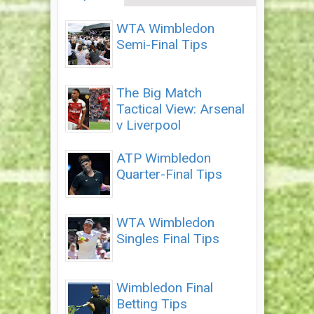
WTA Wimbledon
Semi-Final Tips
The Big Match
Tactical View: Arsenal
v Liverpool
ATP Wimbledon
Quarter-Final Tips
WTA Wimbledon
Singles Final Tips
Wimbledon Final
Betting Tips