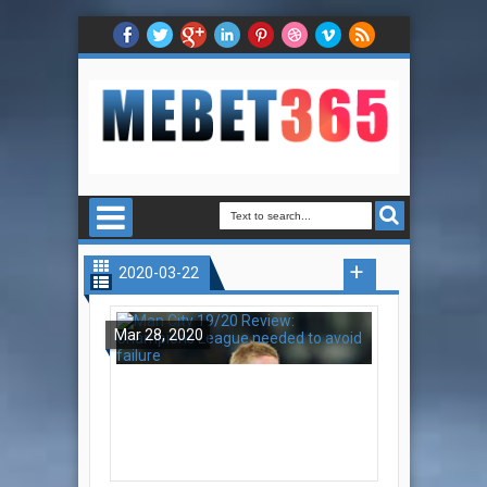
2020-03-22
Mar 28, 2020