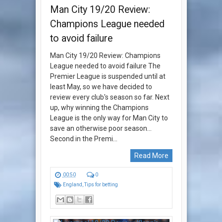
Man City 19/20 Review:
Champions League needed
to avoid failure
Man City 19/20 Review: Champions
League needed to avoid failure The
Premier League is suspended until at
least May, so we have decided to
review every club's season so far. Next
up, why winning the Champions
League is the only way for Man City to
save an otherwise poor season...
Second in the Premi…
Read More
00:50
0
England
,
Tips for betting