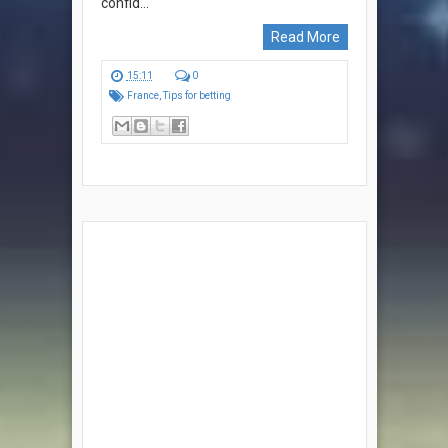
confid…
Read More
15:11
0
France
,
Tips for betting