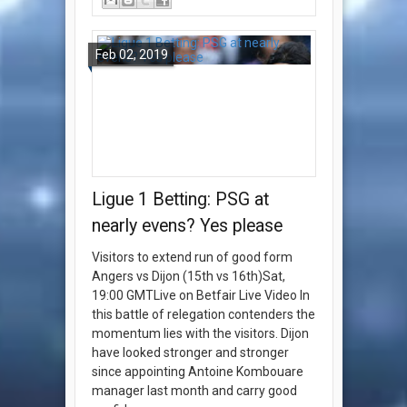
Feb 02, 2019
Ligue 1 Betting: PSG at
nearly evens? Yes please
Visitors to extend run of good form
Angers vs Dijon (15th vs 16th)Sat,
19:00 GMTLive on Betfair Live Video In
this battle of relegation contenders the
momentum lies with the visitors. Dijon
have looked stronger and stronger
since appointing Antoine Kombouare
manager last month and carry good