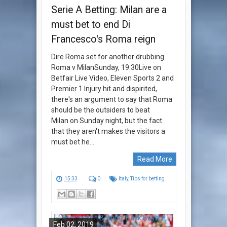
Serie A Betting: Milan are a
must bet to end Di
Francesco's Roma reign
Dire Roma set for another drubbing
Roma v MilanSunday, 19:30Live on
Betfair Live Video, Eleven Sports 2 and
Premier 1 Injury hit and dispirited,
there's an argument to say that Roma
should be the outsiders to beat
Milan on Sunday night, but the fact
that they aren't makes the visitors a
must bet he…
Read More
15:33
0
Italy
,
Tips for betting
Feb 02, 2019