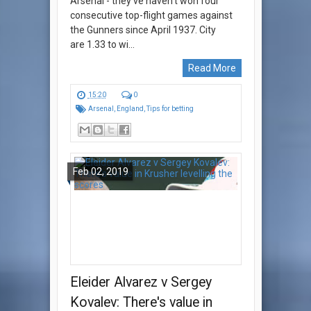
Arsenal - they've haven't won four
consecutive top-flight games against
the Gunners since April 1937. City
are 1.33 to wi…
Read More
15:20
0
Arsenal
,
England
,
Tips for betting
Feb 02, 2019
Eleider Alvarez v Sergey
Kovalev: There's value in