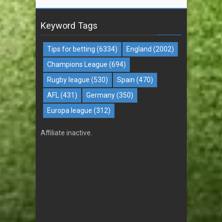
Keyword Tags
Tips for betting
(6334)
England
(2002)
Champions League
(694)
Rugby league
(530)
Spain
(470)
AFL
(431)
Germany
(350)
Europa league
(312)
Affiliate inactive.