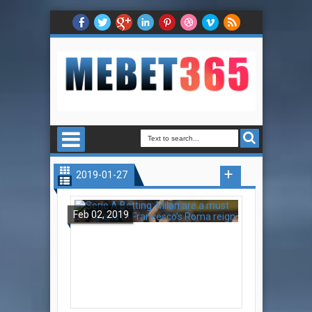
2019-01-27
Feb 02, 2019