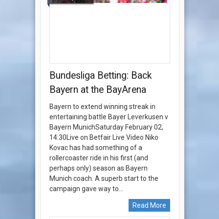
Bundesliga Betting: Back
Bayern at the BayArena
Bayern to extend winning streak in
entertaining battle Bayer Leverkusen v
Bayern MunichSaturday February 02,
14:30Live on Betfair Live Video Niko
Kovac has had something of a
rollercoaster ride in his first (and
perhaps only) season as Bayern
Munich coach. A superb start to the
campaign gave way to…
Read More