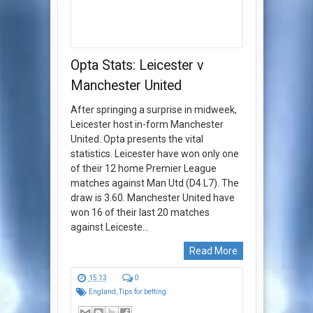
Opta Stats: Leicester v
Manchester United
After springing a surprise in midweek,
Leicester host in-form Manchester
United. Opta presents the vital
statistics. Leicester have won only one
of their 12 home Premier League
matches against Man Utd (D4 L7). The
draw is 3.60. Manchester United have
won 16 of their last 20 matches
against Leiceste…
Read More
15:13
0
England
,
Tips for betting