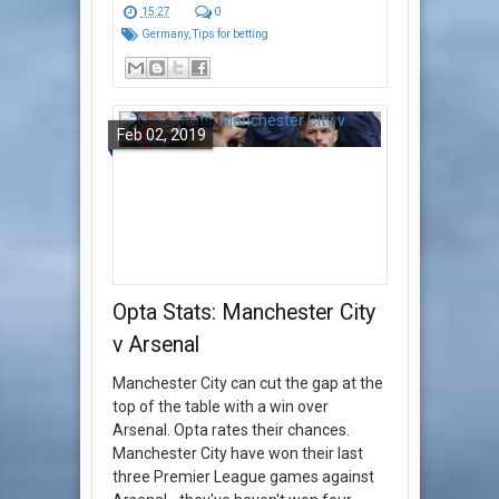
15:27
0
Germany
,
Tips for betting
Feb 02, 2019
Opta Stats: Manchester City
v Arsenal
Manchester City can cut the gap at the
top of the table with a win over
Arsenal. Opta rates their chances.
Manchester City have won their last
three Premier League games against