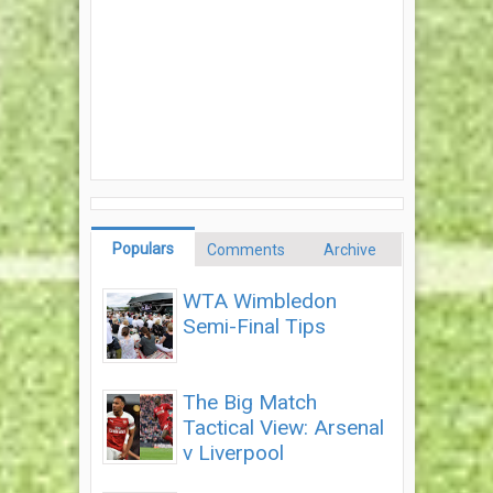
Populars
Comments
Archive
WTA Wimbledon
Semi-Final Tips
The Big Match
Tactical View: Arsenal
v Liverpool