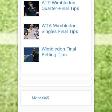
ATP Wimbledon
Quarter-Final Tips
WTA Wimbledon
Singles Final Tips
Wimbledon Final
Betting Tips
Me bet365