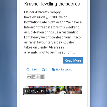
Krusher levelling the scores
Eleider Alvarez v Sergey
KovalevSunday, 03:00Live on
BoxNation Late night action We have a
late-night treat in store this weekend
as BoxNation brings us a fascinating
light heavyweight contest from Frisco
as fans' favourite Sergey Kovalev
takes on Eleider Alvarez in
a rematch not to be missed. It m…
Read More
15:16
0
Tips for betting
Feb 02, 2019