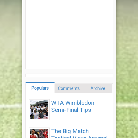
Populars
Comments
Archive
WTA Wimbledon
Semi-Final Tips
The Big Match