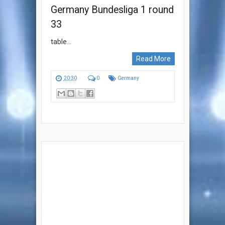
Germany Bundesliga 1 round
33
table…
Read More
20:30
0
Germany