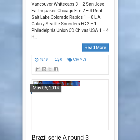
Vancouver Whitecaps 3 – 2 San Jose
Earthquakes Chicago Fire 2 – 3 Real
Salt Lake Colorado Rapids 1 – 0 L.A.
Galaxy Seattle Sounders FC 2 – 1
Philadelphia Union CD Chivas USA 1 – 4
H…
Read More
18:18
0
USA MLS
May 05, 2014
Brazil serie A round 3