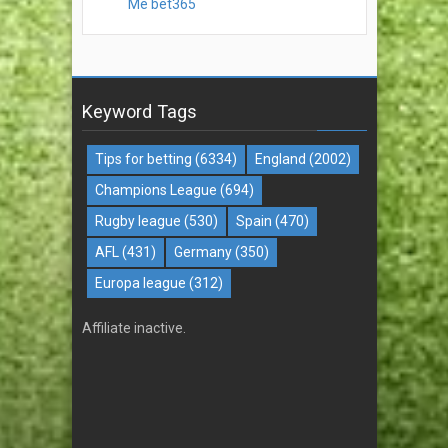
Me bet365
Keyword Tags
Tips for betting
(6334)
England
(2002)
Champions League
(694)
Rugby league
(530)
Spain
(470)
AFL
(431)
Germany
(350)
Europa league
(312)
Affiliate inactive.