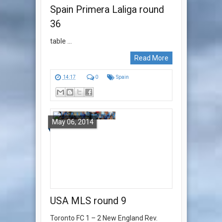
Spain Primera Laliga round
36
table …
Read More
14:17
0
Spain
May 06, 2014
USA MLS round 9
Toronto FC 1 – 2 New England Rev.