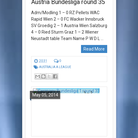
Austria Bundesliga round 35
Adm/Modling 1 – 0 RZ Pellets WAC
Rapid Wien 2 – 0 FC Wacker Innsbruck
SV Groedig 2 – 1 Austria Wien Salzburg
4 – 0 Ried Sturm Graz 1 – 2 Wiener
Neustadt table Team Name P W D L …
Read More
20:31
0
AUSTRALIA A LEAGUE
May 05, 2014