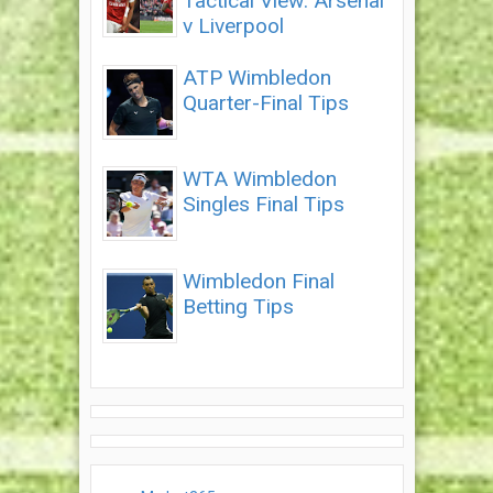
Tactical View: Arsenal
v Liverpool
ATP Wimbledon
Quarter-Final Tips
WTA Wimbledon
Singles Final Tips
Wimbledon Final
Betting Tips