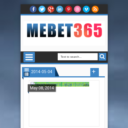
2014-05-04
May 08, 2014