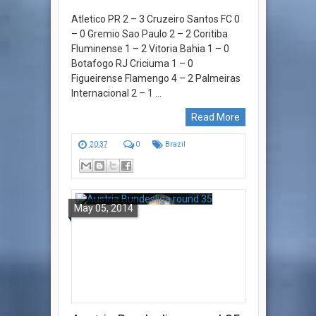
Atletico PR 2 – 3 Cruzeiro Santos FC 0
– 0 Gremio Sao Paulo 2 – 2 Coritiba
Fluminense 1 – 2 Vitoria Bahia 1 – 0
Botafogo RJ Criciuma 1 – 0
Figueirense Flamengo 4 – 2 Palmeiras
Internacional 2 – 1 …
Read More
20:37
0
Brazil
May 05, 2014