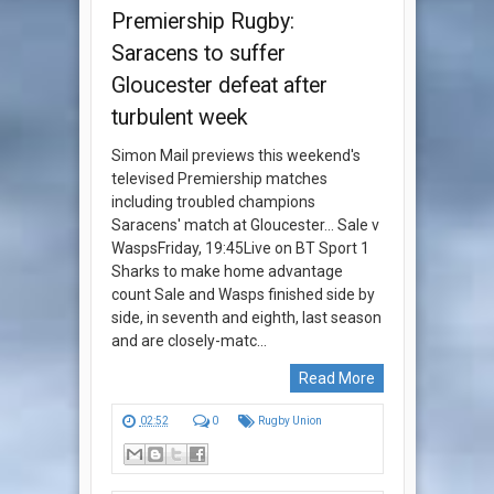
Premiership Rugby:
Saracens to suffer
Gloucester defeat after
turbulent week
Simon Mail previews this weekend's
televised Premiership matches
including troubled champions
Saracens' match at Gloucester... Sale v
WaspsFriday, 19:45Live on BT Sport 1
Sharks to make home advantage
count Sale and Wasps finished side by
side, in seventh and eighth, last season
and are closely-matc…
Read More
02:52
0
Rugby Union