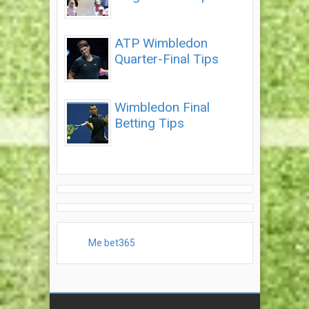
ATP Wimbledon
Quarter-Final Tips
Wimbledon Final
Betting Tips
Me bet365