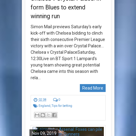
form Blues to extend
winning run
Simon Mail previews Saturday's early
kick-off with Chelsea bidding to clinch
their sixth consecutive Premier League
victory with a win over Crystal Palace...
Chelsea v Crystal PalaceSaturday,
12:30Live on BT Sport 1 Lampard's
young team showing great potential
Chelsea came into this season with
rela…
Read More
02:38
0
England
,
Tips for betting
Nov 09, 2019