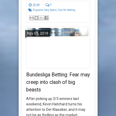
02:48
0
England
,
Italy
,
Spain
,
Tips for betting
Nov 09, 2019
Bundesliga Betting: Fear may
creep into clash of big
beasts
After picking up 3/3 winners last
weekend, Kevin Hatchard turns his
attention to Der Klassiker, and it may
not be as thrilling as the market