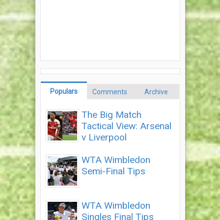
Populars
Comments
Archive
The Big Match
Tactical View: Arsenal
v Liverpool
WTA Wimbledon
Semi-Final Tips
WTA Wimbledon
Singles Final Tips