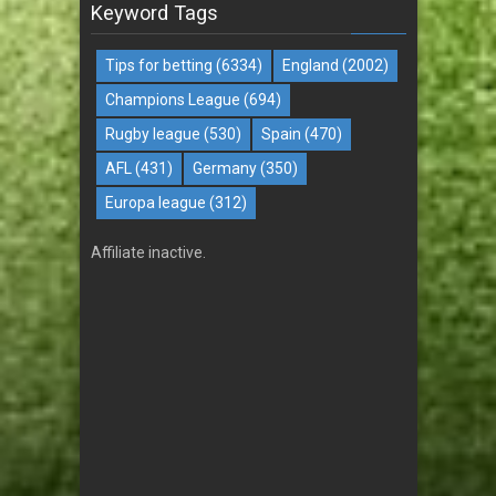
Keyword Tags
Tips for betting
(6334)
England
(2002)
Champions League
(694)
Rugby league
(530)
Spain
(470)
AFL
(431)
Germany
(350)
Europa league
(312)
Affiliate inactive.