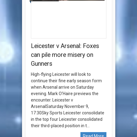
Leicester v Arsenal: Foxes
can pile more misery on
Gunners
High-flying Leicester will look to
continue their fine early season form
when Arsenal arrive on Saturday
evening. Mark O'Haire previews the
encounter. Leicester v
ArsenalSaturday November 9,
17:30Sky Sports Leicester consolidate
in the top four Leicester consolidated
their third-placed position in t…
Read More