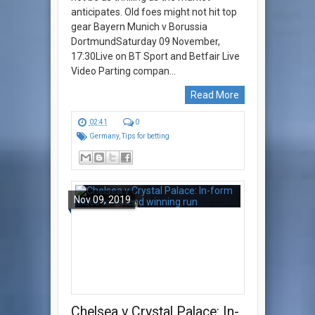
anticipates. Old foes might not hit top
gear Bayern Munich v Borussia
DortmundSaturday 09 November,
17:30Live on BT Sport and Betfair Live
Video Parting compan…
Read More
02:41
0
Germany
,
Tips for betting
Nov 09, 2019
Chelsea v Crystal Palace: In-