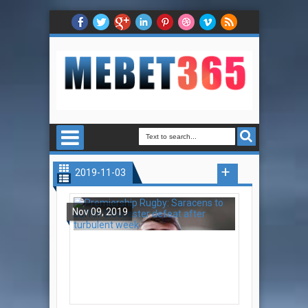
2019-11-03
Nov 09, 2019