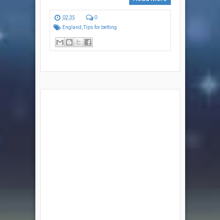
02:35
0
England
,
Tips for betting