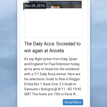
Nov 09, 2019
The Daily Acca: Sociedad to
win again at Anoeta
It's top flight action from Italy, Spain
and England for Paul Robinson today,
as he aims to head into the weekend
with a 7/1 Daily Acca winner. Here are
his selections: Goals to flow in Reggio
Emilia Bet 1: Back Over 2.5 Goals in
Sassuolo v Bologna @ 8/11 - KO 19:45
GMT The hosts are 15th in Serie A…
Read More