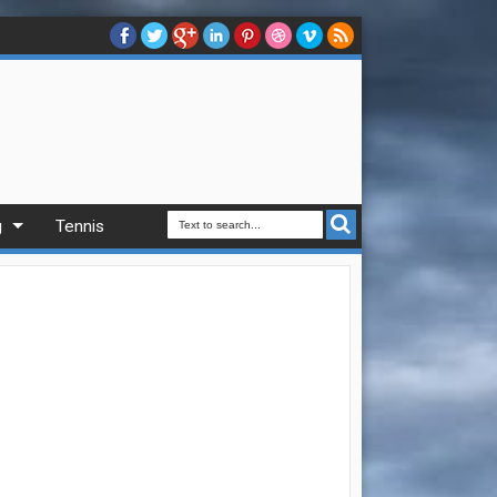
g
Tennis