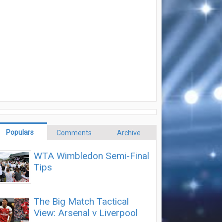
Populars
Comments
Archive
WTA Wimbledon Semi-Final
Tips
The Big Match Tactical
View: Arsenal v Liverpool