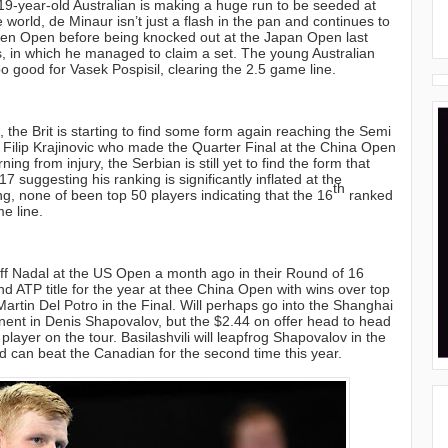
19-year-old Australian is making a huge run to be seeded at
e world, de Minaur isn’t just a flash in the pan and continues to
zhen Open before being knocked out at the Japan Open last
, in which he managed to claim a set. The young Australian
too good for Vasek Pospisil, clearing the 2.5 game line.
 the Brit is starting to find some form again reaching the Semi
 Filip Krajinovic who made the Quarter Final at the China Open
g from injury, the Serbian is still yet to find the form that
7 suggesting his ranking is significantly inflated at the
th
ng, none of been top 50 players indicating that the 16
ranked
e line.
off Nadal at the US Open a month ago in their Round of 16
 ATP title for the year at thee China Open with wins over top
tin Del Potro in the Final. Will perhaps go into the Shanghai
onent in Denis Shapovalov, but the $2.44 on offer head to head
ayer on the tour. Basilashvili will leapfrog Shapovalov in the
d can beat the Canadian for the second time this year.