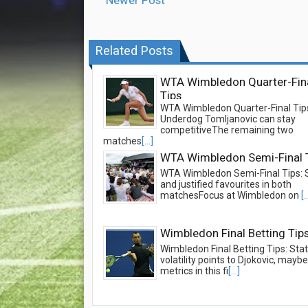
Newer Post
Related Posts
WTA Wimbledon Quarter-Fin
Tips
WTA Wimbledon Quarter-Final Tip
Underdog Tomljanovic can stay
competitiveThe remaining two
matches
[...]
WTA Wimbledon Semi-Final 
WTA Wimbledon Semi-Final Tips: 
and justified favourites in both
matchesFocus at Wimbledon on
[.
Wimbledon Final Betting Tip
Wimbledon Final Betting Tips: Stati
volatility points to Djokovic, may
metrics in this fi
[...]