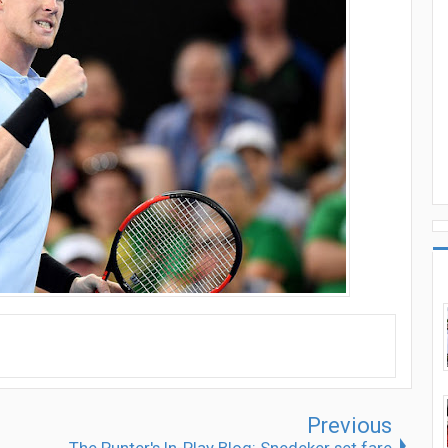
Previous