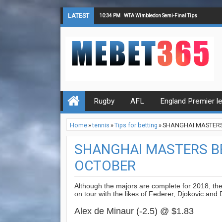
LATEST
10:34 PM
WTA Wimbledon Semi-Final Tips
Rugby
AFL
England Premier l
Home
»
tennis
»
Tips for betting
»
SHANGHAI MASTERS 
SHANGHAI MASTERS BE
OCTOBER
Although the majors are complete for 2018, th
on tour with the likes of Federer, Djokovic and 
Alex de Minaur (-2.5) @ $1.83