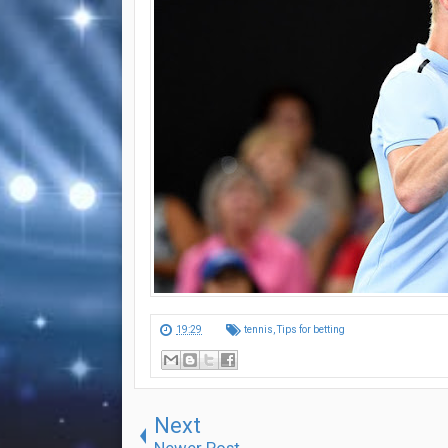
19:29
tennis
,
Tips for betting
Next