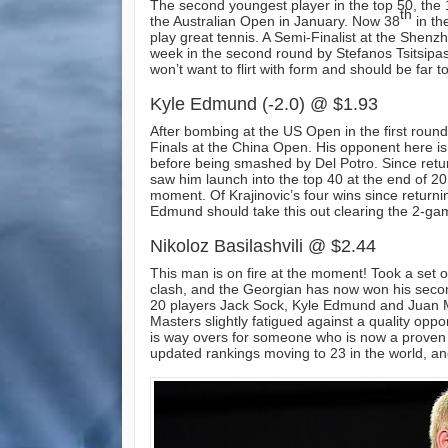
The second youngest player in the top 50, the 
th
the Australian Open in January. Now 38
in th
play great tennis. A Semi-Finalist at the Shen
week in the second round by Stefanos Tsitsipas
won’t want to flirt with form and should be far 
Kyle Edmund (-2.0) @ $1.93
After bombing at the US Open in the first round,
Finals at the China Open. His opponent here is
before being smashed by Del Potro. Since returnin
saw him launch into the top 40 at the end of 201
moment. Of Krajinovic’s four wins since returni
Edmund should take this out clearing the 2-gam
Nikoloz Basilashvili @ $2.44
This man is on fire at the moment! Took a set 
clash, and the Georgian has now won his second
20 players Jack Sock, Kyle Edmund and Juan Mar
Masters slightly fatigued against a quality opp
is way overs for someone who is now a proven pl
updated rankings moving to 23 in the world, an