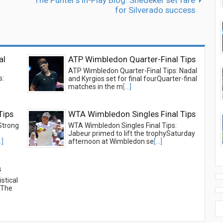
The Punter's In-Play Blog: Snedeker set fare
for Silverado success
al
ATP Wimbledon Quarter-Final Tips
ATP Wimbledon Quarter-Final Tips: Nadal
s:
and Kyrgios set for final fourQuarter-final
matches in the m
[...]
Tips
WTA Wimbledon Singles Final Tips
Strong
WTA Wimbledon Singles Final Tips:
Jabeur primed to lift the trophySaturday
..]
afternoon at Wimbledon se
[...]
s
stical
beThe