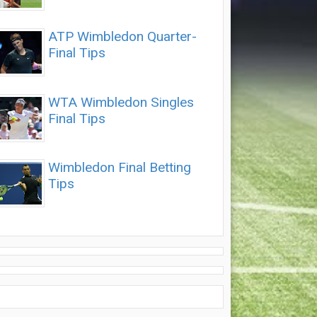
ATP Wimbledon Quarter-
Final Tips
WTA Wimbledon Singles
Final Tips
Wimbledon Final Betting
Tips