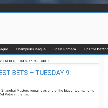
eague
Champions league
Spain Primera
Tips for bettin
BEST BETS – TUESDAY 9 OCTOBER
ST BETS – TUESDAY 9
e Shanghai Masters remains as one of the bigger tournaments
Del Potro in the mix.