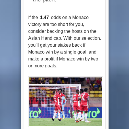
If the
1.47
odds on a Monaco
victory are too short for you,
consider backing the hosts on the
Asian Handicap. With our selection,
you'll get your stakes back if
Monaco win by a single goal, and
make a profit if Monaco win by two
or more goals.