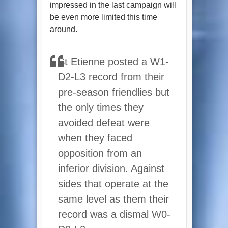
impressed in the last campaign will
be even more limited this time
around.
St Etienne posted a W1-
D2-L3 record from their
pre-season friendlies but
the only times they
avoided defeat were
when they faced
opposition from an
inferior division. Against
sides that operate at the
same level as them their
record was a dismal W0-