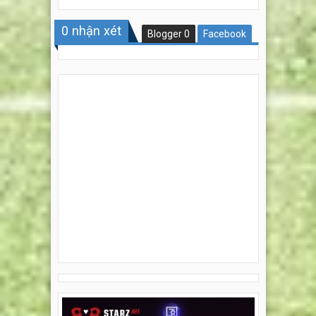
0
nhận xét
Blogger
0
Facebook