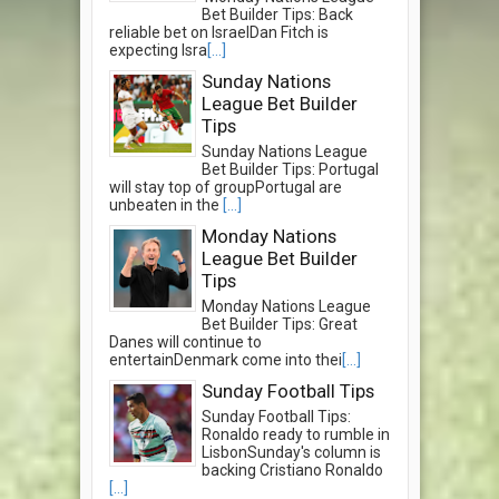
Bet Builder Tips: Back
reliable bet on IsraelDan Fitch is
expecting Isra
[...]
Sunday Nations
League Bet Builder
Tips
Sunday Nations League
Bet Builder Tips: Portugal
will stay top of groupPortugal are
unbeaten in the
[...]
Monday Nations
League Bet Builder
Tips
Monday Nations League
Bet Builder Tips: Great
Danes will continue to
entertainDenmark come into thei
[...]
Sunday Football Tips
Sunday Football Tips:
Ronaldo ready to rumble in
LisbonSunday's column is
backing Cristiano Ronaldo
[...]