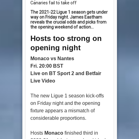
Canaries fail to take off
The 2021-22 Ligue 1 season gets under
way on Friday night. James Eastham
reveals the crucial odds and picks from
the opening weekend of action...
Hosts too strong on
opening night
Monaco vs Nantes
Fri. 20:00 BST
Live on BT Sport 2 and Betfair
Live Video
The new Ligue 1 season kick-offs
on Friday night and the opening
fixture appears a mismatch of
considerable proportions.
Hosts
Monaco
finished third in