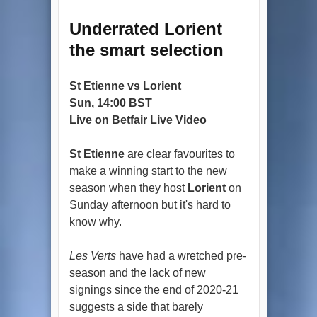
Underrated Lorient
the smart selection
St Etienne vs Lorient
Sun, 14:00 BST
Live on Betfair Live Video
St Etienne
are clear favourites to
make a winning start to the new
season when they host
Lorient
on
Sunday afternoon but it's hard to
know why.
Les Verts
have had a wretched pre-
season and the lack of new
signings since the end of 2020-21
suggests a side that barely