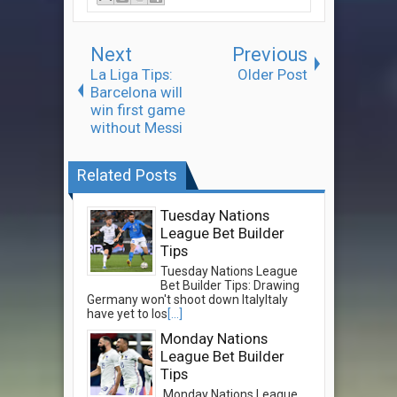
Next
Previous
La Liga Tips:
Older Post
Barcelona will
win first game
without Messi
Related Posts
Tuesday Nations
League Bet Builder
Tips
Tuesday Nations League
Bet Builder Tips: Drawing
Germany won't shoot down ItalyItaly
have yet to los
[...]
Monday Nations
League Bet Builder
Tips
Monday Nations League