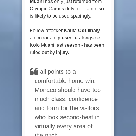
Muani
has only just returned from
Olympic Games duty for France so
is likely to be used sparingly.
Fellow attacker
Kalifa Coulibaly
-
an important presence alongside
Kolo Muani last season - has been
ruled out by injury.
It all points to a
comfortable home win.
Monaco should have too
much class, confidence
and form for the visitors,
who look second-best in
virtually every area of
the pitch.