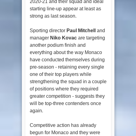
2020-21 and their squad and ideal
starting line-up appear at least as
strong as last season.
Sporting director
Paul Mitchell
and
manager
Niko Kovac
are targeting
another podium finish and
everything about the way Monaco
have conducted themselves during
pre-season - retaining every single
one of their top players while
strengthening the squad in a couple
of positions where they required
greater competition - suggests they
will be top-three contenders once
again.
Competitive action has already
begun for Monaco and they were