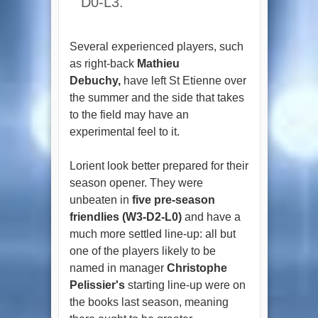
D0-L3.
Several experienced players, such
as right-back
Mathieu
Debuchy,
have left St Etienne over
the summer and the side that takes
to the field may have an
experimental feel to it.
Lorient look better prepared for their
season opener. They were
unbeaten in
five pre-season
friendlies (W3-D2-L0)
and have a
much more settled line-up: all but
one of the players likely to be
named in manager
Christophe
Pelissier's
starting line-up were on
the books last season, meaning