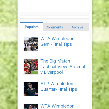
Populars
Comments
Archive
WTA Wimbledon
Semi-Final Tips
The Big Match
Tactical View: Arsenal
v Liverpool
ATP Wimbledon
Quarter-Final Tips
WTA Wimbledon