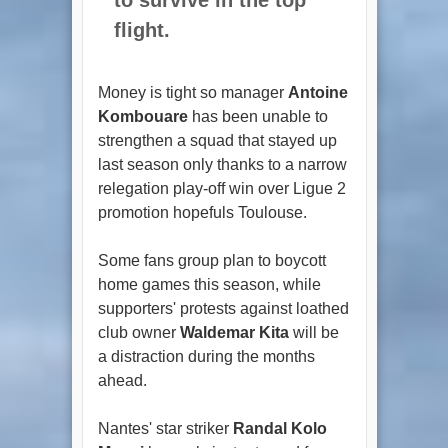
flight.
Money is tight so manager
Antoine
Kombouare
has been unable to
strengthen a squad that stayed up
last season only thanks to a narrow
relegation play-off win over Ligue 2
promotion hopefuls Toulouse.
Some fans group plan to boycott
home games this season, while
supporters' protests against loathed
club owner
Waldemar Kita
will be
a distraction during the months
ahead.
Nantes' star striker
Randal Kolo