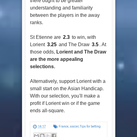
there ought to be greater
understanding and familiarity
between the players in the away
ranks.
St Etienne are
2.3
to win, with
Lorient
3.25
and The Draw
3.5
. At
those odds,
Lorient and The Draw
are the more appealing
selections.
Alternatively, support Lorient with a
small start on the Asian Handicap.
With our selection, you'll make a
profit if Lorient win or if the game
ends all-square.
14:17
France
,
soccer
,
Tips for betting