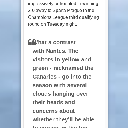
impressively untroubled in winning
2-0 away to Sparta Prague in the
Champions League third qualifying
round on Tuesday night.
What a contrast
with
Nantes
. The
visitors in yellow and
green - nicknamed
the
Canaries
- go into the
season with several
clouds hanging over
their heads and
concerns about
whether they'll be able
to survive in the top