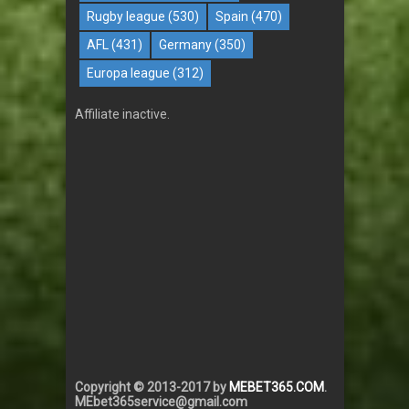
Rugby league
(530)
Spain
(470)
AFL
(431)
Germany
(350)
Europa league
(312)
Affiliate inactive.
Copyright © 2013-2017 by
MEBET365.COM
.
MEbet365service@gmail.com