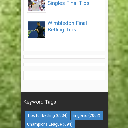
Singles Final Tips
Wimbledon Final
Betting Tips
Keyword Tags
Tips for betting
(6334)
England
(2002)
Champions League
(694)