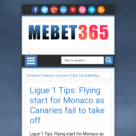
Home
»
France
»
soccer
»
Tips for betting
»
Ligue 1 Tips: Flying start for Monaco as
Canaries fail to take off
Ligue 1 Tips: Flying
start for Monaco as
Canaries fail to take
off
Ligue 1 Tips: Flying start for Monaco as