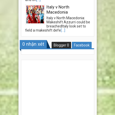
Italy v North
Macedonia
Italy v North Macedonia:
Makeshift Azzurri could be
breachedItaly look set to
field a makeshift defe
[...]
0
nhận xét
Blogger
0
Facebook