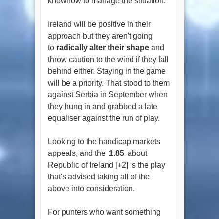
knowhow to manage the situation.
Ireland will be positive in their
approach but they aren't going
to
radically alter their shape
and
throw caution to the wind if they fall
behind either. Staying in the game
will be a priority. That stood to them
against Serbia in September when
they hung in and grabbed a late
equaliser against the run of play.
Looking to the handicap markets
appeals, and the
1.85
about
Republic of Ireland [+2] is the play
that's advised taking all of the
above into consideration.
For punters who want something