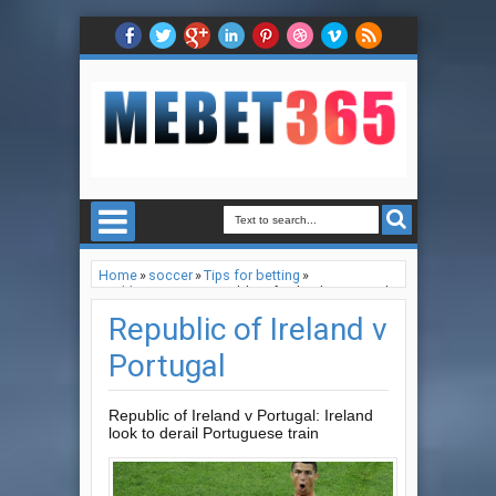
Home
»
soccer
»
Tips for betting
»
world cup 2022
»
Republic of Ireland v Portugal
Republic of Ireland v
Portugal
Republic of Ireland v Portugal: Ireland
look to derail Portuguese train