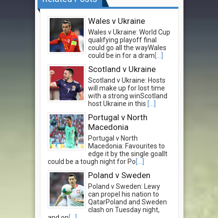
Wales v Ukraine
Wales v Ukraine: World Cup
qualifying playoff final
could go all the wayWales
could be in for a dram
[...]
Scotland v Ukraine
Scotland v Ukraine: Hosts
will make up for lost time
with a strong winScotland
host Ukraine in this
[...]
Portugal v North
Macedonia
Portugal v North
Macedonia: Favourites to
edge it by the single goalIt
could be a tough night for Po
[...]
Poland v Sweden
Poland v Sweden: Lewy
can propel his nation to
QatarPoland and Sweden
clash on Tuesday night,
and on
[...]