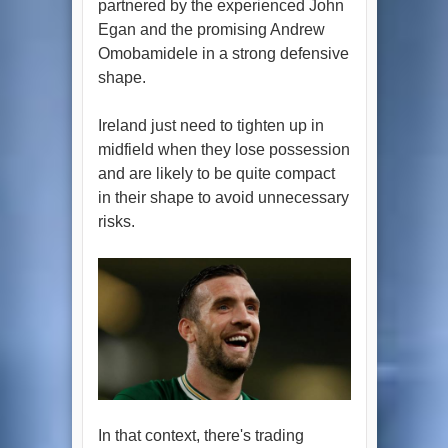
partnered by the experienced John
Egan and the promising Andrew
Omobamidele in a strong defensive
shape.
Ireland just need to tighten up in
midfield when they lose possession
and are likely to be quite compact
in their shape to avoid unnecessary
risks.
In that context, there's trading