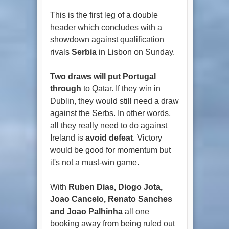
This is the first leg of a double
header which concludes with a
showdown against qualification
rivals
Serbia
in Lisbon on Sunday.
Two draws will put Portugal
through
to Qatar. If they win in
Dublin, they would still need a draw
against the Serbs. In other words,
all they really need to do against
Ireland is
avoid defeat
. Victory
would be good for momentum but
it's not a must-win game.
With
Ruben Dias, Diogo Jota,
Joao Cancelo, Renato Sanches
and Joao Palhinha
all one
booking away from being ruled out