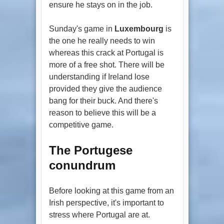
ensure he stays on in the job.
Sunday's game in
Luxembourg
is
the one he really needs to win
whereas this crack at Portugal is
more of a free shot. There will be
understanding if Ireland lose
provided they give the audience
bang for their buck. And there's
reason to believe this will be a
competitive game.
The Portugese
conundrum
Before looking at this game from an
Irish perspective, it's important to
stress where Portugal are at.