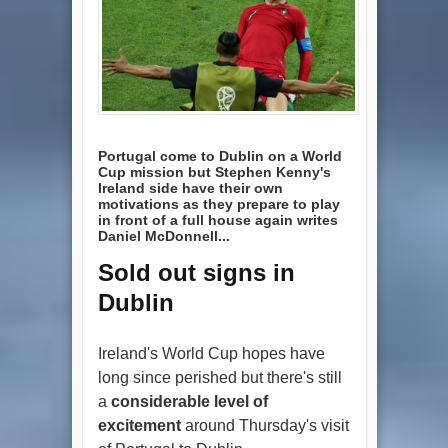
Portugal come to Dublin on a World
Cup mission but Stephen Kenny's
Ireland side have their own
motivations as they prepare to play
in front of a full house again writes
Daniel McDonnell...
Sold out signs in
Dublin
Ireland's World Cup hopes have
long since perished but there's still
a
considerable level of
excitement
around Thursday's visit