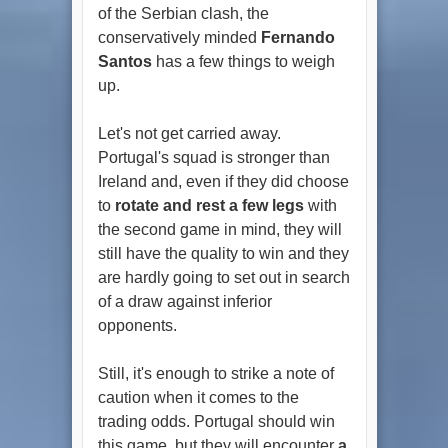
of the Serbian clash, the
conservatively minded
Fernando
Santos
has a few things to weigh
up.
Let's not get carried away.
Portugal's squad is stronger than
Ireland and, even if they did choose
to
rotate and rest a few legs
with
the second game in mind, they will
still have the quality to win and they
are hardly going to set out in search
of a draw against inferior
opponents.
Still, it's enough to strike a note of
caution when it comes to the
trading odds. Portugal should win
this game, but they will encounter
a