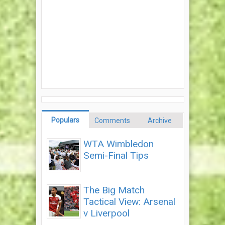
Populars
Comments
Archive
WTA Wimbledon
Semi-Final Tips
The Big Match
Tactical View: Arsenal
v Liverpool