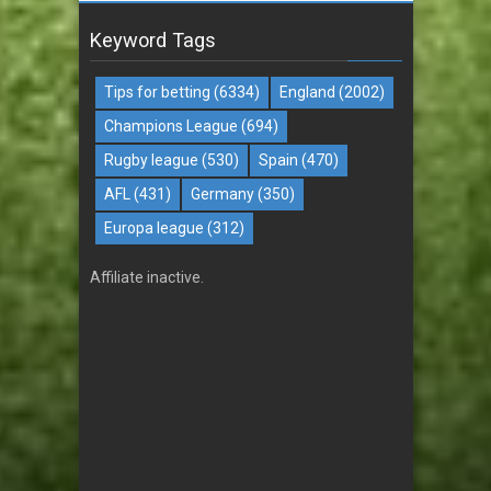
Keyword Tags
Tips for betting
(6334)
England
(2002)
Champions League
(694)
Rugby league
(530)
Spain
(470)
AFL
(431)
Germany
(350)
Europa league
(312)
Affiliate inactive.