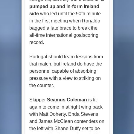
pumped up and in-form Ireland
side
who led until the 90th minute
in the first meeting when Ronaldo
bagged a late brace to break the
all-time international goalscoring
record.
Portugal should learn lessons from
that match, but Ireland do have the
personnel capable of absorbing
pressure with a view to striking on
the counter.
Skipper
Seamus Coleman
is fit
again to come in at right wing back
with Matt Doherty, Enda Stevens
and James McClean contenders on
the left with Shane Duffy set to be