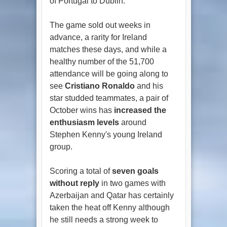
of Portugal to Dublin.
The game sold out weeks in
advance, a rarity for Ireland
matches these days, and while a
healthy number of the 51,700
attendance will be going along to
see
Cristiano Ronaldo
and his
star studded teammates, a pair of
October wins has
increased the
enthusiasm levels
around
Stephen Kenny's young Ireland
group.
Scoring a total of
seven goals
without reply
in two games with
Azerbaijan and Qatar has certainly
taken the heat off Kenny although
he still needs a strong week to