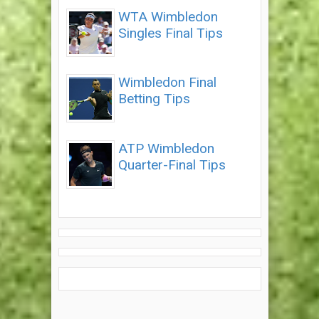
WTA Wimbledon
Singles Final Tips
Wimbledon Final
Betting Tips
ATP Wimbledon
Quarter-Final Tips