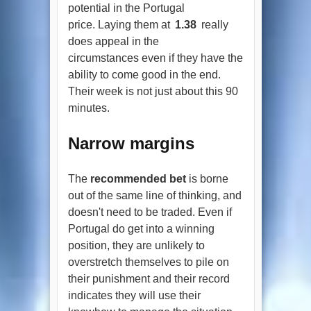
potential in the Portugal
price. Laying them at
1.38
really
does appeal in the
circumstances even if they have the
ability to come good in the end.
Their week is not just about this 90
minutes.
Narrow margins
The
recommended bet
is borne
out of the same line of thinking, and
doesn't need to be traded. Even if
Portugal do get into a winning
position, they are unlikely to
overstretch themselves to pile on
their punishment and their record
indicates they will use their