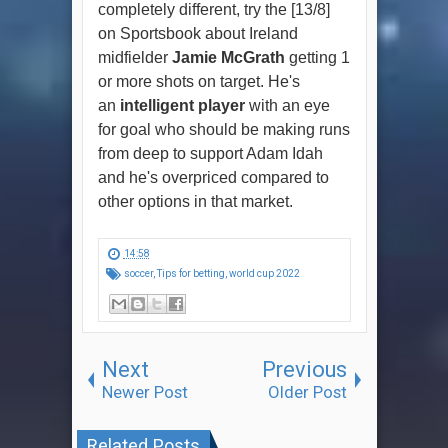
completely different, try the [13/8]
on Sportsbook about Ireland
midfielder
Jamie McGrath
getting 1
or more shots on target. He's
an
intelligent player
with an eye
for goal who should be making runs
from deep to support Adam Idah
and he's overpriced compared to
other options in that market.
14:58
soccer
,
Tips for betting
,
world cup 2022
Next
Previous
Newer Post
Older Post
Related Posts