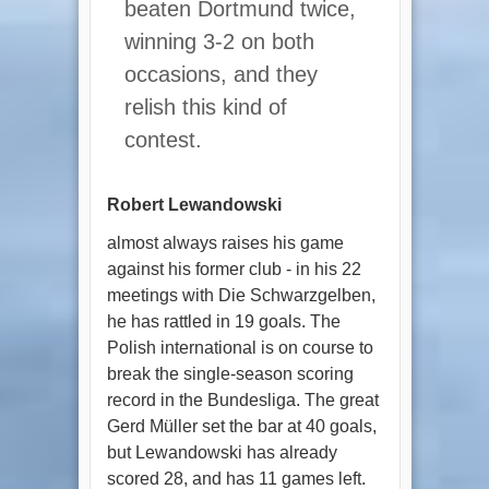
beaten Dortmund twice,
winning 3-2 on both
occasions, and they
relish this kind of
contest.
Robert Lewandowski
almost always raises his game
against his former club - in his 22
meetings with Die Schwarzgelben,
he has rattled in 19 goals. The
Polish international is on course to
break the single-season scoring
record in the Bundesliga. The great
Gerd Müller set the bar at 40 goals,
but Lewandowski has already
scored 28, and has 11 games left.