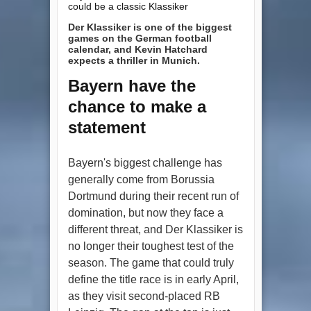
could be a classic Klassiker
Der Klassiker is one of the biggest
games on the German football
calendar, and Kevin Hatchard
expects a thriller in Munich.
Bayern have the
chance to make a
statement
Bayern's biggest challenge has
generally come from Borussia
Dortmund during their recent run of
domination, but now they face a
different threat, and Der Klassiker is
no longer their toughest test of the
season. The game that could truly
define the title race is in early April,
as they visit second-placed RB