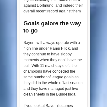
against Dortmund, and indeed their
overall recent record against them
Goals galore the way
to go
Bayern will always operate with a
high line under
Hansi Flick,
and
they continue to have sloppy
moments when they don't have the
ball. With 11 matchdays left, the
champions have conceded the
same number of league goals as
they did in the whole of last season,
and they have managed just five
clean sheets in the Bundesliga.
If you look at Bayern's games