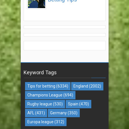
Keyword Tags
Tips for betting
(6334)
England
(2002)
Champions League
(694)
Rugby league
(530)
Spain
(470)
AFL
(431)
Germany
(350)
Europa league
(312)