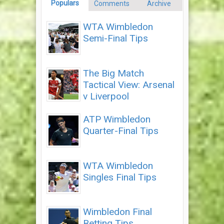
Populars
Comments
Archive
WTA Wimbledon
Semi-Final Tips
The Big Match
Tactical View: Arsenal
v Liverpool
ATP Wimbledon
Quarter-Final Tips
WTA Wimbledon
Singles Final Tips
Wimbledon Final
Betting Tips