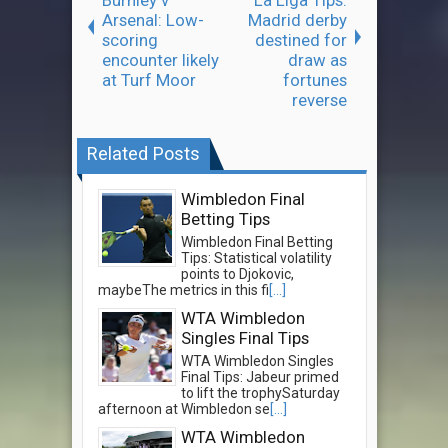
Arsenal: Low-
Madrid derby
scoring
destined for
encounter likely
draw as
at Turf Moor
fortunes
reverse
Related Posts
Wimbledon Final
Betting Tips
Wimbledon Final Betting
Tips: Statistical volatility
points to Djokovic,
maybeThe metrics in this fi
[...]
WTA Wimbledon
Singles Final Tips
WTA Wimbledon Singles
Final Tips: Jabeur primed
to lift the trophySaturday
afternoon at Wimbledon se
[...]
WTA Wimbledon