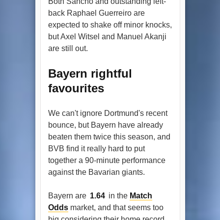
Both Sancho and outstanding left-
back Raphael Guerreiro are
expected to shake off minor knocks,
but Axel Witsel and Manuel Akanji
are still out.
Bayern rightful
favourites
We can't ignore Dortmund's recent
bounce, but Bayern have already
beaten them twice this season, and
BVB find it really hard to put
together a 90-minute performance
against the Bavarian giants.
Bayern are
1.64
in the
Match
Odds
market, and that seems too
big considering their home record