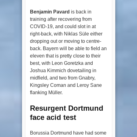
Benjamin Pavard
is back in
training after recovering from
COVID-19, and could slot in at
right-back, with Niklas Süle either
dropping out or moving to centre-
back. Bayern will be able to field an
eleven that is pretty close to their
best, with Leon Goretzka and
Joshua Kimmich dovetailing in
midfield, and two from Gnabry,
Kingsley Coman and Leroy Sane
flanking Müller.
Resurgent Dortmund
face acid test
Borussia Dortmund have had some