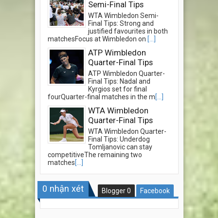
Semi-Final Tips
WTA Wimbledon Semi-
Final Tips: Strong and
justified favourites in both
matchesFocus at Wimbledon on
[...]
ATP Wimbledon
Quarter-Final Tips
ATP Wimbledon Quarter-
Final Tips: Nadal and
Kyrgios set for final
fourQuarter-final matches in the m
[...]
WTA Wimbledon
Quarter-Final Tips
WTA Wimbledon Quarter-
Final Tips: Underdog
Tomljanovic can stay
competitiveThe remaining two
matches
[...]
0
nhận xét
Blogger
0
Facebook