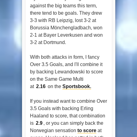
against the big teams this term,
there tend to be goals. They drew
3-3 with RB Leipzig, lost 3-2 at
Borussia Mönchengladbach, won
2-1 at Bayer Leverkusen and won
3-2 at Dortmund.
With both attacks in form, I fancy
Over 3.5 Goals, and I'll combine it
by backing Lewandowski to score
on the Same Game Multi
at
2.16
on the
Sportsbook.
If you instead want to combine Over
3.5 Goals with backing Erling
Haaland to score, that combination
is
2.9
, or you can simply back the
Norwegian sensation
to score
at