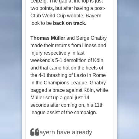
Leipzig. The gap at the top is just
two points, but after having a post-
Club World Cup wobble, Bayern
look to be
back on track.
Thomas Müller
and Serge Gnabry
made their returns from illness and
injury respectively in last
weekend's 5-1 demolition of Köln,
and that came hot on the heels of
the 4-1 thrashing of Lazio in Rome
in the Champions League. Gnabry
bagged a brace against Köln, while
Müller set up a goal just 14
seconds after coming on, his 11th
league assist of the campaign.
Bayern have already