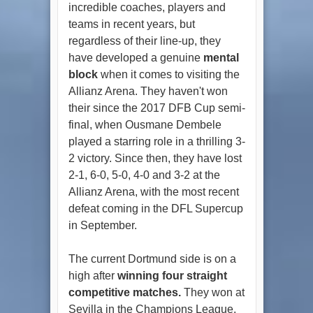
incredible coaches, players and
teams in recent years, but
regardless of their line-up, they
have developed a genuine
mental
block
when it comes to visiting the
Allianz Arena. They haven't won
their since the 2017 DFB Cup semi-
final, when Ousmane Dembele
played a starring role in a thrilling 3-
2 victory. Since then, they have lost
2-1, 6-0, 5-0, 4-0 and 3-2 at the
Allianz Arena, with the most recent
defeat coming in the DFL Supercup
in September.
The current Dortmund side is on a
high after
winning four straight
competitive matches.
They won at
Sevilla in the Champions League,