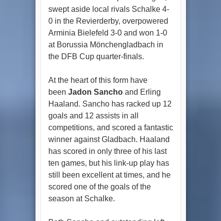
swept aside local rivals Schalke 4-
0 in the Revierderby, overpowered
Arminia Bielefeld 3-0 and won 1-0
at Borussia Mönchengladbach in
the DFB Cup quarter-finals.
At the heart of this form have
been
Jadon Sancho
and Erling
Haaland. Sancho has racked up 12
goals and 12 assists in all
competitions, and scored a fantastic
winner against Gladbach. Haaland
has scored in only three of his last
ten games, but his link-up play has
still been excellent at times, and he
scored one of the goals of the
season at Schalke.