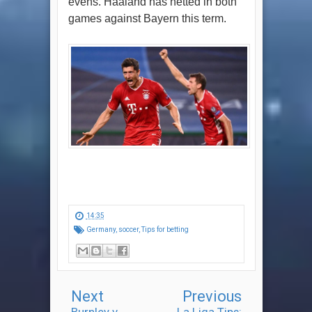
evens. Haaland has netted in both
games against Bayern this term.
14:35
Germany
,
soccer
,
Tips for betting
Next
Previous
Burnley v
La Liga Tips: