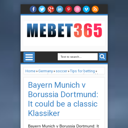
Home
»
Germany
»
soccer
»
Tips for betting
»
Bayern Munich v Borussia Dortmund: It could
be a classic Klassiker
Bayern Munich v
Borussia Dortmund:
It could be a classic
Klassiker
Bayern Munich v Borussia Dortmund: It