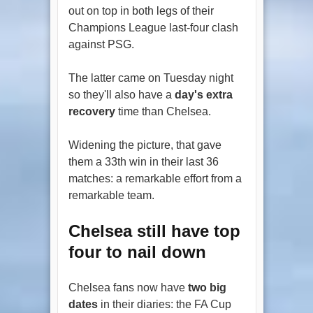
out on top in both legs of their
Champions League last-four clash
against PSG.
The latter came on Tuesday night
so they'll also have a
day's extra
recovery
time than Chelsea.
Widening the picture, that gave
them a 33th win in their last 36
matches: a remarkable effort from a
remarkable team.
Chelsea still have top
four to nail down
Chelsea fans now have
two big
dates
in their diaries: the FA Cup