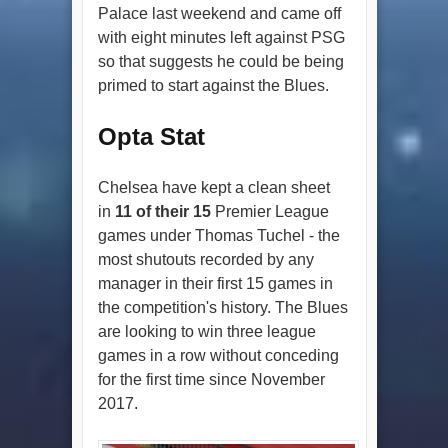
Palace last weekend and came off
with eight minutes left against PSG
so that suggests he could be being
primed to start against the Blues.
Opta Stat
Chelsea have kept a clean sheet
in
11 of their 15
Premier League
games under Thomas Tuchel - the
most shutouts recorded by any
manager in their first 15 games in
the competition's history. The Blues
are looking to win three league
games in a row without conceding
for the first time since November
2017.