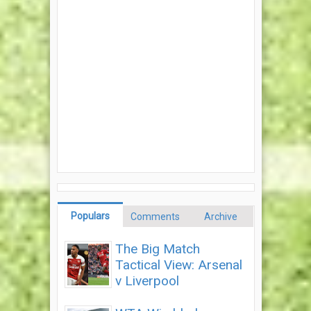
Populars
Comments
Archive
The Big Match
Tactical View: Arsenal
v Liverpool