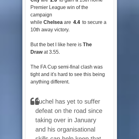
Premier League win of the
campaign
while
Chelsea
are
4.4
to secure a
10th away victory.
But the bet I like here is
The
Draw
at 3.55.
The FA Cup semi-final clash was
tight and it's hard to see this being
anything different.
Tuchel has yet to suffer
defeat on the road since
taking over in January
and his organisational
skills can help keep that