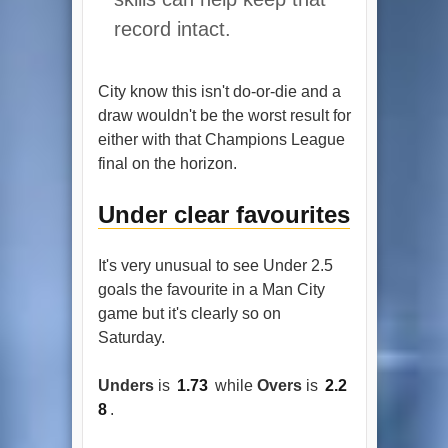
record intact.
City know this isn't do-or-die and a
draw wouldn't be the worst result for
either with that Champions League
final on the horizon.
Under clear favourites
It's very unusual to see Under 2.5
goals the favourite in a Man City
game but it's clearly so on
Saturday.
Unders
is
1.73
while
Overs
is
2.2
8
.