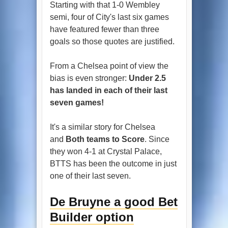
Starting with that 1-0 Wembley
semi, four of City's last six games
have featured fewer than three
goals so those quotes are justified.
From a Chelsea point of view the
bias is even stronger:
Under 2.5
has landed in each of their last
seven games!
It's a similar story for Chelsea
and
Both teams to Score
. Since
they won 4-1 at Crystal Palace,
BTTS has been the outcome in just
one of their last seven.
De Bruyne a good Bet
Builder option