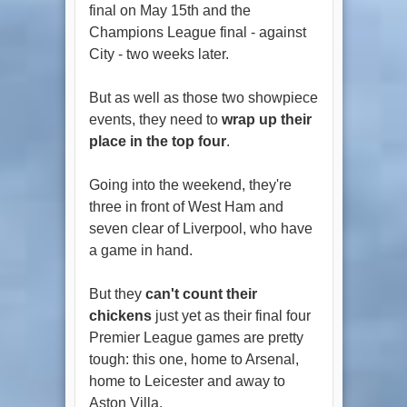
final on May 15th and the
Champions League final - against
City - two weeks later.
But as well as those two showpiece
events, they need to
wrap up their
place in the top four
.
Going into the weekend, they're
three in front of West Ham and
seven clear of Liverpool, who have
a game in hand.
But they
can't count their
chickens
just yet as their final four
Premier League games are pretty
tough: this one, home to Arsenal,
home to Leicester and away to
Aston Villa.