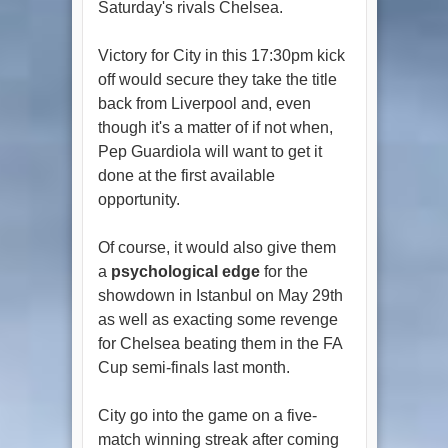
Saturday's rivals Chelsea.
Victory for City in this 17:30pm kick
off would secure they take the title
back from Liverpool and, even
though it's a matter of if not when,
Pep Guardiola will want to get it
done at the first available
opportunity.
Of course, it would also give them
a
psychological edge
for the
showdown in Istanbul on May 29th
as well as exacting some revenge
for Chelsea beating them in the FA
Cup semi-finals last month.
City go into the game on a five-
match winning streak after coming