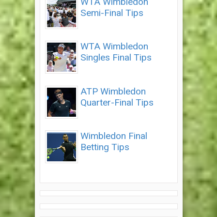
WTA Wimbledon
Semi-Final Tips
WTA Wimbledon
Singles Final Tips
ATP Wimbledon
Quarter-Final Tips
Wimbledon Final
Betting Tips