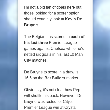
I'm not a big fan of goals here but
those looking for a scorer option
should certainly look at
Kevin De
Bruyne
.
The Belgian has scored in
each of
his last three
Premier League
games against Chelsea while he's
netted six goals in his last 10 Man
City matches.
De Bruyne to score in a draw is
16.6 on the
Bet Builder
market.
Obviously, it's not clear how Pep
will shuffle his pack. However, De
Bruyne was rested for City's
Premier League win at Crystal