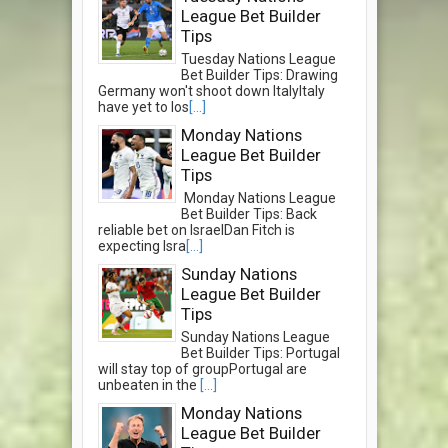
League Bet Builder
Tips
Tuesday Nations League
Bet Builder Tips: Drawing
Germany won't shoot down ItalyItaly
have yet to los
[...]
Monday Nations
League Bet Builder
Tips
Monday Nations League
Bet Builder Tips: Back
reliable bet on IsraelDan Fitch is
expecting Isra
[...]
Sunday Nations
League Bet Builder
Tips
Sunday Nations League
Bet Builder Tips: Portugal
will stay top of groupPortugal are
unbeaten in the
[...]
Monday Nations
League Bet Builder