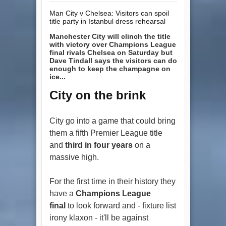
Man City v Chelsea: Visitors can spoil
title party in Istanbul dress rehearsal
Manchester City will clinch the title
with victory over Champions League
final rivals Chelsea on Saturday but
Dave Tindall says the visitors can do
enough to keep the champagne on
ice...
City on the brink
City go into a game that could bring
them a fifth Premier League title
and
third in four years
on a
massive high.
For the first time in their history they
have a
Champions League
final
to look forward and - fixture list
irony klaxon - it'll be against