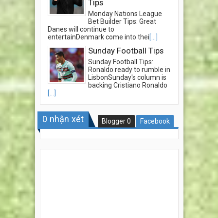
Tips
Monday Nations League
Bet Builder Tips: Great
Danes will continue to
entertainDenmark come into thei
[...]
Sunday Football Tips
Sunday Football Tips:
Ronaldo ready to rumble in
LisbonSunday's column is
backing Cristiano Ronaldo
[...]
0
nhận xét
Blogger
0
Facebook