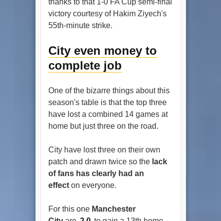
thanks to that 1-0 FA Cup semi-final
victory courtesy of Hakim Ziyech's
55th-minute strike.
City even money to
complete job
One of the bizarre things about this
season's table is that the top three
have lost a combined 14 games at
home but just three on the road.
City have lost three on their own
patch and drawn twice so the
lack
of fans has clearly had an
effect
on everyone.
For this one
Manchester
City
are
2.0
to gain a 13th home