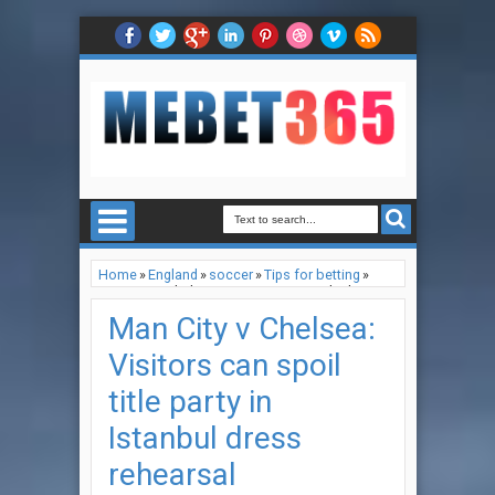
Home
»
England
»
soccer
»
Tips for betting
»
Man City v Chelsea: Visitors can spoil title party
in Istanbul dress rehearsal
Man City v Chelsea:
Visitors can spoil
title party in
Istanbul dress
rehearsal