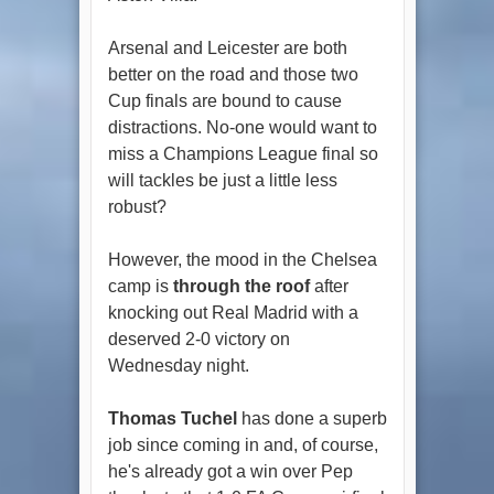
Arsenal and Leicester are both
better on the road and those two
Cup finals are bound to cause
distractions. No-one would want to
miss a Champions League final so
will tackles be just a little less
robust?
However, the mood in the Chelsea
camp is
through the roof
after
knocking out Real Madrid with a
deserved 2-0 victory on
Wednesday night.
Thomas Tuchel
has done a superb
job since coming in and, of course,
he's already got a win over Pep