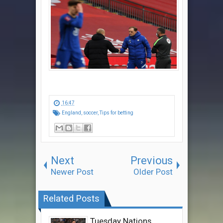
16:47
England
,
soccer
,
Tips for betting
Next
Previous
Newer Post
Older Post
Related Posts
Tuesday Nations