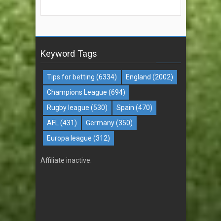
Keyword Tags
Tips for betting
(6334)
England
(2002)
Champions League
(694)
Rugby league
(530)
Spain
(470)
AFL
(431)
Germany
(350)
Europa league
(312)
Affiliate inactive.