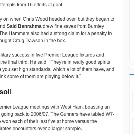
tempts from 16 efforts at goal.
ly on when Chris Wood headed over, but they began to
nd
Said Benrahma
drew fine saves from Burnley
 The Hammers also had a strong claim for a penalty in
aught Craig Dawson in the box.
tary success in five Premier League fixtures and
e final third. He said: "They're in really good spirits
 you set high standards, which a lot of them have, and
think some of them are playing below it."
soil
 Premier League meetings with West Ham, boasting an
 going back to 2006/07. The Gunners have tabled W7-
won each of their last five at home versus the
ates encounters over a larger sample.