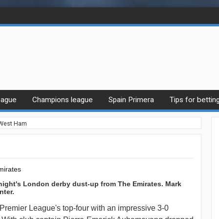
eague
Champions league
Spain Primera
Tips for bettin
 West Ham
mirates
night's London derby dust-up from The Emirates. Mark
nter.
 Premier League's top-four with an impressive 3-0