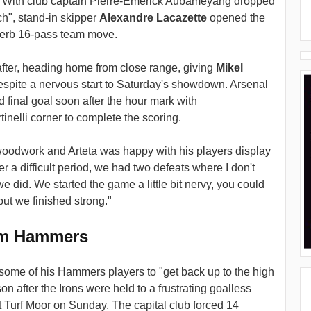
s. With club captain Pierre-Emerick Aubameyang dropped
ch", stand-in skipper
Alexandre Lacazette
opened the
uperb 16-pass team move.
fter, heading home from close range, giving
Mikel
s despite a nervous start to Saturday's showdown. Arsenal
 final goal soon after the hour mark with
inelli corner to complete the scoring.
woodwork and Arteta was happy with his players display
er a difficult period, we had two defeats where I don't
 did. We started the game a little bit nervy, you could
 but we finished strong."
om Hammers
some of his Hammers players to "get back up to the high
on after the Irons were held to a frustrating goalless
t Turf Moor on Sunday. The capital club forced 14