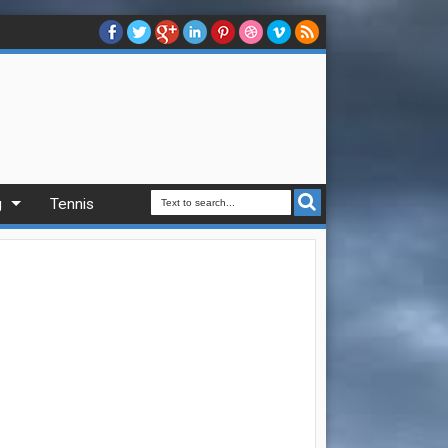
g
Tennis