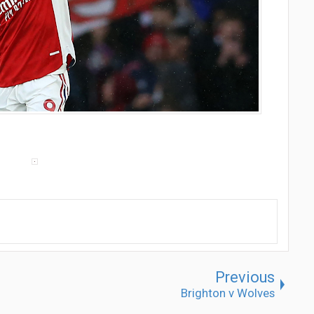
Previous
Brighton v Wolves