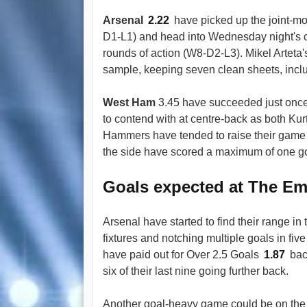
Arsenal
2.22
have picked up the joint-mo
D1-L1) and head into Wednesday night's cl
rounds of action (W8-D2-L3). Mikel Arteta
sample, keeping seven clean sheets, inclu
West Ham
3.45 have succeeded just once 
to contend with at centre-back as both K
Hammers have tended to raise their game 
the side have scored a maximum of one goal
Goals expected at The Em
Arsenal have started to find their range in 
fixtures and notching multiple goals in fiv
have paid out for Over 2.5 Goals
1.87
back
six of their last nine going further back.
Another goal-heavy game could be on the 