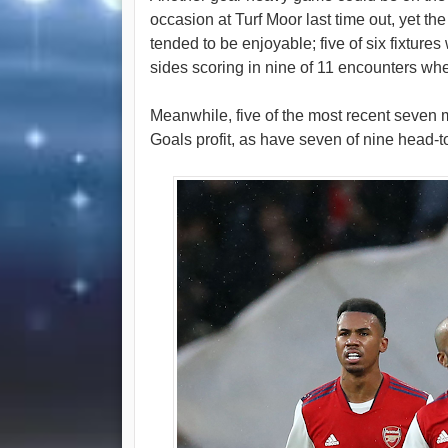
occasion at Turf Moor last time out, yet t
tended to be enjoyable; five of six fixtures
sides scoring in nine of 11 encounters wh
Meanwhile, five of the most recent seven
Goals profit, as have seven of nine head