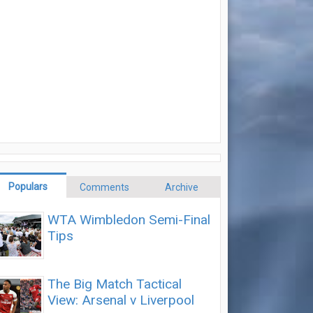
Populars
Comments
Archive
WTA Wimbledon Semi-Final
Tips
The Big Match Tactical
View: Arsenal v Liverpool