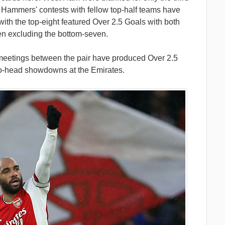
he Hammers' contests with fellow top-half teams have
 with the top-eight featured Over 2.5 Goals with both
en excluding the bottom-seven.
 meetings between the pair have produced Over 2.5
-to-head showdowns at the Emirates.