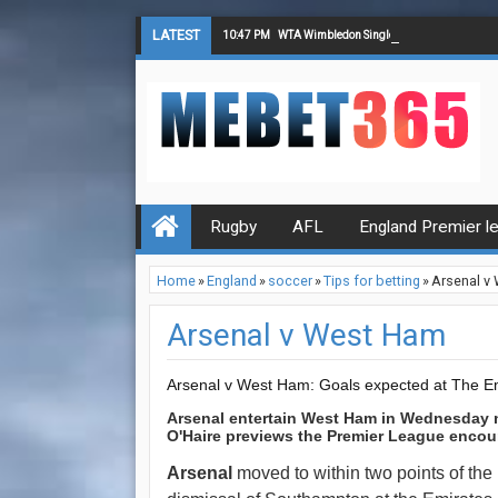
LATEST
10:47 PM
WTA Wimbledon Singles Final Tips
Rugby
AFL
England Premier l
Home
»
England
»
soccer
»
Tips for betting
»
Arsenal v
Arsenal v West Ham
Arsenal v West Ham: Goals expected at The E
Arsenal entertain West Ham in Wednesday 
O'Haire previews the Premier League encou
Arsenal
moved to within two points of the