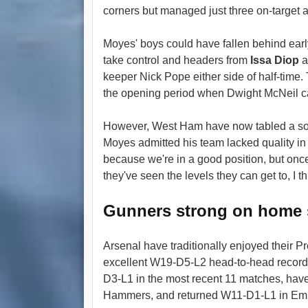
corners but managed just three on-target at
Moyes' boys could have fallen behind ear
take control and headers from
Issa Diop
a
keeper Nick Pope either side of half-time.
the opening period when Dwight McNeil c
However, West Ham have now tabled a soli
Moyes admitted his team lacked quality in th
because we're in a good position, but once
they've seen the levels they can get to, I 
Gunners strong on home 
Arsenal have traditionally enjoyed their
excellent W19-D5-L2 head-to-head record
D3-L1 in the most recent 11 matches, have 
Hammers, and returned W11-D1-L1 in Emir