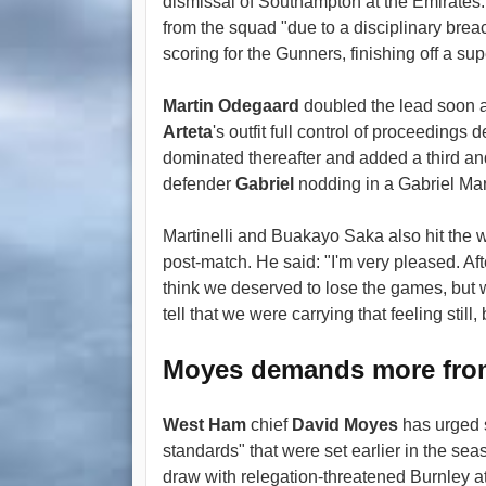
dismissal of Southampton at the Emirate
from the squad "due to a disciplinary brea
scoring for the Gunners, finishing off a s
Martin Odegaard
doubled the lead soon a
Arteta
's outfit full control of proceeding
dominated thereafter and added a third and
defender
Gabriel
nodding in a Gabriel Mart
Martinelli and Buakayo Saka also hit the 
post-match. He said: "I'm very pleased. Aft
think we deserved to lose the games, but we
tell that we were carrying that feeling still,
Moyes demands more fr
West Ham
chief
David Moyes
has urged 
standards" that were set earlier in the seas
draw with relegation-threatened Burnley a