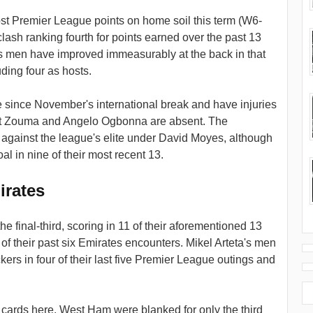
st Premier League points on home soil this term (W6-
ash ranking fourth for points earned over the past 13
's men have improved immeasurably at the back in that
ding four as hosts.
since November's international break and have injuries
urt Zouma and Angelo Ogbonna are absent. The
against the league's elite under David Moyes, although
 in nine of their most recent 13.
irates
the final-third, scoring in 11 of their aforementioned 13
e of their past six Emirates encounters. Mikel Arteta's men
ers in four of their last five Premier League outings and
cards here. West Ham were blanked for only the third