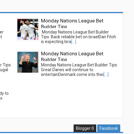
Monday Nations League Bet
Builder Tips
er
Monday Nations League Bet Builder
ot
Tips: Back reliable bet on IsraelDan Fitch
is expecting Isra
[...]
Monday Nations League Bet
Builder Tips
 Tips:
Monday Nations League Bet Builder Tips:
tugal
Great Danes will continue to
entertainDenmark come into thei
[...]
dy to
is
Blogger
0
Facebook