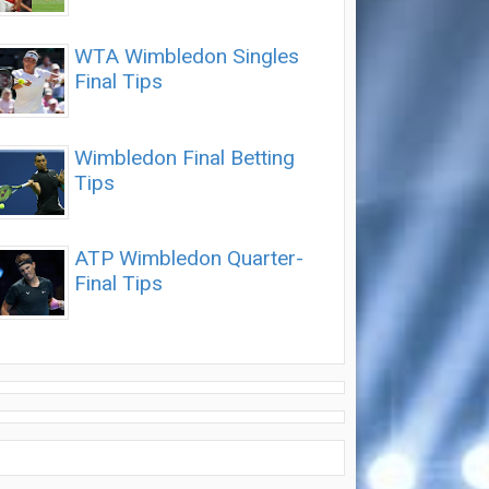
WTA Wimbledon Singles
Final Tips
Wimbledon Final Betting
Tips
ATP Wimbledon Quarter-
Final Tips