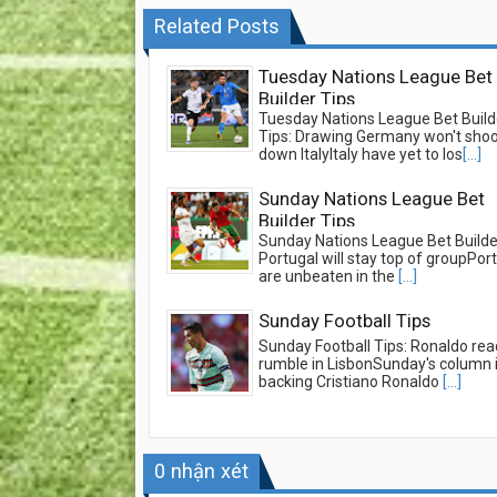
Related Posts
Tuesday Nations League Bet
Builder Tips
Tuesday Nations League Bet Build
Tips: Drawing Germany won't sho
down ItalyItaly have yet to los
[...]
Sunday Nations League Bet
Builder Tips
Sunday Nations League Bet Builder
Portugal will stay top of groupPor
are unbeaten in the
[...]
Sunday Football Tips
Sunday Football Tips: Ronaldo rea
rumble in LisbonSunday's column 
backing Cristiano Ronaldo
[...]
0
nhận xét