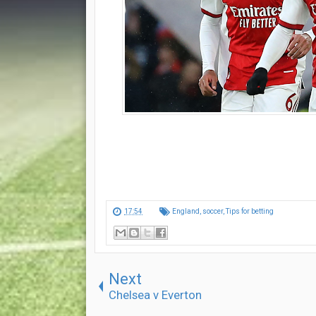
17:54
England
,
soccer
,
Tips for betting
Next
Chelsea v Everton