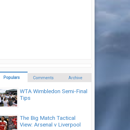
Populars
Comments
Archive
WTA Wimbledon Semi-Final
Tips
The Big Match Tactical
View: Arsenal v Liverpool