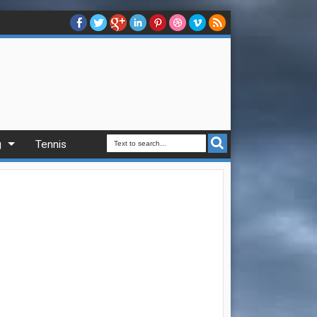
g
Tennis