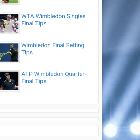
WTA Wimbledon Singles
Final Tips
Wimbledon Final Betting
Tips
ATP Wimbledon Quarter-
Final Tips