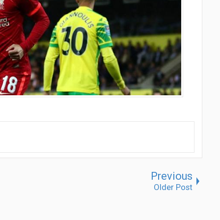
Previous
Older Post