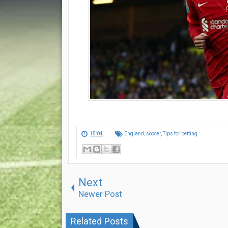
15:04
England
,
soccer
,
Tips for betting
Next
Newer Post
Related Posts