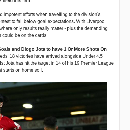
field this term.
mpotent efforts when travelling to the division's
contest to fall below goal expectations. With Liverpool
where only results really matter - plus the demanding
h could be on the cards.
 Goals and Diogo Jota to have 1 Or More Shots On
Reds' 18 victories have arrived alongside Under 4.5
lst Jota has hit the target in 14 of his 19 Premier League
t starts on home soil.