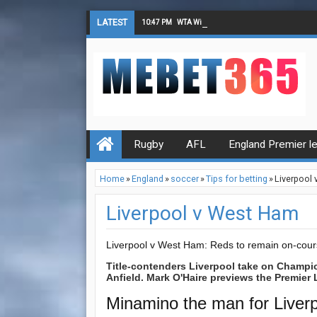
LATEST
10:47 PM
WTA Wimbledon Singles Final Tips
Rugby
AFL
England Premier l
Home
»
England
»
soccer
»
Tips for betting
»
Liverpool
Liverpool v West Ham
Liverpool v West Ham: Reds to remain on-cou
Title-contenders Liverpool take on Champ
Anfield. Mark O'Haire previews the Premier 
Minamino the man for Liver