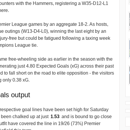
ncounters with the Hammers, registering a W35-D12-L1
here.
remier League games by an aggregate 18-2. As hosts,
e outings (W13-D4-L0), winning the last eight by an
jury-free but could be fatigued following a taxing week
pions League tie.
me free-wheeling side as earlier in the season with the
generating just 4.80 Expected Goals (xG) across their past
o fall short on the road to elite opposition - the visitors
g only 0.38 xG.
als output
espective goal lines have been set high for Saturday
 been chalked up at just
1.53
and is bound to go close
tfit have covered the line in 19/26 (73%) Premier