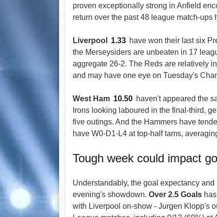
proven exceptionally strong in Anfield e
return over the past 48 league match-ups 
Liverpool
1.33
have won their last six P
the Merseysiders are unbeaten in 17 leagu
aggregate 26-2. The Reds are relatively in
and may have one eye on Tuesday's Cham
West Ham
10.50
haven't appeared the sa
Irons looking laboured in the final-third, 
five outings. And the Hammers have tended t
have W0-D1-L4 at top-half tams, averagin
Tough week could impact go
Understandably, the goal expectancy and r
evening's showdown.
Over 2.5 Goals
has
with Liverpool on-show - Jurgen Klopp's ou