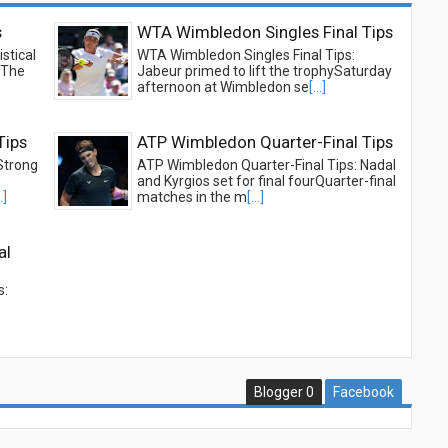
s
WTA Wimbledon Singles Final Tips
stical
WTA Wimbledon Singles Final Tips:
beThe
Jabeur primed to lift the trophySaturday
afternoon at Wimbledon se
[...]
Tips
ATP Wimbledon Quarter-Final Tips
Strong
ATP Wimbledon Quarter-Final Tips: Nadal
and Kyrgios set for final fourQuarter-final
..]
matches in the m
[...]
al
s:
Blogger
0
Facebook