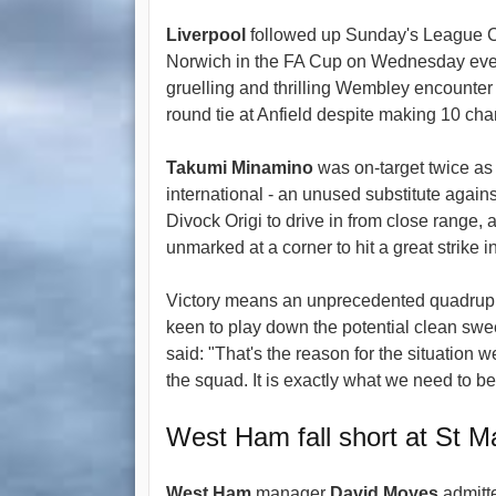
Liverpool
followed up Sunday's League Cup
Norwich in the FA Cup on Wednesday eve
gruelling and thrilling Wembley encounter a
round tie at Anfield despite making 10 chan
Takumi Minamino
was on-target twice as
international - an unused substitute agai
Divock Origi to drive in from close range,
unmarked at a corner to hit a great strike in
Victory means an unprecedented quadruple
keen to play down the potential clean swe
said: "That's the reason for the situation w
the squad. It is exactly what we need to be
West Ham fall short at St M
West Ham
manager
David Moyes
admitte