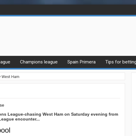
eague
Champions league
Spain Primera
Tips for bettin
 v West Ham
rse
ions League-chasing West Ham on Saturday evening from
League encounter...
pool