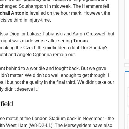
-changed Southampton in midweek. The Hammers fell
chail Antonio
levelled on the hour mark. However, the
sive third in injury-time.
 Issa Diop for Lukasz Fabianski and Aaron Cresswell but
 night was made worse after seeing
Tomas
y, making the Czech the midfielder a doubt for Sunday's
Coufal and Angelo Ogbonna remain out.
t behind to a worldie and fought back. But we gave
idn't matter. We didn't do well enough to get through. I
ball but not the quality in the final third. We didn't take our
y didn't deserve it."
field
verse match at the London Stadium back in November - the
 with West Ham (W8-D2-L1). The Merseysiders have also