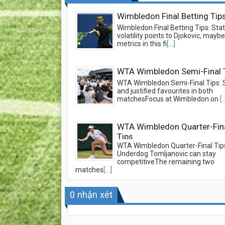
Wimbledon Final Betting Tip
Wimbledon Final Betting Tips: Stati
volatility points to Djokovic, may
metrics in this fi
[...]
WTA Wimbledon Semi-Final 
WTA Wimbledon Semi-Final Tips: 
and justified favourites in both
matchesFocus at Wimbledon on
[.
WTA Wimbledon Quarter-Fin
Tips
WTA Wimbledon Quarter-Final Tip
Underdog Tomljanovic can stay
competitiveThe remaining two
matches
[...]
0
nhận xét