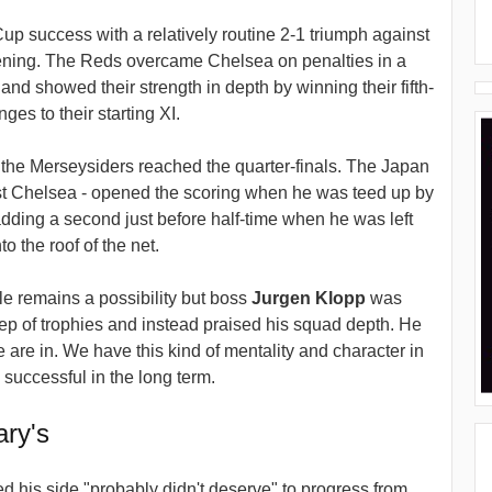
 success with a relatively routine 2-1 triumph against
ning. The Reds overcame Chelsea on penalties in a
nd showed their strength in depth by winning their fifth-
ges to their starting XI.
 the Merseysiders reached the quarter-finals. The Japan
nst Chelsea - opened the scoring when he was teed up by
 adding a second just before half-time when he was left
to the roof of the net.
 remains a possibility but boss
Jurgen Klopp
was
ep of trophies and instead praised his squad depth. He
e are in. We have this kind of mentality and character in
 successful in the long term.
ary's
d his side "probably didn't deserve" to progress from