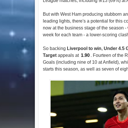
League matches, including 9/13 (69%) at An
But with West Ham producing stubborn and i
leading lights, there's a potential for this 
now at the business stage of the season - 
week for each team - a lower-scoring clas
So backing
Liverpool to win, Under 4.5
Target
appeals at
1.90
. Fourteen of the 
Goals (including nine of 10 at Anfield), whi
starts this season, as well as seven of eigh