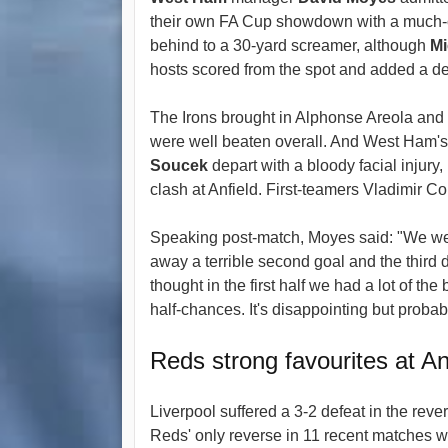
their own FA Cup showdown with a much
behind to a 30-yard screamer, although
Mi
hosts scored from the spot and added a deci
The Irons brought in Alphonse Areola and
were well beaten overall. And West Ham's
Soucek
depart with a bloody facial injur
clash at Anfield. First-teamers Vladimir 
Speaking post-match, Moyes said: "We wen
away a terrible second goal and the third d
thought in the first half we had a lot of the 
half-chances. It's disappointing but probabl
Reds strong favourites at An
Liverpool suffered a 3-2 defeat in the re
Reds' only reverse in 11 recent matches