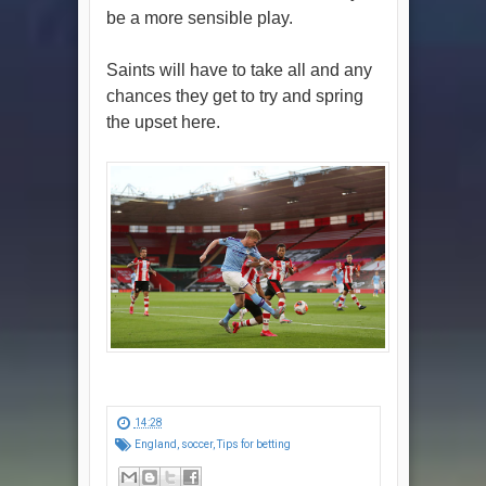
be a more sensible play.
Saints will have to take all and any
chances they get to try and spring
the upset here.
14:28
England
,
soccer
,
Tips for betting