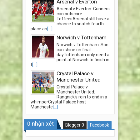
Arsenal v Everton
Arsenal v Everton: Gunners
can outscore
ToffeesArsenal still have a
chance to snatch fourth
place an
[...]
Norwich v Tottenham
Norwich v Tottenham: Son
can shine on final
dayTottenham only need a
point at Norwich to finish in
t
[...]
Crystal Palace v
Manchester United
Crystal Palace v
Manchester United:
Rangnick's rein to end in a
whimperCrystal Palace host
Mancheste
[...]
0
nhận xét
Blogger
0
Facebook