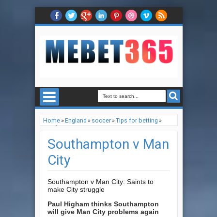
Home
»
England
»
soccer
»
Tips for betting
»
Southampton v Man City
Southampton v Man
City
Southampton v Man City: Saints to
make City struggle
Paul Higham thinks Southampton
will give Man City problems again