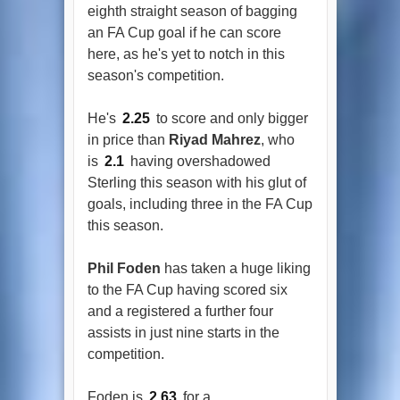
eighth straight season of bagging
an FA Cup goal if he can score
here, as he's yet to notch in this
season's competition.
He's
2.25
to score and only bigger
in price than
Riyad Mahrez
, who
is
2.1
having overshadowed
Sterling this season with his glut of
goals, including three in the FA Cup
this season.
Phil Foden
has taken a huge liking
to the FA Cup having scored six
and a registered a further four
assists in just nine starts in the
competition.
Foden is
2.63
for a