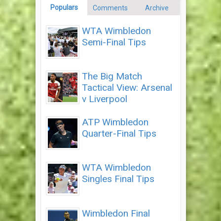
Populars
Comments
Archive
WTA Wimbledon
Semi-Final Tips
The Big Match
Tactical View: Arsenal
v Liverpool
ATP Wimbledon
Quarter-Final Tips
WTA Wimbledon
Singles Final Tips
Wimbledon Final