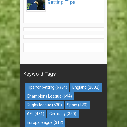
Betting Tips
Keyword Tags
Tips for betting
(6334)
England
(2002)
Champions League
(694)
Rugby league
(530)
Spain
(470)
AFL
(431)
Germany
(350)
Europa league
(312)