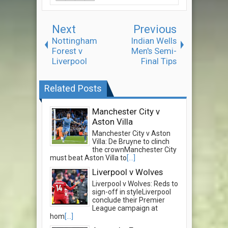
Next
Previous
Nottingham
Indian Wells
Forest v
Men's Semi-
Liverpool
Final Tips
Related Posts
Manchester City v
Aston Villa
Manchester City v Aston
Villa: De Bruyne to clinch
the crownManchester City
must beat Aston Villa to
[...]
Liverpool v Wolves
Liverpool v Wolves: Reds to
sign-off in styleLiverpool
conclude their Premier
League campaign at
hom
[...]