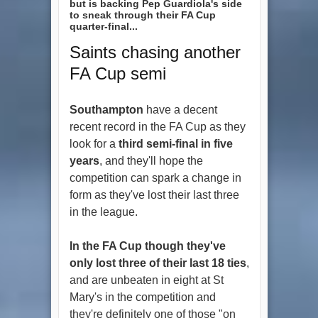
but is backing Pep Guardiola's side
to sneak through their FA Cup
quarter-final...
Saints chasing another
FA Cup semi
Southampton
have a decent
recent record in the FA Cup as they
look for a
third semi-final in five
years
, and they'll hope the
competition can spark a change in
form as they've lost their last three
in the league.
In the FA Cup though they've
only lost three of their last 18 ties
,
and are unbeaten in eight at St
Mary's in the competition and
they're definitely one of those "on