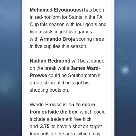
Mohamed Elyounoussi
has been
in red-hot form for Saints in the FA
Cup this season with four goals and
two assists in just two games,
with
Armando Broja
scoring three
in five cup ties this season.
Nathan Redmond
will be a danger
on the break while
James Ward-
Prowse
could be Southampton's
greatest threat if he's got his
shooting boots on.
Warde-Prowse is
15
to score
from outside the box
, which could
include a trademark free kick,
and
3.75
to have a shot on target
from outside the area, which may