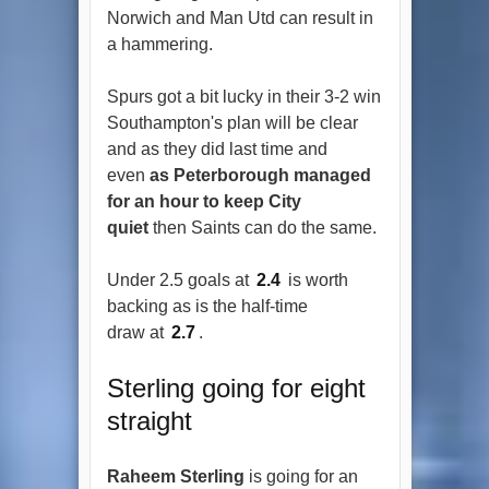
Norwich and Man Utd can result in
a hammering.
Spurs got a bit lucky in their 3-2 win
Southampton's plan will be clear
and as they did last time and
even
as Peterborough managed
for an hour to keep City
quiet
then Saints can do the same.
Under 2.5 goals at
2.4
is worth
backing as is the half-time
draw at
2.7
.
Sterling going for eight
straight
Raheem Sterling
is going for an