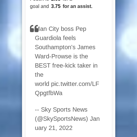
goal and
3.75
for an assist.
Man City boss Pep
Guardiola feels
Southampton's James
Ward-Prowse is the
BEST free-kick taker in
the
world pic.twitter.com/LF
QpgtfbWa
-- Sky Sports News
(@SkySportsNews) Jan
uary 21, 2022