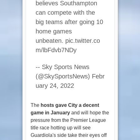
believes Southampton
can compete with the
big teams after going 10
home games
unbeaten. pic.twitter.co
m/lbFdvb7NDy
-- Sky Sports News
(@SkySportsNews) Febr
uary 24, 2022
The
hosts gave City a decent
game in January
and will hope the
pressure from the Premier League
title race hotting up will see
Guardiola's side take their eyes off