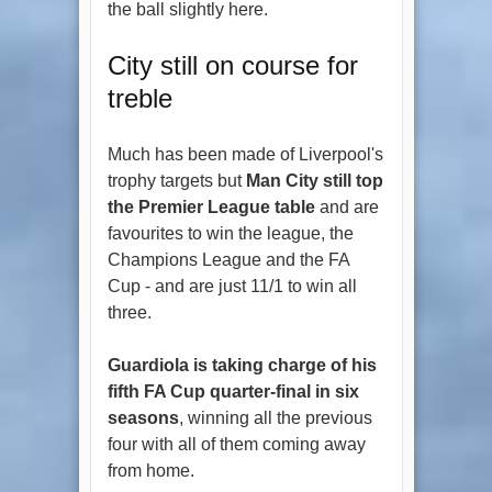
the ball slightly here.
City still on course for
treble
Much has been made of Liverpool's
trophy targets but
Man City still top
the Premier League table
and are
favourites to win the league, the
Champions League and the FA
Cup - and are just 11/1 to win all
three.
Guardiola is taking charge of his
fifth FA Cup quarter-final in six
seasons
, winning all the previous
four with all of them coming away
from home.