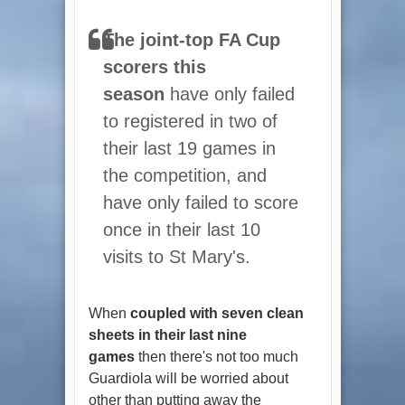
The joint-top FA Cup
scorers this
season
have only failed
to registered in two of
their last 19 games in
the competition, and
have only failed to score
once in their last 10
visits to St Mary's.
When
coupled with seven clean
sheets in their last nine
games
then there's not too much
Guardiola will be worried about
other than putting away the