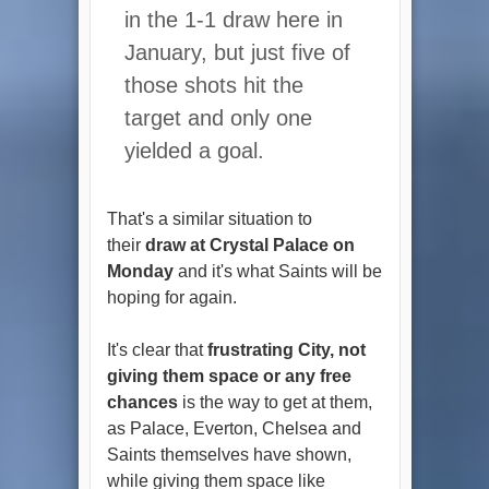
in the 1-1 draw here in
January, but just five of
those shots hit the
target and only one
yielded a goal.
That's a similar situation to
their
draw at Crystal Palace on
Monday
and it's what Saints will be
hoping for again.
It's clear that
frustrating City, not
giving them space or any free
chances
is the way to get at them,
as Palace, Everton, Chelsea and
Saints themselves have shown,
while giving them space like