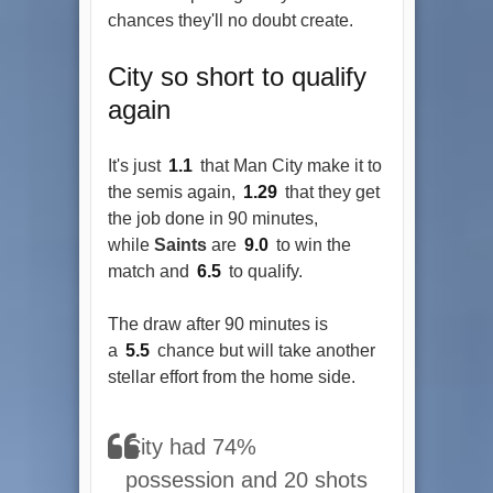
chances they'll no doubt create.
City so short to qualify
again
It's just
1.1
that Man City make it to
the semis again,
1.29
that they get
the job done in 90 minutes,
while
Saints
are
9.0
to win the
match and
6.5
to qualify.
The draw after 90 minutes is
a
5.5
chance but will take another
stellar effort from the home side.
City had 74%
possession and 20 shots