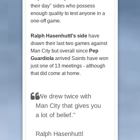
their day" sides who possess
enough quality to test anyone in a
one-off game.
Ralph Hasenhuttl's side
have
drawn their last two games against
Man City but overall since
Pep
Guardiola
arrived Saints have won
just one of 13 meetings - although
that did come at home.
"We drew twice with
Man City that gives you
a lot of belief."
Ralph Hasenhuttl