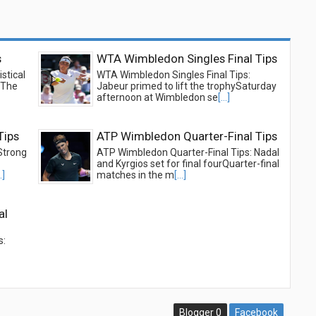
s
WTA Wimbledon Singles Final Tips
stical
WTA Wimbledon Singles Final Tips:
beThe
Jabeur primed to lift the trophySaturday
afternoon at Wimbledon se
[...]
Tips
ATP Wimbledon Quarter-Final Tips
Strong
ATP Wimbledon Quarter-Final Tips: Nadal
and Kyrgios set for final fourQuarter-final
..]
matches in the m
[...]
al
s:
Blogger
0
Facebook