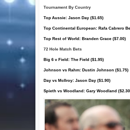
Tournament By Country
Top Aussie: Jason Day ($1.65)
Top Continental European: Rafa Cabrero Bel
Top Rest of World: Branden Grace ($7.00)
72 Hole Match Bets
Big 6 v Field: The Field ($1.95)
Johnson vs Rahm: Dustin Johnson ($1.75)
Day vs McIlroy: Jason Day ($1.90)
Spieth vs Woodland: Gary Woodland ($2.30