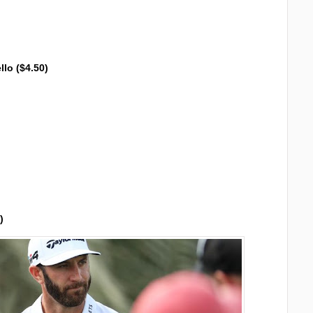
lo ($4.50)
)