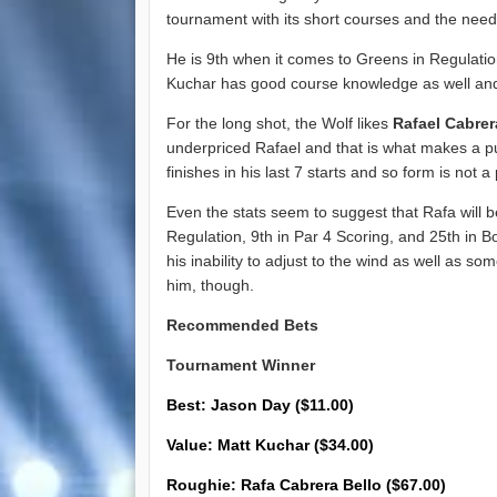
tournament with its short courses and the need 
He is 9th when it comes to Greens in Regulatio
Kuchar has good course knowledge as well and 
For the long shot, the Wolf likes
Rafael Cabrer
underpriced Rafael and that is what makes a pu
finishes in his last 7 starts and so form is not 
Even the stats seem to suggest that Rafa will b
Regulation, 9th in Par 4 Scoring, and 25th in B
his inability to adjust to the wind as well as s
him, though.
Recommended Bets
Tournament Winner
Best: Jason Day ($11.00)
Value: Matt Kuchar ($34.00)
Roughie: Rafa Cabrera Bello ($67.00)