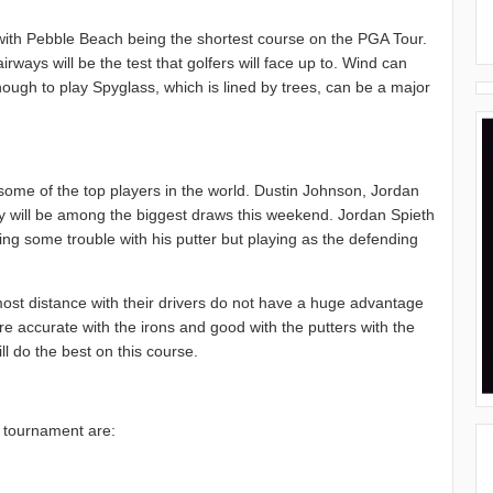
h with Pebble Beach being the shortest course on the PGA Tour.
ays will be the test that golfers will face up to. Wind can
ough to play Spyglass, which is lined by trees, can be a major
 some of the top players in the world. Dustin Johnson, Jordan
 will be among the biggest draws this weekend. Jordan Spieth
g some trouble with his putter but playing as the defending
most distance with their drivers do not have a huge advantage
are accurate with the irons and good with the putters with the
ill do the best on this course.
is tournament are: