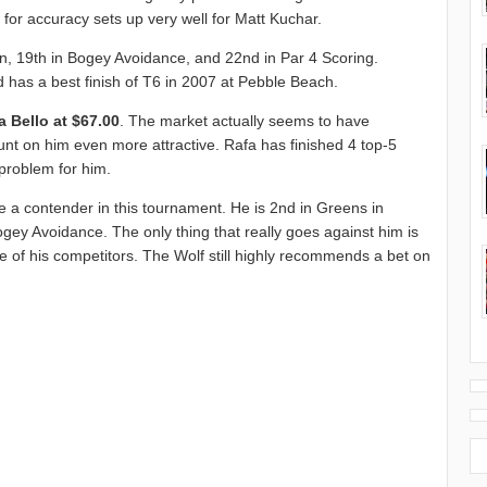
for accuracy sets up very well for Matt Kuchar.
n, 19th in Bogey Avoidance, and 22nd in Par 4 Scoring.
has a best finish of T6 in 2007 at Pebble Beach.
a Bello at $67.00
. The market actually seems to have
nt on him even more attractive. Rafa has finished 4 top-5
a problem for him.
e a contender in this tournament. He is 2nd in Greens in
ogey Avoidance. The only thing that really goes against him is
ome of his competitors. The Wolf still highly recommends a bet on