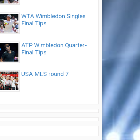
WTA Wimbledon Singles
Final Tips
ATP Wimbledon Quarter-
Final Tips
USA MLS round 7