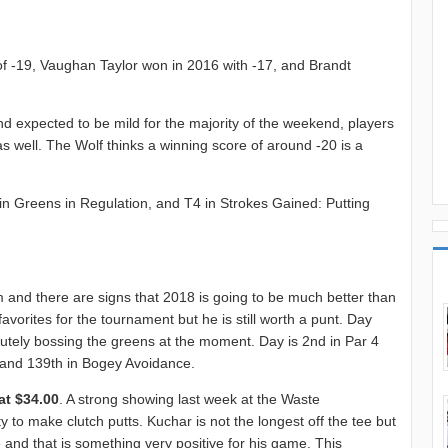
of -19, Vaughan Taylor won in 2016 with -17, and Brandt
d expected to be mild for the majority of the weekend, players
as well. The Wolf thinks a winning score of around -20 is a
in Greens in Regulation, and T4 in Strokes Gained: Putting
 and there are signs that 2018 is going to be much better than
favorites for the tournament but he is still worth a punt. Day
tely bossing the greens at the moment. Day is 2nd in Par 4
n and 139th in Bogey Avoidance.
at $34.00
. A strong showing last week at the Waste
to make clutch putts. Kuchar is not the longest off the tee but
e and that is something very positive for his game. This