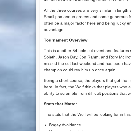
All the three courses are very similar in lengt
Small poa annua greens and some generous fairw
often be a major factor here and being lucky en
advantage.
Tournament Overview
This is another 54 hole cut event and features
Spieth, Jason Day, Jon Rahm, and Rory McIlroy
missed the cut last weekend and has been havin
champion could rev him up once again.
Being a short course, the players that get the 
here. In fact, the Wolf thinks that players who 
ability to scramble from difficult positions that w
Stats that Matter
The stats that the Wolf will be looking for in th
Bogey Avoidance