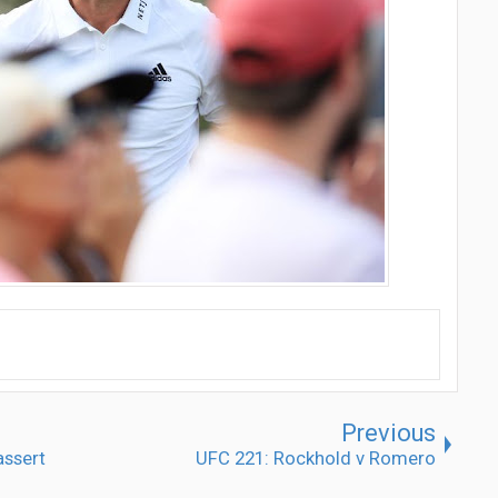
Previous
assert
UFC 221: Rockhold v Romero