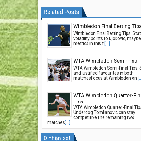
Related Posts
Wimbledon Final Betting Tip
Wimbledon Final Betting Tips: Stati
volatility points to Djokovic, may
metrics in this fi
[...]
WTA Wimbledon Semi-Final 
WTA Wimbledon Semi-Final Tips: 
and justified favourites in both
matchesFocus at Wimbledon on
[.
WTA Wimbledon Quarter-Fin
Tips
WTA Wimbledon Quarter-Final Tip
Underdog Tomljanovic can stay
competitiveThe remaining two
matches
[...]
0
nhận xét