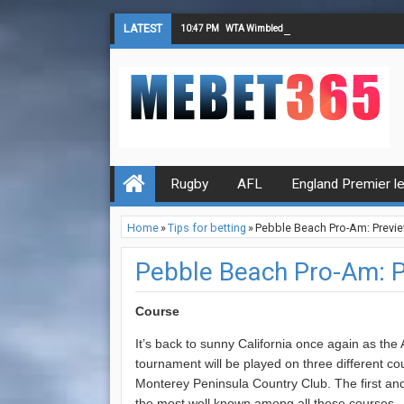
LATEST
10:47 PM
WTA Wimbledon Singles Final Tips
Rugby
AFL
England Premier l
Home
»
Tips for betting
»
Pebble Beach Pro-Am: Previe
Pebble Beach Pro-Am: P
Course
It’s back to sunny California once again as t
tournament will be played on three different co
Monterey Peninsula Country Club. The first and 
the most well known among all these courses.