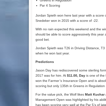
Greens in Regulation
Par 4 Scoring
Jordan Spieth won here last year with a score 
Snedeker won in 2015 with a score of -22.
With no rain expected this weekend and the win
should be able to score aggressively this year 
good bet.
Jordan Spieth was T26 in Driving Distance, T3 
when he won last year.
Predictions
Jason Day has rediscovered some sterling form
2017 was for him. At
$11.00, Day
is one of the 
won the Farmer’s Insurance Open and is absolu
scoring but only 135th in Greens in Regulatio
For the value pick, the Wolf likes
Matt Kuchar 
Management Open was highlighted by his ability 
has been scoring very well at the Par 5’s of lat