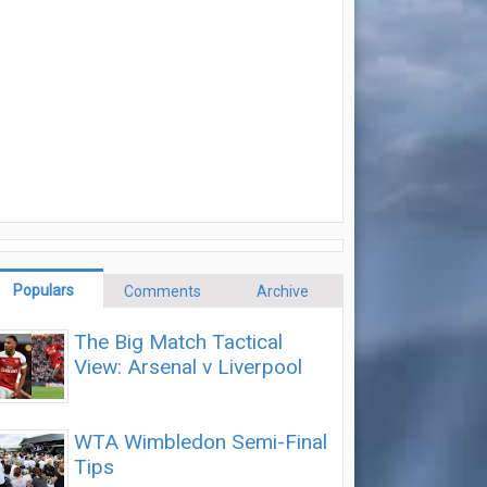
Populars
Comments
Archive
The Big Match Tactical
View: Arsenal v Liverpool
WTA Wimbledon Semi-Final
Tips