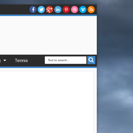
g
Tennis