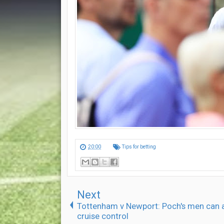
20:00
Tips for betting
Next
Tottenham v Newport: Poch's men can 
cruise control