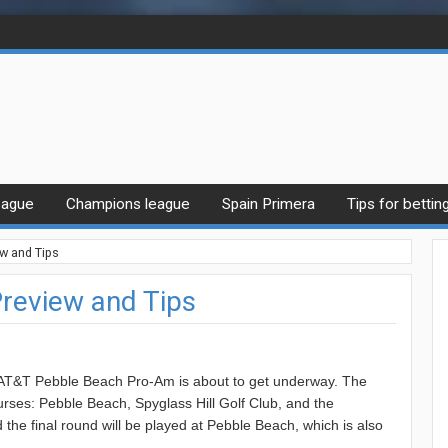
eague
Champions league
Spain Primera
Tips for bettin
w and Tips
review and Tips
he AT&T Pebble Beach Pro-Am is about to get underway. The
urses: Pebble Beach, Spyglass Hill Golf Club, and the
the final round will be played at Pebble Beach, which is also