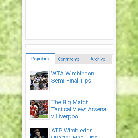
Populars
Comments
Archive
WTA Wimbledon
Semi-Final Tips
The Big Match
Tactical View: Arsenal
v Liverpool
ATP Wimbledon
Quarter-Final Tips