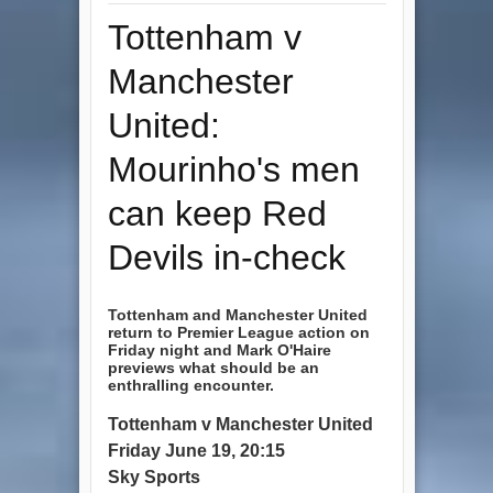
Tottenham v
Manchester
United:
Mourinho's men
can keep Red
Devils in-check
Tottenham and Manchester United
return to Premier League action on
Friday night and Mark O'Haire
previews what should be an
enthralling encounter.
Tottenham v Manchester United
Friday June 19, 20:15
Sky Sports