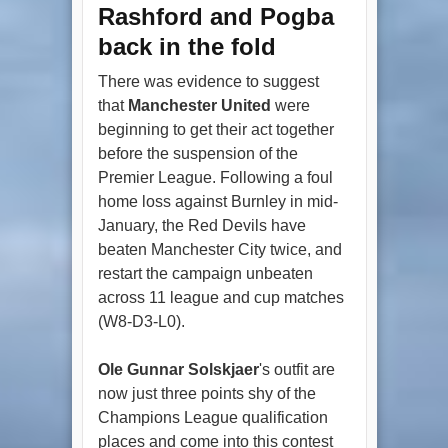
Rashford and Pogba
back in the fold
There was evidence to suggest
that
Manchester United
were
beginning to get their act together
before the suspension of the
Premier League. Following a foul
home loss against Burnley in mid-
January, the Red Devils have
beaten Manchester City twice, and
restart the campaign unbeaten
across 11 league and cup matches
(W8-D3-L0).
Ole Gunnar Solskjaer
's outfit are
now just three points shy of the
Champions League qualification
places and come into this contest