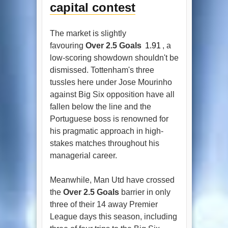
capital contest
The market is slightly
favouring
Over 2.5 Goals
1.91
, a
low-scoring showdown shouldn't be
dismissed. Tottenham's three
tussles here under Jose Mourinho
against Big Six opposition have all
fallen below the line and the
Portuguese boss is renowned for
his pragmatic approach in high-
stakes matches throughout his
managerial career.
Meanwhile, Man Utd have crossed
the
Over 2.5 Goals
barrier in only
three of their 14 away Premier
League days this season, including