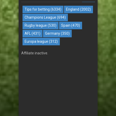
Tips for betting
(6334)
England
(2002)
Champions League
(694)
Rugby league
(530)
Spain
(470)
AFL
(431)
Germany
(350)
Europa league
(312)
Affiliate inactive.