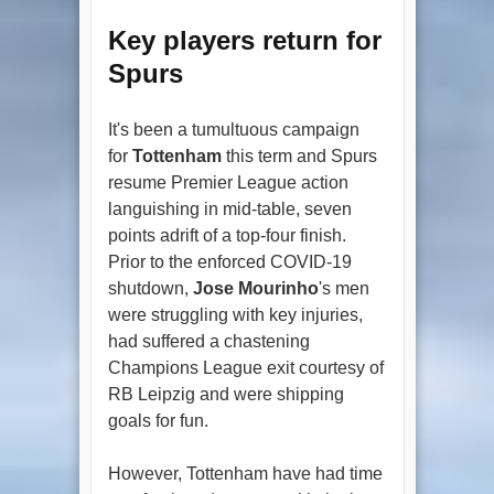
Key players return for
Spurs
It's been a tumultuous campaign
for
Tottenham
this term and Spurs
resume Premier League action
languishing in mid-table, seven
points adrift of a top-four finish.
Prior to the enforced COVID-19
shutdown,
Jose Mourinho
's men
were struggling with key injuries,
had suffered a chastening
Champions League exit courtesy of
RB Leipzig and were shipping
goals for fun.
However, Tottenham have had time