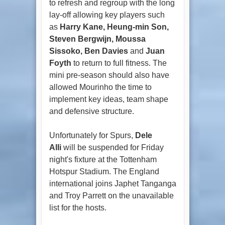
to refresh and regroup with the long
lay-off allowing key players such
as
Harry Kane, Heung-min Son,
Steven Bergwijn, Moussa
Sissoko, Ben Davies
and
Juan
Foyth
to return to full fitness. The
mini pre-season should also have
allowed Mourinho the time to
implement key ideas, team shape
and defensive structure.
Unfortunately for Spurs,
Dele
Alli
will be suspended for Friday
night's fixture at the Tottenham
Hotspur Stadium. The England
international joins Japhet Tanganga
and Troy Parrett on the unavailable
list for the hosts.