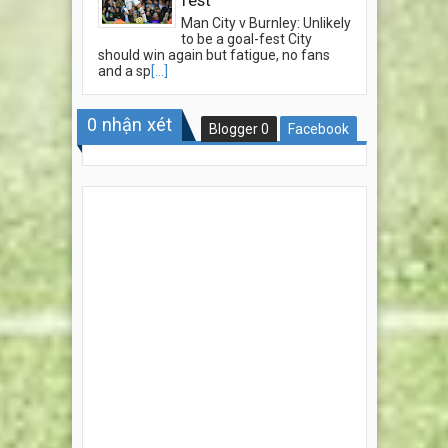
Man City v Burnley: Unlikely
to be a goal-fest City
should win again but fatigue, no fans
and a sp
[...]
0
nhận xét
Blogger
0
Facebook