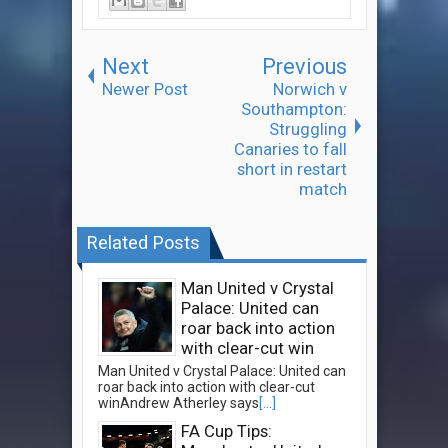
Next
Previous
Newer Post
Norwich v
Southampton:
Struggling
Canaries to fall
short in restart
match
Related Posts
Man United v Crystal
Palace: United can
roar back into action
with clear-cut win
Man United v Crystal Palace: United can
roar back into action with clear-cut
winAndrew Atherley says
[...]
FA Cup Tips: