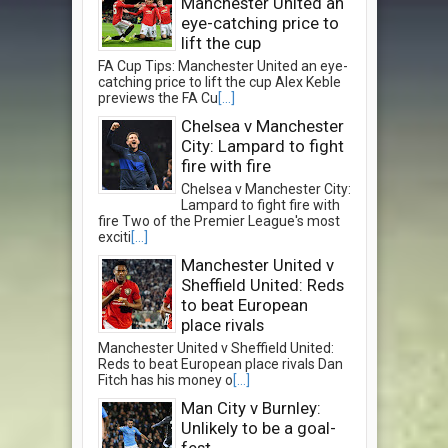
Manchester United an
eye-catching price to
lift the cup
FA Cup Tips: Manchester United an eye-
catching price to lift the cup Alex Keble
previews the FA Cu
[...]
Chelsea v Manchester
City: Lampard to fight
fire with fire
Chelsea v Manchester City:
Lampard to fight fire with
fire Two of the Premier League's most
exciti
[...]
Manchester United v
Sheffield United: Reds
to beat European
place rivals
Manchester United v Sheffield United:
Reds to beat European place rivals Dan
Fitch has his money o
[...]
Man City v Burnley:
Unlikely to be a goal-
fest