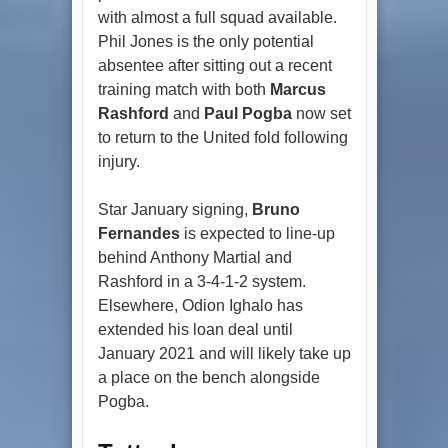
with almost a full squad available.
Phil Jones is the only potential
absentee after sitting out a recent
training match with both
Marcus
Rashford
and
Paul Pogba
now set
to return to the United fold following
injury.
Star January signing,
Bruno
Fernandes
is expected to line-up
behind Anthony Martial and
Rashford in a 3-4-1-2 system.
Elsewhere, Odion Ighalo has
extended his loan deal until
January 2021 and will likely take up
a place on the bench alongside
Pogba.