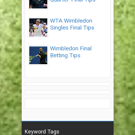
WTA Wimbledon
Singles Final Tips
Wimbledon Final
Betting Tips
Keyword Tags