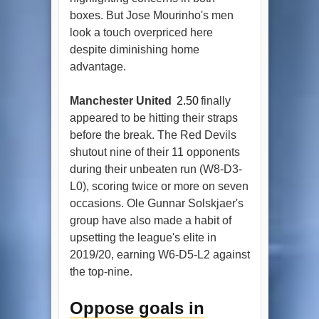
boxes. But Jose Mourinho's men
look a touch overpriced here
despite diminishing home
advantage.
Manchester United
2.50
finally
appeared to be hitting their straps
before the break. The Red Devils
shutout nine of their 11 opponents
during their unbeaten run (W8-D3-
L0), scoring twice or more on seven
occasions. Ole Gunnar Solskjaer's
group have also made a habit of
upsetting the league's elite in
2019/20, earning W6-D5-L2 against
the top-nine.
Oppose goals in