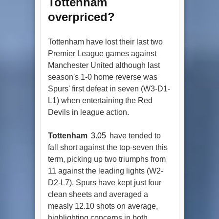
Tottenham
overpriced?
Tottenham have lost their last two
Premier League games against
Manchester United although last
season's 1-0 home reverse was
Spurs' first defeat in seven (W3-D1-
L1) when entertaining the Red
Devils in league action.
Tottenham
3.05
have tended to
fall short against the top-seven this
term, picking up two triumphs from
11 against the leading lights (W2-
D2-L7). Spurs have kept just four
clean sheets and averaged a
measly 12.10 shots on average,
highlighting concerns in both