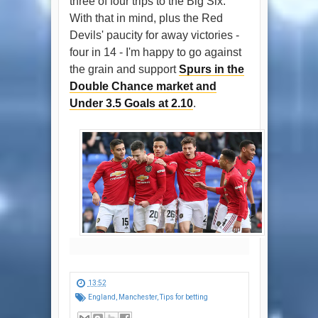
three of four trips to the Big Six.
With that in mind, plus the Red
Devils' paucity for away victories -
four in 14 - I'm happy to go against
the grain and support
Spurs in the
Double Chance market and
Under 3.5 Goals at 2.10
.
13:52
England
,
Manchester
,
Tips for betting