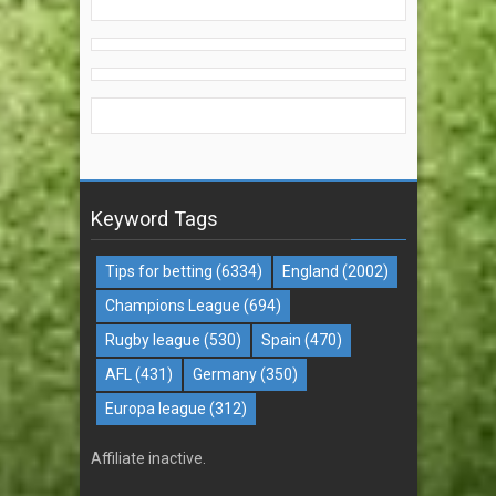
Keyword Tags
Tips for betting
(6334)
England
(2002)
Champions League
(694)
Rugby league
(530)
Spain
(470)
AFL
(431)
Germany
(350)
Europa league
(312)
Affiliate inactive.