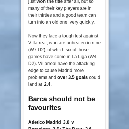
just
won the title
after all, but so
many of their key players are in
their thirties and a good team can
turn into an old one, very quickly.
Now they face a tough test against
Villarreal, who are unbeaten in nine
(W7 D2), of which six of those
games have come in La Liga (W4
D2). Villarreal have the attacking
edge to cause Madrid more
problems and
over 3.5 goals
could
land at
2.4
.
Barca should not be
favourites
Atletico Madrid
3.0
v