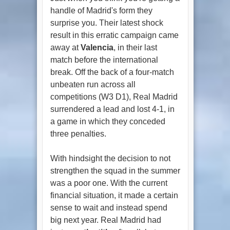
handle of Madrid's form they
surprise you. Their latest shock
result in this erratic campaign came
away at
Valencia
, in their last
match before the international
break. Off the back of a four-match
unbeaten run across all
competitions (W3 D1), Real Madrid
surrendered a lead and lost 4-1, in
a game in which they conceded
three penalties.
With hindsight the decision to not
strengthen the squad in the summer
was a poor one. With the current
financial situation, it made a certain
sense to wait and instead spend
big next year. Real Madrid had