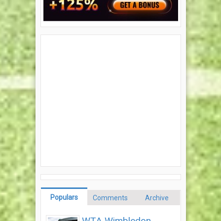
Populars
Comments
Archive
WTA Wimbledon