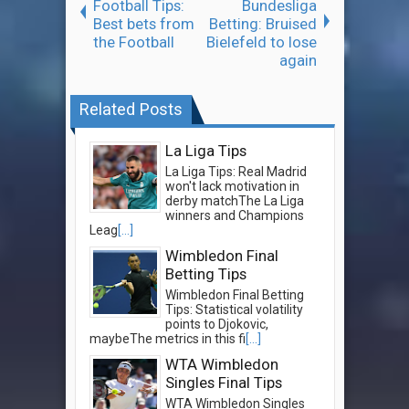
Football Tips:
Bundesliga
Best bets from
Betting: Bruised
the Football
Bielefeld to lose
again
Related Posts
La Liga Tips
La Liga Tips: Real Madrid
won't lack motivation in
derby matchThe La Liga
winners and Champions
Leag
[...]
Wimbledon Final
Betting Tips
Wimbledon Final Betting
Tips: Statistical volatility
points to Djokovic,
maybeThe metrics in this fi
[...]
WTA Wimbledon
Singles Final Tips
WTA Wimbledon Singles