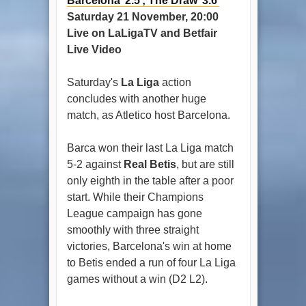
Barcelona
2.5
; The Draw
3.6
Saturday 21 November, 20:00
Live on LaLigaTV and Betfair
Live Video
Saturday's
La Liga
action
concludes with another huge
match, as Atletico host Barcelona.
Barca won their last La Liga match
5-2 against
Real Betis
, but are still
only eighth in the table after a poor
start. While their Champions
League campaign has gone
smoothly with three straight
victories, Barcelona's win at home
to Betis ended a run of four La Liga
games without a win (D2 L2).