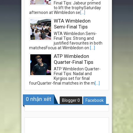
Final Tips: Jabeur primed
to lift the trophySaturday
afternoon at Wimbledon se
[...]
WTA Wimbledon
Semi-Final Tips
WTA Wimbledon Semi-
Final Tips: Strong and
justified favourites in both
matchesFocus at Wimbledon on
[...]
ATP Wimbledon
Quarter-Final Tips
ATP Wimbledon Quarter-
Final Tips: Nadal and
Kyrgios set for final
fourQuarter-final matches in the m
[...]
0
nhận xét
Blogger
0
Facebook