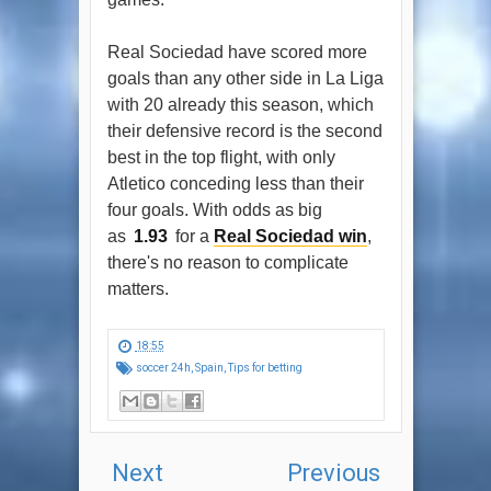
Real Sociedad have scored more
goals than any other side in La Liga
with 20 already this season, which
their defensive record is the second
best in the top flight, with only
Atletico conceding less than their
four goals. With odds as big
as
1.93
for a
Real Sociedad win
,
there's no reason to complicate
matters.
18:55
soccer 24h
,
Spain
,
Tips for betting
Next
Previous