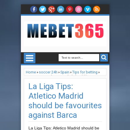
Home
»
soccer 24h
»
Spain
»
Tips for betting
»
La Liga Tips: Atletico Madrid should be
favourites against Barca
La Liga Tips:
Atletico Madrid
should be favourites
against Barca
La Liga Tips: Atletico Madrid should be