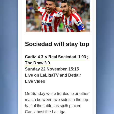
Sociedad will stay top
Cadiz
4.3
v Real Sociedad
1.93
;
The Draw 3.9
Sunday 22 November, 15:15
Live on LaLigaTV and Betfair
Live Video
On Sunday we're treated to another
match between two sides in the top-
half of the table, as sixth placed
Cadiz host the La Liga