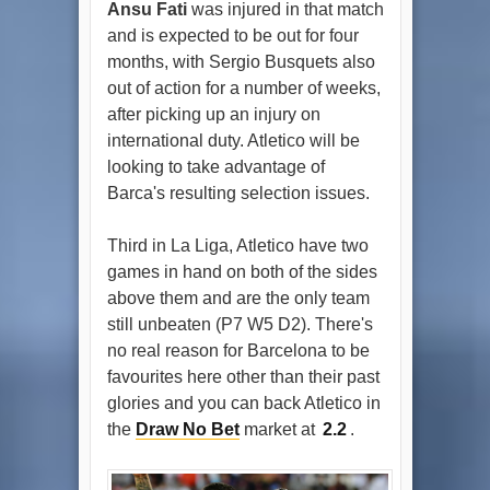
Ansu Fati
was injured in that match
and is expected to be out for four
months, with Sergio Busquets also
out of action for a number of weeks,
after picking up an injury on
international duty. Atletico will be
looking to take advantage of
Barca's resulting selection issues.
Third in La Liga, Atletico have two
games in hand on both of the sides
above them and are the only team
still unbeaten (P7 W5 D2). There's
no real reason for Barcelona to be
favourites here other than their past
glories and you can back Atletico in
the
Draw No Bet
market at
2.2
.