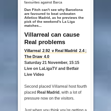
favourites against Barca
Dan Fitch can't see why Barcelona
are favoured to beat unbeaten
Atletico Madrid, as he previews the
pick of the weekend's La Liga
matches...
Villarreal can cause
Real problems
Villarreal
2.92
v Real Madrid
2.4
;
The Draw
4.0
Saturday 21 November, 15:15
Live on LaLigaTV and Betfair
Live Video
Second placed Villarreal host fourth
placed
Real Madrid
, with a lot of
pressure now on the visitors.
Just when you think you're getting a