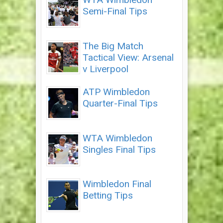
Semi-Final Tips
The Big Match
Tactical View: Arsenal
v Liverpool
ATP Wimbledon
Quarter-Final Tips
WTA Wimbledon
Singles Final Tips
Wimbledon Final
Betting Tips