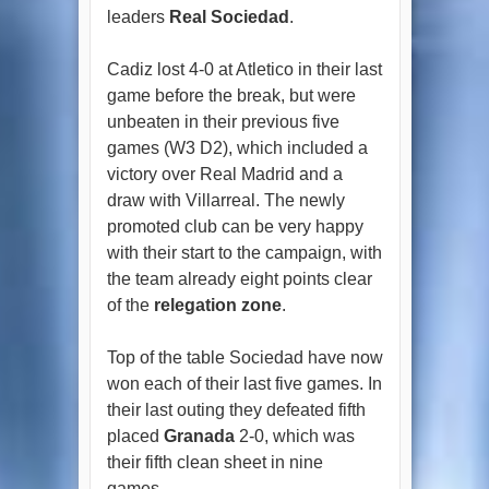
leaders
Real Sociedad
.
Cadiz lost 4-0 at Atletico in their last
game before the break, but were
unbeaten in their previous five
games (W3 D2), which included a
victory over Real Madrid and a
draw with Villarreal. The newly
promoted club can be very happy
with their start to the campaign, with
the team already eight points clear
of the
relegation zone
.
Top of the table Sociedad have now
won each of their last five games. In
their last outing they defeated fifth
placed
Granada
2-0, which was
their fifth clean sheet in nine
games.