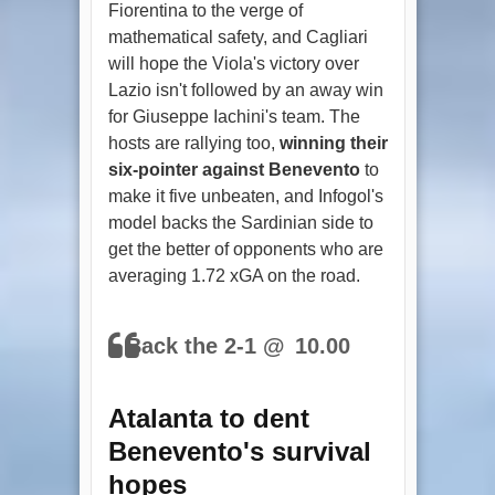
Fiorentina to the verge of
mathematical safety, and Cagliari
will hope the Viola's victory over
Lazio isn't followed by an away win
for Giuseppe Iachini's team. The
hosts are rallying too,
winning their
six-pointer against Benevento
to
make it five unbeaten, and Infogol's
model backs the Sardinian side to
get the better of opponents who are
averaging 1.72 xGA on the road.
Back the 2-1 @
10.00
Atalanta to dent
Benevento's survival
hopes