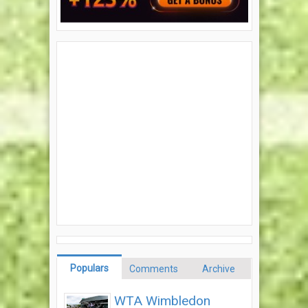
Populars
Comments
Archive
WTA Wimbledon