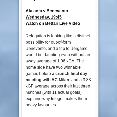
Atalanta v Benevento
Wednesday, 19:45
Watch on Betfair Live Video
Relegation is looking like a distinct
possibility for out-of-form
Benevento, and a trip to Bergamo
would be daunting even without an
away average of 1.96 xGA. The
home side have two winnable
games before
a crunch final day
meeting with AC Milan
, and a 3.33
xGF average across their last three
matches (with 11 actual goals)
explains why Infogol makes them
heavy favourites.