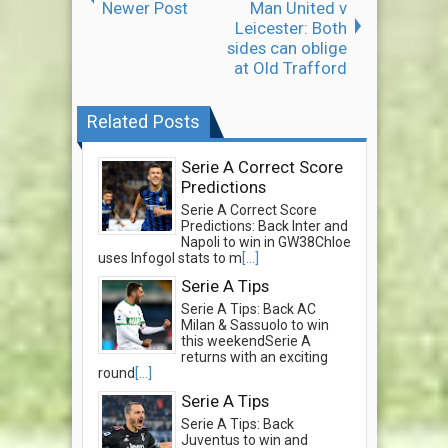
Newer Post
Man United v
Leicester: Both
sides can oblige
at Old Trafford
Related Posts
Serie A Correct Score
Predictions
Serie A Correct Score
Predictions: Back Inter and
Napoli to win in GW38Chloe
uses Infogol stats to m
[...]
Serie A Tips
Serie A Tips: Back AC
Milan & Sassuolo to win
this weekendSerie A
returns with an exciting
round
[...]
Serie A Tips
Serie A Tips: Back
Juventus to win and