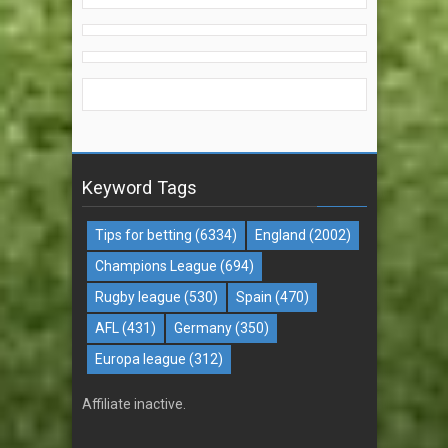
Keyword Tags
Tips for betting
(6334)
England
(2002)
Champions League
(694)
Rugby league
(530)
Spain
(470)
AFL
(431)
Germany
(350)
Europa league
(312)
Affiliate inactive.