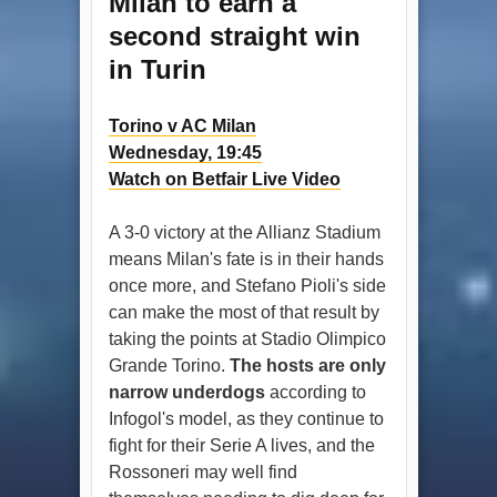
Milan to earn a
second straight win
in Turin
Torino v AC Milan
Wednesday, 19:45
Watch on Betfair Live Video
A 3-0 victory at the Allianz Stadium
means Milan's fate is in their hands
once more, and Stefano Pioli's side
can make the most of that result by
taking the points at Stadio Olimpico
Grande Torino.
The hosts are only
narrow underdogs
according to
Infogol's model, as they continue to
fight for their Serie A lives, and the
Rossoneri may well find