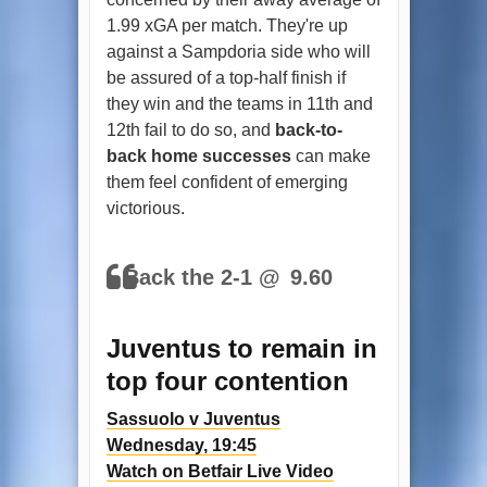
1.99 xGA per match. They're up
against a Sampdoria side who will
be assured of a top-half finish if
they win and the teams in 11th and
12th fail to do so, and
back-to-
back home successes
can make
them feel confident of emerging
victorious.
Back the 2-1 @
9.60
Juventus to remain in
top four contention
Sassuolo v Juventus
Wednesday, 19:45
Watch on Betfair Live Video