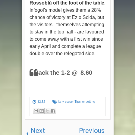
Rossoblù off the foot of the table
.
Infogol's model gives them a 28%
chance of victory at Ezio Scida, but
the visitors - themselves attempting
to stay in the top half - are favoured
to come away with a first win since
early April and complete a league
double over the relegated side.
Back the 1-2 @
8.60
12:32
Italy
,
soccer
,
Tips for betting
Next
Previous