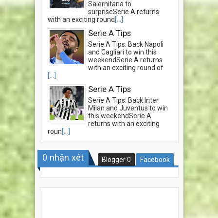
Salernitana to
surpriseSerie A returns
with an exciting round
[...]
Serie A Tips
Serie A Tips: Back Napoli
and Cagliari to win this
weekendSerie A returns
with an exciting round of
[...]
Serie A Tips
Serie A Tips: Back Inter
Milan and Juventus to win
this weekendSerie A
returns with an exciting
roun
[...]
0
nhận xét
Blogger
0
Facebook