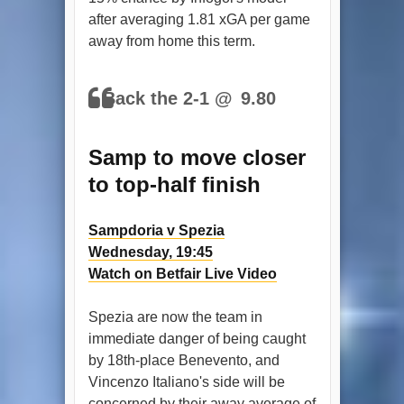
after averaging 1.81 xGA per game
away from home this term.
Back the 2-1 @
9.80
Samp to move closer
to top-half finish
Sampdoria v Spezia
Wednesday, 19:45
Watch on Betfair Live Video
Spezia are now the team in
immediate danger of being caught
by 18th-place Benevento, and
Vincenzo Italiano's side will be
concerned by their away average of