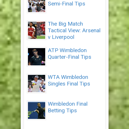
Semi-Final Tips
The Big Match
Tactical View: Arsenal
v Liverpool
ATP Wimbledon
Quarter-Final Tips
WTA Wimbledon
Singles Final Tips
Wimbledon Final
Betting Tips