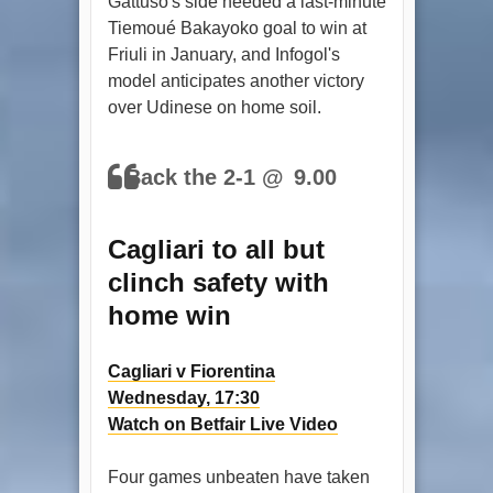
Gattuso's side needed a last-minute
Tiemoué Bakayoko goal to win at
Friuli in January, and Infogol's
model anticipates another victory
over Udinese on home soil.
Back the 2-1 @
9.00
Cagliari to all but
clinch safety with
home win
Cagliari v Fiorentina
Wednesday, 17:30
Watch on Betfair Live Video
Four games unbeaten have taken