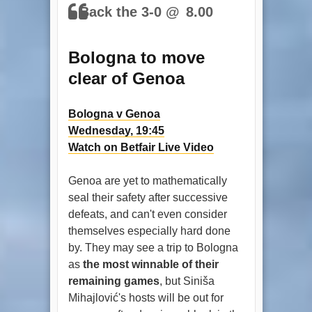
Back the 3-0 @
8.00
Bologna to move
clear of Genoa
Bologna v Genoa
Wednesday, 19:45
Watch on Betfair Live Video
Genoa are yet to mathematically
seal their safety after successive
defeats, and can't even consider
themselves especially hard done
by. They may see a trip to Bologna
as
the most winnable of their
remaining games
, but Siniša
Mihajlović's hosts will be out for