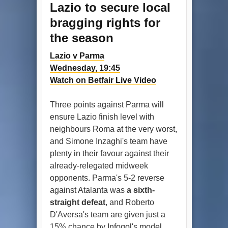
Lazio to secure local
bragging rights for
the season
Lazio v Parma
Wednesday, 19:45
Watch on Betfair Live Video
Three points against Parma will
ensure Lazio finish level with
neighbours Roma at the very worst,
and Simone Inzaghi's team have
plenty in their favour against their
already-relegated midweek
opponents. Parma's 5-2 reverse
against Atalanta was
a sixth-
straight defeat
, and Roberto
D'Aversa's team are given just a
15% chance by Infogol's model