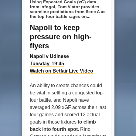
Using Expected Goals (xG) data
from Infogol, Tom Victor provides
scoreline predictions from Serie A as
the top four battle rages on...
Napoli to keep
pressure on high-
flyers
Napoli v Udinese
Tuesday, 19:45
Watch on Betfair Live Video
An ability to create chances could
be vital in settling a congested top-
four battle, and Napoli have
averaged 2.09 xGF across their last
four games and scored 12 actual
goals in those fixtures
to climb
back into fourth spot
. Rino