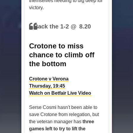
themselves needing to dig deep for
victory.
Back the 1-2 @
8.20
Crotone to miss
chance to climb off
the bottom
Crotone v Verona
Thursday, 19:45
Watch on Betfair Live Video
Serse Cosmi hasn't been able to
save Crotone from relegation, but
the veteran manager has
three
games left to try to lift the