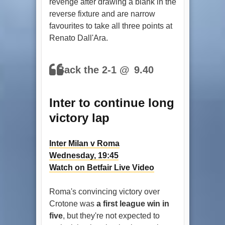
revenge after drawing a blank in the
reverse fixture and are narrow
favourites to take all three points at
Renato Dall'Ara.
Back the 2-1 @
9.40
Inter to continue long
victory lap
Inter Milan v Roma
Wednesday, 19:45
Watch on Betfair Live Video
Roma's convincing victory over
Crotone was
a first league win in
five
, but they're not expected to