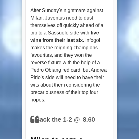
After Sunday's nightmare against
Milan, Juventus need to dust
themselves off quickly ahead of a
trip to a Sassuolo side with
five
wins from their last six
. Infogol
makes the reigning champions
favourites, and they won the
reverse fixture with the help of a
Pedro Obiang red card, but Andrea
Pirlo's side will need to have their
wits about them considering the
precariousness of their top four
hopes.
Back the 1-2 @
8.60