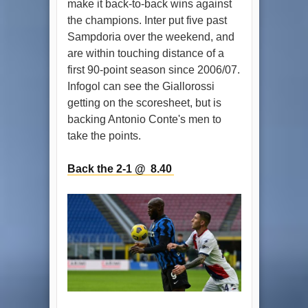
make it back-to-back wins against
the champions. Inter put five past
Sampdoria over the weekend, and
are within touching distance of a
first 90-point season since 2006/07.
Infogol can see the Giallorossi
getting on the scoresheet, but is
backing Antonio Conte's men to
take the points.
Back the 2-1 @
8.40