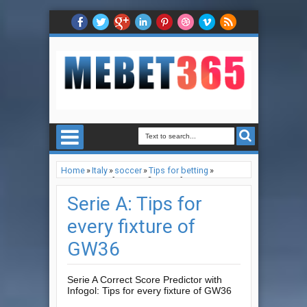
Home
»
Italy
»
soccer
»
Tips for betting
»
Serie A: Tips for every fixture of GW36
Serie A: Tips for
every fixture of
GW36
Serie A Correct Score Predictor with
Infogol: Tips for every fixture of GW36