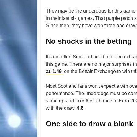
They may be the underdogs for this game, 
in their last six games. That purple patch 
Since then, they have won three and drawn 
No shocks in the betting
It's not often Scotland head into a match a
this game. There are no major surprises i
at
1.49
on the Betfair Exchange to win thi
Most Scotland fans won't expect a win over
performance. The underdogs must be compe
stand up and take their chance at Euro 2
with the draw
4.6
.
One side to draw a blank