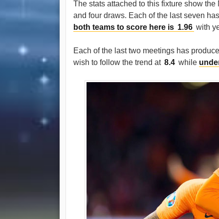
The stats attached to this fixture show th
and four draws. Each of the last seven has 
both teams to score here is
1.96
with y
Each of the last two meetings has produced
wish to follow the trend at
8.4
while
under