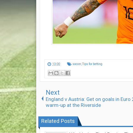
13:00
soccer
,
Tips for betting
Next
England v Austria: Get on goals in Euro
warm-up at the Riverside
Related Posts