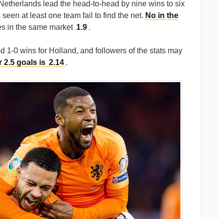
e Netherlands lead the head-to-head by nine wins to six
seen at least one team fail to find the net.
No in the
es in the same market
1.9
.
 1-0 wins for Holland, and followers of the stats may
 2.5 goals is
2.14
.