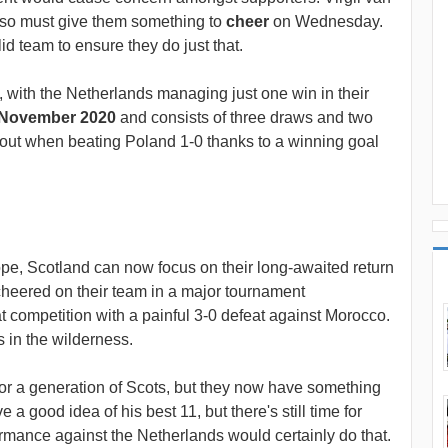
, so must give them something to
cheer
on Wednesday.
id team to ensure they do just that.
t, with the Netherlands managing just one win in their
November 2020
and consists of three draws and two
 out when beating Poland 1-0 thanks to a winning goal
pe, Scotland can now focus on their long-awaited return
cheered on their team in a major tournament
t competition with a painful 3-0 defeat against Morocco.
in the wilderness.
or a generation of Scots, but they now have something
 a good idea of his best 11, but there's still time for
rmance against the Netherlands would certainly do that.