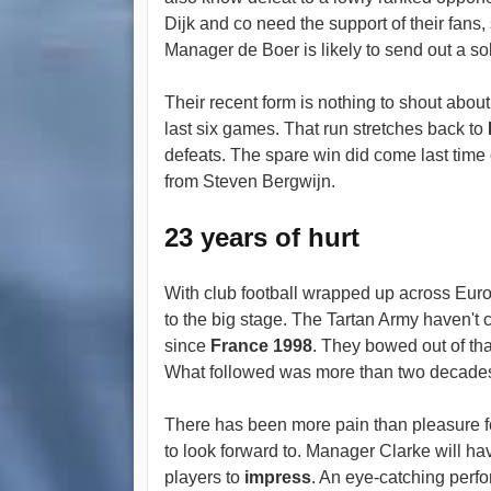
Dijk and co need the support of their fans
Manager de Boer is likely to send out a sol
Their recent form is nothing to shout abou
last six games. That run stretches back to
defeats. The spare win did come last time
from Steven Bergwijn.
23 years of hurt
With club football wrapped up across Euro
to the big stage. The Tartan Army haven't 
since
France 1998
. They bowed out of tha
What followed was more than two decades 
There has been more pain than pleasure f
to look forward to. Manager Clarke will have
players to
impress
. An eye-catching perfo