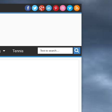
g
Tennis