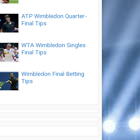
ATP Wimbledon Quarter-
Final Tips
WTA Wimbledon Singles
Final Tips
Wimbledon Final Betting
Tips