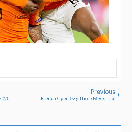
Previous
 2020
French Open Day Three Men's Tips