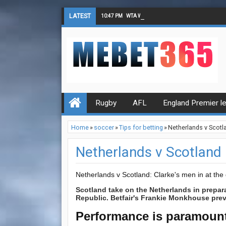
LATEST
10:47 PM
WTA Wimbledon Singles Final Tips
Rugby
AFL
England Premier l
Home
»
soccer
»
Tips for betting
»
Netherlands v Scotl
Netherlands v Scotland
Netherlands v Scotland: Clarke's men in at th
Scotland take on the Netherlands in prepara
Republic. Betfair's Frankie Monkhouse previ
Performance is paramoun