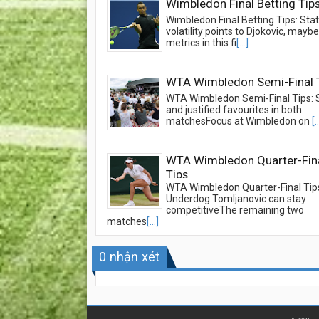
Wimbledon Final Betting Tip
Wimbledon Final Betting Tips: Stati
volatility points to Djokovic, may
metrics in this fi
[...]
WTA Wimbledon Semi-Final 
WTA Wimbledon Semi-Final Tips: 
and justified favourites in both
matchesFocus at Wimbledon on
[.
WTA Wimbledon Quarter-Fin
Tips
WTA Wimbledon Quarter-Final Tip
Underdog Tomljanovic can stay
competitiveThe remaining two
matches
[...]
0
nhận xét