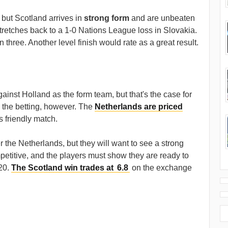
but Scotland arrives in
strong form
and are unbeaten
stretches back to a 1-0 Nations League loss in Slovakia.
three. Another level finish would rate as a great result.
gainst Holland as the form team, but that's the case for
n the betting, however. The
Netherlands are priced
s friendly match.
 the Netherlands, but they will want to see a strong
titive, and the players must show they are ready to
020.
The Scotland win trades at
6.8
on the exchange