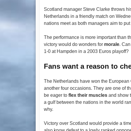
Scotland manager Steve Clarke throws his
Netherlands in a friendly match on Wednesd
nations meet as both managers aim to put 
The performance is more important than the
victory would do wonders for
morale
. Can
1-0 at Hampden in a 2003 Euros playoff?
Fans want a reason to ch
The Netherlands have won the European C
another four occasions. They are one of th
be eager to
flex their muscles
and show th
a gulf between the nations in the world r
why.
Victory over Scotland would provide a time
also know defeat to a lowly ranked oppon