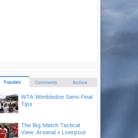
Populars
Comments
Archive
WTA Wimbledon Semi-Final
Tips
The Big Match Tactical
View: Arsenal v Liverpool