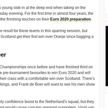
 young side in at the deep end when taking on the
ay evening. For the first time in almost four years, the
the finishing touches on their
Euro 2020 preparation
.
 result for these teams in this sparring session, but
 Scotland get their first win over Oranje since bagging a
eer
hampionships once before and have finished third on
e pre-tournament favourites to win Euro 2020 and will
eir class with a comfortable win over Scotland. There's
ankings, and Frank de Boer will want to see his men show
ly confidence boost to the Netherland's squad, but they
ent would cause concern amongst supporters. Virgil van