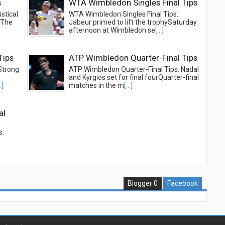
s
WTA Wimbledon Singles Final Tips
stical
WTA Wimbledon Singles Final Tips:
beThe
Jabeur primed to lift the trophySaturday
afternoon at Wimbledon se
[...]
Tips
ATP Wimbledon Quarter-Final Tips
Strong
ATP Wimbledon Quarter-Final Tips: Nadal
and Kyrgios set for final fourQuarter-final
..]
matches in the m
[...]
al
s:
Blogger
0
Facebook