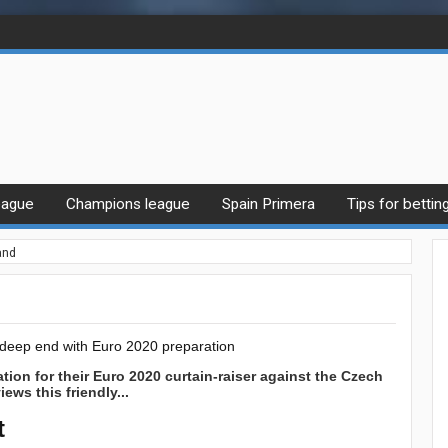
eague
Champions league
Spain Primera
Tips for bettin
and
e deep end with Euro 2020 preparation
tion for their Euro 2020 curtain-raiser against the Czech
ews this friendly...
t