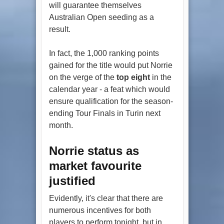
will guarantee themselves
Australian Open seeding as a
result.
In fact, the 1,000 ranking points
gained for the title would put Norrie
on the verge of the
top eight
in the
calendar year - a feat which would
ensure qualification for the season-
ending Tour Finals in Turin next
month.
Norrie status as
market favourite
justified
Evidently, it's clear that there are
numerous incentives for both
players to perform tonight, but in