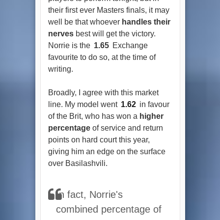
their first ever Masters finals, it may
well be that whoever
handles their
nerves
best will get the victory.
Norrie is the
1.65
Exchange
favourite to do so, at the time of
writing.
Broadly, I agree with this market
line. My model went
1.62
in favour
of the Brit, who has won a
higher
percentage
of service and return
points on hard court this year,
giving him an edge on the surface
over Basilashvili.
In fact, Norrie's
combined percentage of