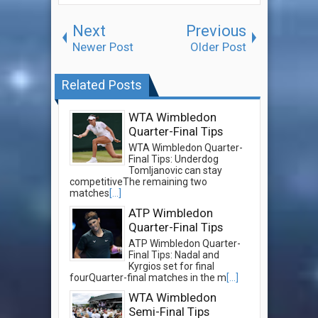
Next
Previous
Newer Post
Older Post
Related Posts
WTA Wimbledon
Quarter-Final Tips
WTA Wimbledon Quarter-
Final Tips: Underdog
Tomljanovic can stay
competitiveThe remaining two
matches
[...]
ATP Wimbledon
Quarter-Final Tips
ATP Wimbledon Quarter-
Final Tips: Nadal and
Kyrgios set for final
fourQuarter-final matches in the m
[...]
WTA Wimbledon
Semi-Final Tips