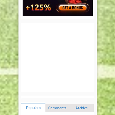
Populars
Comments
Archive