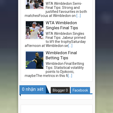
WTA Wimbledon Semi-
Final Tips: Strong and
justified favourites in both
matchesFocus at Wimbledon on
[...]
WTA Wimbledon
Singles Final Tips
WTA Wimbledon Singles
Final Tips: Jabeur primed
to lift the trophySaturday
afternoon at Wimbledon se
[...]
Wimbledon Final
Betting Tips
Wimbledon Final Betting
Tips: Statistical volatility
points to Djokovic,
maybeThe metrics in this fi
[...]
0
nhận xét
Blogger
0
Facebook