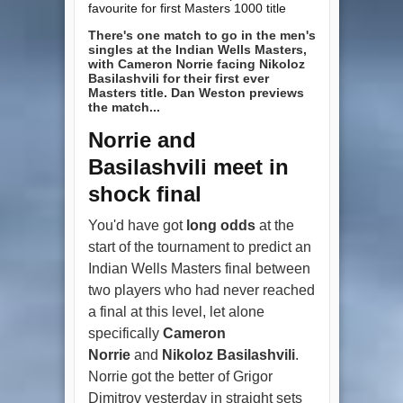
favourite for first Masters 1000 title
There's one match to go in the men's
singles at the Indian Wells Masters,
with Cameron Norrie facing Nikoloz
Basilashvili for their first ever
Masters title. Dan Weston previews
the match...
Norrie and
Basilashvili meet in
shock final
You'd have got
long odds
at the
start of the tournament to predict an
Indian Wells Masters final between
two players who had never reached
a final at this level, let alone
specifically
Cameron
Norrie
and
Nikoloz Basilashvili
.
Norrie got the better of Grigor
Dimitrov yesterday in straight sets