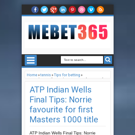
Home
»
tennis
»
Tips for betting
»
ATP Indian Wells Final Tips: Norrie favourite for
first Masters 1000 title
ATP Indian Wells
Final Tips: Norrie
favourite for first
Masters 1000 title
ATP Indian Wells Final Tips: Norrie