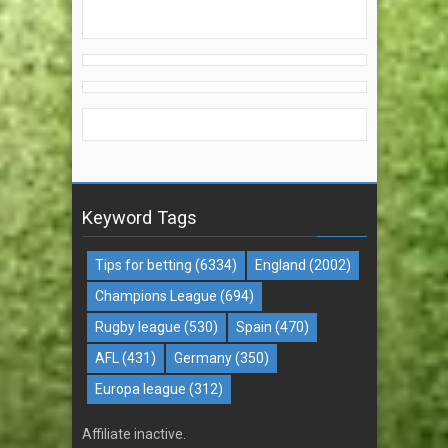
Keyword Tags
Tips for betting
(6334)
England
(2002)
Champions League
(694)
Rugby league
(530)
Spain
(470)
AFL
(431)
Germany
(350)
Europa league
(312)
Affiliate inactive.