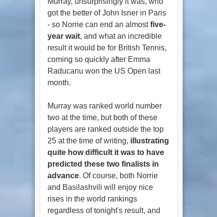
Murray, unsurprisingly it was, who
got the better of John Isner in Paris
- so Norrie can end an almost
five-
year wait
, and what an incredible
result it would be for British Tennis,
coming so quickly after Emma
Raducanu won the US Open last
month.
Murray was ranked world number
two at the time, but both of these
players are ranked outside the top
25 at the time of writing,
illustrating
quite how difficult it was to have
predicted these two finalists in
advance
. Of course, both Norrie
and Basilashvili will enjoy nice
rises in the world rankings
regardless of tonight's result, and