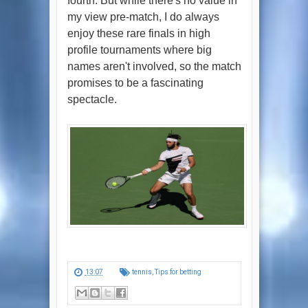
fourth. But while there's no value in
my view pre-match, I do always
enjoy these rare finals in high
profile tournaments where big
names aren't involved, so the match
promises to be a fascinating
spectacle.
13:07
tennis
,
Tips for betting