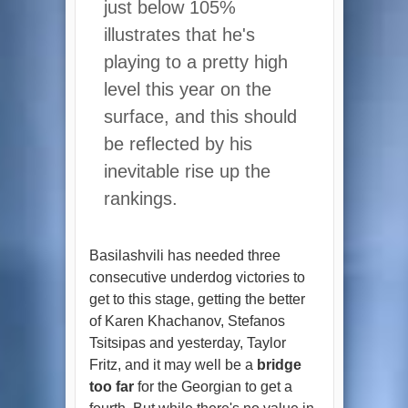
just below 105%
illustrates that he's
playing to a pretty high
level this year on the
surface, and this should
be reflected by his
inevitable rise up the
rankings.
Basilashvili has needed three
consecutive underdog victories to
get to this stage, getting the better
of Karen Khachanov, Stefanos
Tsitsipas and yesterday, Taylor
Fritz, and it may well be a
bridge
too far
for the Georgian to get a