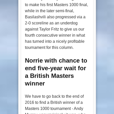
to make his first Masters 1000 final,
while in the later semi-final,
Basilashvili also progressed via a
2-0 scoreline as an underdog
against Taylor Fritz to give us our
fourth consecutive winner in what
has turned into a nicely profitable
tournament for this column.
Norrie with chance to
end five-year wait for
a British Masters
winner
We have to go back to the end of
2016 to find a British winner of a
Masters 1000 tournament - Andy