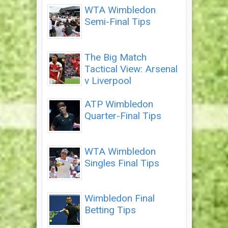
WTA Wimbledon
Semi-Final Tips
The Big Match
Tactical View: Arsenal
v Liverpool
ATP Wimbledon
Quarter-Final Tips
WTA Wimbledon
Singles Final Tips
Wimbledon Final
Betting Tips