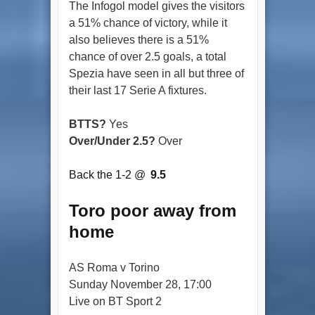
The Infogol model gives the visitors
a 51% chance of victory, while it
also believes there is a 51%
chance of over 2.5 goals, a total
Spezia have seen in all but three of
their last 17 Serie A fixtures.
BTTS?
Yes
Over/Under 2.5?
Over
Back the 1-2
@
9.5
Toro poor away from
home
AS Roma v Torino
Sunday November 28, 17:00
Live on BT Sport 2