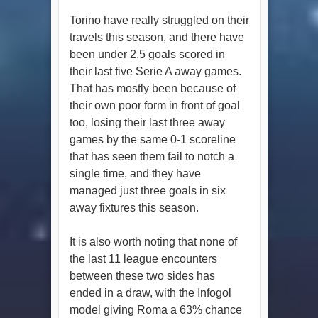
Torino have really struggled on their
travels this season, and there have
been under 2.5 goals scored in
their last five Serie A away games.
That has mostly been because of
their own poor form in front of goal
too, losing their last three away
games by the same 0-1 scoreline
that has seen them fail to notch a
single time, and they have
managed just three goals in six
away fixtures this season.
It is also worth noting that none of
the last 11 league encounters
between these two sides has
ended in a draw, with the Infogol
model giving Roma a 63% chance