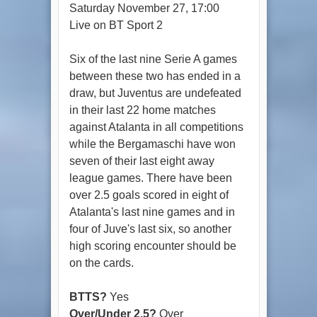
Saturday November 27, 17:00
Live on BT Sport 2
Six of the last nine Serie A games
between these two has ended in a
draw, but ​​Juventus are undefeated
in their last 22 home matches
against Atalanta in all competitions
while the Bergamaschi have won
seven of their last eight away
league games. There have been
over 2.5 goals scored in eight of
Atalanta's last nine games and in
four of Juve's last six, so another
high scoring encounter should be
on the cards.
BTTS?
Yes
Over/Under 2.5?
Over