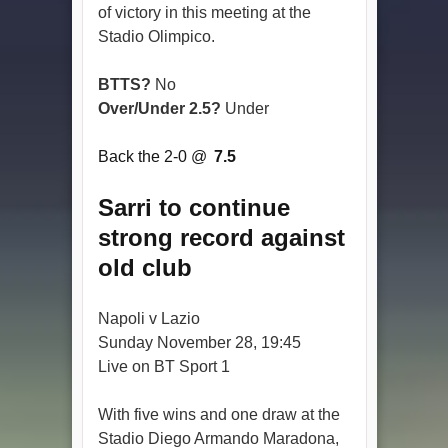
of victory in this meeting at the
Stadio Olimpico.
BTTS?
No
Over/Under 2.5?
Under
Back the 2-0
@
7.5
Sarri to continue
strong record against
old club
Napoli v Lazio
Sunday November 28, 19:45
Live on BT Sport 1
With five wins and one draw at the
Stadio Diego Armando Maradona,