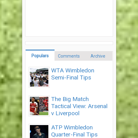
Populars
Comments
Archive
WTA Wimbledon
Semi-Final Tips
The Big Match
Tactical View: Arsenal
v Liverpool
ATP Wimbledon
Quarter-Final Tips