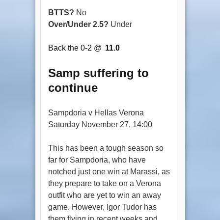
BTTS?
No
Over/Under 2.5?
Under
Back the 0-2
@
11.0
Samp suffering to
continue
Sampdoria v Hellas Verona
Saturday November 27, 14:00
This has been a tough season so
far for Sampdoria, who have
notched just one win at Marassi, as
they prepare to take on a Verona
outfit who are yet to win an away
game. However, Igor Tudor has
them flying in recent weeks and