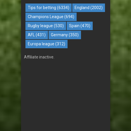
Tips for betting
(6334)
England
(2002)
Champions League
(694)
Rugby league
(530)
Spain
(470)
AFL
(431)
Germany
(350)
Europa league
(312)
Affiliate inactive.