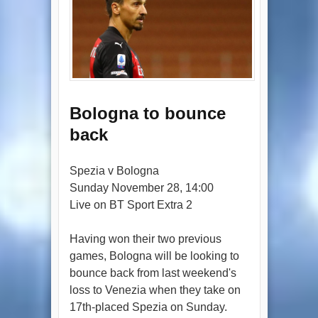
Bologna to bounce
back
Spezia v Bologna
Sunday November 28, 14:00
Live on BT Sport Extra 2
Having won their two previous
games, Bologna will be looking to
bounce back from last weekend's
loss to Venezia when they take on
17th-placed Spezia on Sunday.