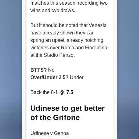
matches this season, recording two
wins and two draws.
But it should be noted that Venezia
have already shown they can
spring an upset, already notching
victories over Roma and Fiorentina
at the Stadio Penzo.
BTTS?
No
Over/Under 2.5?
Under
Back the 0-1
@
7.5
Udinese to get better
of the Grifone
Udinese v Genoa