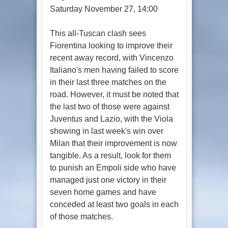
Saturday November 27, 14:00
This all-Tuscan clash sees
Fiorentina looking to improve their
recent away record, with Vincenzo
Italiano's men having failed to score
in their last three matches on the
road. However, it must be noted that
the last two of those were against
Juventus and Lazio, with the Viola
showing in last week's win over
Milan that their improvement is now
tangible. As a result, look for them
to punish an Empoli side who have
managed just one victory in their
seven home games and have
conceded at least two goals in each
of those matches.