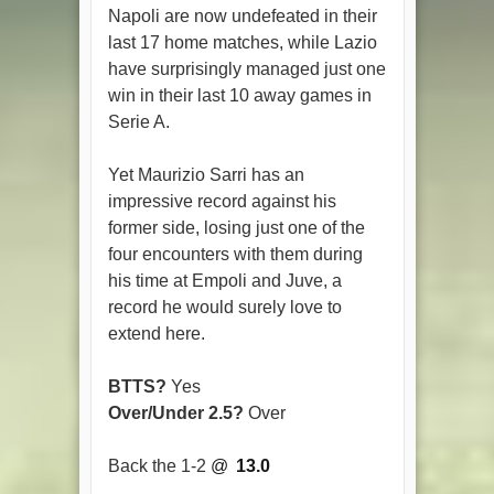
Napoli are now undefeated in their
last 17 home matches, while Lazio
have surprisingly managed just one
win in their last 10 away games in
Serie A.
Yet Maurizio Sarri has an
impressive record against his
former side, losing just one of the
four encounters with them during
his time at Empoli and Juve, a
record he would surely love to
extend here.
BTTS?
Yes
Over/Under 2.5?
Over
Back the 1-2
@
13.0