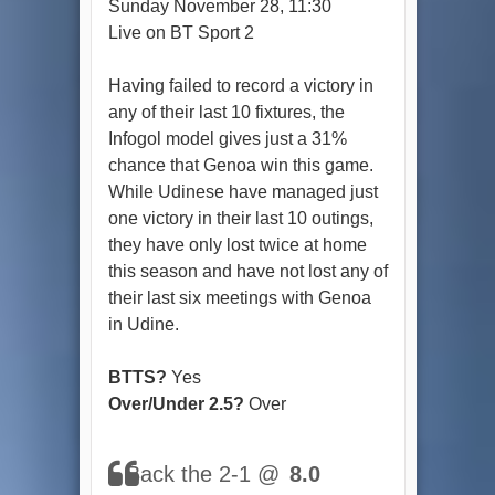
Sunday November 28, 11:30
Live on BT Sport 2
Having failed to record a victory in
any of their last 10 fixtures, the
Infogol model gives just a 31%
chance that Genoa win this game.
While Udinese have managed just
one victory in their last 10 outings,
they have only lost twice at home
this season and have not lost any of
their last six meetings with Genoa
in Udine.
BTTS?
Yes
Over/Under 2.5?
Over
Back the 2-1 @
8.0