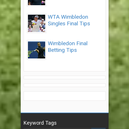
WTA Wimbledon
Singles Final Tips
Wimbledon Final
Betting Tips
Keyword Tags