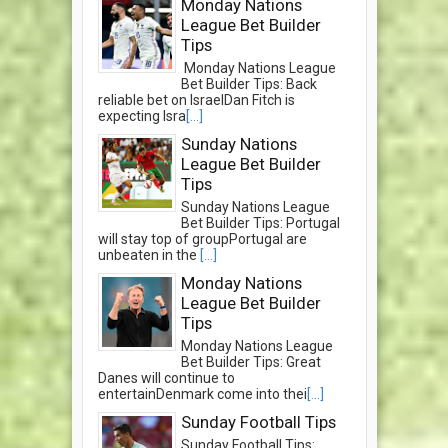
Monday Nations
League Bet Builder
Tips
Monday Nations League
Bet Builder Tips: Back
reliable bet on IsraelDan Fitch is
expecting Isra
[...]
Sunday Nations
League Bet Builder
Tips
Sunday Nations League
Bet Builder Tips: Portugal
will stay top of groupPortugal are
unbeaten in the
[...]
Monday Nations
League Bet Builder
Tips
Monday Nations League
Bet Builder Tips: Great
Danes will continue to
entertainDenmark come into thei
[...]
Sunday Football Tips
Sunday Football Tips: