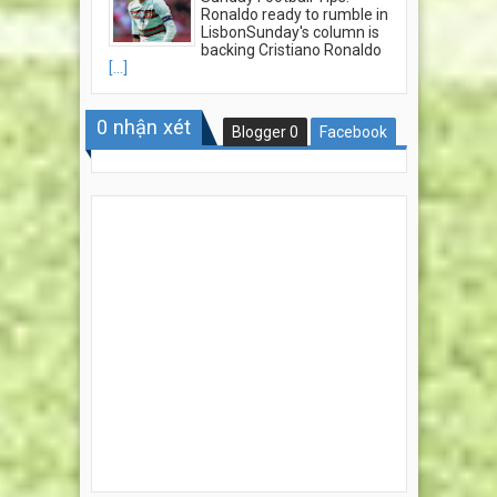
Ronaldo ready to rumble in
LisbonSunday's column is
backing Cristiano Ronaldo
[...]
0
nhận xét
Blogger
0
Facebook