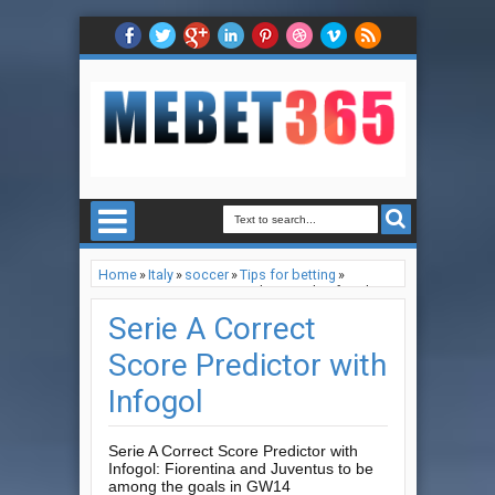
Home
»
Italy
»
soccer
»
Tips for betting
»
Serie A Correct Score Predictor with Infogol
Serie A Correct
Score Predictor with
Infogol
Serie A Correct Score Predictor with
Infogol: Fiorentina and Juventus to be
among the goals in GW14