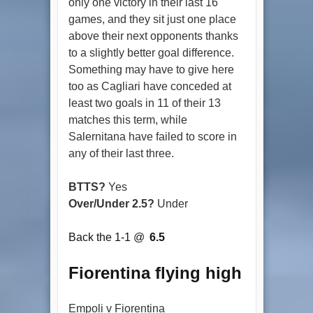
only one victory in their last 16
games, and they sit just one place
above their next opponents thanks
to a slightly better goal difference.
Something may have to give here
too as Cagliari have conceded at
least two goals in 11 of their 13
matches this term, while
Salernitana have failed to score in
any of their last three.
BTTS?
Yes
Over/Under 2.5?
Under
Back the 1-1
@
6.5
Fiorentina flying high
Empoli v Fiorentina