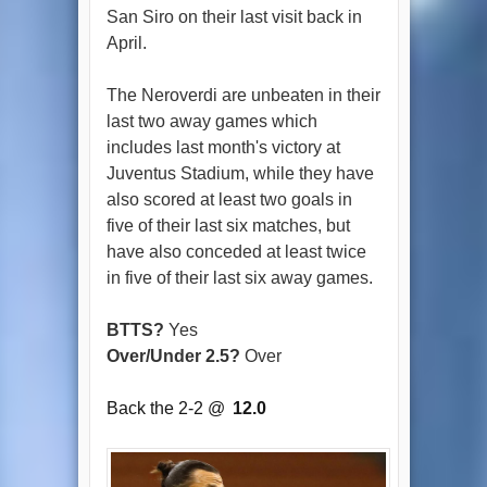
San Siro on their last visit back in
April.
The Neroverdi are unbeaten in their
last two away games which
includes last month's victory at
Juventus Stadium, while they have
also scored at least two goals in
five of their last six matches, but
have also conceded at least twice
in five of their last six away games.
BTTS?
Yes
Over/Under 2.5?
Over
Back the 2-2
@
12.0