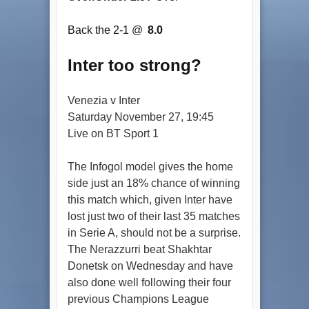
Back the 2-1
@
8.0
Inter too strong?
Venezia v Inter
Saturday November 27, 19:45
Live on BT Sport 1
The Infogol model gives the home
side just an 18% chance of winning
this match which, given Inter have
lost just two of their last 35 matches
in Serie A, should not be a surprise.
The Nerazzurri beat Shakhtar
Donetsk on Wednesday and have
also done well following their four
previous Champions League