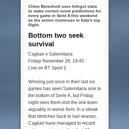
Chloe Beresford uses Infogol stats
to make correct score predictions for
every game in Serie A this weekend
as the action continues in Italy's top
flight.
Bottom two seek
survival
Cagliari v Salernitana
Friday November 26, 19:45
Live on BT Sport 2
Winning just once in their last six
games has seen Salernitana sink to
the bottom of Serie A, but Friday
night sees them visit the one team
arguably in worse form. In a streak
that stretches back to last season,
Cagliari have managed to record