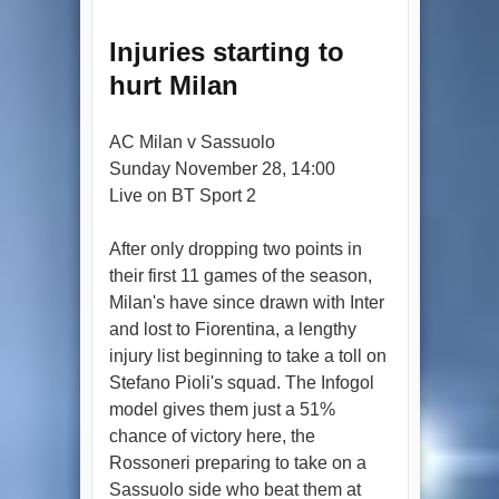
Injuries starting to
hurt Milan
AC Milan v Sassuolo
Sunday November 28, 14:00
Live on BT Sport 2
After only dropping two points in
their first 11 games of the season,
Milan's have since drawn with Inter
and lost to Fiorentina, a lengthy
injury list beginning to take a toll on
Stefano Pioli's squad. The Infogol
model gives them just a 51%
chance of victory here, the
Rossoneri preparing to take on a
Sassuolo side who beat them at