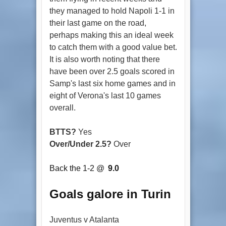
they managed to hold Napoli 1-1 in
their last game on the road,
perhaps making this an ideal week
to catch them with a good value bet.
It is also worth noting that there
have been over 2.5 goals scored in
Samp's last six home games and in
eight of Verona's last 10 games
overall.
BTTS?
Yes
Over/Under 2.5?
Over
Back the 1-2
@
9.0
Goals galore in Turin
Juventus v Atalanta