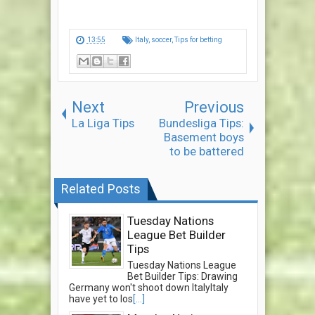
13:55
Italy
,
soccer
,
Tips for betting
Next
Previous
La Liga Tips
Bundesliga Tips:
Basement boys
to be battered
Related Posts
Tuesday Nations
League Bet Builder
Tips
Tuesday Nations League
Bet Builder Tips: Drawing
Germany won't shoot down ItalyItaly
have yet to los
[...]