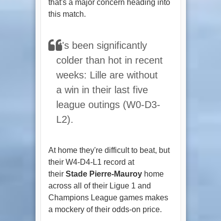
that's a major concern heading into
this match.
It's been significantly
colder than hot in recent
weeks: Lille are without
a win in their last five
league outings (W0-D3-
L2).
At home they're difficult to beat, but
their W4-D4-L1 record at
their
Stade Pierre-Mauroy
home
across all of their Ligue 1 and
Champions League games makes
a mockery of their odds-on price.