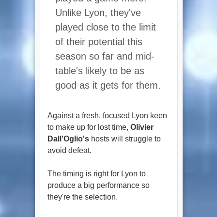
Unlike Lyon, they've
played close to the limit
of their potential this
season so far and mid-
table's likely to be as
good as it gets for them.
Against a fresh, focused Lyon keen
to make up for lost time,
Olivier
Dall'Oglio's
hosts will struggle to
avoid defeat.
The timing is right for Lyon to
produce a big performance so
they're the selection.