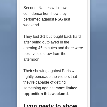
Second, Nantes will draw
confidence from how they
performed against
PSG
last
weekend.
They lost 3-1 but fought back hard
after being outplayed in the
opening 45 minutes and there were
positives to draw from the
afternoon.
Their showing against Paris will
rightly persuade the visitors that
they're capable of getting
something against
more limited
opposition this weekend.
Lyon ready to show