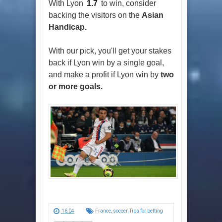
With Lyon
1.7
to win, consider
backing the visitors on the
Asian
Handicap.
With our pick, you'll get your stakes
back if Lyon win by a single goal,
and make a profit if Lyon win by
two
or more goals.
16:04
France
,
soccer
,
Tips for betting