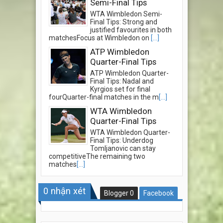
Semi-Final Tips
WTA Wimbledon Semi-
Final Tips: Strong and
justified favourites in both
matchesFocus at Wimbledon on
[...]
ATP Wimbledon
Quarter-Final Tips
ATP Wimbledon Quarter-
Final Tips: Nadal and
Kyrgios set for final
fourQuarter-final matches in the m
[...]
WTA Wimbledon
Quarter-Final Tips
WTA Wimbledon Quarter-
Final Tips: Underdog
Tomljanovic can stay
competitiveThe remaining two
matches
[...]
0
nhận xét
Blogger
0
Facebook