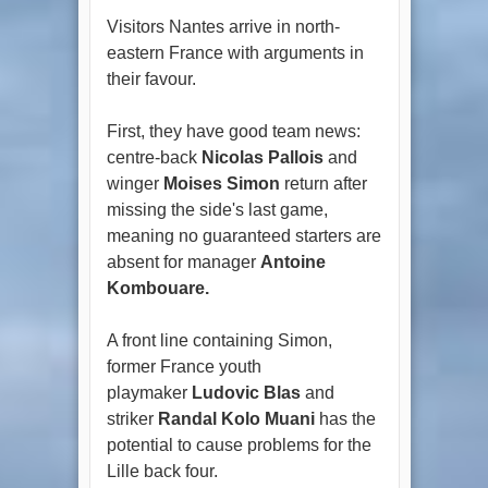
Visitors Nantes arrive in north-
eastern France with arguments in
their favour.
First, they have good team news:
centre-back
Nicolas Pallois
and
winger
Moises Simon
return after
missing the side's last game,
meaning no guaranteed starters are
absent for manager
Antoine
Kombouare.
A front line containing Simon,
former France youth
playmaker
Ludovic Blas
and
striker
Randal Kolo Muani
has the
potential to cause problems for the
Lille back four.