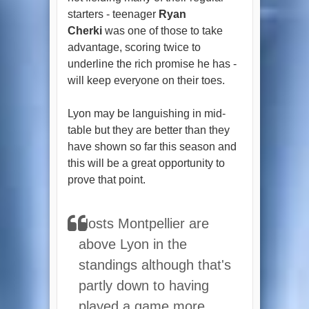
starters - teenager
Ryan
Cherki
was one of those to take
advantage, scoring twice to
underline the rich promise he has -
will keep everyone on their toes.
Lyon may be languishing in mid-
table but they are better than they
have shown so far this season and
this will be a great opportunity to
prove that point.
Hosts Montpellier are
above Lyon in the
standings although that's
partly down to having
played a game more.