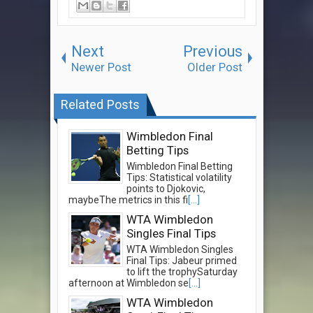
Next
Previous
Newer Post
Older Post
Related Posts
Wimbledon Final
Betting Tips
Wimbledon Final Betting
Tips: Statistical volatility
points to Djokovic,
maybeThe metrics in this fi
[...]
WTA Wimbledon
Singles Final Tips
WTA Wimbledon Singles
Final Tips: Jabeur primed
to lift the trophySaturday
afternoon at Wimbledon se
[...]
WTA Wimbledon