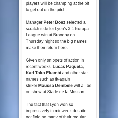
players will be champing at the bit
to get out on the pitch.
Manager
Peter Bosz
selected a
scratch side for Lyon's 3-1 Europa
League win at Brondby on
Thursday night so the big names
make their return here.
Given only snippets of action in
recent weeks,
Lucas Paqueta,
Karl Toko Ekambi
and other star
names such as fit-again
striker
Moussa Dembele
will all be
on show at Stade de la Mosson.
The fact that Lyon won so
impressively in midweek despite
not fielding many of their regular