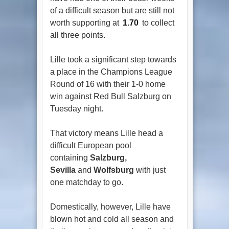
of a difficult season but are still not
worth supporting at
1.70
to collect
all three points.
Lille took a significant step towards
a place in the Champions League
Round of 16 with their 1-0 home
win against Red Bull Salzburg on
Tuesday night.
That victory means Lille head a
difficult European pool
containing
Salzburg,
Sevilla
and
Wolfsburg
with just
one matchday to go.
Domestically, however, Lille have
blown hot and cold all season and