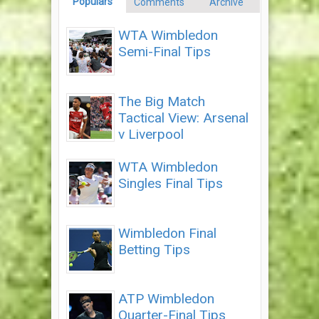
Populars
Comments
Archive
WTA Wimbledon
Semi-Final Tips
The Big Match
Tactical View: Arsenal
v Liverpool
WTA Wimbledon
Singles Final Tips
Wimbledon Final
Betting Tips
ATP Wimbledon
Quarter-Final Tips