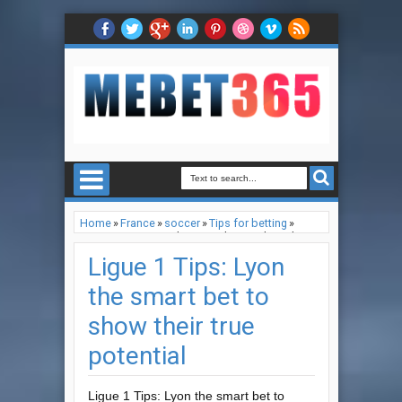
Home
»
France
»
soccer
»
Tips for betting
»
Ligue 1 Tips: Lyon the smart bet to show their
true potential
Ligue 1 Tips: Lyon
the smart bet to
show their true
potential
Ligue 1 Tips: Lyon the smart bet to