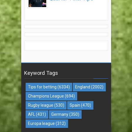
Keyword Tags
Tips for betting
(6334)
England
(2002)
Champions League
(694)
Rugby league
(530)
Spain
(470)
AFL
(431)
Germany
(350)
Europa league
(312)