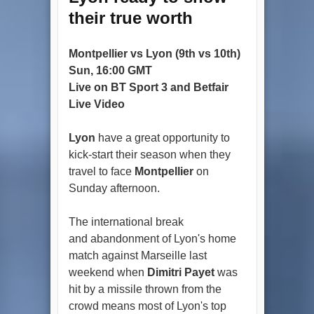
their true worth
Montpellier vs Lyon (9th vs 10th)
Sun, 16:00 GMT
Live on BT Sport 3 and Betfair
Live Video
Lyon
have a great opportunity to
kick-start their season when they
travel to face
Montpellier
on
Sunday afternoon.
The international break
and abandonment of Lyon's home
match against Marseille last
weekend when
Dimitri Payet
was
hit by a missile thrown from the
crowd means most of Lyon's top