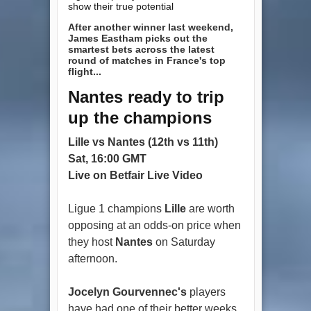
show their true potential
After another winner last weekend,
James Eastham picks out the
smartest bets across the latest
round of matches in France's top
flight...
Nantes ready to trip
up the champions
Lille vs Nantes (12th vs 11th)
Sat, 16:00 GMT
Live on Betfair Live Video
Ligue 1 champions
Lille
are worth
opposing at an odds-on price when
they host
Nantes
on Saturday
afternoon.
Jocelyn Gourvennec's
players
have had one of their better weeks