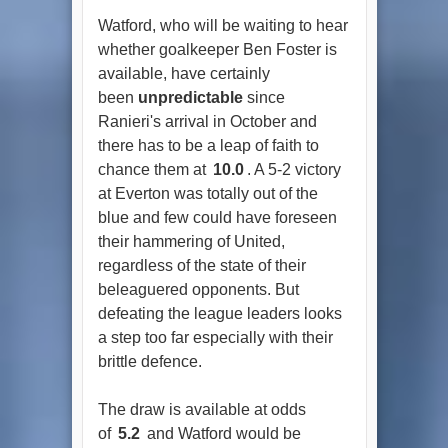
Watford, who will be waiting to hear
whether goalkeeper Ben Foster is
available, have certainly
been
unpredictable
since
Ranieri's arrival in October and
there has to be a leap of faith to
chance them at
10.0
. A 5-2 victory
at Everton was totally out of the
blue and few could have foreseen
their hammering of United,
regardless of the state of their
beleaguered opponents. But
defeating the league leaders looks
a step too far especially with their
brittle defence.
The draw is available at odds
of
5.2
and Watford would be