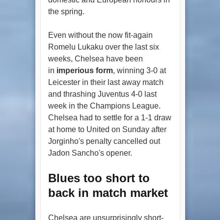
the spring.
Even without the now fit-again
Romelu Lukaku over the last six
weeks, Chelsea have been
in
imperious form
, winning 3-0 at
Leicester in their last away match
and thrashing Juventus 4-0 last
week in the Champions League.
Chelsea had to settle for a 1-1 draw
at home to United on Sunday after
Jorginho's penalty cancelled out
Jadon Sancho's opener.
Blues too short to
back in match market
Chelsea are unsurprisingly short-