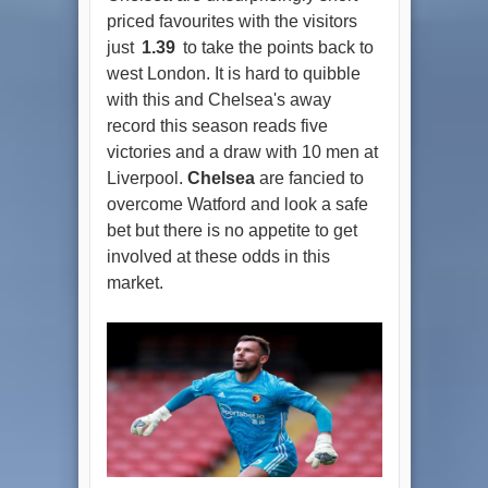
priced favourites with the visitors
just
1.39
to take the points back to
west London. It is hard to quibble
with this and Chelsea's away
record this season reads five
victories and a draw with 10 men at
Liverpool.
Chelsea
are fancied to
overcome Watford and look a safe
bet but there is no appetite to get
involved at these odds in this
market.