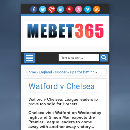
Home
»
England
»
soccer
»
Tips for betting
»
Watford v Chelsea
Watford v Chelsea
Watford v Chelsea: League leaders to
prove too solid for Hornets
Chelsea visit Watford on Wednesday
night and Simon Mail expects the
Premier League leaders to come
away with another away victory...