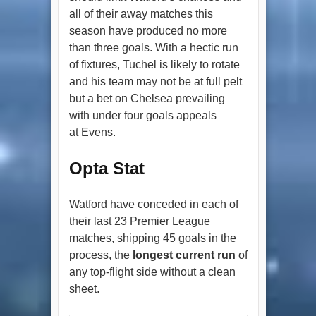
all of their away matches this
season have produced no more
than three goals. With a hectic run
of fixtures, Tuchel is likely to rotate
and his team may not be at full pelt
but a bet on Chelsea prevailing
with under four goals appeals
at Evens.
Opta Stat
Watford have conceded in each of
their last 23 Premier League
matches, shipping 45 goals in the
process, the
longest current run
of
any top-flight side without a clean
sheet.