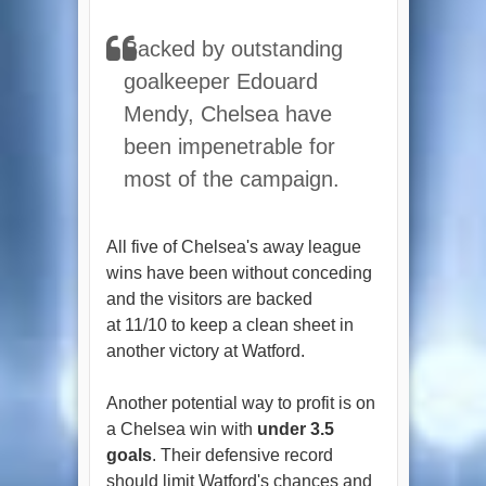
Backed by outstanding
goalkeeper Edouard
Mendy, Chelsea have
been impenetrable for
most of the campaign.
All five of Chelsea's away league
wins have been without conceding
and the visitors are backed
at 11/10 to keep a clean sheet in
another victory at Watford.
Another potential way to profit is on
a Chelsea win with
under 3.5
goals
. Their defensive record
should limit Watford's chances and