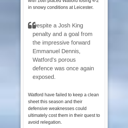
with 16th placed Watford losing 4-2
in snowy conditions at Leicester.
Despite a Josh King
penalty and a goal from
the impressive forward
Emmanuel Dennis,
Watford's porous
defence was once again
exposed.
Watford have failed to keep a clean
sheet this season and their
defensive weaknesses could
ultimately cost them in their quest to
avoid relegation.