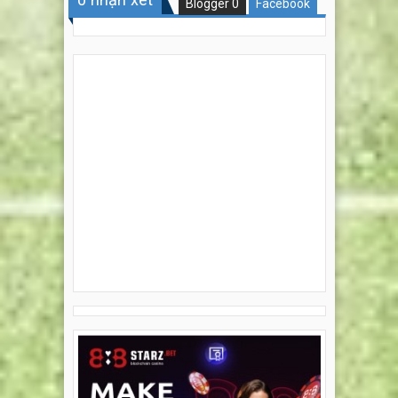
Blogger
0
Facebook