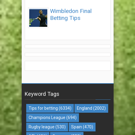
Wimbledon Final
Betting Tips
Keyword Tags
Tips for betting
(6334)
England
(2002)
Champions League
(694)
Rugby league
(530)
Spain
(470)