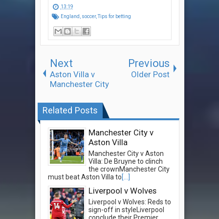
13:19
England
,
soccer
,
Tips for betting
Next
Previous
Aston Villa v
Older Post
Manchester City
Related Posts
Manchester City v
Aston Villa
Manchester City v Aston
Villa: De Bruyne to clinch
the crownManchester City
must beat Aston Villa to
[...]
Liverpool v Wolves
Liverpool v Wolves: Reds to
sign-off in styleLiverpool
conclude their Premier