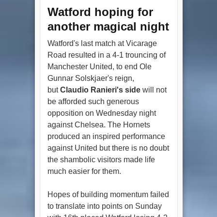
Watford hoping for
another magical night
Watford's last match at Vicarage
Road resulted in a 4-1 trouncing of
Manchester United, to end Ole
Gunnar Solskjaer's reign,
but
Claudio Ranieri's side
will not
be afforded such generous
opposition on Wednesday night
against Chelsea. The Hornets
produced an inspired performance
against United but there is no doubt
the shambolic visitors made life
much easier for them.
Hopes of building momentum failed
to translate into points on Sunday