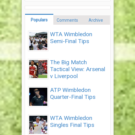
Populars
Comments
Archive
WTA Wimbledon
Semi-Final Tips
The Big Match
Tactical View: Arsenal
v Liverpool
ATP Wimbledon
Quarter-Final Tips
WTA Wimbledon
Singles Final Tips