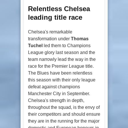
Relentless Chelsea
leading title race
Chelsea's remarkable
transformation under
Thomas
Tuchel
led them to Champions
League glory last season and the
team narrowly lead the way in the
race for the Premier League title.
The Blues have been relentless
this season with their only league
defeat against champions
Manchester City in September.
Chelsea's strength in depth,
throughout the squad, is the envy of
their competitors and should ensure
they are in the running for the major
domestic and European honours in