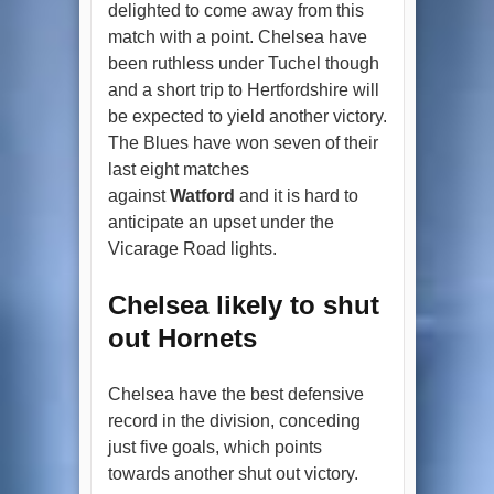
delighted to come away from this
match with a point. Chelsea have
been ruthless under Tuchel though
and a short trip to Hertfordshire will
be expected to yield another victory.
The Blues have won seven of their
last eight matches
against
Watford
and it is hard to
anticipate an upset under the
Vicarage Road lights.
Chelsea likely to shut
out Hornets
Chelsea have the best defensive
record in the division, conceding
just five goals, which points
towards another shut out victory.