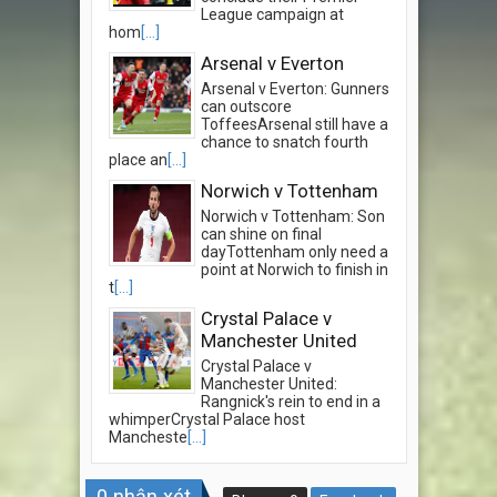
League campaign at
hom
[...]
Arsenal v Everton
Arsenal v Everton: Gunners
can outscore
ToffeesArsenal still have a
chance to snatch fourth
place an
[...]
Norwich v Tottenham
Norwich v Tottenham: Son
can shine on final
dayTottenham only need a
point at Norwich to finish in
t
[...]
Crystal Palace v
Manchester United
Crystal Palace v
Manchester United:
Rangnick's rein to end in a
whimperCrystal Palace host
Mancheste
[...]
0
nhận xét