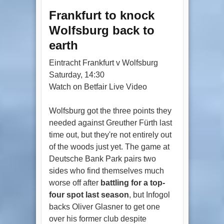
Frankfurt to knock
Wolfsburg back to
earth
Eintracht Frankfurt v Wolfsburg
Saturday, 14:30
Watch on Betfair Live Video
Wolfsburg got the three points they
needed against Greuther Fürth last
time out, but they're not entirely out
of the woods just yet. The game at
Deutsche Bank Park pairs two
sides who find themselves much
worse off after
battling for a top-
four spot last season
, but Infogol
backs Oliver Glasner to get one
over his former club despite