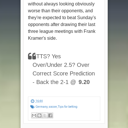
without always looking obviously
worse than their opponents, and
they're expected to beat Sunday's
opponents after drawing their last
three league meetings with Frank
Kramer's side.
BTTS? Yes
Over/Under 2.5? Over
Correct Score Prediction
- Back the 2-1 @
9.20
16:44
Germany
,
soccer
,
Tips for betting