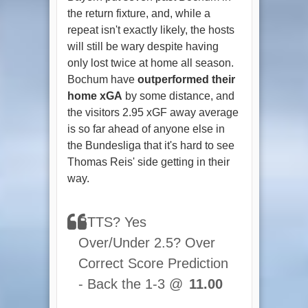
the return fixture, and, while a
repeat isn't exactly likely, the hosts
will still be wary despite having
only lost twice at home all season.
Bochum have
outperformed their
home xGA
by some distance, and
the visitors 2.95 xGF away average
is so far ahead of anyone else in
the Bundesliga that it's hard to see
Thomas Reis' side getting in their
way.
BTTS? Yes
Over/Under 2.5? Over
Correct Score Prediction
- Back the 1-3 @
11.00