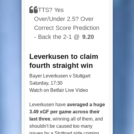
BTTS? Yes
Over/Under 2.5? Over
Correct Score Prediction
- Back the 2-1 @
9.20
Leverkusen to claim
fourth straight win
Bayer Leverkusen v Stuttgart
Saturday, 17:30
Watch on Betfair Live Video
Leverkusen have
averaged a huge
3.49 xGF per game across their
last three
, winning all of them, and
shouldn't be caused too many
issues by a Stuttgart side coming