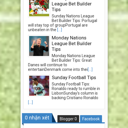
League Bet Builder
Tips
Sunday Nations League
Bet Builder Tips: Portugal
will stay top of groupPortugal are
unbeaten in the
[...]
Monday Nations
League Bet Builder
Tips
Monday Nations League
Bet Builder Tips: Great
Danes will continue to
entertainDenmark come into thei
[...]
Sunday Football Tips
Sunday Football Tips:
Ronaldo ready to rumble in
LisbonSunday's column is
backing Cristiano Ronaldo
[...]
0
nhận xét
Blogger
0
Facebook