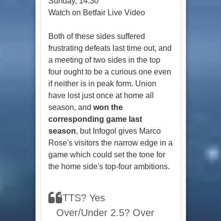
Sunday, 14:30
Watch on Betfair Live Video
Both of these sides suffered
frustrating defeats last time out, and
a meeting of two sides in the top
four ought to be a curious one even
if neither is in peak form. Union
have lost just once at home all
season, and
won the
corresponding game last
season
, but Infogol gives Marco
Rose's visitors the narrow edge in a
game which could set the tone for
the home side's top-four ambitions.
BTTS? Yes
Over/Under 2.5? Over