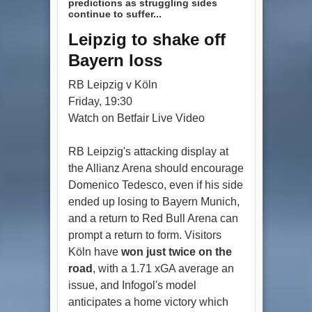
predictions as struggling sides
continue to suffer...
Leipzig to shake off
Bayern loss
RB Leipzig v Köln
Friday, 19:30
Watch on Betfair Live Video
RB Leipzig's attacking display at
the Allianz Arena should encourage
Domenico Tedesco, even if his side
ended up losing to Bayern Munich,
and a return to Red Bull Arena can
prompt a return to form. Visitors
Köln have
won just twice on the
road
, with a 1.71 xGA average an
issue, and Infogol's model
anticipates a home victory which