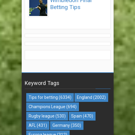
Wimbledon Final
Betting Tips
Keyword Tags
Tips for betting
(6334)
England
(2002)
Champions League
(694)
Rugby league
(530)
Spain
(470)
AFL
(431)
Germany
(350)
Europa league
(312)