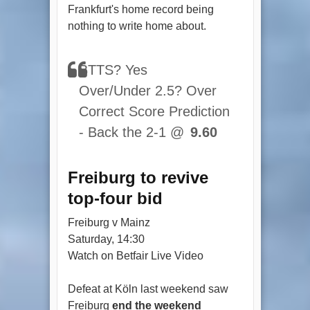
Frankfurt's home record being
nothing to write home about.
BTTS? Yes
Over/Under 2.5? Over
Correct Score Prediction
- Back the 2-1 @
9.60
Freiburg to revive
top-four bid
Freiburg v Mainz
Saturday, 14:30
Watch on Betfair Live Video
Defeat at Köln last weekend saw
Freiburg
end the weekend