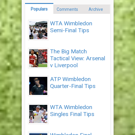
Populars
Comments
Archive
WTA Wimbledon
Semi-Final Tips
The Big Match
Tactical View: Arsenal
v Liverpool
ATP Wimbledon
Quarter-Final Tips
WTA Wimbledon
Singles Final Tips