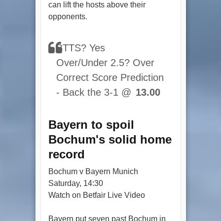
can lift the hosts above their
opponents.
BTTS? Yes
Over/Under 2.5? Over
Correct Score Prediction
- Back the 3-1 @
13.00
Bayern to spoil
Bochum's solid home
record
Bochum v Bayern Munich
Saturday, 14:30
Watch on Betfair Live Video
Bayern put seven past Bochum in