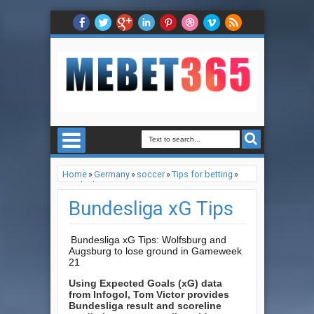
Home
»
Germany
»
soccer
»
Tips for betting
»
Bundesliga xG Tips
Bundesliga xG Tips
Bundesliga xG Tips: Wolfsburg and
Augsburg to lose ground in Gameweek
21
Using Expected Goals (xG) data
from Infogol, Tom Victor provides
Bundesliga result and scoreline