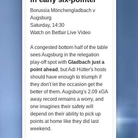
Borussia Mönchengladbach v
Augsburg
Saturday, 14:30
Watch on Betfair Live Video
A congested bottom half of the table
sees Augsburg in the relegation
play-off spot with
Gladbach just a
point ahead
, but Adi Hütter's hosts
should have enough to triumph if
they don't let the occasion get the
better of them. Augsburg's 2.09 xGA
away record remains a worry, and
one imagines their safety will
depend on their ability to pick up
points at home like they did last
weekend.