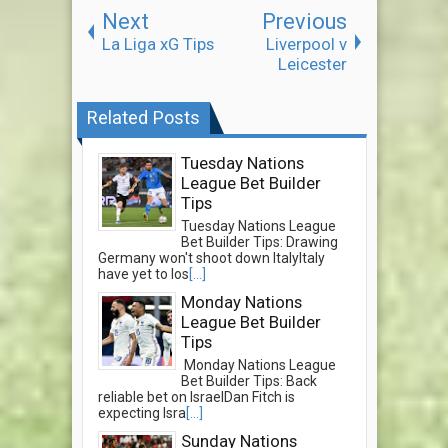
Next
Previous
La Liga xG Tips
Liverpool v
Leicester
Related Posts
Tuesday Nations
League Bet Builder
Tips
Tuesday Nations League
Bet Builder Tips: Drawing
Germany won't shoot down ItalyItaly
have yet to los
[...]
Monday Nations
League Bet Builder
Tips
Monday Nations League
Bet Builder Tips: Back
reliable bet on IsraelDan Fitch is
expecting Isra
[...]
Sunday Nations