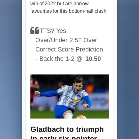
win of 2022 but are narrow
favourites for this bottom-half clash.
BTTS? Yes
Over/Under 2.5? Over
Correct Score Prediction
- Back the 1-2 @
10.50
Gladbach to triumph
in early six-pointer