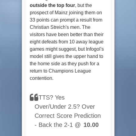
outside the top four
, but the
prospect of Mainz joining them on
33 points can prompt a result from
Christian Streich's men. The
visitors have been better than their
eight defeats from 10 away league
games might suggest, but Infogol's
model still gives the upper hand to
the home side as they push for a
return to Champions League
contention.
BTTS? Yes
Over/Under 2.5? Over
Correct Score Prediction
- Back the 2-1 @
10.00