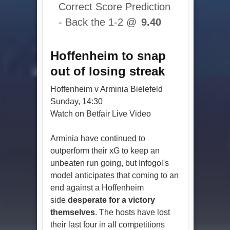
Correct Score Prediction
- Back the 1-2 @
9.40
Hoffenheim to snap
out of losing streak
Hoffenheim v Arminia Bielefeld
Sunday, 14:30
Watch on Betfair Live Video
Arminia have continued to
outperform their xG to keep an
unbeaten run going, but Infogol's
model anticipates that coming to an
end against a Hoffenheim
side
desperate for a victory
themselves
. The hosts have lost
their last four in all competitions