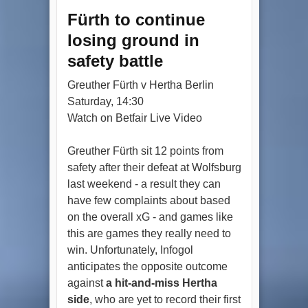
Fürth to continue
losing ground in
safety battle
Greuther Fürth v Hertha Berlin
Saturday, 14:30
Watch on Betfair Live Video
Greuther Fürth sit 12 points from
safety after their defeat at Wolfsburg
last weekend - a result they can
have few complaints about based
on the overall xG - and games like
this are games they really need to
win. Unfortunately, Infogol
anticipates the opposite outcome
against
a hit-and-miss Hertha
side
, who are yet to record their first