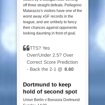
off three straight defeats. Pellegrino
Matarazzo's visitors have one of the
worst away xGF records in the
league, and are unlikely to fancy
their chances against opponents
looking daunting in front of goal.
BTTS? Yes
Over/Under 2.5? Over
Correct Score Prediction
- Back the 2-1 @
8.60
Dortmund to keep
hold of second spot
Union Berlin v Borussia Dortmund