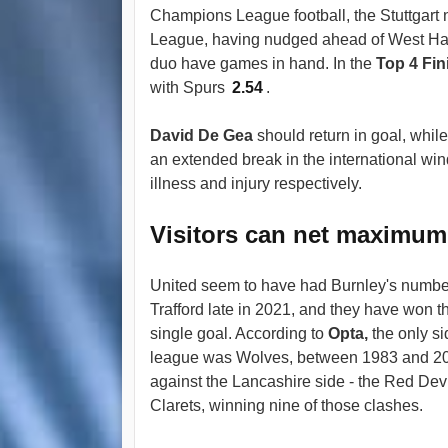
Champions League football, the Stuttgart na
League, having nudged ahead of West Ham
duo have games in hand. In the
Top 4 Fin
with Spurs
2.54
.
David De Gea
should return in goal, while
an extended break in the international wind
illness and injury respectively.
Visitors can net maximum
United seem to have had Burnley's number
Trafford late in 2021, and they have won t
single goal. According to
Opta,
the only si
league was Wolves, between 1983 and 2002.
against the Lancashire side - the Red Devil
Clarets, winning nine of those clashes.