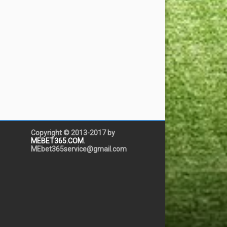
Copyright © 2013-2017 by
MEBET365.COM
.
MEbet365service@gmail.com