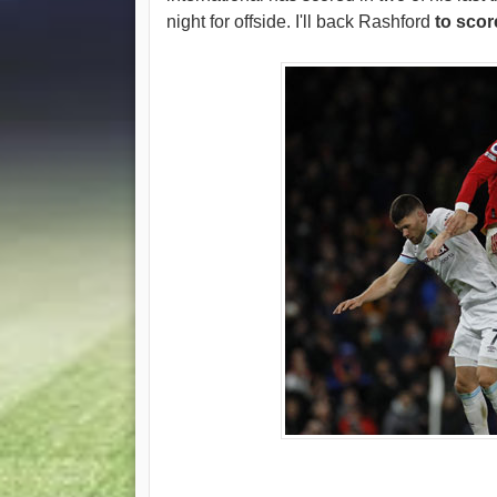
night for offside. I'll back Rashford
to scor