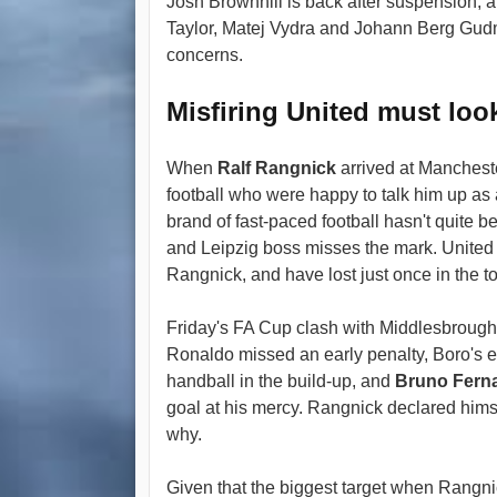
Josh Brownhill is back after suspension, a
Taylor, Matej Vydra and Johann Berg Gudm
concerns.
Misfiring United must loo
When
Ralf Rangnick
arrived at Manchest
football who were happy to talk him up as a 
brand of fast-paced football hasn't quite 
and Leipzig boss misses the mark. United 
Rangnick, and have lost just once in the top
Friday's FA Cup clash with Middlesbrough
Ronaldo missed an early penalty, Boro's eq
handball in the build-up, and
Bruno Fern
goal at his mercy. Rangnick declared hims
why.
Given that the biggest target when Rangni