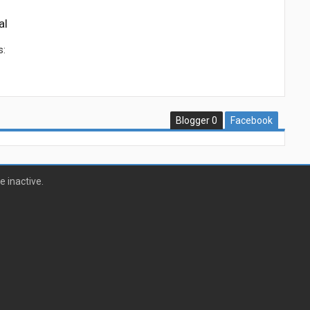
al
s:
Blogger
0
Facebook
te inactive.