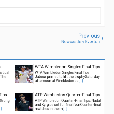
Previous
Newcastle v Everton
s
WTA Wimbledon Singles Final Tips
stical
WTA Wimbledon Singles Final Tips:
beThe
Jabeur primed to lift the trophySaturday
afternoon at Wimbledon se
[...]
Tips
ATP Wimbledon Quarter-Final Tips
Strong
ATP Wimbledon Quarter-Final Tips: Nadal
and Kyrgios set for final fourQuarter-final
..]
matches in the m
[...]