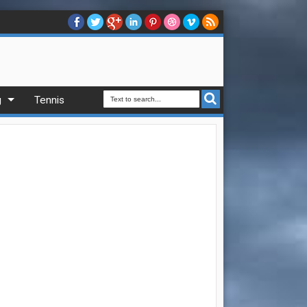
g
Tennis