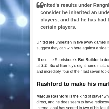
United's results under Rangn
consider he inherited an und
players, and that he has had 
certain players.
United are unbeaten in five away games in 
suggest they can win here against a side 
I'll use the Sportsbook's
Bet Builder
to do
at
2.2
. Six of Burnley's eight home matche
and incredibly, four of their last seven t
Rashford to make his mar
Marcus Rashford
is the kind of player w
direct, and he does seem to have redisco
international has scored in two of his las