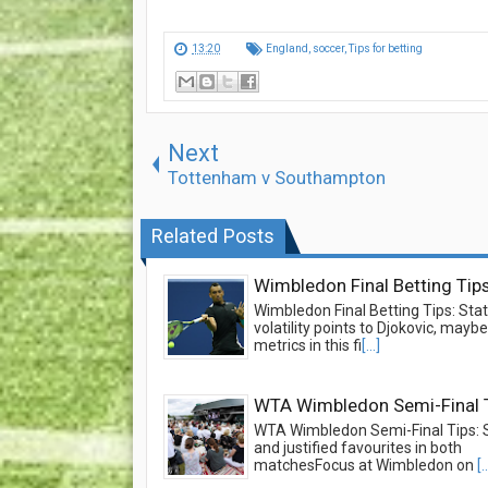
13:20
England
,
soccer
,
Tips for betting
Next
Tottenham v Southampton
Related Posts
Wimbledon Final Betting Tip
Wimbledon Final Betting Tips: Stati
volatility points to Djokovic, may
metrics in this fi
[...]
WTA Wimbledon Semi-Final 
WTA Wimbledon Semi-Final Tips: 
and justified favourites in both
matchesFocus at Wimbledon on
[.