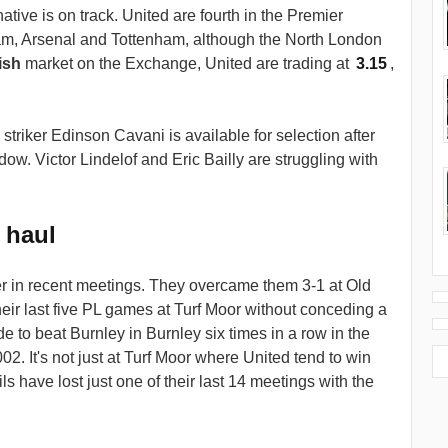
tive is on track. United are fourth in the Premier
, Arsenal and Tottenham, although the North London
ish
market on the Exchange, United are trading at
3.15
,
 striker Edinson Cavani is available for selection after
ow. Victor Lindelof and Eric Bailly are struggling with
 haul
 in recent meetings. They overcame them 3-1 at Old
heir last five PL games at Turf Moor without conceding a
de to beat Burnley in Burnley six times in a row in the
 It's not just at Turf Moor where United tend to win
s have lost just one of their last 14 meetings with the