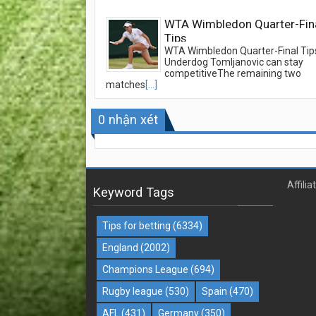
WTA Wimbledon Quarter-Fin
Tips
WTA Wimbledon Quarter-Final Tip
Underdog Tomljanovic can stay
competitiveThe remaining two
matches
[...]
0
nhận xét
Affilia
Keyword Tags
Tips for betting
(6334)
England
(2002)
Champions League
(694)
Rugby league
(530)
Spain
(470)
AFL
(431)
Germany
(350)