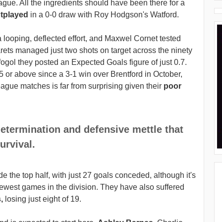
ue. All the ingredients should have been there for a
utplayed
in a 0-0 draw with Roy Hodgson's Watford.
a looping, deflected effort, and Maxwel Cornet tested
arets managed just two shots on target across the ninety
fogol they posted an Expected Goals figure of just 0.7.
 or above since a 3-1 win over Brentford in October,
eague matches is far from surprising given their
poor
 determination and defensive mettle that
urvival.
 the top half, with just 27 goals conceded, although it's
ewest games in the division. They have also suffered
,
losing just eight of 19.