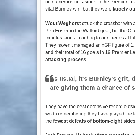
on numerous occasions in the Premier Leag
vital Burnley win, but they were
largely o
Wout Weghorst
struck the crossbar with 
Ben Foster in the Watford goal, but the Cl
minutes, and according to our friends at In
They haven't managed an xGF figure of 1.5
and their total of 16 goals in 19 Premier L
attacking process.
As usual, it's Burnley's grit,
are giving them a chance of s
They have the best defensive record outside
worth remembering they have played the f
the
fewest defeats of bottom-eight sides