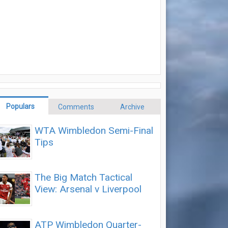
Populars
Comments
Archive
WTA Wimbledon Semi-Final
Tips
The Big Match Tactical
View: Arsenal v Liverpool
ATP Wimbledon Quarter-