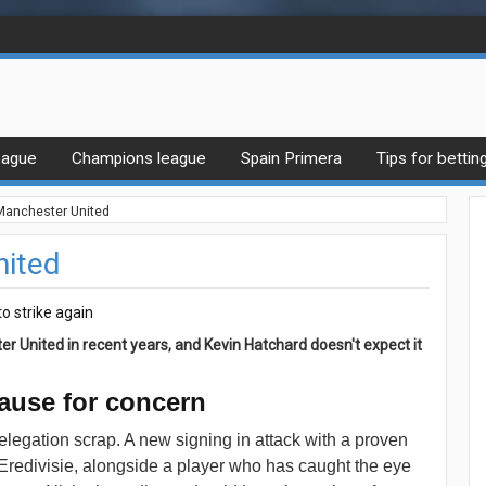
eague
Champions league
Spain Primera
Tips for bettin
Manchester United
nited
o strike again
r United in recent years, and Kevin Hatchard doesn't expect it
ause for concern
relegation scrap. A new signing in attack with a proven
Eredivisie, alongside a player who has caught the eye