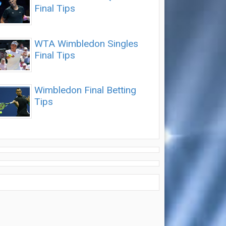
Final Tips
WTA Wimbledon Singles
Final Tips
Wimbledon Final Betting
Tips