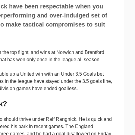
ick have been respectable when you
erperforming and over-indulged set of
to make tactical compromises to suit
the top flight, and wins at Norwich and Brentford
that has won only once in the league all season.
uble up a United win with an Under 3.5 Goals bet
s in the league have stayed under the 3.5 goals line,
op-division games have ended goalless.
k?
ho should thrive under Ralf Rangnick. He is quick and
vered his park in recent games. The England
t three games, and he had a goal disallowed on Friday