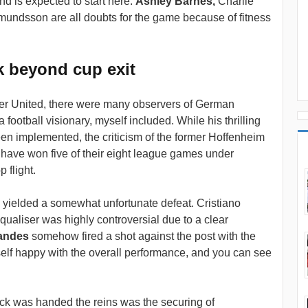
nd is expected to start here.
Ashley Barnes,
Charlie
undsson are all doubts for the game because of fitness
k beyond cup exit
er United, there were many observers of German
football visionary, myself included. While his thrilling
been implemented, the criticism of the former Hoffenheim
have won five of their eight league games under
 flight.
 yielded a somewhat unfortunate defeat. Cristiano
ualiser was highly controversial due to a clear
andes
somehow fired a shot against the post with the
elf happy with the overall performance, and you can see
ck was handed the reins was the securing of