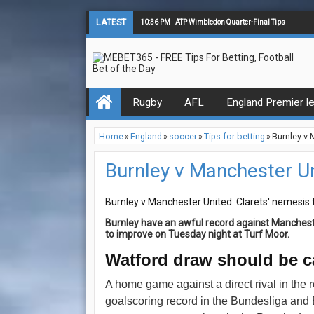
LATEST
10:36 PM
ATP Wimbledon Quarter-Final Tips
Rugby
AFL
England Premier l
Home
»
England
»
soccer
»
Tips for betting
»
Burnley v 
Burnley v Manchester U
Burnley v Manchester United: Clarets' nemesis t
Burnley have an awful record against Mancheste
to improve on Tuesday night at Turf Moor.
Watford draw should be c
A home game against a direct rival in the 
goalscoring record in the Bundesliga and 