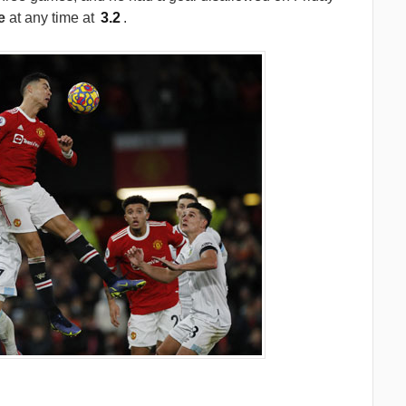
e
at any time at
3.2
.