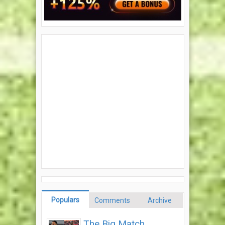
Populars
Comments
Archive
The Big Match