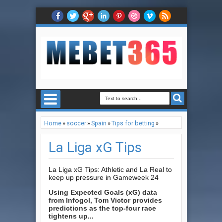
Home
»
soccer
»
Spain
»
Tips for betting
»
La Liga xG Tips
La Liga xG Tips
La Liga xG Tips: Athletic and La Real to
keep up pressure in Gameweek 24
Using Expected Goals (xG) data
from Infogol, Tom Victor provides
predictions as the top-four race
tightens up...