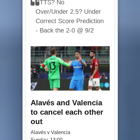
BTTS? No
Over/Under 2.5? Under
Correct Score Prediction
- Back the 2-0 @ 9/2
Alavés and Valencia
to cancel each other
out
Alavés v Valencia
Sunday, 13:00