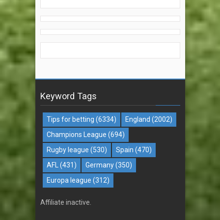
Keyword Tags
Tips for betting
(6334)
England
(2002)
Champions League
(694)
Rugby league
(530)
Spain
(470)
AFL
(431)
Germany
(350)
Europa league
(312)
Affiliate inactive.