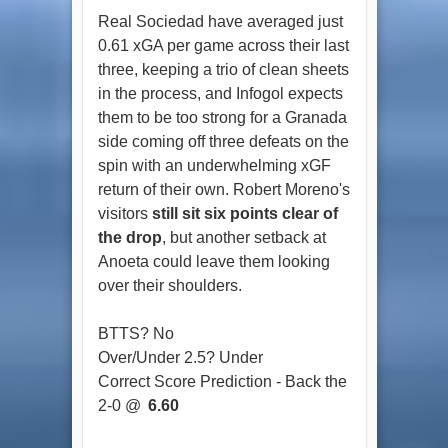
Real Sociedad have averaged just
0.61 xGA per game across their last
three, keeping a trio of clean sheets
in the process, and Infogol expects
them to be too strong for a Granada
side coming off three defeats on the
spin with an underwhelming xGF
return of their own. Robert Moreno's
visitors
still sit six points clear of
the drop
, but another setback at
Anoeta could leave them looking
over their shoulders.
BTTS? No
Over/Under 2.5? Under
Correct Score Prediction - Back the
2-0 @
6.60