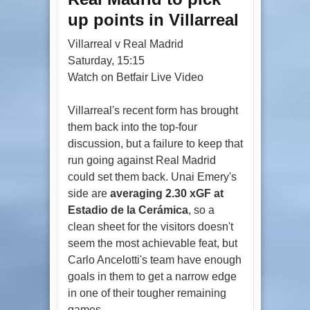
up points in Villarreal
Villarreal v Real Madrid
Saturday, 15:15
Watch on Betfair Live Video
Villarreal's recent form has brought
them back into the top-four
discussion, but a failure to keep that
run going against Real Madrid
could set them back. Unai Emery's
side are
averaging 2.30 xGF at
Estadio de la Cerámica
, so a
clean sheet for the visitors doesn't
seem the most achievable feat, but
Carlo Ancelotti's team have enough
goals in them to get a narrow edge
in one of their tougher remaining
games.