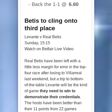
- Back the 1-1 @
6.60
Betis to cling onto
third place
Levante v Real Betis
Sunday, 15:15
Watch on Betfair Live Video
Real Betis have been left with a
little less margin for error in the top-
four race after losing to Villarreal
last weekend, but a trip to bottom-
of-the-table Levante will be the kind
of game
they need to win to
demonstrate their credentials
.
The hosts have been better than
their 11 points from 22 games