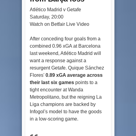
Atlético Madrid v Getafe
Saturday, 20:00
Watch on Betfair Live Video
After conceding four goals from a
combined 0.96 xGA at Barcelona
last weekend, Atlético Madrid will
want a response against a
resurgent Getafe. Quique Sánchez
Flores'
0.89 xGA average across
their last six games
points to a
tight encounter at Wanda
Metropolitano, but the reigning La
Liga champions are backed by
Infogol's model to have the goods
in a low-scoring game.