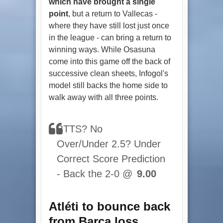
which have brought a single
point
, but a return to Vallecas -
where they have still lost just once
in the league - can bring a return to
winning ways. While Osasuna
come into this game off the back of
successive clean sheets, Infogol's
model still backs the home side to
walk away with all three points.
BTTS? No
Over/Under 2.5? Under
Correct Score Prediction
- Back the 2-0 @
9.00
Atléti to bounce back
from Barça loss