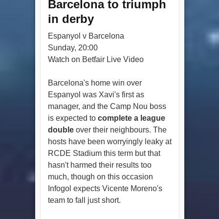
Barcelona to triumph
in derby
Espanyol v Barcelona
Sunday, 20:00
Watch on Betfair Live Video
Barcelona's home win over
Espanyol was Xavi's first as
manager, and the Camp Nou boss
is expected to
complete a league
double
over their neighbours. The
hosts have been worryingly leaky at
RCDE Stadium this term but that
hasn't harmed their results too
much, though on this occasion
Infogol expects Vicente Moreno's
team to fall just short.