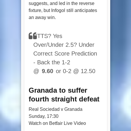
suggests, and led in the reverse
fixture, but Infogol still anticipates
an away win.
BTTS? Yes
Over/Under 2.5? Under
Correct Score Prediction
- Back the 1-2
@
9.60
or 0-2 @ 12.50
Granada to suffer
fourth straight defeat
Real Sociedad v Granada
Sunday, 17:30
Watch on Betfair Live Video