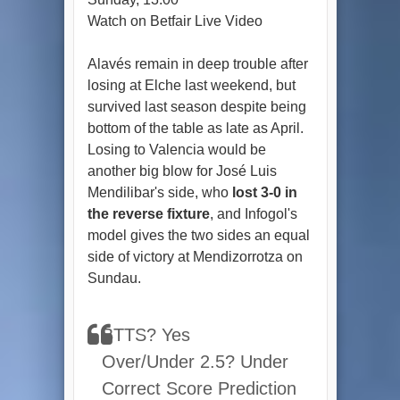
Watch on Betfair Live Video
Alavés remain in deep trouble after
losing at Elche last weekend, but
survived last season despite being
bottom of the table as late as April.
Losing to Valencia would be
another big blow for José Luis
Mendilibar's side, who
lost 3-0 in
the reverse fixture
, and Infogol's
model gives the two sides an equal
side of victory at Mendizorrotza on
Sundau.
BTTS? Yes
Over/Under 2.5? Under
Correct Score Prediction