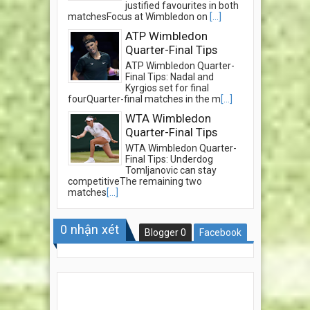
justified favourites in both
matchesFocus at Wimbledon on
[...]
ATP Wimbledon
Quarter-Final Tips
ATP Wimbledon Quarter-
Final Tips: Nadal and
Kyrgios set for final
fourQuarter-final matches in the m
[...]
WTA Wimbledon
Quarter-Final Tips
WTA Wimbledon Quarter-
Final Tips: Underdog
Tomljanovic can stay
competitiveThe remaining two
matches
[...]
0
nhận xét
Blogger
0
Facebook