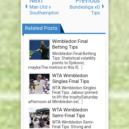
Next
Previous
Man Utd v
Bundesliga xG
Southampton
Tips
Related Posts
Wimbledon Final
Betting Tips
Wimbledon Final Betting
Tips: Statistical volatility
points to Djokovic,
maybeThe metrics in this fi
[...]
WTA Wimbledon
Singles Final Tips
WTA Wimbledon Singles
Final Tips: Jabeur primed
to lift the trophySaturday
afternoon at Wimbledon se
[...]
WTA Wimbledon
Semi-Final Tips
WTA Wimbledon Semi-
Final Tips: Strong and