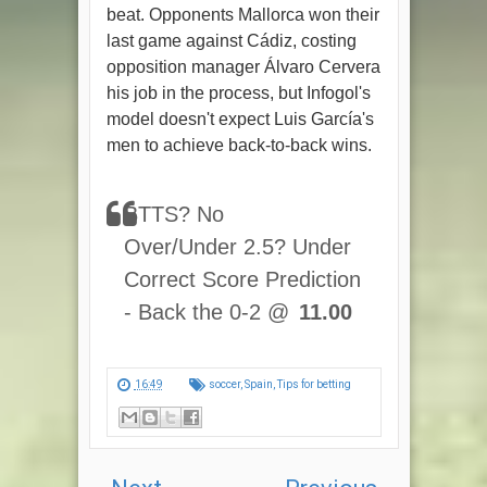
beat. Opponents Mallorca won their
last game against Cádiz, costing
opposition manager Álvaro Cervera
his job in the process, but Infogol's
model doesn't expect Luis García's
men to achieve back-to-back wins.
BTTS? No
Over/Under 2.5? Under
Correct Score Prediction
- Back the 0-2 @
11.00
16:49
soccer
,
Spain
,
Tips for betting