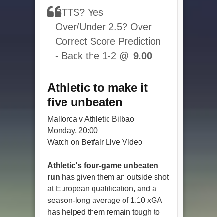
BTTS? Yes
Over/Under 2.5? Over
Correct Score Prediction
- Back the 1-2 @
9.00
Athletic to make it
five unbeaten
Mallorca v Athletic Bilbao
Monday, 20:00
Watch on Betfair Live Video
Athletic's four-game unbeaten
run
has given them an outside shot
at European qualification, and a
season-long average of 1.10 xGA
has helped them remain tough to