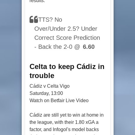
results.
BTTS? No
Over/Under 2.5? Under
Correct Score Prediction
- Back the 2-0 @
6.60
Celta to keep Cádiz in
trouble
Cádiz v Celta Vigo
Saturday, 13:00
Watch on Betfair Live Video
Cádiz are still yet to win at home in
the league, with their 1.80 xGA a
factor, and Infogol's model backs