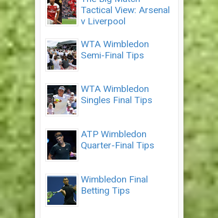
Tactical View: Arsenal
v Liverpool
WTA Wimbledon
Semi-Final Tips
WTA Wimbledon
Singles Final Tips
ATP Wimbledon
Quarter-Final Tips
Wimbledon Final
Betting Tips