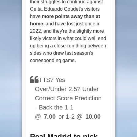
their struggles to continue against
Celta. Eduardo Coudet's visitors
have
more points away than at
home
, and have lost just once in
2022, and they're the slightly more
likely victors in what could well end
up being a close-run thing between
sides who drew last season's
corresponding game.
BTTS? Yes
Over/Under 2.5? Under
Correct Score Prediction
- Back the 1-1
@
7.00
or 1-2 @
10.00
Real Madrid to pick