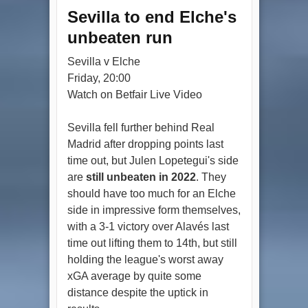
Sevilla to end Elche's
unbeaten run
Sevilla v Elche
Friday, 20:00
Watch on Betfair Live Video
Sevilla fell further behind Real
Madrid after dropping points last
time out, but Julen Lopetegui's side
are
still unbeaten in 2022
. They
should have too much for an Elche
side in impressive form themselves,
with a 3-1 victory over Alavés last
time out lifting them to 14th, but still
holding the league's worst away
xGA average by quite some
distance despite the uptick in