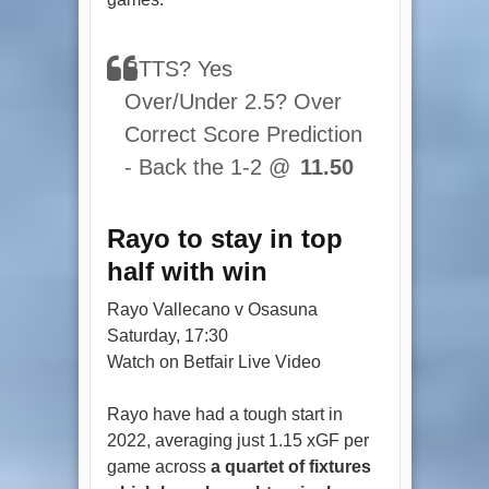
BTTS? Yes
Over/Under 2.5? Over
Correct Score Prediction
- Back the 1-2 @
11.50
Rayo to stay in top
half with win
Rayo Vallecano v Osasuna
Saturday, 17:30
Watch on Betfair Live Video
Rayo have had a tough start in
2022, averaging just 1.15 xGF per
game across
a quartet of fixtures