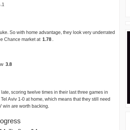
4.1
a fluke. So with home advantage, they look very underrated
ble Chance market at
1.78
.
aw
3.8
ate, scoring twelve times in their last three games in
Tel Aviv 1-0 at home, which means that they still need
V win are worth backing.
rogress