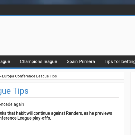
eague
Champions league
Spain Primera
Tips for bettin
»
Europa Conference League Tips
gue Tips
concede again
nks that habit will continue against Randers, as he previews
nference League play-offs.