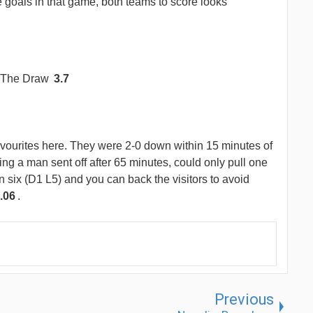
 goals in that game, both teams to score looks
; The Draw
3.7
avourites here. They were 2-0 down within 15 minutes of
ing a man sent off after 65 minutes, could only pull one
n six (D1 L5) and you can back the visitors to avoid
.06
.
Previous