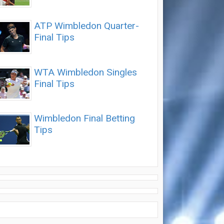
ATP Wimbledon Quarter-
Final Tips
WTA Wimbledon Singles
Final Tips
Wimbledon Final Betting
Tips