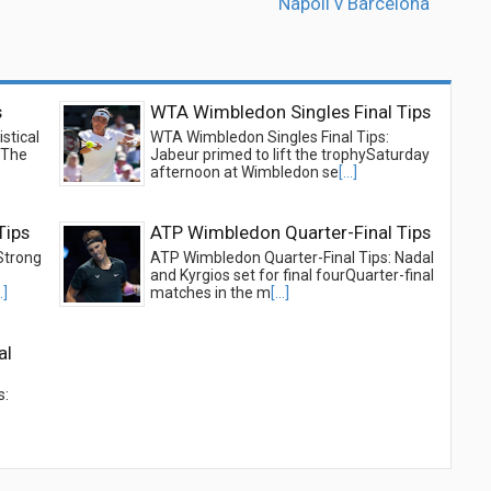
Napoli v Barcelona
s
WTA Wimbledon Singles Final Tips
stical
WTA Wimbledon Singles Final Tips:
beThe
Jabeur primed to lift the trophySaturday
afternoon at Wimbledon se
[...]
Tips
ATP Wimbledon Quarter-Final Tips
Strong
ATP Wimbledon Quarter-Final Tips: Nadal
and Kyrgios set for final fourQuarter-final
..]
matches in the m
[...]
al
s: