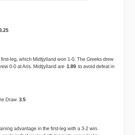
3.25
irst-leg, which Midtjylland won 1-0. The Greeks drew
ew 0-0 at Aris. Midtjylland are
1.89
to avoid defeat in
The Draw
3.5
gaining advantage in the first-leg with a 3-2 win.