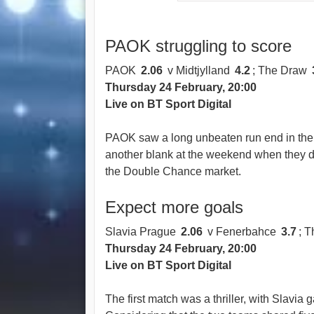
PAOK struggling to score
PAOK
2.06
v Midtjylland
4.2
; The Draw
Thursday 24 February, 20:00
Live on BT Sport Digital
PAOK saw a long unbeaten run end in the f
another blank at the weekend when they dr
the Double Chance market.
Expect more goals
Slavia Prague
2.06
v Fenerbahce
3.7
; 
Thursday 24 February, 20:00
Live on BT Sport Digital
The first match was a thriller, with Slavia 