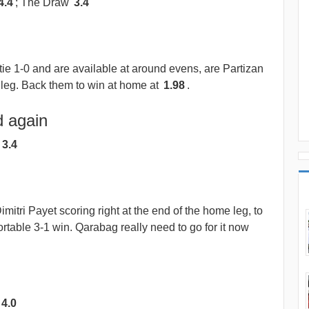
4.4
; The Draw
3.4
r tie 1-0 and are available at around evens, are Partizan
leg. Back them to win at home at
1.98
.
d again
3.4
itri Payet scoring right at the end of the home leg, to
ortable 3-1 win. Qarabag really need to go for it now
4.0