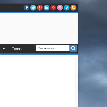
g
Tennis