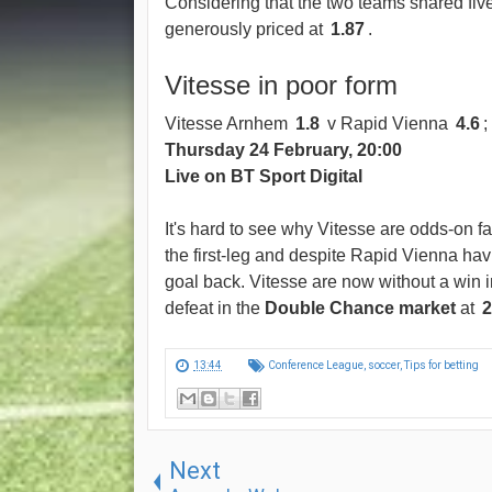
Considering that the two teams shared five
generously priced at
1.87
.
Vitesse in poor form
Vitesse Arnhem
1.8
v Rapid Vienna
4.6
Thursday 24 February, 20:00
Live on BT Sport Digital
It's hard to see why Vitesse are odds-on f
the first-leg and despite Rapid Vienna hav
goal back. Vitesse are now without a win i
defeat in the
Double Chance market
at
2
13:44
Conference League
,
soccer
,
Tips for betting
Next