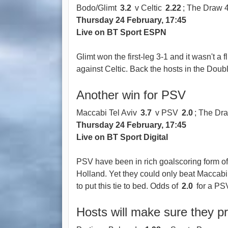
Bodo/Glimt
3.2
v Celtic
2.22
; The Draw 
Thursday 24 February, 17:45
Live on BT Sport ESPN
Glimt won the first-leg 3-1 and it wasn't 
against Celtic. Back the hosts in the Dou
Another win for PSV
Maccabi Tel Aviv
3.7
v PSV
2.0
; The Dr
Thursday 24 February, 17:45
Live on BT Sport Digital
PSV have been in rich goalscoring form of l
Holland. Yet they could only beat Maccabi 
to put this tie to bed. Odds of
2.0
for a PS
Hosts will make sure they p