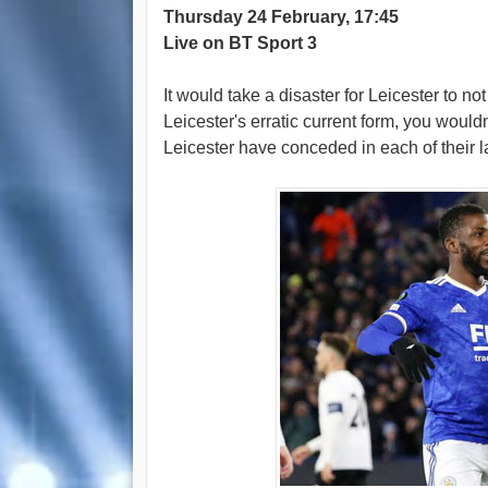
Thursday 24 February, 17:45
Live on BT Sport 3
It would take a disaster for Leicester to no
Leicester's erratic current form, you wou
Leicester have conceded in each of their 