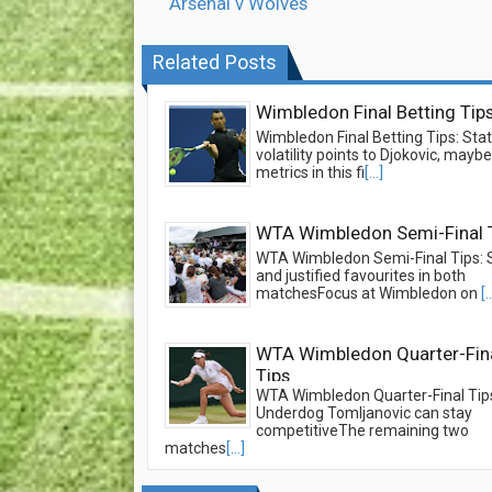
Arsenal v Wolves
Related Posts
Wimbledon Final Betting Tip
Wimbledon Final Betting Tips: Stati
volatility points to Djokovic, may
metrics in this fi
[...]
WTA Wimbledon Semi-Final 
WTA Wimbledon Semi-Final Tips: 
and justified favourites in both
matchesFocus at Wimbledon on
[.
WTA Wimbledon Quarter-Fin
Tips
WTA Wimbledon Quarter-Final Tip
Underdog Tomljanovic can stay
competitiveThe remaining two
matches
[...]