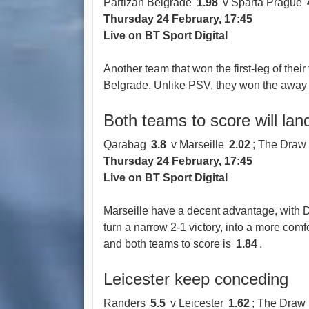
Partizan Belgrade
1.98
v Sparta Prague
Thursday 24 February, 17:45
Live on BT Sport Digital
Another team that won the first-leg of thei
Belgrade. Unlike PSV, they won the away 
Both teams to score will lan
Qarabag
3.8
v Marseille
2.02
; The Draw
Thursday 24 February, 17:45
Live on BT Sport Digital
Marseille have a decent advantage, with Dim
turn a narrow 2-1 victory, into a more comf
and both teams to score is
1.84
.
Leicester keep conceding
Randers
5.5
v Leicester
1.62
; The Draw