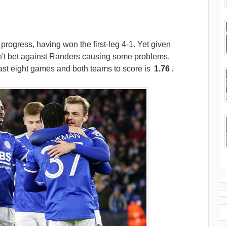
t progress, having won the first-leg 4-1. Yet given
ldn't bet against Randers causing some problems.
last eight games and both teams to score is
1.76
.