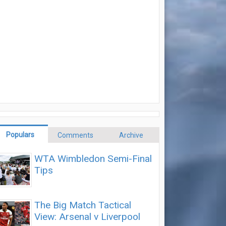
Populars
Comments
Archive
WTA Wimbledon Semi-Final
Tips
The Big Match Tactical
View: Arsenal v Liverpool