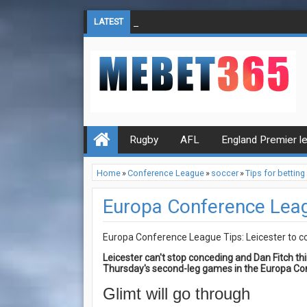
LATEST
10:34 PM
WTA Wimbledon Semi-Final Tips
Rugby
AFL
England Premier l
Home
»
Conference League
»
soccer
»
Tips for betting
Europa Conference Lea
Europa Conference League Tips: Leicester to 
Leicester can't stop conceding and Dan Fitch thi
Thursday's second-leg games in the Europa Co
Glimt will go through