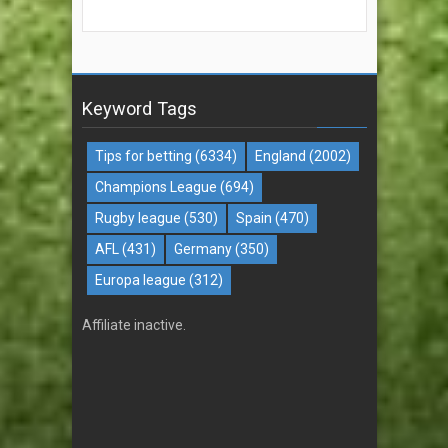
Keyword Tags
Tips for betting
(6334)
England
(2002)
Champions League
(694)
Rugby league
(530)
Spain
(470)
AFL
(431)
Germany
(350)
Europa league
(312)
Affiliate inactive.