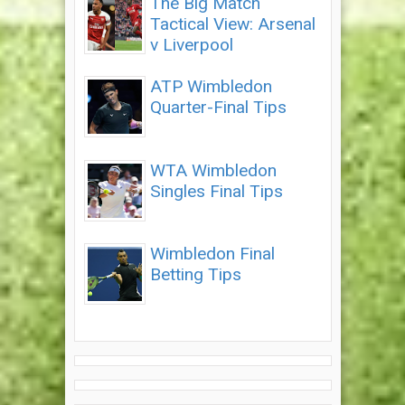
The Big Match
Tactical View: Arsenal
v Liverpool
ATP Wimbledon
Quarter-Final Tips
WTA Wimbledon
Singles Final Tips
Wimbledon Final
Betting Tips