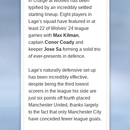
in charge at Wolves has been
typified by an incredibly settled
starting lineup. Eight players in
Lage's squad have featured in at
least 22 of Wolves' 24 league
games with
Max Kilman
,
captain
Conor Coady
and
keeper
Jose Sa
forming a solid trio
of ever-presents in defence.
Lage's naturally defensive set up
has been incredibly effective,
despite being the third lowest
scorers in the league his side are
just six points off fourth placed
Manchester United, thanks largely
to the fact that only Manchester City
have conceded fewer league goals.