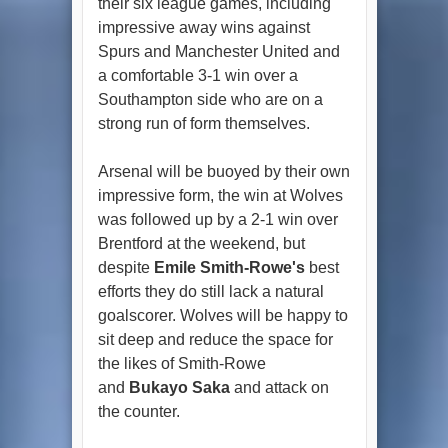
their six league games, including
impressive away wins against
Spurs and Manchester United and
a comfortable 3-1 win over a
Southampton side who are on a
strong run of form themselves.
Arsenal will be buoyed by their own
impressive form, the win at Wolves
was followed up by a 2-1 win over
Brentford at the weekend, but
despite
Emile Smith-Rowe's
best
efforts they do still lack a natural
goalscorer. Wolves will be happy to
sit deep and reduce the space for
the likes of Smith-Rowe
and
Bukayo Saka
and attack on
the counter.