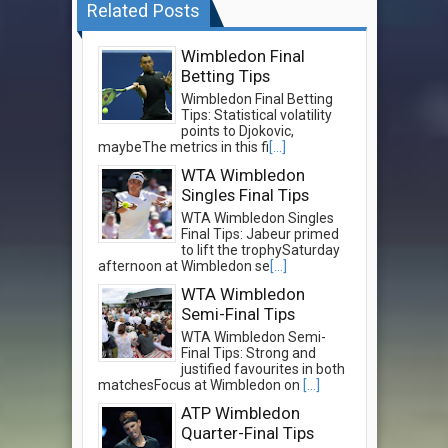
Related Posts
Wimbledon Final
Betting Tips
Wimbledon Final Betting
Tips: Statistical volatility
points to Djokovic,
maybeThe metrics in this fi
[...]
WTA Wimbledon
Singles Final Tips
WTA Wimbledon Singles
Final Tips: Jabeur primed
to lift the trophySaturday
afternoon at Wimbledon se
[...]
WTA Wimbledon
Semi-Final Tips
WTA Wimbledon Semi-
Final Tips: Strong and
justified favourites in both
matchesFocus at Wimbledon on
[...]
ATP Wimbledon
Quarter-Final Tips