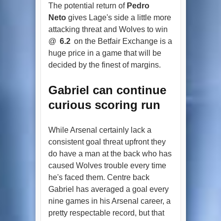
The potential return of
Pedro
Neto
gives Lage's side a little more
attacking threat and Wolves to win
@
6.2
on the Betfair Exchange is a
huge price in a game that will be
decided by the finest of margins.
Gabriel can continue
curious scoring run
While Arsenal certainly lack a
consistent goal threat upfront they
do have a man at the back who has
caused Wolves trouble every time
he's faced them. Centre back
Gabriel has averaged a goal every
nine games in his Arsenal career, a
pretty respectable record, but that