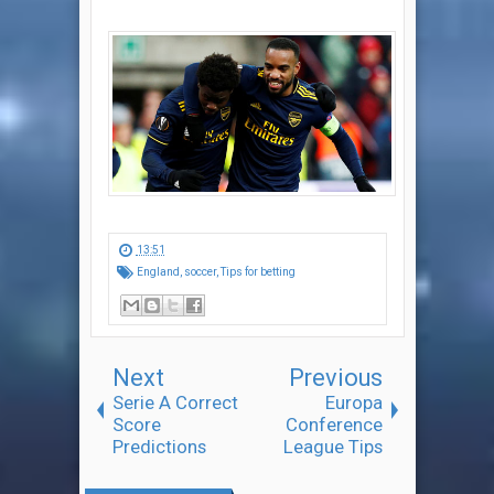
13:51
England
,
soccer
,
Tips for betting
Next
Previous
Serie A Correct
Europa
Score
Conference
Predictions
League Tips