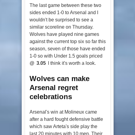
The last game between these two
sides ended 1-0 to Arsenal and I
wouldn't be surprised to see a
similar scoreline on Thursday.
Wolves have played nine games
against the current top six so far this
season, seven of those have ended
1-0 so with Under 1.5 goals priced
@
3.05
I think it's worth a look.
Wolves can make
Arsenal regret
celebrations
Arsenal's win at Molineux came
after a hard fought defensive battle
which saw Arteta's side play the
last 20 minutes with 10 men. Their