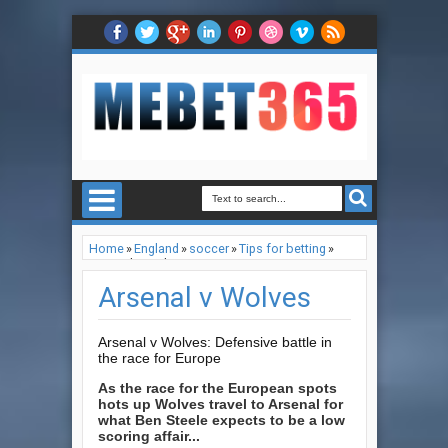
Home
»
England
»
soccer
»
Tips for betting
»
Arsenal v Wolves
Arsenal v Wolves
Arsenal v Wolves: Defensive battle in
the race for Europe
As the race for the European spots
hots up Wolves travel to Arsenal for
what Ben Steele expects to be a low
scoring affair...