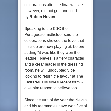
celebrations after the final whistle,
however, did not go unnoticed
by
Ruben Neves
.
Speaking to the BBC the
Portuguese midfielder said the
celebrations showed the level that
his side are now playing at, before
adding "it was like they won the
league." Neves is a fiery character
and a clear leader in the dressing
room, he will undoubtedly be
looking to return the favour at The
Emirates. His side's recent form will
give him reason to believe too.
Since the turn of the year the Neves
and his teammates have won five of