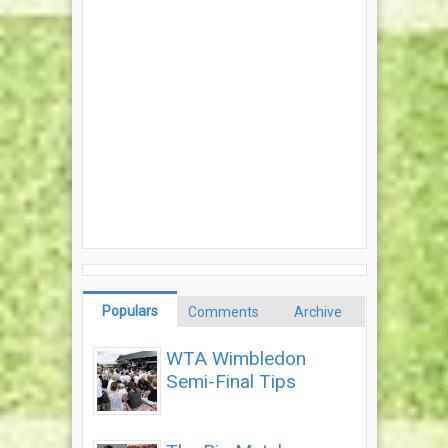
Populars
Comments
Archive
WTA Wimbledon
Semi-Final Tips