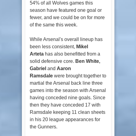
54% of all Wolves games this
season have featured one goal or
fewer, and we could be on for more
of the same this week.
While Arsenal's overall lineup has
been less consistent,
Mikel
Arteta
has also benefitted from a
solid defensive core.
Ben White,
Gabriel
and
Aaron
Ramsdale
were brought together to
martial the Arsenal back line three
games into the season with Arsenal
having conceded nine goals. Since
then they have conceded 17 with
Ramsdale keeping 11 clean sheets
in his 20 league appearances for
the Gunners.