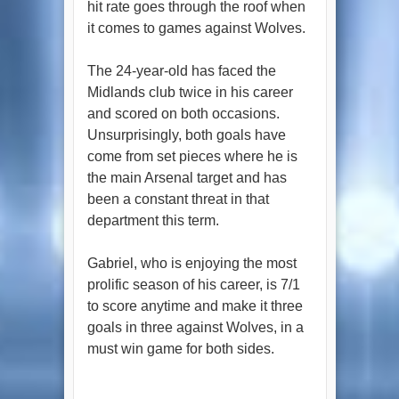
hit rate goes through the roof when
it comes to games against Wolves.
The 24-year-old has faced the
Midlands club twice in his career
and scored on both occasions.
Unsurprisingly, both goals have
come from set pieces where he is
the main Arsenal target and has
been a constant threat in that
department this term.
Gabriel, who is enjoying the most
prolific season of his career, is 7/1
to score anytime and make it three
goals in three against Wolves, in a
must win game for both sides.