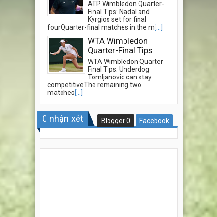
ATP Wimbledon Quarter-
Final Tips: Nadal and
Kyrgios set for final
fourQuarter-final matches in the m
[...]
WTA Wimbledon
Quarter-Final Tips
WTA Wimbledon Quarter-
Final Tips: Underdog
Tomljanovic can stay
competitiveThe remaining two
matches
[...]
0
nhận xét
Blogger
0
Facebook