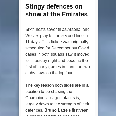
Stingy defences on
show at the Emirates
Sixth hosts seventh as Arsenal and
Wolves play for the second time in
11 days. This fixture was originally
scheduled for December but Covid
cases in both squads saw it moved
to Thursday night and become the
first of many games in hand the two
clubs have on the top four.
The key reason both sides are in a
position to be chasing the
Champions League places is,
largely down to the strength of their
defences.
Bruno Lage's
first year