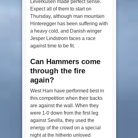
Leverkusen made perfect sense.
Expect all of them to start on
Thursday, although man mountain
Hinteregger has been suffering with
a heavy cold, and Danish winger
Jesper Lindstrom faces a race
against time to be fit.
Can Hammers come
through the fire
again?
West Ham have performed best in
this competition when their backs
are against the wall. When they
were 1-0 down from the first leg
against Sevilla, they used the
energy of the crowd on a special
night at the hitherto unloved