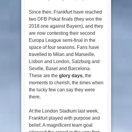
Since then, Frankfurt have reached
two DFB Pokal finals (they won the
2018 one against Bayern), and they
are now contesting their second
Europa League semi-final in the
space of four seasons. Fans have
travelled to Milan and Marseille,
Lisbon and London, Salzburg and
Seville, Basel and Barcelona.
These are the
glory days,
the
moments to cherish, the times when
the lucky few can say they were
there.
At the London Stadium last week,
Frankfurt played with purpose and
belief. A magnificent team goal