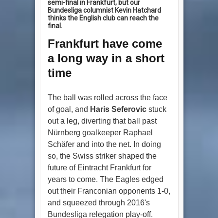
semi-final in Frankfurt, but our
Bundesliga columnist Kevin Hatchard
thinks the English club can reach the
final.
Frankfurt have come
a long way in a short
time
The ball was rolled across the face
of goal, and
Haris Seferovic
stuck
out a leg, diverting that ball past
Nürnberg goalkeeper Raphael
Schäfer and into the net. In doing
so, the Swiss striker shaped the
future of Eintracht Frankfurt for
years to come. The Eagles edged
out their Franconian opponents 1-0,
and squeezed through 2016's
Bundesliga relegation play-off.