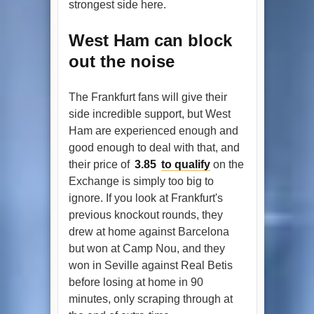
strongest side here.
West Ham can block
out the noise
The Frankfurt fans will give their
side incredible support, but West
Ham are experienced enough and
good enough to deal with that, and
their price of
3.85
to qualify
on the
Exchange is simply too big to
ignore. If you look at Frankfurt's
previous knockout rounds, they
drew at home against Barcelona
but won at Camp Nou, and they
won in Seville against Real Betis
before losing at home in 90
minutes, only scraping through at