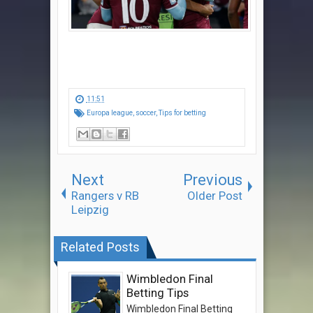
11:51
Europa league
,
soccer
,
Tips for betting
Next
Previous
Rangers v RB
Older Post
Leipzig
Related Posts
Wimbledon Final
Betting Tips
Wimbledon Final Betting