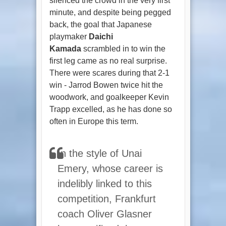
silenced the crowd in the very first
minute, and despite being pegged
back, the goal that Japanese
playmaker
Daichi
Kamada
scrambled in to win the
first leg came as no real surprise.
There were scares during that 2-1
win - Jarrod Bowen twice hit the
woodwork, and goalkeeper Kevin
Trapp excelled, as he has done so
often in Europe this term.
In the style of Unai
Emery, whose career is
indelibly linked to this
competition, Frankfurt
coach Oliver Glasner