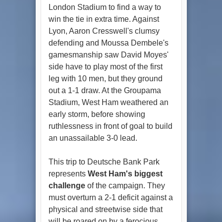
London Stadium to find a way to
win the tie in extra time. Against
Lyon, Aaron Cresswell's clumsy
defending and Moussa Dembele's
gamesmanship saw David Moyes'
side have to play most of the first
leg with 10 men, but they ground
out a 1-1 draw. At the Groupama
Stadium, West Ham weathered an
early storm, before showing
ruthlessness in front of goal to build
an unassailable 3-0 lead.
This trip to Deutsche Bank Park
represents
West Ham's biggest
challenge
of the campaign. They
must overturn a 2-1 deficit against a
physical and streetwise side that
will be roared on by a ferocious