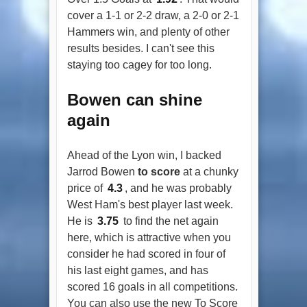
cover a 1-1 or 2-2 draw, a 2-0 or 2-1
Hammers win, and plenty of other
results besides. I can't see this
staying too cagey for too long.
Bowen can shine
again
Ahead of the Lyon win, I backed
Jarrod Bowen
to score
at a chunky
price of
4.3
, and he was probably
West Ham's best player last week.
He is
3.75
to find the net again
here, which is attractive when you
consider he had scored in four of
his last eight games, and has
scored 16 goals in all competitions.
You can also use the new To Score