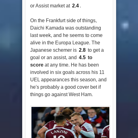
or Assist market at
2.4
.
On the Frankfurt side of things,
Daichi Kamada was outstanding
last week, and he seems to come
alive in the Europa League. The
Japanese schemer is
2.8
to get a
goal or an assist, and
4.5
to
score
at any time. He has been
involved in six goals across his 11
UEL appearances this season, and
he's probably a good cover bet if
things go against West Ham.