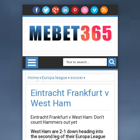
Home
»
Europa league
»
soccer
»
Tips for betting
»
Eintracht Frankfurt v West Ham
Eintracht Frankfurt v
West Ham
Eintracht Frankfurt v West Ham: Don't
count Hammers out yet
West Ham are 2-1 down heading into
the second leg of their Europa League