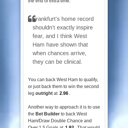
the end of extra-time.
Frankfurt's home record
shouldn't exactly inspire
fear, and I think West
Ham have shown that
when chances arrive,
they can be clinical.
You can back West Ham to qualify,
or just back them to win the second
leg
outright
at
2.96
.
Another way to approach it is to use
the
Bet Builder
to back West
Ham/Draw Double Chance and
Over 1.5 Goals at
1.92
. That would