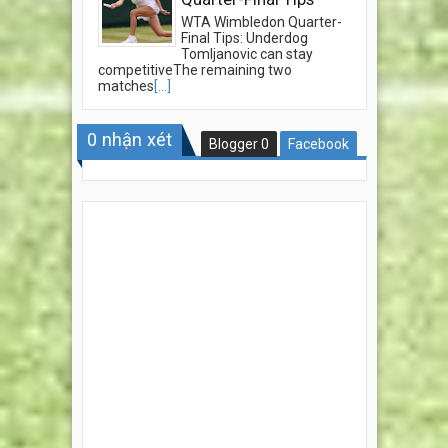
WTA Wimbledon Quarter-
Final Tips: Underdog
Tomljanovic can stay
competitiveThe remaining two
matches
[...]
0
nhận xét
Blogger
0
Facebook