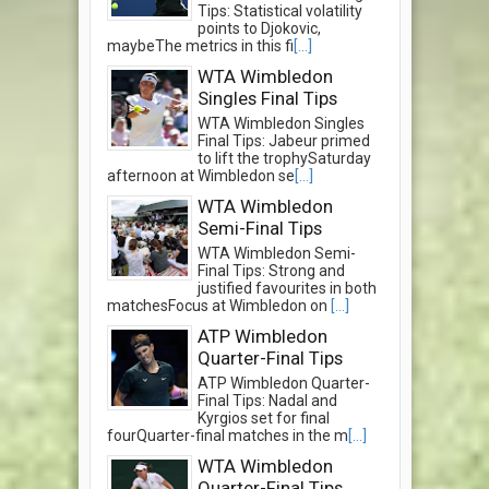
Tips: Statistical volatility
points to Djokovic,
maybeThe metrics in this fi
[...]
WTA Wimbledon
Singles Final Tips
WTA Wimbledon Singles
Final Tips: Jabeur primed
to lift the trophySaturday
afternoon at Wimbledon se
[...]
WTA Wimbledon
Semi-Final Tips
WTA Wimbledon Semi-
Final Tips: Strong and
justified favourites in both
matchesFocus at Wimbledon on
[...]
ATP Wimbledon
Quarter-Final Tips
ATP Wimbledon Quarter-
Final Tips: Nadal and
Kyrgios set for final
fourQuarter-final matches in the m
[...]
WTA Wimbledon
Quarter-Final Tips