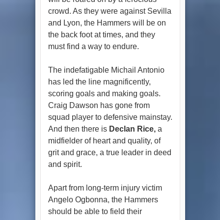
crowd. As they were against Sevilla
and Lyon, the Hammers will be on
the back foot at times, and they
must find a way to endure.
The indefatigable Michail Antonio
has led the line magnificently,
scoring goals and making goals.
Craig Dawson has gone from
squad player to defensive mainstay.
And then there is
Declan Rice,
a
midfielder of heart and quality, of
grit and grace, a true leader in deed
and spirit.
Apart from long-term injury victim
Angelo Ogbonna, the Hammers
should be able to field their