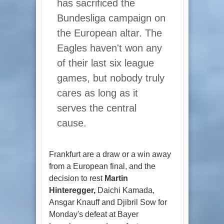
has sacrificed the
Bundesliga campaign on
the European altar. The
Eagles haven't won any
of their last six league
games, but nobody truly
cares as long as it
serves the central
cause.
Frankfurt are a draw or a win away
from a European final, and the
decision to rest
Martin
Hinteregger,
Daichi Kamada,
Ansgar Knauff and Djibril Sow for
Monday's defeat at Bayer