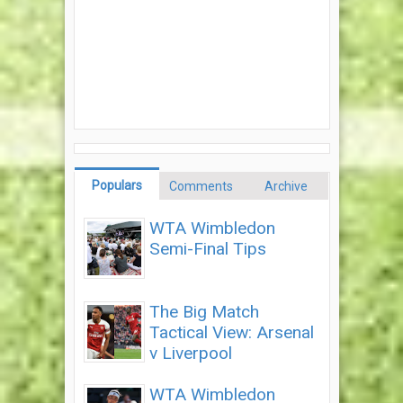
Populars
Comments
Archive
WTA Wimbledon
Semi-Final Tips
The Big Match
Tactical View: Arsenal
v Liverpool
WTA Wimbledon