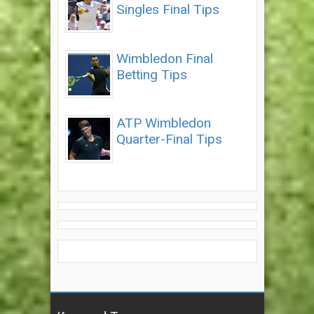
Singles Final Tips
Wimbledon Final
Betting Tips
ATP Wimbledon
Quarter-Final Tips