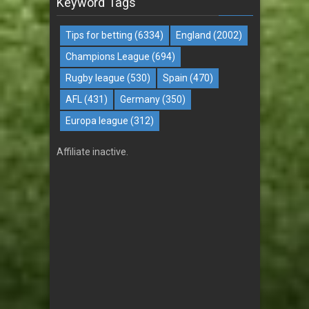
Keyword Tags
Tips for betting
(6334)
England
(2002)
Champions League
(694)
Rugby league
(530)
Spain
(470)
AFL
(431)
Germany
(350)
Europa league
(312)
Affiliate inactive.