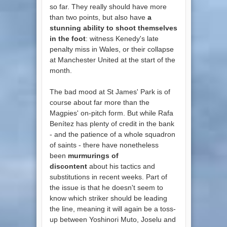
so far. They really should have more
than two points, but also have
a
stunning ability to shoot themselves
in the foot
: witness Kenedy's late
penalty miss in Wales, or their collapse
at Manchester United at the start of the
month.
The bad mood at St James' Park is of
course about far more than the
Magpies' on-pitch form. But while Rafa
Benítez has plenty of credit in the bank
- and the patience of a whole squadron
of saints - there have nonetheless
been
murmurings of
discontent
about his tactics and
substitutions in recent weeks. Part of
the issue is that he doesn't seem to
know which striker should be leading
the line, meaning it will again be a toss-
up between Yoshinori Muto, Joselu and