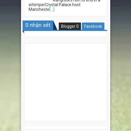
whimperCrystal Palace host
Mancheste
[...]
0
nhận xét
Blogger
0
Facebook