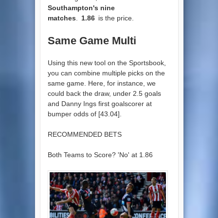
Southampton's nine
matches
.
1.86
is the price.
Same Game Multi
Using this new tool on the Sportsbook,
you can combine multiple picks on the
same game. Here, for instance, we
could back the draw, under 2.5 goals
and Danny Ings first goalscorer at
bumper odds of [43.04].
RECOMMENDED BETS
Both Teams to Score? 'No' at 1.86