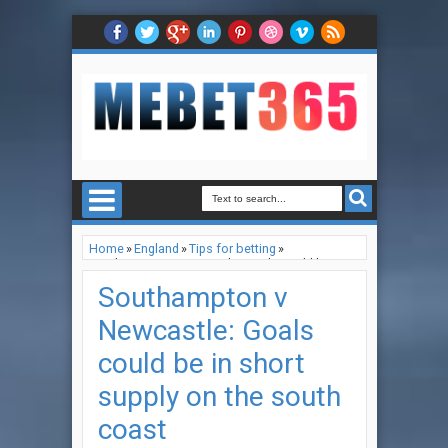
Home
»
England
»
Tips for betting
»
Southampton v Newcastle: Goals could be in
short supply on the south coast
Southampton v
Newcastle: Goals
could be in short
supply on the south
coast