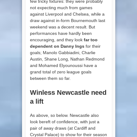
few tricky fixtures: they were probably
not expecting much from games
against Liverpool and Chelsea, while a
draw against in-form Bournemouth last
weekend was a decent result. But
performances have hardly been
encouraging, and they look
far too
dependent on Danny Ings
for their
goals; Manolo Gabbiadini, Charlie
Austin, Shane Long, Nathan Redmond
and Mohamed Elyounoussi have a
grand total of zero league goals
between them so far.
Winless Newcastle need
a lift
As above, so below. Newcastle also
look bereft of confidence, with just a
pair of away draws (at Cardiff and
Crystal Palace) to show for their season