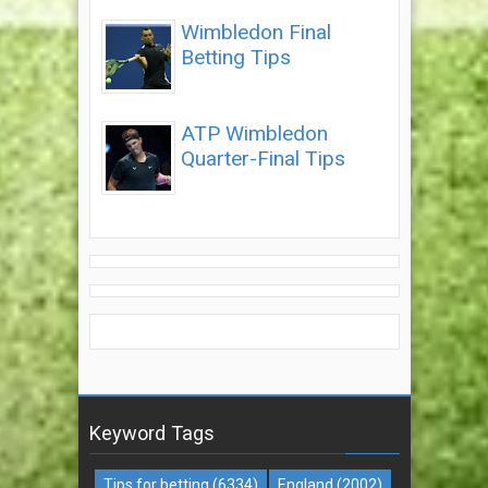
Wimbledon Final
Betting Tips
ATP Wimbledon
Quarter-Final Tips
Keyword Tags
Tips for betting
(6334)
England
(2002)