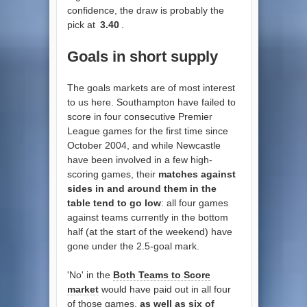
confidence, the draw is probably the
pick at
3.40
.
Goals in short supply
The goals markets are of most interest
to us here. Southampton have failed to
score in four consecutive Premier
League games for the first time since
October 2004, and while Newcastle
have been involved in a few high-
scoring games, their
matches against
sides in and around them in the
table tend to go low
: all four games
against teams currently in the bottom
half (at the start of the weekend) have
gone under the 2.5-goal mark.
'No' in the
Both Teams to Score
market
would have paid out in all four
of those games,
as well as six of