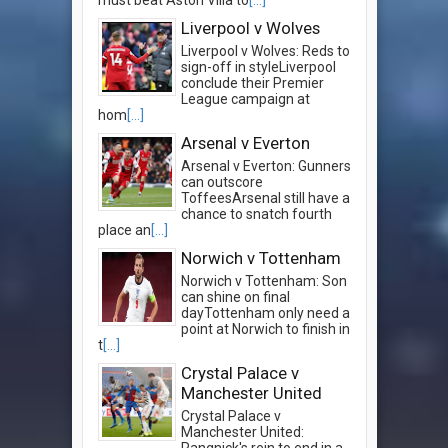
Liverpool v Wolves
Liverpool v Wolves: Reds to
sign-off in styleLiverpool
conclude their Premier
League campaign at
hom
[...]
Arsenal v Everton
Arsenal v Everton: Gunners
can outscore
ToffeesArsenal still have a
chance to snatch fourth
place an
[...]
Norwich v Tottenham
Norwich v Tottenham: Son
can shine on final
dayTottenham only need a
point at Norwich to finish in
t
[...]
Crystal Palace v
Manchester United
Crystal Palace v
Manchester United:
Rangnick's rein to end in a