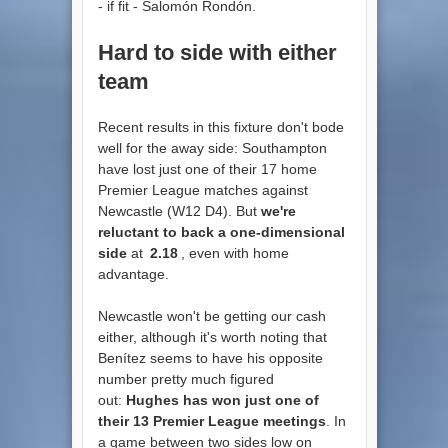
- if fit - Salomón Rondón.
Hard to side with either
team
Recent results in this fixture don't bode
well for the away side: Southampton
have lost just one of their 17 home
Premier League matches against
Newcastle (W12 D4). But
we're
reluctant to back a one-dimensional
side
at
2.18
, even with home
advantage.
Newcastle won't be getting our cash
either, although it's worth noting that
Benítez seems to have his opposite
number pretty much figured
out:
Hughes has won just one of
their 13 Premier League meetings
. In
a game between two sides low on