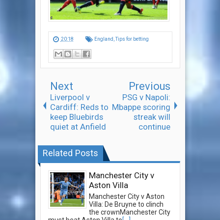
20:18
England
,
Tips for betting
Next
Previous
Liverpool v
PSG v Napoli:
Cardiff: Reds to
Mbappe scoring
keep Bluebirds
streak will
quiet at Anfield
continue
Related Posts
Manchester City v
Aston Villa
Manchester City v Aston
Villa: De Bruyne to clinch
the crownManchester City
must beat Aston Villa to
[...]