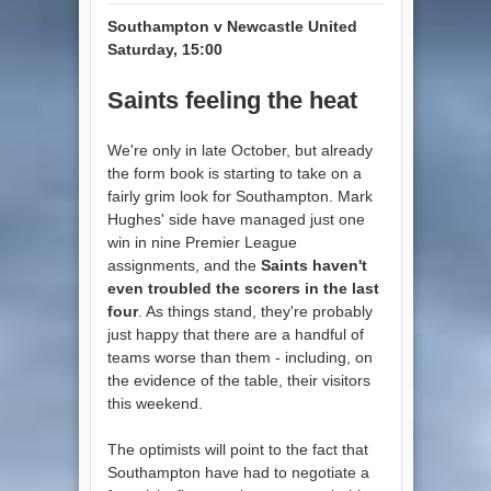
Southampton v Newcastle United
Saturday, 15:00
Saints feeling the heat
We're only in late October, but already
the form book is starting to take on a
fairly grim look for Southampton. Mark
Hughes' side have managed just one
win in nine Premier League
assignments, and the
Saints haven't
even troubled the scorers in the last
four
. As things stand, they're probably
just happy that there are a handful of
teams worse than them - including, on
the evidence of the table, their visitors
this weekend.
The optimists will point to the fact that
Southampton have had to negotiate a