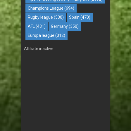
Champions League
(694)
Rugby league
(530)
Spain
(470)
AFL
(431)
Germany
(350)
Europa league
(312)
Affiliate inactive.