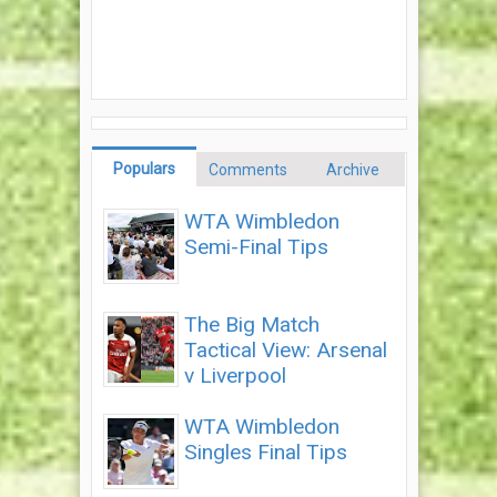
Populars
Comments
Archive
WTA Wimbledon
Semi-Final Tips
The Big Match
Tactical View: Arsenal
v Liverpool
WTA Wimbledon
Singles Final Tips