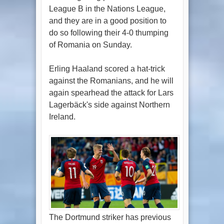
League B in the Nations League,
and they are in a good position to
do so following their 4-0 thumping
of Romania on Sunday.
Erling Haaland scored a hat-trick
against the Romanians, and he will
again spearhead the attack for Lars
Lagerbäck's side against Northern
Ireland.
The Dortmund striker has previous