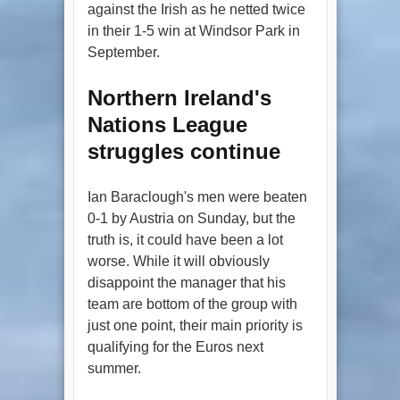
against the Irish as he netted twice
in their 1-5 win at Windsor Park in
September.
Northern Ireland's
Nations League
struggles continue
Ian Baraclough's men were beaten
0-1 by Austria on Sunday, but the
truth is, it could have been a lot
worse. While it will obviously
disappoint the manager that his
team are bottom of the group with
just one point, their main priority is
qualifying for the Euros next
summer.