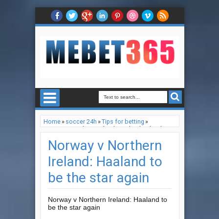
Home
»
soccer 24h
»
Tips for betting
»
Norway v Northern Ireland: Haaland to be the
star again
Norway v Northern
Ireland: Haaland to
be the star again
Norway v Northern Ireland: Haaland to
be the star again