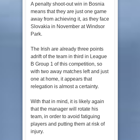
A penalty shoot-out win in Bosnia
means that they are just one game
away from achieving it, as they face
Slovakia in November at Windsor
Park.
The Irish are already three points
adrift of the team in third in League
B Group 1 of this competition, so
with two away matches left and just
one at home, it appears that
relegation is almost a certainty.
With that in mind, it is likely again
that the manager will rotate his
team, in order to avoid fatiguing
players and putting them at risk of
injury.