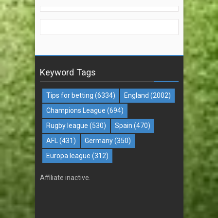
Keyword Tags
Tips for betting
(6334)
England
(2002)
Champions League
(694)
Rugby league
(530)
Spain
(470)
AFL
(431)
Germany
(350)
Europa league
(312)
Affiliate inactive.