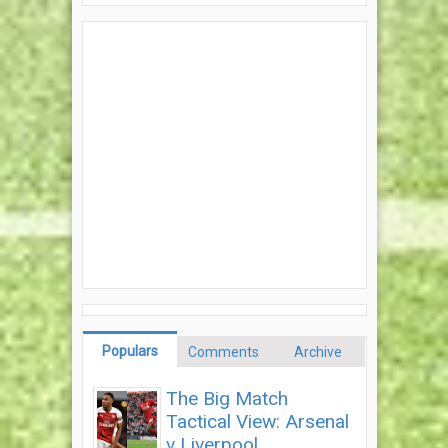
Populars
Comments
Archive
The Big Match
Tactical View: Arsenal
v Liverpool