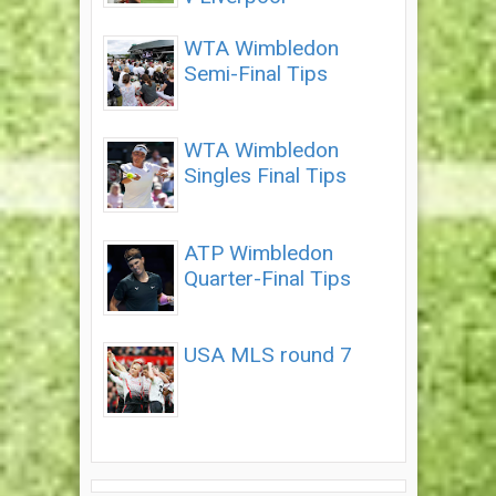
WTA Wimbledon
Semi-Final Tips
WTA Wimbledon
Singles Final Tips
ATP Wimbledon
Quarter-Final Tips
USA MLS round 7