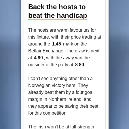
Back the hosts to
beat the handicap
The hosts are warm favourites for
this fixture, with their price trading at
around the
1.45
mark on the
Betfair Exchange. The draw is next
at
4.90
, with the away win the
outsider of the party at
8.80
.
I can't see anything other than a
Norwegian victory here. They
already beat them by a four goal
margin in Northern Ireland, and
they appear to be saving their best
for this competition.
The Irish won't be at full-strength,