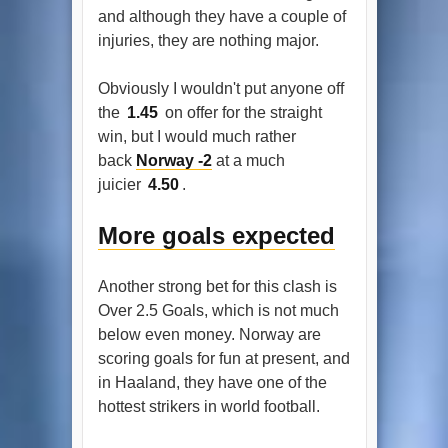
and although they have a couple of
injuries, they are nothing major.
Obviously I wouldn't put anyone off
the
1.45
on offer for the straight
win, but I would much rather
back
Norway -2
at a much
juicier
4.50
.
More goals expected
Another strong bet for this clash is
Over 2.5 Goals, which is not much
below even money. Norway are
scoring goals for fun at present, and
in Haaland, they have one of the
hottest strikers in world football.