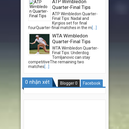
ATP Wimbledon
Quarter-Final Tips
ATP Wimbledon Quarter-
Final Tips: Nadal and
Kyrgios set for final
fourQuarter-final matches in the m
[...]
WTA Wimbledon
Quarter-Final Tips
WTA Wimbledon Quarter-
Final Tips: Underdog
Tomljanovic can stay
competitiveThe remaining two
matches
[...]
0
nhận xét
Blogger
0
Facebook