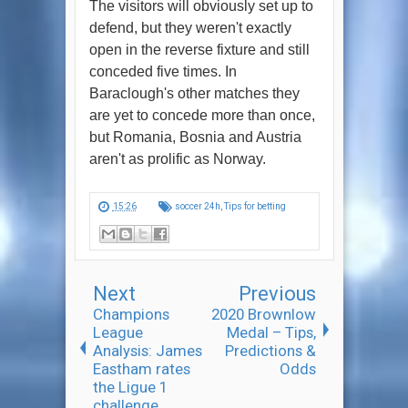
The visitors will obviously set up to
defend, but they weren't exactly
open in the reverse fixture and still
conceded five times. In
Baraclough's other matches they
are yet to concede more than once,
but Romania, Bosnia and Austria
aren't as prolific as Norway.
15:26
soccer 24h
,
Tips for betting
Next
Previous
Champions
2020 Brownlow
League
Medal – Tips,
Analysis: James
Predictions &
Eastham rates
Odds
the Ligue 1
challenge