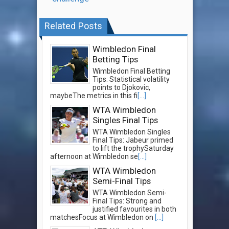
Related Posts
Wimbledon Final
Betting Tips
Wimbledon Final Betting
Tips: Statistical volatility
points to Djokovic,
maybeThe metrics in this fi
[...]
WTA Wimbledon
Singles Final Tips
WTA Wimbledon Singles
Final Tips: Jabeur primed
to lift the trophySaturday
afternoon at Wimbledon se
[...]
WTA Wimbledon
Semi-Final Tips
WTA Wimbledon Semi-
Final Tips: Strong and
justified favourites in both
matchesFocus at Wimbledon on
[...]