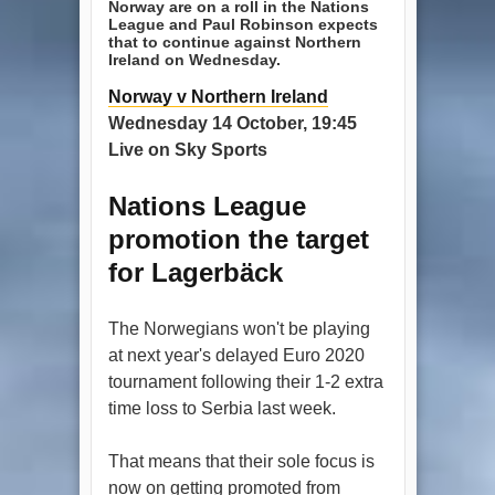
Norway are on a roll in the Nations
League and Paul Robinson expects
that to continue against Northern
Ireland on Wednesday.
Norway v Northern Ireland
Wednesday 14 October, 19:45
Live on Sky Sports
Nations League
promotion the target
for Lagerbäck
The Norwegians won't be playing
at next year's delayed Euro 2020
tournament following their 1-2 extra
time loss to Serbia last week.
That means that their sole focus is
now on getting promoted from