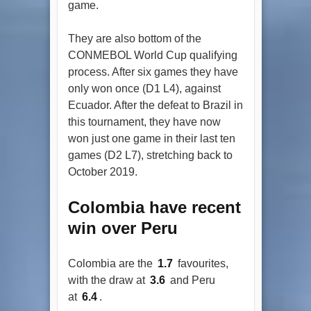
game.
They are also bottom of the
CONMEBOL World Cup qualifying
process. After six games they have
only won once (D1 L4), against
Ecuador. After the defeat to Brazil in
this tournament, they have now
won just one game in their last ten
games (D2 L7), stretching back to
October 2019.
Colombia have recent
win over Peru
Colombia are the
1.7
favourites,
with the draw at
3.6
and Peru
at
6.4
.