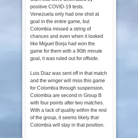
positive COVID-19 tests.
Venezuela only had one shot at
goal in the entire game, but
Colombia missed a string of
chances and even when it looked
like Miguel Borja had won the
game for them with a 90th minute
goal, it was ruled out for offside.
Luis Diaz was sent off in that match
and the winger will miss this game
for Colombia through suspension.
Colombia are second in Group B
with four points after two matches.
With a lack of quality within the rest
of the group, it seems likely that
Colombia will stay in that position.