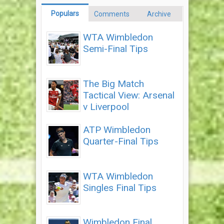
Populars
Comments
Archive
WTA Wimbledon
Semi-Final Tips
The Big Match
Tactical View: Arsenal
v Liverpool
ATP Wimbledon
Quarter-Final Tips
WTA Wimbledon
Singles Final Tips
Wimbledon Final