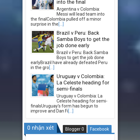
into the final
Argentina v Colombia:
Messi will lead team into
the finalColombia pulled off a minor
surprise in the
[...]
Brazil v Peru: Back
Samba Boys to get the
job done early
Brazil v Peru: Back Samba
Boys to get the job done
earlyBrazil have already defeated Peru
in the gro
[...]
Uruguay v Colombia:
La Celeste heading for
semi-finals
Uruguay v Colombia: La
Celeste heading for semi-
finalsUruguay's form has begun to
improve and Dan Fi
[...]
0
nhận xét
Blogger
0
Facebook