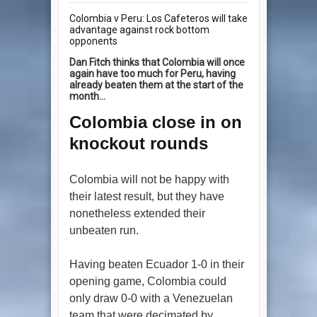
Colombia v Peru: Los Cafeteros will take
advantage against rock bottom
opponents
Dan Fitch thinks that Colombia will once
again have too much for Peru, having
already beaten them at the start of the
month...
Colombia close in on
knockout rounds
Colombia will not be happy with
their latest result, but they have
nonetheless extended their
unbeaten run.
Having beaten Ecuador 1-0 in their
opening game, Colombia could
only draw 0-0 with a Venezuelan
team that were decimated by