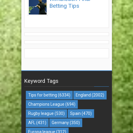
Betting Tips
Keyword Tags
Tips for betting
(6334)
England
(2002)
Champions League
(694)
Rugby league
(530)
Spain
(470)
AFL
(431)
Germany
(350)
Europa league
(312)