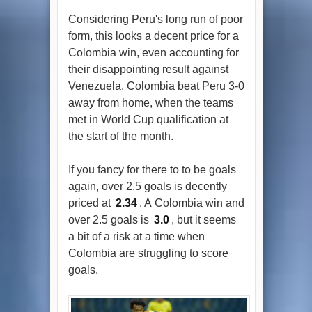
Considering Peru's long run of poor
form, this looks a decent price for a
Colombia win, even accounting for
their disappointing result against
Venezuela. Colombia beat Peru 3-0
away from home, when the teams
met in World Cup qualification at
the start of the month.
If you fancy for there to to be goals
again, over 2.5 goals is decently
priced at
2.34
. A Colombia win and
over 2.5 goals is
3.0
, but it seems
a bit of a risk at a time when
Colombia are struggling to score
goals.