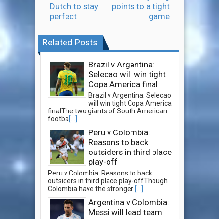
Dutch to stay
points to a tight
perfect
game
Related Posts
Brazil v Argentina:
Selecao will win tight
Copa America final
Brazil v Argentina: Selecao
will win tight Copa America
finalThe two giants of South American
footba
[...]
Peru v Colombia:
Reasons to back
outsiders in third place
play-off
Peru v Colombia: Reasons to back
outsiders in third place play-offThough
Colombia have the stronger
[...]
Argentina v Colombia:
Messi will lead team