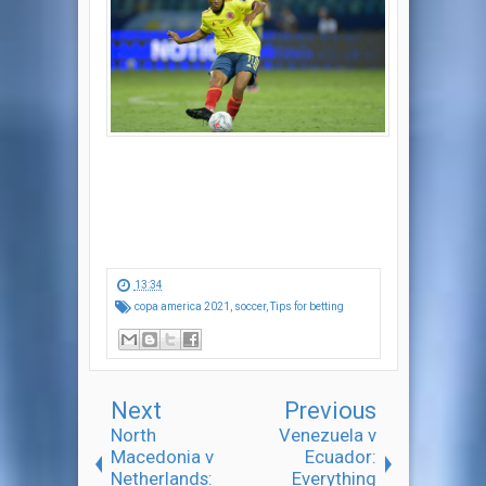
13:34
copa america 2021
,
soccer
,
Tips for betting
Next
Previous
North
Venezuela v
Macedonia v
Ecuador:
Netherlands:
Everything