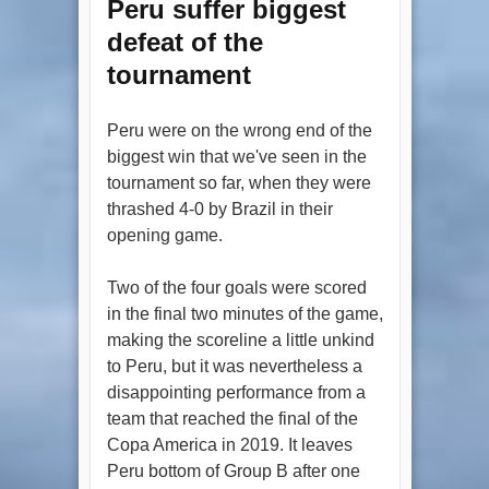
Peru suffer biggest
defeat of the
tournament
Peru were on the wrong end of the
biggest win that we've seen in the
tournament so far, when they were
thrashed 4-0 by Brazil in their
opening game.
Two of the four goals were scored
in the final two minutes of the game,
making the scoreline a little unkind
to Peru, but it was nevertheless a
disappointing performance from a
team that reached the final of the
Copa America in 2019. It leaves
Peru bottom of Group B after one