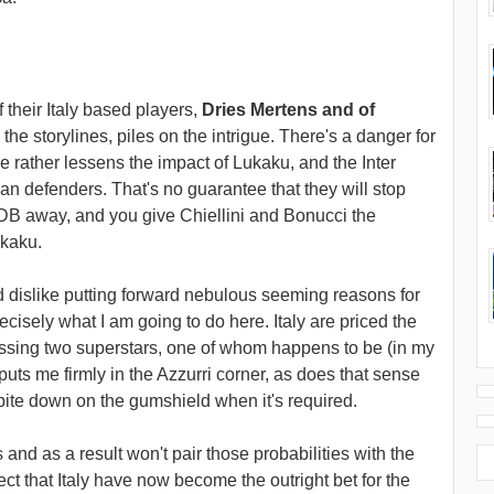
 their Italy based players,
Dries Mertens and of
the storylines, piles on the intrigue. There's a danger for
yne rather lessens the impact of Lukaku, and the Inter
lian defenders. That's no guarantee that they will stop
DB away, and you give Chiellini and Bonucci the
ukaku.
d dislike putting forward nebulous seeming reasons for
ecisely what I am going to do here. Italy are priced the
ssing two superstars, one of whom happens to be (in my
 puts me firmly in the Azzurri corner, as does that sense
ll bite down on the gumshield when it's required.
 and as a result won't pair those probabilities with the
ect that Italy have now become the outright bet for the