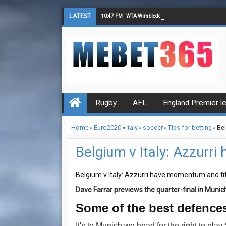
LATEST
10:47 PM
WTA Wimbledon Singles Final Tips
Rugby
AFL
England Premier l
Home
»
Euro2020
»
Italy
»
soccer
»
Tips for betting
»
Bel
Belgium v Italy: Azzurr
Belgium v Italy: Azzurri have momentum and fi
Dave Farrar previews the quarter-final in Munich 
Some of the best defences
It's to Munich we head for the right to play