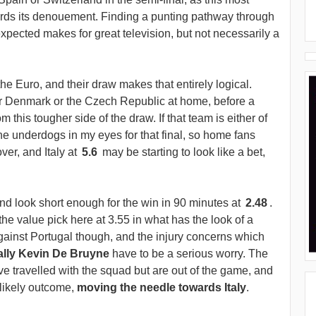
rds its denouement. Finding a punting pathway through
ected makes for great television, but not necessarily a
the Euro, and their draw makes that entirely logical.
er Denmark or the Czech Republic at home, before a
this tougher side of the draw. If that team is either of
he underdogs in my eyes for that final, so home fans
ver, and Italy at
5.6
may be starting to look like a bet,
and look short enough for the win in 90 minutes at
2.48
.
he value pick here at 3.55 in what has the look of a
ainst Portugal though, and the injury concerns which
lly Kevin De Bruyne
have to be a serious worry. The
have travelled with the squad but are out of the game, and
 likely outcome,
moving the needle towards Italy
.