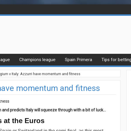
eague
Champions league
Spain Primera
Tips for bettin
gium v Italy: Azzurri have momentum and fitness
i have momentum and fitness
tness
and predicts Italy will squeeze through with a bit of luck...
 at the Euros
 Spain or Switzerland in the semi-final, as this most