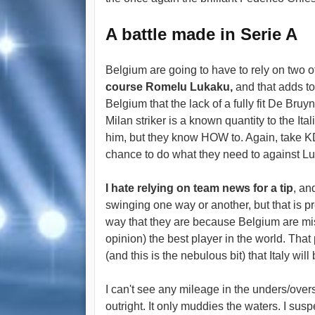
A battle made in Serie A
Belgium are going to have to rely on two of
course Romelu Lukaku,
and that adds to 
Belgium that the lack of a fully fit De Bru
Milan striker is a known quantity to the Ita
him, but they know HOW to. Again, take K
chance to do what they need to against L
I hate relying on team news for a tip
, an
swinging one way or another, but that is pr
way that they are because Belgium are mi
opinion) the best player in the world. That
(and this is the nebulous bit) that Italy wi
I can't see any mileage in the unders/overs
outright. It only muddies the waters. I susp