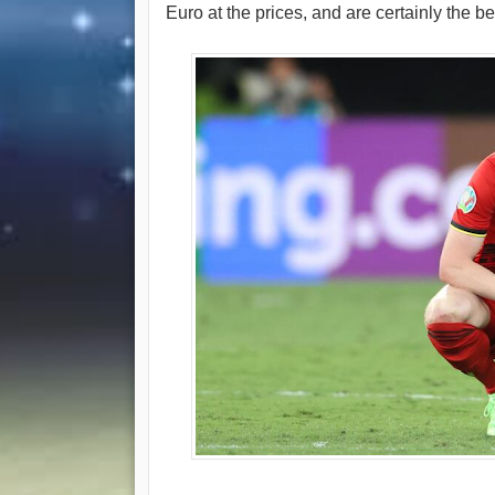
Euro at the prices, and are certainly the be