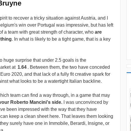
Bruyne
it to recover a tricky situation against Austria, and I
. Belgium's win over Portugal was impressive, but has left
g of a team with great strength of character, who
are
 thing
. In what is likely to be a tight game, that is a key
o huge surprise that under 2.5 goals is the
market at
1.64
. Between them, the two have conceded
uro 2020, and that lack of a fully fit creative spark for
st what looks to be a watertight Italian backline.
which team can find a way through, in a game that may
vour Roberto Mancini's side.
I was unconvinced by
ave been impressed with the way that they have
 can keep a clean sheet here. That leaves them looking
d they surely have one in Immobile, Berardi, Insigne, or
sa.