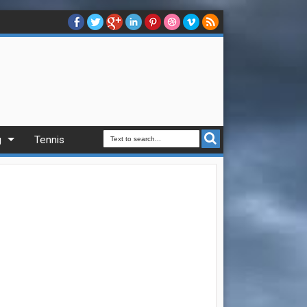
g
Tennis