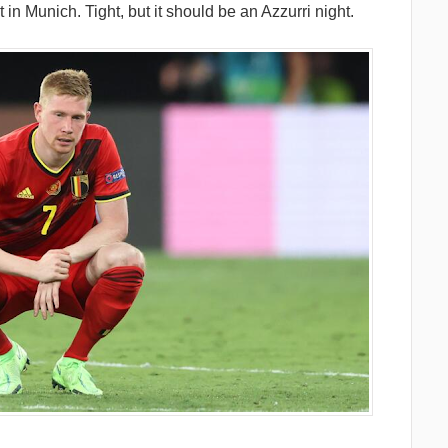
t in Munich. Tight, but it should be an Azzurri night.