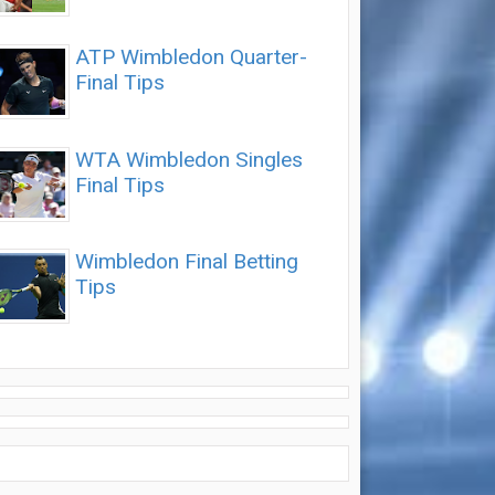
ATP Wimbledon Quarter-
Final Tips
WTA Wimbledon Singles
Final Tips
Wimbledon Final Betting
Tips