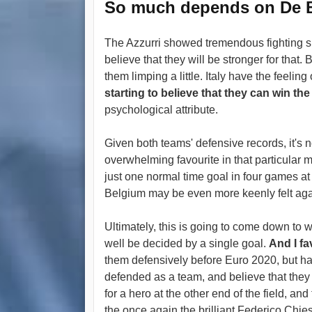
So much depends on De 
The Azzurri showed tremendous fighting spir
believe that they will be stronger for that
them limping a little. Italy have the feelin
starting to believe that they can win the
psychological attribute.
Given both teams' defensive records, it's n
overwhelming favourite in that particular 
just one normal time goal in four games at E
Belgium may be even more keenly felt again
Ultimately, this is going to come down to 
well be decided by a single goal.
And I fa
them defensively before Euro 2020, but h
defended as a team, and believe that they
for a hero at the other end of the field, an
the once again the brilliant Federico Chie