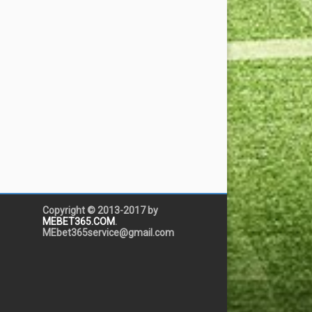
Copyright © 2013-2017 by
MEBET365.COM
.
MEbet365service@gmail.com