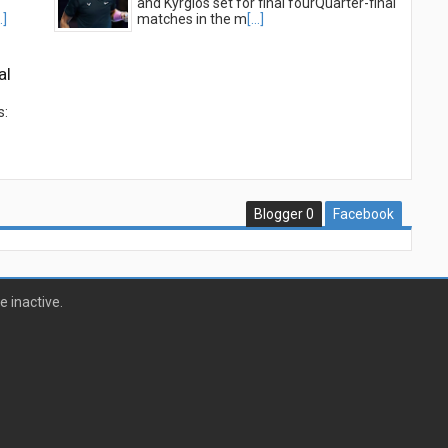
and Kyrgios set for final fourQuarter-final
..]
matches in the m
[...]
al
s:
Blogger
0
Facebook
te inactive.