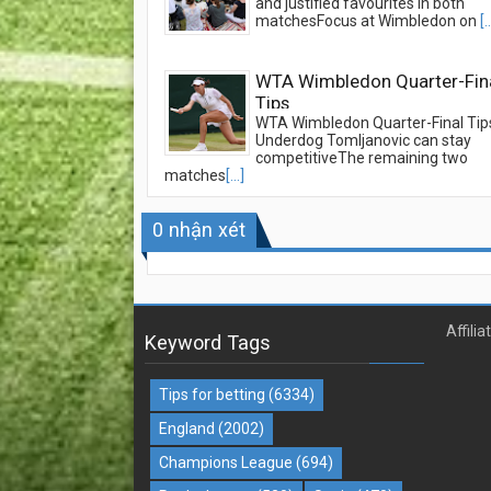
and justified favourites in both
matchesFocus at Wimbledon on
[.
WTA Wimbledon Quarter-Fin
Tips
WTA Wimbledon Quarter-Final Tip
Underdog Tomljanovic can stay
competitiveThe remaining two
matches
[...]
0
nhận xét
Affilia
Keyword Tags
Tips for betting
(6334)
England
(2002)
Champions League
(694)