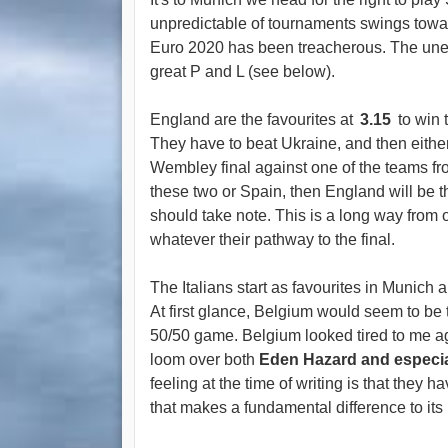
unpredictable of tournaments swings towa
Euro 2020 has been treacherous. The unexp
great P and L (see below).
England are the favourites at
3.15
to win 
They have to beat Ukraine, and then eith
Wembley final against one of the teams from 
these two or Spain, then England will be t
should take note. This is a long way from o
whatever their pathway to the final.
The Italians start as favourites in Munich 
At first glance, Belgium would seem to be t
50/50 game. Belgium looked tired to me ag
loom over both
Eden Hazard and especia
feeling at the time of writing is that they 
that makes a fundamental difference to its