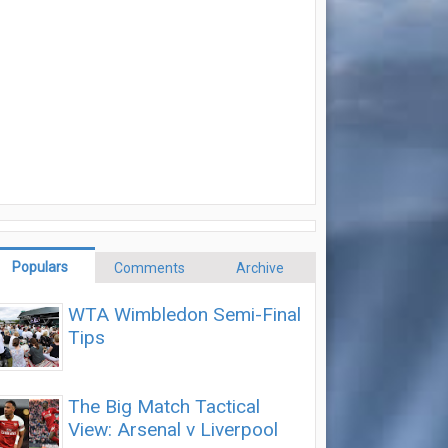
Populars
Comments
Archive
WTA Wimbledon Semi-Final
Tips
The Big Match Tactical
View: Arsenal v Liverpool