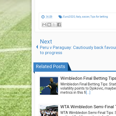
14:09
Euro2020
,
Italy
,
soccer
,
Tips for betting
Next
Peru v Paraguay: Cautiously back favou
to progress
Related Posts
Wimbledon Final Betting Tip
Wimbledon Final Betting Tips: Stati
volatility points to Djokovic, may
metrics in this fi
[...]
WTA Wimbledon Semi-Final 
WTA Wimbledon Semi-Final Tips: 