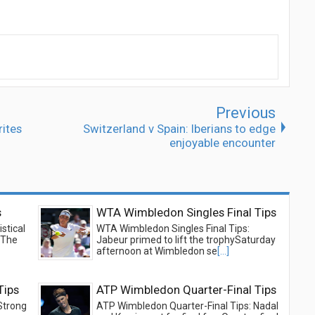
Previous
rites
Switzerland v Spain: Iberians to edge
enjoyable encounter
s
WTA Wimbledon Singles Final Tips
stical
WTA Wimbledon Singles Final Tips:
beThe
Jabeur primed to lift the trophySaturday
afternoon at Wimbledon se
[...]
Tips
ATP Wimbledon Quarter-Final Tips
Strong
ATP Wimbledon Quarter-Final Tips: Nadal