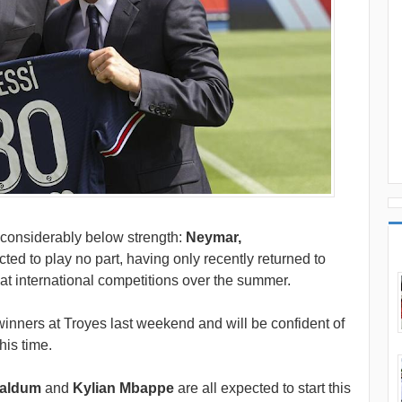
considerably below strength:
Neymar,
ted to play no part, having only recently returned to
s at international competitions over the summer.
winners at Troyes last weekend and will be confident of
is time.
naldum
and
Kylian Mbappe
are all expected to start this