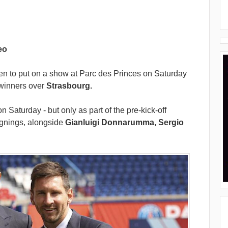
eo
en to put on a show at Parc des Princes on Saturday
 winners over
Strasbourg.
on Saturday - but only as part of the pre-kick-off
signings, alongside
Gianluigi Donnarumma, Sergio