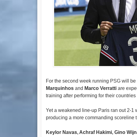
For the second week running PSG will be 
Marquinhos
and
Marco Verratti
are expec
training after performing for their countrie
Yet a weakened line-up Paris ran out 2-1 
producing a more commanding scoreline th
Keylor Navas, Achraf Hakimi, Gino Wij