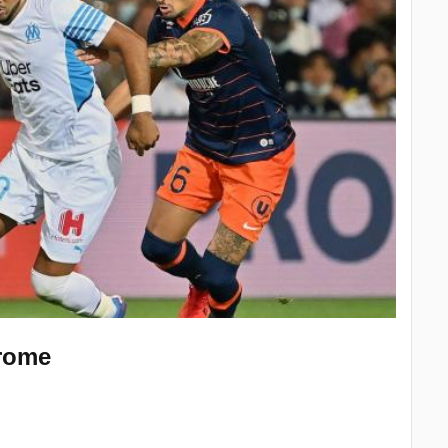
drome