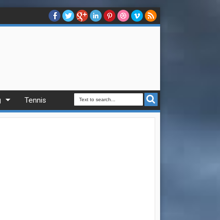
g
Tennis