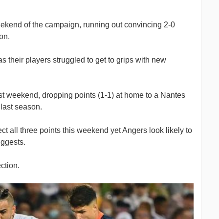
 weekend of the campaign, running out convincing 2-0
on.
s their players struggled to get to grips with new
st weekend, dropping points (1-1) at home to a Nantes
 last season.
lect all three points this weekend yet Angers look likely to
uggests.
ction.