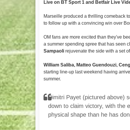
Live on BT Sport 1 and Betfair Live Vid
Marseille produced a thrilling comeback t
to follow up with a convincing win over B
OM fans are more excited than they've bee
a summer spending spree that has seen c
Sampaoli
rejuvenate the side with a set o
William Saliba, Matteo Guendouzi, Cen
starting line-up last weekend having arrive
summer.
Dimitri Payet (pictured above) 
down to claim victory, with the
physical shape than he has don