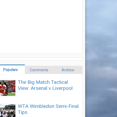
Populars
Comments
Archive
The Big Match Tactical
View: Arsenal v Liverpool
WTA Wimbledon Semi-Final
Tips