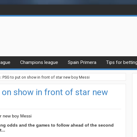
eague
Champions league
Spain Primera
Tips for bettin
s: PSG to put on show in front of star new boy Messi
 on show in front of star new
tar new boy Messi
ing odds and the games to follow ahead of the second
...