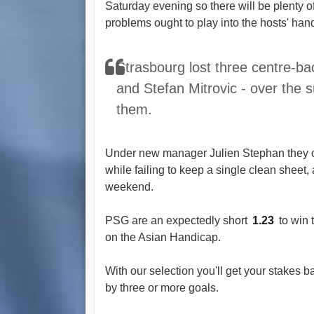
Saturday evening so there will be plenty o
problems ought to play into the hosts' han
Strasbourg lost three centre-
and Stefan Mitrovic - over the
them.
Under new manager Julien Stephan they co
while failing to keep a single clean sheet
weekend.
PSG are an expectedly short
1.23
to win 
on the Asian Handicap.
With our selection you'll get your stakes b
by three or more goals.