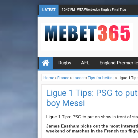
LATEST
10:47 PM
WTA Wimbledon Singles Final Tips
Rugby
AFL
England Premier l
Home
»
France
»
soccer
»
Tips for betting
»
Ligue 1 Tip
Ligue 1 Tips: PSG to put
boy Messi
Ligue 1 Tips: PSG to put on show in front of s
James Eastham picks out the most interest
weekend of matches in the French top flight