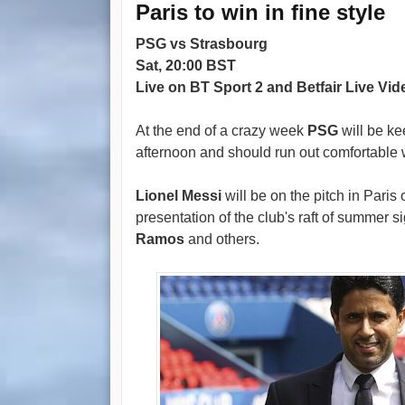
Paris to win in fine style
PSG vs Strasbourg
Sat, 20:00 BST
Live on BT Sport 2 and Betfair Live Vid
At the end of a crazy week
PSG
will be ke
afternoon and should run out comfortable
Lionel Messi
will be on the pitch in Paris 
presentation of the club's raft of summer 
Ramos
and others.