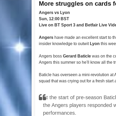
More struggles on cards 
Angers vs Lyon
Sun, 12:00 BST
Live on BT Sport 3 and Betfair Live Vid
Angers
have made an excellent start to t
insider knowledge to outwit
Lyon
this wee
Angers boss
Gerard Baticle
was on the coa
Angers this summer so he'll know all the tri
Baticle has overseen a mini-revolution at 
squad that was crying out for a fresh star
At the start of pre-season Batic
the Angers players responded w
performances.