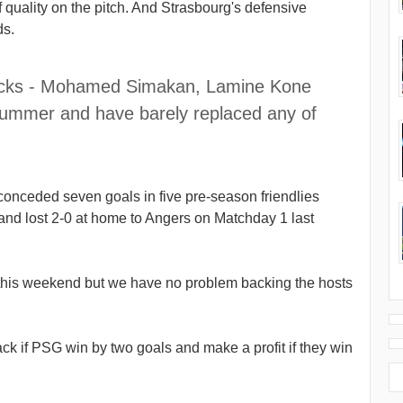
f quality on the pitch. And Strasbourg's defensive
ds.
backs - Mohamed Simakan, Lamine Kone
 summer and have barely replaced any of
nceded seven goals in five pre-season friendlies
, and lost 2-0 at home to Angers on Matchday 1 last
this weekend but we have no problem backing the hosts
ack if PSG win by two goals and make a profit if they win