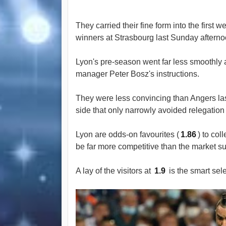
They carried their fine form into the first
winners at Strasbourg last Sunday afterno
Lyon's pre-season went far less smoothly a
manager Peter Bosz's instructions.
They were less convincing than Angers la
side that only narrowly avoided relegation
Lyon are odds-on favourites (
1.86
) to col
be far more competitive than the market s
A lay of the visitors at
1.9
is the smart sele