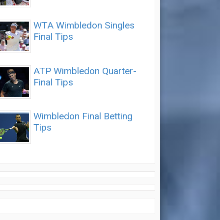
WTA Wimbledon Singles
Final Tips
ATP Wimbledon Quarter-
Final Tips
Wimbledon Final Betting
Tips