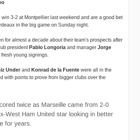
eo
o win 3-2 at Montpellier last weekend and are a good bet
ordeaux in the big game on Sunday night.
n for almost a decade about their team's prospects after
lub president
Pablo Longoria
and manager
Jorge
f fresh young signings.
giz Under
and
Konrad de la Fuente
were all in the
d with points to prove from bigger clubs over the
scored twice as Marseille came from 2-0
 ex-West Ham United star looking in better
e for years.