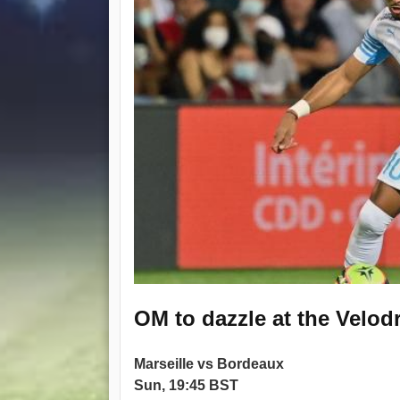
OM to dazzle at the Velo
Marseille vs Bordeaux
Sun, 19:45 BST