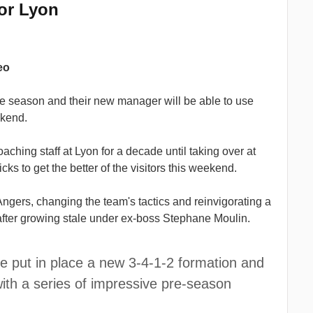
for Lyon
eo
he season and their new manager will be able to use
kend.
ching staff at Lyon for a decade until taking over at
cks to get the better of the visitors this weekend.
Angers, changing the team's tactics and reinvigorating a
t after growing stale under ex-boss Stephane Moulin.
le put in place a new 3-4-1-2 formation and
ith a series of impressive pre-season