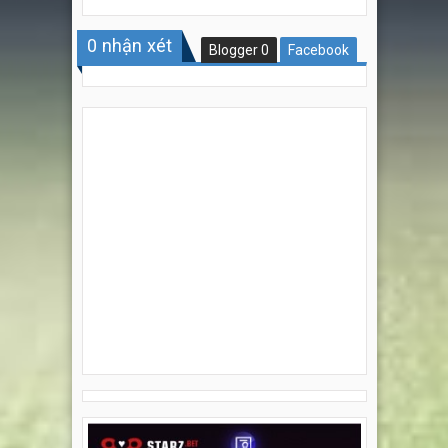
0
nhận xét
Blogger
0
Facebook