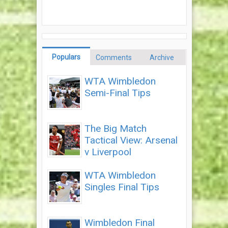
Populars
Comments
Archive
WTA Wimbledon
Semi-Final Tips
The Big Match
Tactical View: Arsenal
v Liverpool
WTA Wimbledon
Singles Final Tips
Wimbledon Final