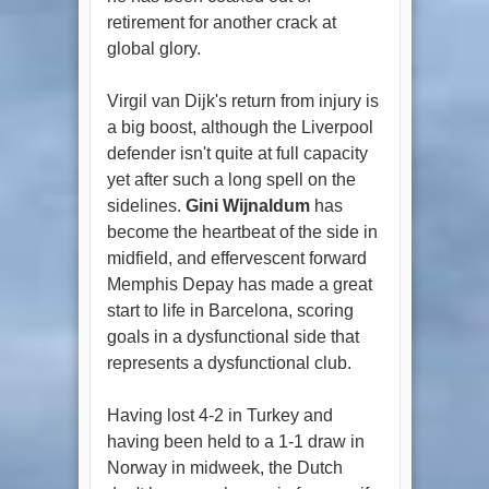
retirement for another crack at
global glory.
Virgil van Dijk's return from injury is
a big boost, although the Liverpool
defender isn't quite at full capacity
yet after such a long spell on the
sidelines.
Gini Wijnaldum
has
become the heartbeat of the side in
midfield, and effervescent forward
Memphis Depay has made a great
start to life in Barcelona, scoring
goals in a dysfunctional side that
represents a dysfunctional club.
Having lost 4-2 in Turkey and
having been held to a 1-1 draw in
Norway in midweek, the Dutch