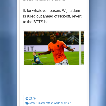
If, for whatever reason, Wijnaldum
is ruled out ahead of kick-off, revert
to the BTTS bet.
21:06
soccer
,
Tips for betting
,
world cup 2022