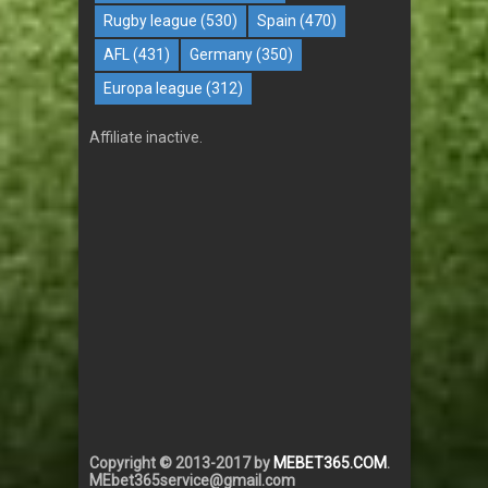
Rugby league
(530)
Spain
(470)
AFL
(431)
Germany
(350)
Europa league
(312)
Affiliate inactive.
Copyright © 2013-2017 by
MEBET365.COM
.
MEbet365service@gmail.com