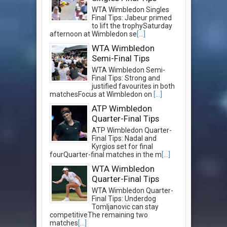
WTA Wimbledon Singles
Final Tips: Jabeur primed
to lift the trophySaturday
afternoon at Wimbledon se
[...]
WTA Wimbledon
Semi-Final Tips
WTA Wimbledon Semi-
Final Tips: Strong and
justified favourites in both
matchesFocus at Wimbledon on
[...]
ATP Wimbledon
Quarter-Final Tips
ATP Wimbledon Quarter-
Final Tips: Nadal and
Kyrgios set for final
fourQuarter-final matches in the m
[...]
WTA Wimbledon
Quarter-Final Tips
WTA Wimbledon Quarter-
Final Tips: Underdog
Tomljanovic can stay
competitiveThe remaining two
matches
[...]