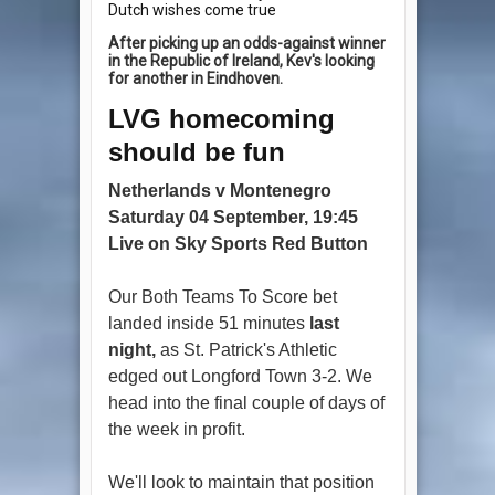
Dutch wishes come true
After picking up an odds-against winner
in the Republic of Ireland, Kev's looking
for another in Eindhoven.
LVG homecoming
should be fun
Netherlands v Montenegro
Saturday 04 September, 19:45
Live on Sky Sports Red Button
Our Both Teams To Score bet
landed inside 51 minutes
last
night,
as St. Patrick's Athletic
edged out Longford Town 3-2. We
head into the final couple of days of
the week in profit.
We'll look to maintain that position