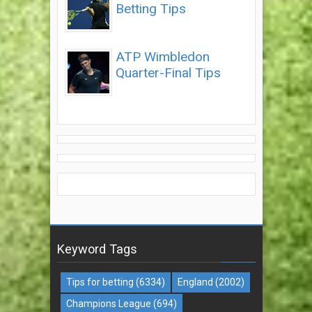
Betting Tips
ATP Wimbledon
Quarter-Final Tips
Keyword Tags
Tips for betting
(6334)
England
(2002)
Champions League
(694)