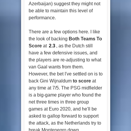
Azerbaijan) suggest they might not
be able to maintain this level of
performance.
There are a few options here. I like
the look of backing
Both Teams To
Score
at
2.3
, as the Dutch still
have a few defensive issues, and
the players are re-adjusting to what
van Gaal wants from them.
However, the bet I've settled on is to
back Gini Wijnaldum
to score
at
any time at 7/5. The PSG midfielder
is a big-game player who found the
net three times in three group
games at Euro 2020, and he'll be
asked to gallop forward to support
the attack, as the Netherlands try to
break Montenegro down.