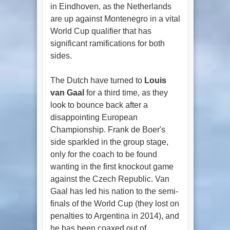
in Eindhoven, as the Netherlands
are up against Montenegro in a vital
World Cup qualifier that has
significant ramifications for both
sides.
The Dutch have turned to
Louis
van Gaal
for a third time, as they
look to bounce back after a
disappointing European
Championship. Frank de Boer's
side sparkled in the group stage,
only for the coach to be found
wanting in the first knockout game
against the Czech Republic. Van
Gaal has led his nation to the semi-
finals of the World Cup (they lost on
penalties to Argentina in 2014), and
he has been coaxed out of