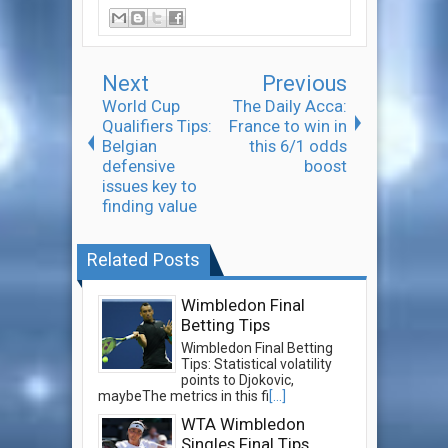
Next
Previous
World Cup
The Daily Acca:
Qualifiers Tips:
France to win in
Belgian
this 6/1 odds
defensive
boost
issues key to
finding value
Related Posts
Wimbledon Final
Betting Tips
Wimbledon Final Betting
Tips: Statistical volatility
points to Djokovic,
maybeThe metrics in this fi
[...]
WTA Wimbledon
Singles Final Tips