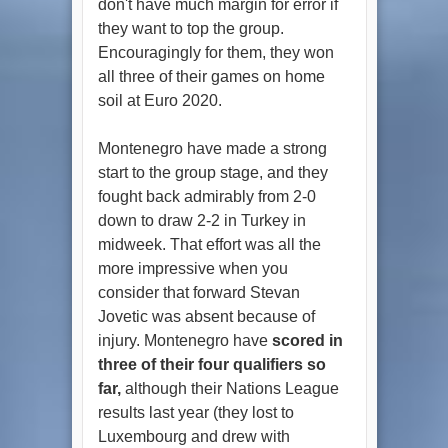
don't have much margin for error if
they want to top the group.
Encouragingly for them, they won
all three of their games on home
soil at Euro 2020.
Montenegro have made a strong
start to the group stage, and they
fought back admirably from 2-0
down to draw 2-2 in Turkey in
midweek. That effort was all the
more impressive when you
consider that forward Stevan
Jovetic was absent because of
injury. Montenegro have
scored in
three of their four qualifiers so
far,
although their Nations League
results last year (they lost to
Luxembourg and drew with