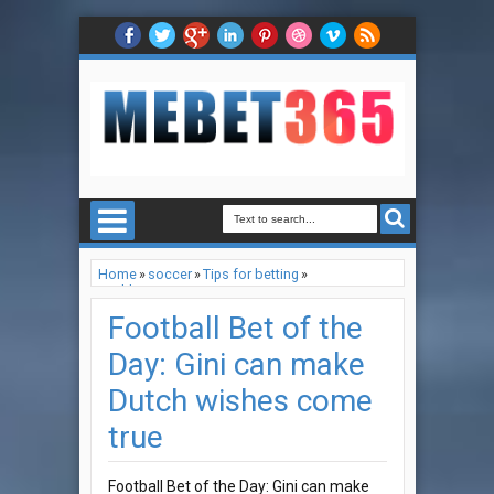
Home
»
soccer
»
Tips for betting
»
world cup 2022
»
Football Bet of the Day: Gini can make Dutch
Football Bet of the
wishes come true
Day: Gini can make
Dutch wishes come
true
Football Bet of the Day: Gini can make