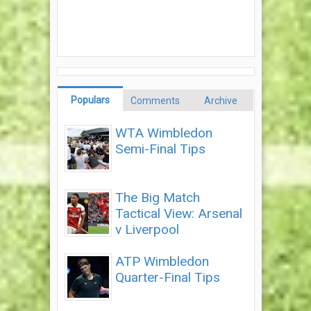
Populars
Comments
Archive
WTA Wimbledon
Semi-Final Tips
The Big Match
Tactical View: Arsenal
v Liverpool
ATP Wimbledon
Quarter-Final Tips