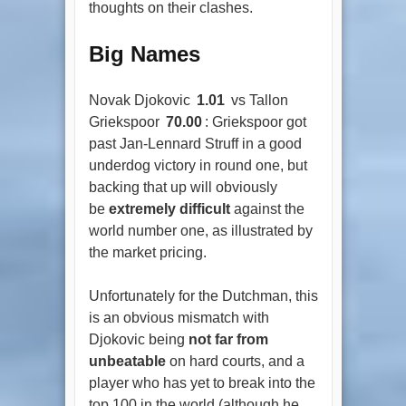
thoughts on their clashes.
Big Names
Novak Djokovic
1.01
vs Tallon
Griekspoor
70.00
: Griekspoor got
past Jan-Lennard Struff in a good
underdog victory in round one, but
backing that up will obviously
be
extremely difficult
against the
world number one, as illustrated by
the market pricing.
Unfortunately for the Dutchman, this
is an obvious mismatch with
Djokovic being
not far from
unbeatable
on hard courts, and a
player who has yet to break into the
top 100 in the world (although he