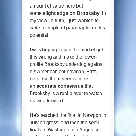
amount of value here but
some
slight edge on Brooksby
, in
my view. In truth, I just wanted to
write a couple of paragraphs on his
potential.
I was hoping to see the market get
this wrong and make the lower-
profile Brooksby underdog against
his American countryman, Fritz,
here, but there seems to be
an
accurate consensus
that
Brooksby is a real player to watch
moving forward.
He's reached the final in Newport in
July on grass, and then the semi-
finals in Washington in August as