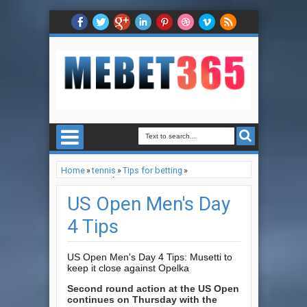
Home
»
tennis
»
Tips for betting
»
US Open Men's Day 4 Tips
US Open Men's Day
4 Tips
US Open Men's Day 4 Tips: Musetti to
keep it close against Opelka
Second round action at the US Open
continues on Thursday with the