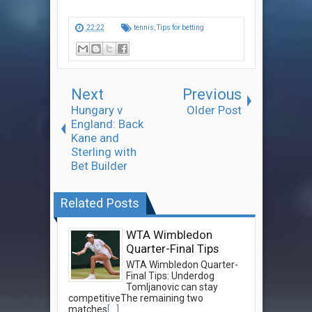
22:22
tennis
,
Tips for betting
Next
Previous
Hungary v
Older Post
England: Back
Kane and
Sterling with
Bet Builder
Related Posts
WTA Wimbledon
Quarter-Final Tips
WTA Wimbledon Quarter-
Final Tips: Underdog
Tomljanovic can stay
competitiveThe remaining two
matches
[...]