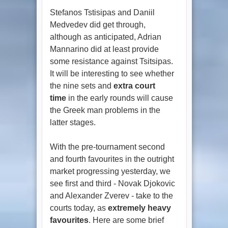
Stefanos Tstisipas and Daniil
Medvedev did get through,
although as anticipated, Adrian
Mannarino did at least provide
some resistance against Tsitsipas.
It will be interesting to see whether
the nine sets and
extra court
time
in the early rounds will cause
the Greek man problems in the
latter stages.
With the pre-tournament second
and fourth favourites in the outright
market progressing yesterday, we
see first and third - Novak Djokovic
and Alexander Zverev - take to the
courts today, as
extremely heavy
favourites
. Here are some brief