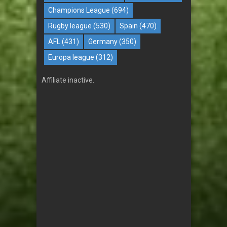
Champions League
(694)
Rugby league
(530)
Spain
(470)
AFL
(431)
Germany
(350)
Europa league
(312)
Affiliate inactive.