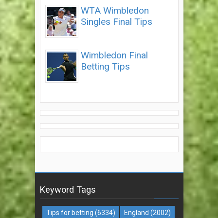
WTA Wimbledon
Singles Final Tips
Wimbledon Final
Betting Tips
Keyword Tags
Tips for betting
(6334)
England
(2002)