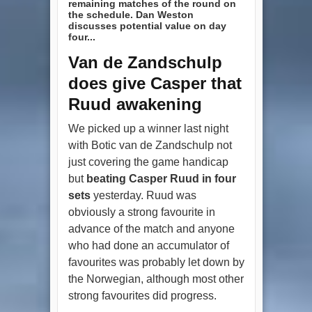
remaining matches of the round on
the schedule. Dan Weston
discusses potential value on day
four...
Van de Zandschulp
does give Casper that
Ruud awakening
We picked up a winner last night
with Botic van de Zandschulp not
just covering the game handicap
but
beating Casper Ruud in four
sets
yesterday. Ruud was
obviously a strong favourite in
advance of the match and anyone
who had done an accumulator of
favourites was probably let down by
the Norwegian, although most other
strong favourites did progress.