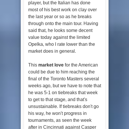
player, but the Italian has done
most of his best work on clay over
the last year or so as he breaks
through onto the main tour. Having
said that, he looks some decent
value today against the limited
Opelka, who I rate lower than the
market does in general.
This
market love
for the American
could be due to him reaching the
final of the Toronto Masters several
weeks ago, but we have to note that
he was 5-1 on tiebreaks that week
to get to that stage, and that's
unsustainable. If tiebreaks don't go
his way, he won't progress in
tournaments, as seen the week
after in Cincinnati against Casper