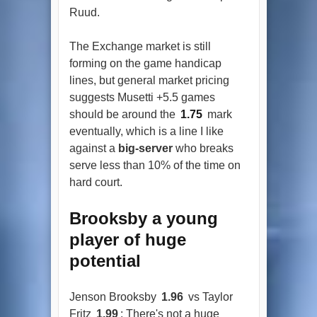
Ruud.
The Exchange market is still
forming on the game handicap
lines, but general market pricing
suggests Musetti +5.5 games
should be around the
1.75
mark
eventually, which is a line I like
against a
big-server
who breaks
serve less than 10% of the time on
hard court.
Brooksby a young
player of huge
potential
Jenson Brooksby
1.96
vs Taylor
Fritz
1.99
: There's not a huge