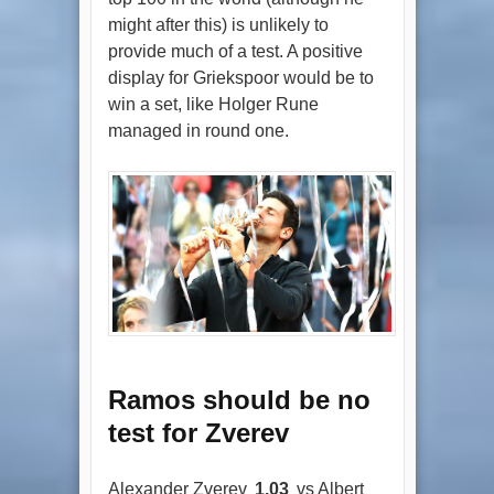
might after this) is unlikely to
provide much of a test. A positive
display for Griekspoor would be to
win a set, like Holger Rune
managed in round one.
Ramos should be no
test for Zverev
Alexander Zverev
1.03
vs Albert