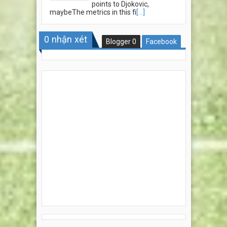
points to Djokovic,
maybeThe metrics in this fi
[...]
0
nhận xét
Blogger
0
Facebook