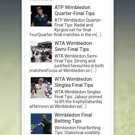
ATP Wimbledon
Quarter-Final Tips
ATP Wimbledon Quarter-
Final Tips: Nadal and
Kyrgios set for final
fourQuarter-final matches in the m
[...]
WTA Wimbledon
Semi-Final Tips
WTA Wimbledon Semi-
Final Tips: Strong and
justified favourites in both
matchesFocus at Wimbledon on
[...]
WTA Wimbledon
Singles Final Tips
WTA Wimbledon Singles
Final Tips: Jabeur primed
to lift the trophySaturday
afternoon at Wimbledon se
[...]
Wimbledon Final
Betting Tips
Wimbledon Final Betting
Tips: Statistical volatility