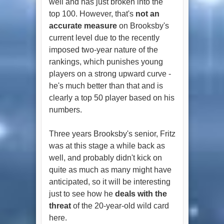
well and has just broken into the
top 100. However, that's
not an
accurate measure
on Brooksby's
current level due to the recently
imposed two-year nature of the
rankings, which punishes young
players on a strong upward curve -
he's much better than that and is
clearly a top 50 player based on his
numbers.
Three years Brooksby's senior, Fritz
was at this stage a while back as
well, and probably didn't kick on
quite as much as many might have
anticipated, so it will be interesting
just to see how he
deals with the
threat
of the 20-year-old wild card
here.