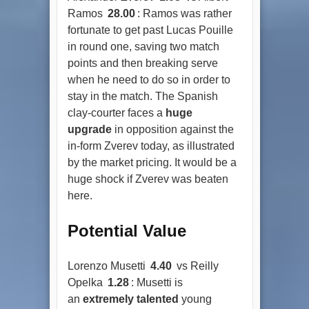
Ramos
28.00
: Ramos was rather
fortunate to get past Lucas Pouille
in round one, saving two match
points and then breaking serve
when he need to do so in order to
stay in the match. The Spanish
clay-courter faces a
huge
upgrade
in opposition against the
in-form Zverev today, as illustrated
by the market pricing. It would be a
huge shock if Zverev was beaten
here.
Potential Value
Lorenzo Musetti
4.40
vs Reilly
Opelka
1.28
: Musetti is
an
extremely talented
young