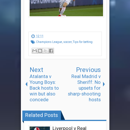
12:11
Champions League
,
soccer
,
Tips for betting
Next
Previous
Atalanta v
Real Madrid v
Young Boys:
Sheriff: No
Back hosts to
upsets for
win but also
sharp-shooting
concede
hosts
Related Posts
Liverpool v Real