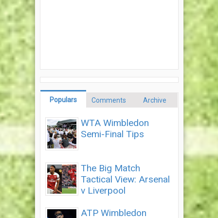
Populars
Comments
Archive
WTA Wimbledon
Semi-Final Tips
The Big Match
Tactical View: Arsenal
v Liverpool
ATP Wimbledon