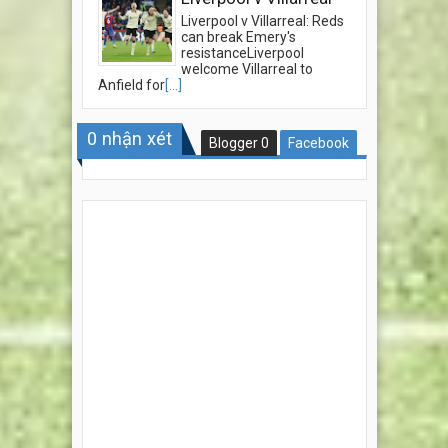
Liverpool v Villarreal: Reds
can break Emery's
resistanceLiverpool
welcome Villarreal to
Anfield for
[...]
0
nhận xét
Blogger
0
Facebook