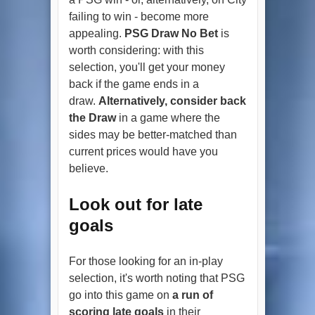
failing to win - become more
appealing.
PSG Draw No Bet
is
worth considering: with this
selection, you'll get your money
back if the game ends in a
draw.
Alternatively, consider back
the Draw
in a game where the
sides may be better-matched than
current prices would have you
believe.
Look out for late
goals
For those looking for an in-play
selection, it's worth noting that PSG
go into this game on
a run of
scoring late goals
in their