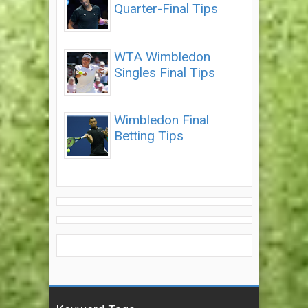
Quarter-Final Tips
WTA Wimbledon
Singles Final Tips
Wimbledon Final
Betting Tips