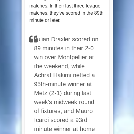
matches. In their last three league
matches, they've scored in the 89th
minute or later.
Julian Draxler scored on
89 minutes in their 2-0
win over Montpellier at
the weekend, while
Achraf Hakimi netted a
95th-minute winner at
Metz (2-1) during last
week's midweek round
of fixtures, and Mauro
Icardi scored a 93rd
minute winner at home