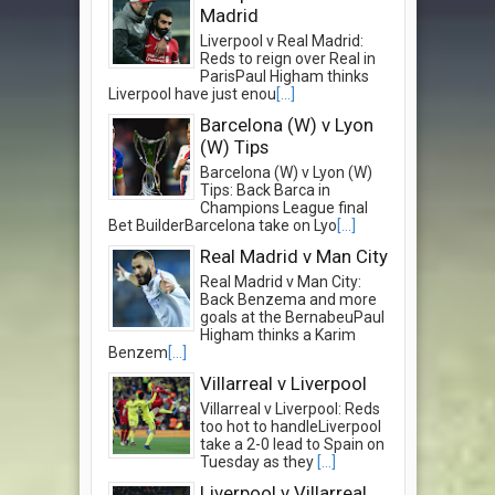
Madrid
Liverpool v Real Madrid:
Reds to reign over Real in
ParisPaul Higham thinks
Liverpool have just enou
[...]
Barcelona (W) v Lyon
(W) Tips
Barcelona (W) v Lyon (W)
Tips: Back Barca in
Champions League final
Bet BuilderBarcelona take on Lyo
[...]
Real Madrid v Man City
Real Madrid v Man City:
Back Benzema and more
goals at the BernabeuPaul
Higham thinks a Karim
Benzem
[...]
Villarreal v Liverpool
Villarreal v Liverpool: Reds
too hot to handleLiverpool
take a 2-0 lead to Spain on
Tuesday as they
[...]
Liverpool v Villarreal