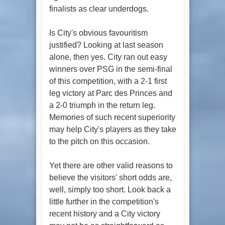
finalists as clear underdogs.
Is City's obvious favouritism
justified? Looking at last season
alone, then yes. City ran out easy
winners over PSG in the semi-final
of this competition, with a 2-1 first
leg victory at Parc des Princes and
a 2-0 triumph in the return leg.
Memories of such recent superiority
may help City's players as they take
to the pitch on this occasion.
Yet there are other valid reasons to
believe the visitors' short odds are,
well, simply too short. Look back a
little further in the competition's
recent history and a City victory