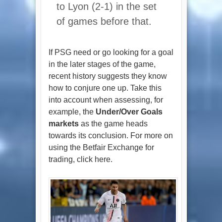
to Lyon (2-1) in the set
of games before that.
If PSG need or go looking for a goal
in the later stages of the game,
recent history suggests they know
how to conjure one up. Take this
into account when assessing, for
example, the
Under/Over Goals
markets
as the game heads
towards its conclusion. For more on
using the Betfair Exchange for
trading, click here.