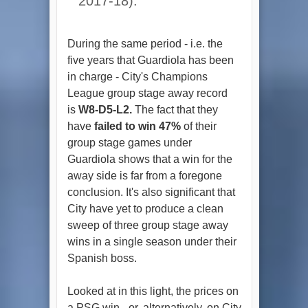
2017-18).
During the same period - i.e. the
five years that Guardiola has been
in charge - City's Champions
League group stage away record
is
W8-D5-L2.
The fact that they
have
failed to win 47%
of their
group stage games under
Guardiola shows that a win for the
away side is far from a foregone
conclusion. It's also significant that
City have yet to produce a clean
sweep of three group stage away
wins in a single season under their
Spanish boss.
Looked at in this light, the prices on
a PSG win - or, alternatively, on City