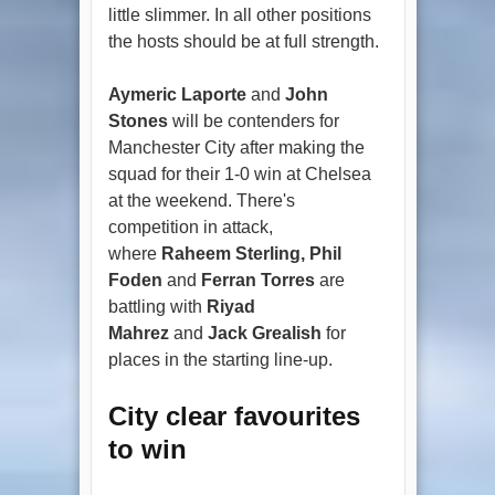
little slimmer. In all other positions
the hosts should be at full strength.
Aymeric Laporte
and
John
Stones
will be contenders for
Manchester City after making the
squad for their 1-0 win at Chelsea
at the weekend. There's
competition in attack,
where
Raheem Sterling, Phil
Foden
and
Ferran Torres
are
battling with
Riyad
Mahrez
and
Jack Grealish
for
places in the starting line-up.
City clear favourites
to win