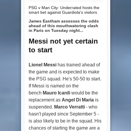
PSG v Man City: Underrated hosts the
smart bet against Guardiola's visitors
James Eastham assesses the odds
ahead of this mouthwatering clash
in Paris on Tuesday night...
Messi not yet certain
to start
Lionel Messi
has trained ahead of
the game and is expected to make
the PSG squad. He's 50-50 to start.
If Messi is named on the
bench
Mauro Icardi
would be the
replacement as
Angel Di Maria
is
suspended.
Marco Verratti
- who
hasn't played since September 5 -
is also likely to be in the squad. His
chances of starting the game are a