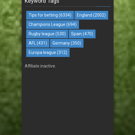
Keyword Tags
Tips for betting
(6334)
England
(2002)
Champions League
(694)
Rugby league
(530)
Spain
(470)
AFL
(431)
Germany
(350)
Europa league
(312)
Affiliate inactive.