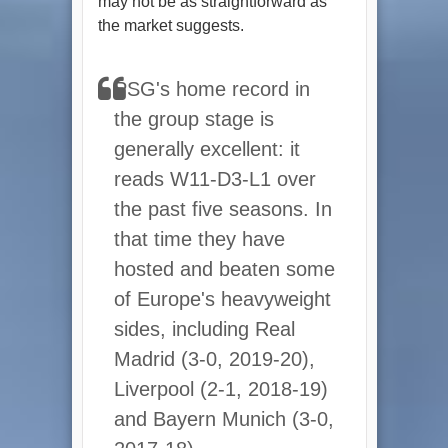
may not be as straightforward as
the market suggests.
PSG's home record in
the group stage is
generally excellent: it
reads W11-D3-L1 over
the past five seasons. In
that time they have
hosted and beaten some
of Europe's heavyweight
sides, including Real
Madrid (3-0, 2019-20),
Liverpool (2-1, 2018-19)
and Bayern Munich (3-0,