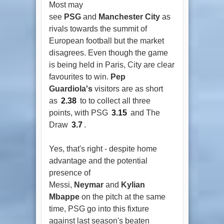
Most may
see
PSG
and
Manchester City
as
rivals towards the summit of
European football but the market
disagrees. Even though the game
is being held in Paris, City are clear
favourites to win.
Pep
Guardiola's
visitors are as short
as
2.38
to to collect all three
points, with PSG
3.15
and The
Draw
3.7
.
Yes, that's right - despite home
advantage and the potential
presence of
Messi,
Neymar
and
Kylian
Mbappe
on the pitch at the same
time, PSG go into this fixture
against last season's beaten