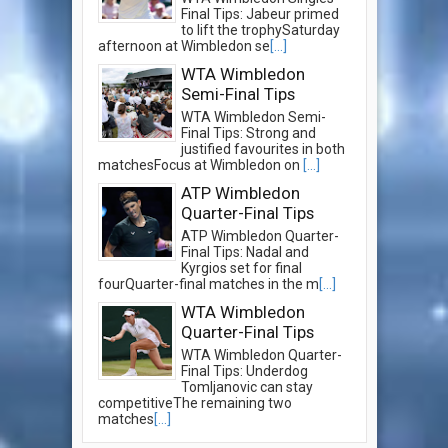
Final Tips: Jabeur primed
to lift the trophySaturday
afternoon at Wimbledon se
[...]
WTA Wimbledon
Semi-Final Tips
WTA Wimbledon Semi-
Final Tips: Strong and
justified favourites in both
matchesFocus at Wimbledon on
[...]
ATP Wimbledon
Quarter-Final Tips
ATP Wimbledon Quarter-
Final Tips: Nadal and
Kyrgios set for final
fourQuarter-final matches in the m
[...]
WTA Wimbledon
Quarter-Final Tips
WTA Wimbledon Quarter-
Final Tips: Underdog
Tomljanovic can stay
competitiveThe remaining two
matches
[...]