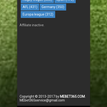
AFL
(431)
Germany
(350)
Europa league
(312)
Affiliate inactive.
Copyright © 2013-2017 by
MEBET365.COM
.
MEbet365service@gmail.com