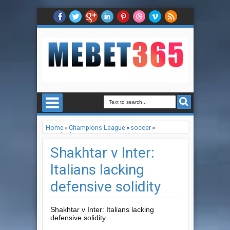
Home
»
Champions League
»
soccer
»
Tips for betting
»
Shakhtar v Inter: Italians lacking defensive
Shakhtar v Inter:
solidity
Italians lacking
defensive solidity
Shakhtar v Inter: Italians lacking
defensive solidity