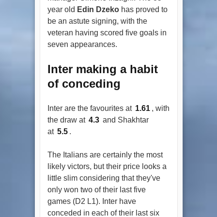
year old
Edin Dzeko
has proved to
be an astute signing, with the
veteran having scored five goals in
seven appearances.
Inter making a habit
of conceding
Inter are the favourites at
1.61
, with
the draw at
4.3
and Shakhtar
at
5.5
.
The Italians are certainly the most
likely victors, but their price looks a
little slim considering that they've
only won two of their last five
games (D2 L1). Inter have
conceded in each of their last six