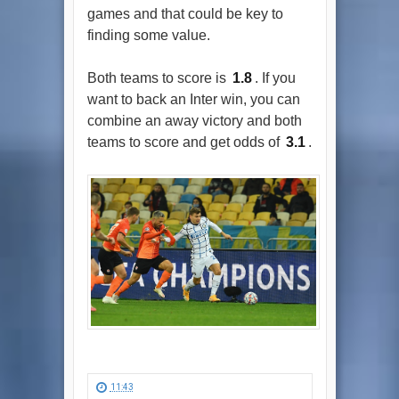
games and that could be key to
finding some value.
Both teams to score is
1.8
. If you
want to back an Inter win, you can
combine an away victory and both
teams to score and get odds of
3.1
.
11:43