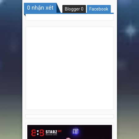
0
nhận xét
Blogger
0
Facebook