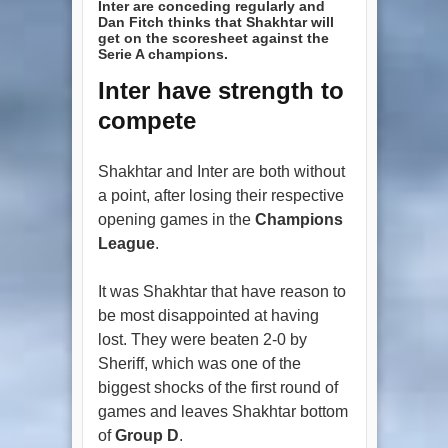
Inter are conceding regularly and
Dan Fitch thinks that Shakhtar will
get on the scoresheet against the
Serie A champions.
Inter have strength to
compete
Shakhtar and Inter are both without
a point, after losing their respective
opening games in the
Champions
League
.
It was Shakhtar that have reason to
be most disappointed at having
lost. They were beaten 2-0 by
Sheriff, which was one of the
biggest shocks of the first round of
games and leaves Shakhtar bottom
of
Group D
.