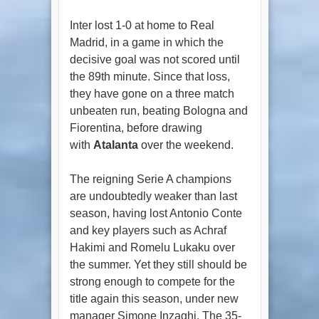
Inter lost 1-0 at home to Real
Madrid, in a game in which the
decisive goal was not scored until
the 89th minute. Since that loss,
they have gone on a three match
unbeaten run, beating Bologna and
Fiorentina, before drawing
with
Atalanta
over the weekend.
The reigning Serie A champions
are undoubtedly weaker than last
season, having lost Antonio Conte
and key players such as Achraf
Hakimi and Romelu Lukaku over
the summer. Yet they still should be
strong enough to compete for the
title again this season, under new
manager Simone Inzaghi. The 35-