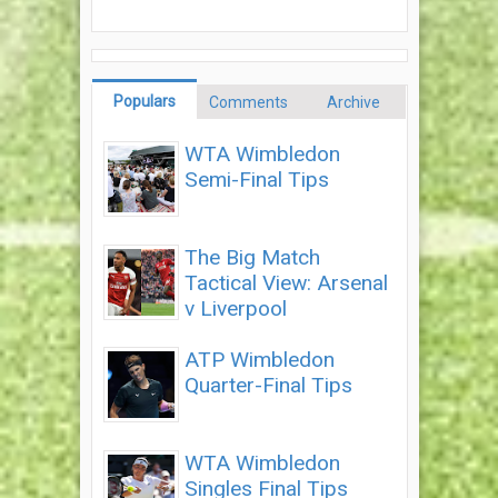
Populars
Comments
Archive
WTA Wimbledon
Semi-Final Tips
The Big Match
Tactical View: Arsenal
v Liverpool
ATP Wimbledon
Quarter-Final Tips
WTA Wimbledon
Singles Final Tips