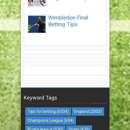
Wimbledon Final
Betting Tips
Keyword Tags
Tips for betting
(6334)
England
(2002)
Champions League
(694)
Rugby league
(530)
Spain
(470)