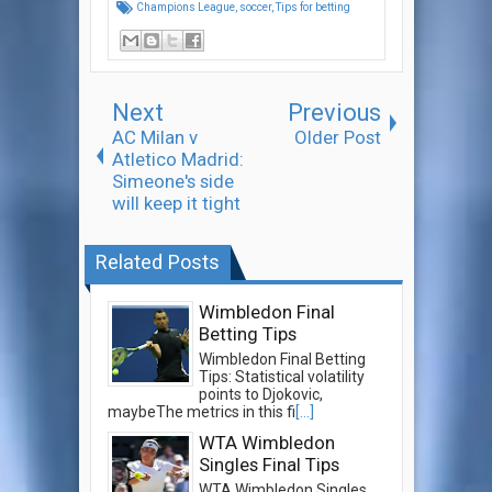
Champions League
,
soccer
,
Tips for betting
Next
Previous
AC Milan v
Older Post
Atletico Madrid:
Simeone's side
will keep it tight
Related Posts
Wimbledon Final
Betting Tips
Wimbledon Final Betting
Tips: Statistical volatility
points to Djokovic,
maybeThe metrics in this fi
[...]
WTA Wimbledon
Singles Final Tips
WTA Wimbledon Singles