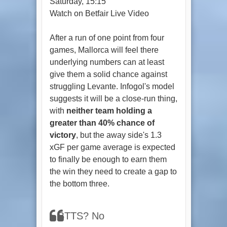
Saturday, 15:15
Watch on Betfair Live Video
After a run of one point from four
games, Mallorca will feel there
underlying numbers can at least
give them a solid chance against
struggling Levante. Infogol's model
suggests it will be a close-run thing,
with
neither team holding a
greater than 40% chance of
victory
, but the away side's 1.3
xGF per game average is expected
to finally be enough to earn them
the win they need to create a gap to
the bottom three.
BTTS? No