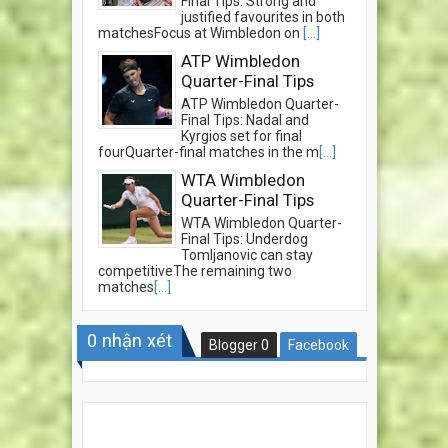
Final Tips: Strong and
justified favourites in both
matchesFocus at Wimbledon on
[...]
ATP Wimbledon
Quarter-Final Tips
ATP Wimbledon Quarter-
Final Tips: Nadal and
Kyrgios set for final
fourQuarter-final matches in the m
[...]
WTA Wimbledon
Quarter-Final Tips
WTA Wimbledon Quarter-
Final Tips: Underdog
Tomljanovic can stay
competitiveThe remaining two
matches
[...]
0
nhận xét
Blogger
0
Facebook