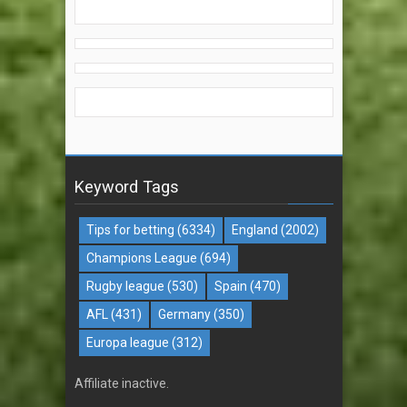
Keyword Tags
Tips for betting
(6334)
England
(2002)
Champions League
(694)
Rugby league
(530)
Spain
(470)
AFL
(431)
Germany
(350)
Europa league
(312)
Affiliate inactive.