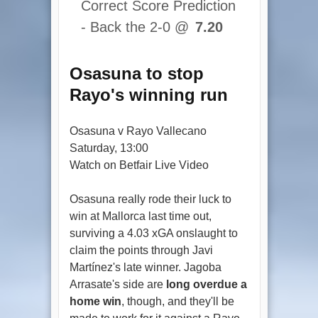
Correct Score Prediction
- Back the 2-0 @
7.20
Osasuna to stop
Rayo's winning run
Osasuna v Rayo Vallecano
Saturday, 13:00
Watch on Betfair Live Video
Osasuna really rode their luck to
win at Mallorca last time out,
surviving a 4.03 xGA onslaught to
claim the points through Javi
Martínez's late winner. Jagoba
Arrasate's side are
long overdue a
home win
, though, and they'll be