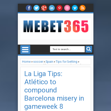
Home
»
soccer
»
Spain
»
Tips for betting
»
La Liga Tips: Atlético to compound Barcelona
misery in gameweek 8
La Liga Tips:
Atlético to
compound
Barcelona misery in
gameweek 8