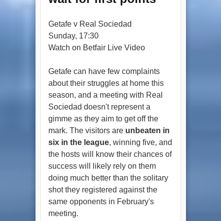
Getafe v Real Sociedad
Sunday, 17:30
Watch on Betfair Live Video
Getafe can have few complaints
about their struggles at home this
season, and a meeting with Real
Sociedad doesn't represent a
gimme as they aim to get off the
mark. The visitors are
unbeaten in
six in the league
, winning five, and
the hosts will know their chances of
success will likely rely on them
doing much better than the solitary
shot they registered against the
same opponents in February's
meeting.