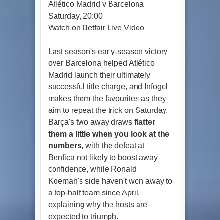
Atlético Madrid v Barcelona
Saturday, 20:00
Watch on Betfair Live Video
Last season's early-season victory
over Barcelona helped Atlético
Madrid launch their ultimately
successful title charge, and Infogol
makes them the favourites as they
aim to repeat the trick on Saturday.
Barça's two away draws
flatter
them a little when you look at the
numbers
, with the defeat at
Benfica not likely to boost away
confidence, while Ronald
Koeman's side haven't won away to
a top-half team since April,
explaining why the hosts are
expected to triumph.