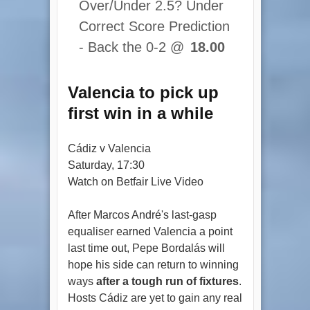
Over/Under 2.5? Under
Correct Score Prediction
- Back the 0-2 @
18.00
Valencia to pick up
first win in a while
Cádiz v Valencia
Saturday, 17:30
Watch on Betfair Live Video
After Marcos André's last-gasp
equaliser earned Valencia a point
last time out, Pepe Bordalás will
hope his side can return to winning
ways
after a tough run of fixtures
.
Hosts Cádiz are yet to gain any real