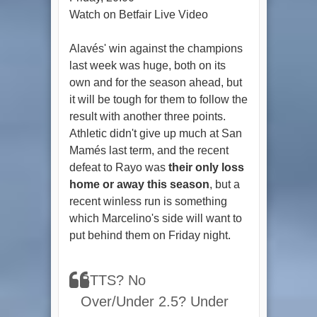
Watch on Betfair Live Video
Alavés' win against the champions
last week was huge, both on its
own and for the season ahead, but
it will be tough for them to follow the
result with another three points.
Athletic didn't give up much at San
Mamés last term, and the recent
defeat to Rayo was
their only loss
home or away this season
, but a
recent winless run is something
which Marcelino's side will want to
put behind them on Friday night.
BTTS? No
Over/Under 2.5? Under