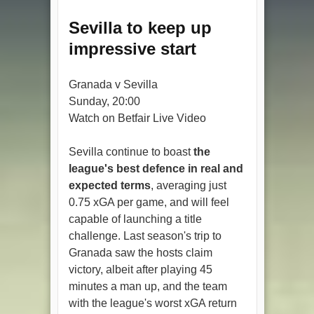
Sevilla to keep up
impressive start
Granada v Sevilla
Sunday, 20:00
Watch on Betfair Live Video
Sevilla continue to boast
the
league's best defence in real and
expected terms
, averaging just
0.75 xGA per game, and will feel
capable of launching a title
challenge. Last season's trip to
Granada saw the hosts claim
victory, albeit after playing 45
minutes a man up, and the team
with the league's worst xGA return