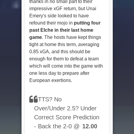
thanks in no small part to their
impressive xGF return, but Unai
Emery's side looked to have
refound their mojo in
putting four
past Elche in their last home
game
. The hosts have kept things
tight at home this term, averaging
0.85 xGA, and this should be
enough for them to defeat a team
which will come into the game with
one less day to prepare after
European exertions.
BTTS? No
Over/Under 2.5? Under
Correct Score Prediction
- Back the 2-0 @
12.00