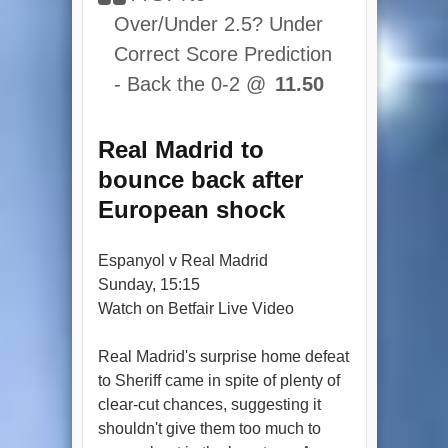
Over/Under 2.5? Under
Correct Score Prediction
- Back the 0-2 @
11.50
Real Madrid to
bounce back after
European shock
Espanyol v Real Madrid
Sunday, 15:15
Watch on Betfair Live Video
Real Madrid's surprise home defeat
to Sheriff came in spite of plenty of
clear-cut chances, suggesting it
shouldn't give them too much to