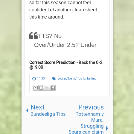
so far this season cannot feel
confident of another clean sheet
this time around.
BTTS? No
Over/Under 2.5? Under
Correct Score Prediction -
Back the 0-2
@
9.00
11:33
soccer
,
Spain
,
Tips for betting
Next
Previous
Bundesliga Tips
Tottenham v
Mura:
Struggling
Spurs can claim