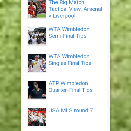
The Big Match
Tactical View: Arsenal
v Liverpool
WTA Wimbledon
Semi-Final Tips
WTA Wimbledon
Singles Final Tips
ATP Wimbledon
Quarter-Final Tips
USA MLS round 7