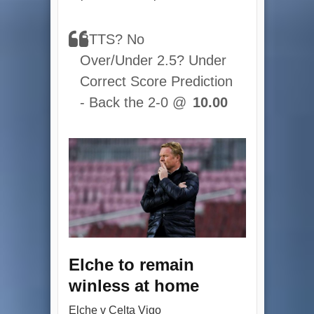
BTTS? No
Over/Under 2.5? Under
Correct Score Prediction
- Back the 2-0 @
10.00
Elche to remain
winless at home
Elche v Celta Vigo