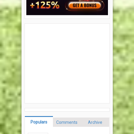
Populars
Comments
Archive