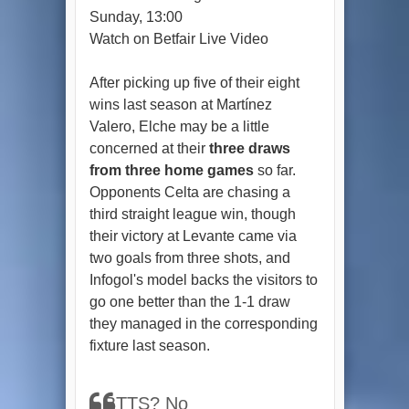
Sunday, 13:00
Watch on Betfair Live Video
After picking up five of their eight
wins last season at Martínez
Valero, Elche may be a little
concerned at their
three draws
from three home games
so far.
Opponents Celta are chasing a
third straight league win, though
their victory at Levante came via
two goals from three shots, and
Infogol's model backs the visitors to
go one better than the 1-1 draw
they managed in the corresponding
fixture last season.
BTTS? No