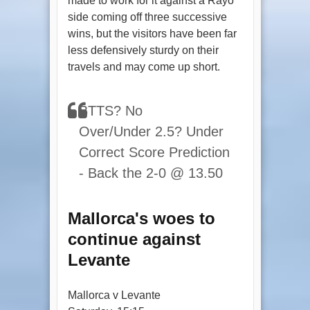
made to work for it against a Rayo
side coming off three successive
wins, but the visitors have been far
less defensively sturdy on their
travels and may come up short.
BTTS? No
Over/Under 2.5? Under
Correct Score Prediction
- Back the 2-0 @ 13.50
Mallorca's woes to
continue against
Levante
Mallorca v Levante