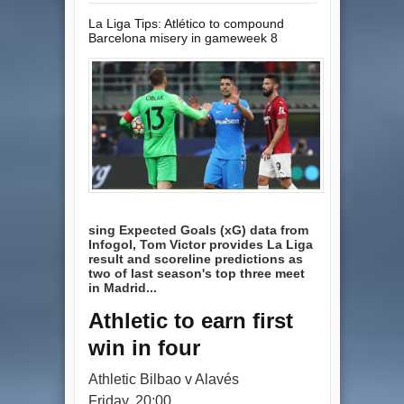
La Liga Tips: Atlético to compound
Barcelona misery in gameweek 8
sing Expected Goals (xG) data from
Infogol, Tom Victor provides La Liga
result and scoreline predictions as
two of last season's top three meet
in Madrid...
Athletic to earn first
win in four
Athletic Bilbao v Alavés
Friday, 20:00