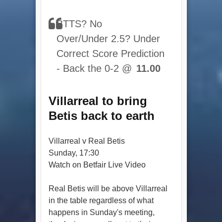
BTTS? No
Over/Under 2.5? Under
Correct Score Prediction
- Back the 0-2 @
11.00
Villarreal to bring
Betis back to earth
Villarreal v Real Betis
Sunday, 17:30
Watch on Betfair Live Video
Real Betis will be above Villarreal
in the table regardless of what
happens in Sunday's meeting,