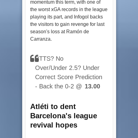
momentum this term, with one of
the worst xGA records in the league
playing its part, and Infogol backs
the visitors to gain revenge for last
season's loss at Ramón de
Carranza.
BTTS? No
Over/Under 2.5? Under
Correct Score Prediction
- Back the 0-2 @
13.00
Atléti to dent
Barcelona's league
revival hopes