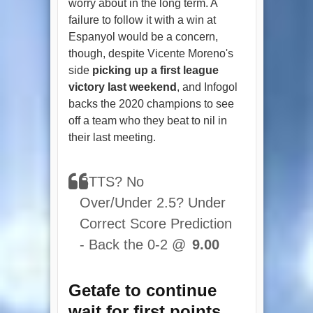
worry about in the long term. A
failure to follow it with a win at
Espanyol would be a concern,
though, despite Vicente Moreno's
side
picking up a first league
victory last weekend
, and Infogol
backs the 2020 champions to see
off a team who they beat to nil in
their last meeting.
BTTS? No
Over/Under 2.5? Under
Correct Score Prediction
- Back the 0-2 @
9.00
Getafe to continue
wait for first points