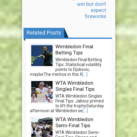
win but don't
expect
fireworks
Related Posts
Wimbledon Final
Betting Tips
Wimbledon Final Betting
Tips: Statistical volatility
points to Djokovic,
maybeThe metrics in this fi
[...]
WTA Wimbledon
Singles Final Tips
WTA Wimbledon Singles
Final Tips: Jabeur primed
to lift the trophySaturday
afternoon at Wimbledon se
[...]
WTA Wimbledon
Semi-Final Tips
WTA Wimbledon Semi-