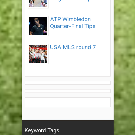
ATP Wimbledon
Quarter-Final Tips
USA MLS round 7
Keyword Tags