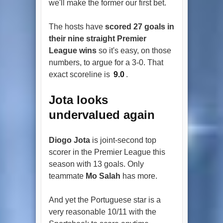
we'll make the former our first bet.
The hosts have
scored 27 goals in
their nine straight Premier
League wins
so it's easy, on those
numbers, to argue for a 3-0. That
exact scoreline is
9.0
.
Jota looks
undervalued again
Diogo Jota
is joint-second top
scorer in the Premier League this
season with 13 goals. Only
teammate
Mo Salah
has more.
And yet the Portuguese star is a
very reasonable 10/11 with the