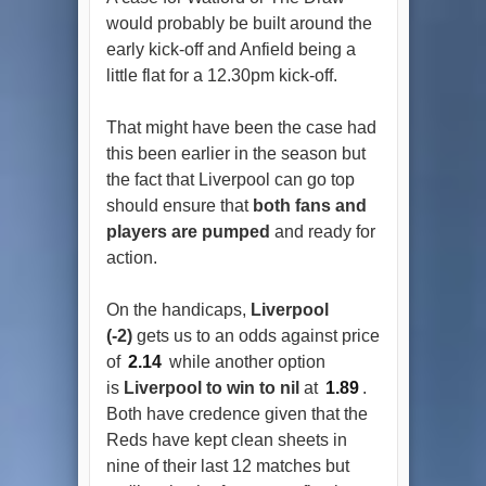
would probably be built around the
early kick-off and Anfield being a
little flat for a 12.30pm kick-off.
That might have been the case had
this been earlier in the season but
the fact that Liverpool can go top
should ensure that
both fans and
players are pumped
and ready for
action.
On the handicaps,
Liverpool
(-2)
gets us to an odds against price
of
2.14
while another option
is
Liverpool to win to nil
at
1.89
.
Both have credence given that the
Reds have kept clean sheets in
nine of their last 12 matches but