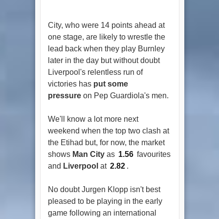
City, who were 14 points ahead at
one stage, are likely to wrestle the
lead back when they play Burnley
later in the day but without doubt
Liverpool's relentless run of
victories has
put some
pressure
on Pep Guardiola's men.
We'll know a lot more next
weekend when the top two clash at
the Etihad but, for now, the market
shows
Man City
as
1.56
favourites
and
Liverpool
at
2.82
.
No doubt Jurgen Klopp isn't best
pleased to be playing in the early
game following an international