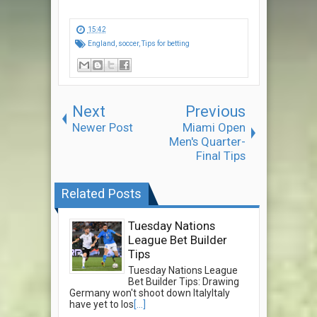
15:42
England
,
soccer
,
Tips for betting
Next
Previous
Newer Post
Miami Open
Men's Quarter-
Final Tips
Related Posts
Tuesday Nations
League Bet Builder
Tips
Tuesday Nations League
Bet Builder Tips: Drawing
Germany won't shoot down ItalyItaly
have yet to los
[...]