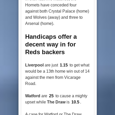
Hornets have conceded four
against both Crystal Palace (home)
and Wolves (away) and three to
Arsenal (home).
Handicaps offer a
decent way in for
Reds backers
Liverpool
are just
1.15
to get what
would be a 13th home win out of 14
against the men from Vicarage
Road.
Watford
are
25
to cause a mighty
upset while
The Draw
is
10.5
.
A case for Watford or The Draw