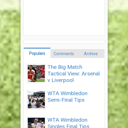
Populars
Comments
Archive
The Big Match
Tactical View: Arsenal
v Liverpool
WTA Wimbledon
Semi-Final Tips
WTA Wimbledon
Singles Final Tips