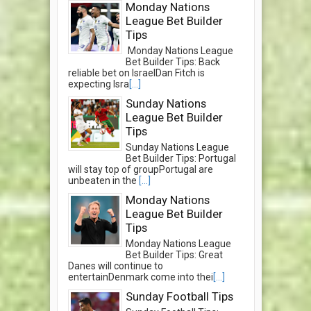
Monday Nations
League Bet Builder
Tips
Monday Nations League
Bet Builder Tips: Back
reliable bet on IsraelDan Fitch is
expecting Isra
[...]
Sunday Nations
League Bet Builder
Tips
Sunday Nations League
Bet Builder Tips: Portugal
will stay top of groupPortugal are
unbeaten in the
[...]
Monday Nations
League Bet Builder
Tips
Monday Nations League
Bet Builder Tips: Great
Danes will continue to
entertainDenmark come into thei
[...]
Sunday Football Tips