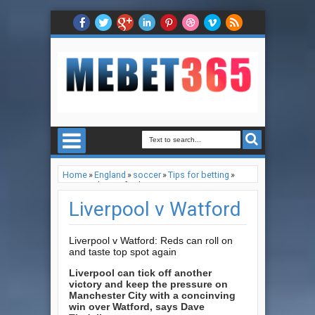
Home
»
England
»
soccer
»
Tips for betting
»
Liverpool v Watford
Liverpool v Watford
Liverpool v Watford: Reds can roll on
and taste top spot again
Liverpool can tick off another
victory and keep the pressure on
Manchester City with a concinving
win over Watford, says Dave