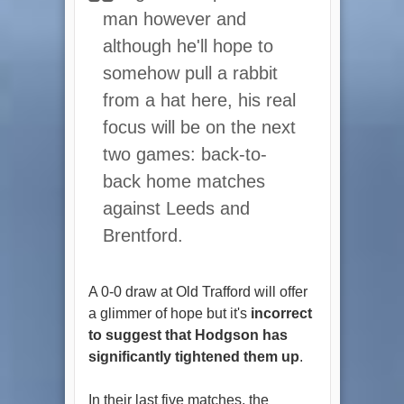
man however and
although he'll hope to
somehow pull a rabbit
from a hat here, his real
focus will be on the next
two games: back-to-
back home matches
against Leeds and
Brentford.
A 0-0 draw at Old Trafford will offer
a glimmer of hope but it's
incorrect
to suggest that Hodgson has
significantly tightened them up
.
In their last five matches, the