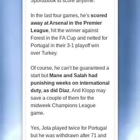
Sportsbook to score anytime.
In the last four games, he's
scored
away at Arsenal in the Premier
League
, hit the winner against
Forest in the FA Cup and netted for
Portugal in their 3-1 playoff win
over Turkey.
Of course, he can't be guaranteed a
start but
Mane and Salah had
punishing weeks on international
duty, as did Diaz
. And Klopp may
save a couple of them for the
midweek Champions League
game.
Yes, Jota played twice for Portugal
but he was withdrawn after 71 and