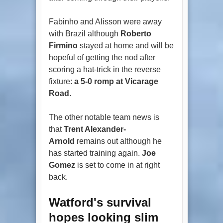
Fabinho and Alisson were away
with Brazil although
Roberto
Firmino
stayed at home and will be
hopeful of getting the nod after
scoring a hat-trick in the reverse
fixture:
a 5-0 romp at Vicarage
Road
.
The other notable team news is
that
Trent Alexander-
Arnold
remains out although he
has started training again.
Joe
Gomez
is set to come in at right
back.
Watford's survival
hopes looking slim