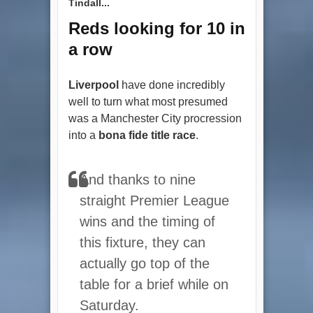
Tindall...
Reds looking for 10 in
a row
Liverpool
have done incredibly
well to turn what most presumed
was a Manchester City procression
into a
bona fide title race
.
And thanks to nine
straight Premier League
wins and the timing of
this fixture, they can
actually go top of the
table for a brief while on
Saturday.