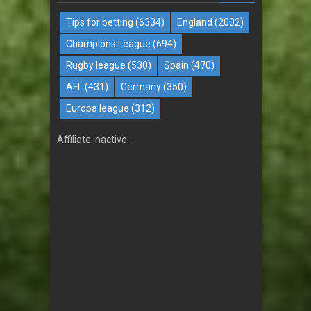
Tips for betting
(6334)
England
(2002)
Champions League
(694)
Rugby league
(530)
Spain
(470)
AFL
(431)
Germany
(350)
Europa league
(312)
Affiliate inactive.