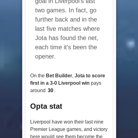
goal in Liverpool's last
two games. In fact, go
further back and in the
last five matches where
Jota has found the net,
each time it's been the
opener.
On the
Bet Builder
,
Jota to score
first in a 3-0 Liverpool win
pays
around
30
.
Opta stat
Liverpool have won their last nine
Premier League games, and victory
here would see them become the