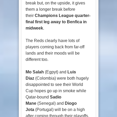
break but, on the upside, it gives
them a longer break before
their
Champions League quarter-
final first leg away to Benfica in
midweek
.
The Reds clearly have lots of
players coming back from far-off
lands and their moods will be
different too.
Mo Salah
(Egpyt) and
Luis
Diaz
(Colombia) were both hugely
disappointed to see their World
Cup hopes go up in smoke while
Qatar-bound
Sadio
Mane
(Senegal) and
Diogo
Jota
(Portugal) will be on a high
after coming through their playoffs.