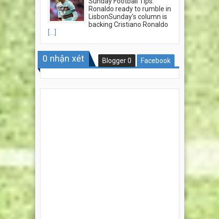
Sunday Football Tips:
Ronaldo ready to rumble in
LisbonSunday's column is
backing Cristiano Ronaldo
[...]
0
nhận xét
Blogger
0
Facebook