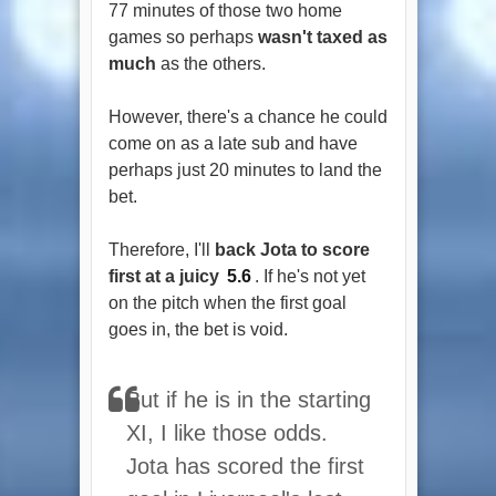
77 minutes of those two home
games so perhaps
wasn't taxed as
much
as the others.
However, there's a chance he could
come on as a late sub and have
perhaps just 20 minutes to land the
bet.
Therefore, I'll
back Jota to score
first at a juicy
5.6
. If he's not yet
on the pitch when the first goal
goes in, the bet is void.
But if he is in the starting
XI, I like those odds.
Jota has scored the first