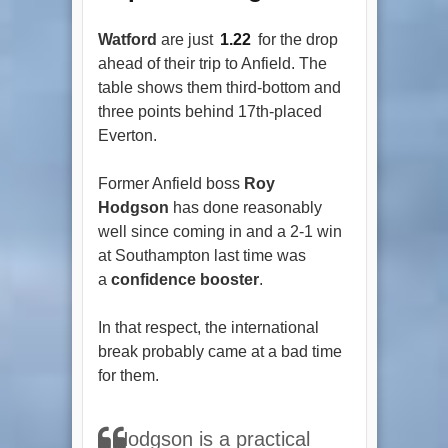
Watford
are just
1.22
for the drop
ahead of their trip to Anfield. The
table shows them third-bottom and
three points behind 17th-placed
Everton.
Former Anfield boss
Roy
Hodgson
has done reasonably
well since coming in and a 2-1 win
at Southampton last time was
a
confidence booster
.
In that respect, the international
break probably came at a bad time
for them.
Hodgson is a practical