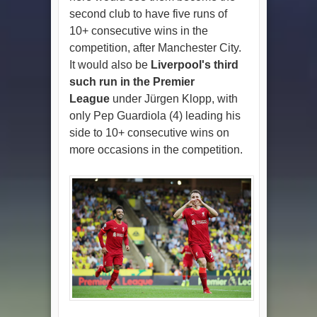
second club to have five runs of
10+ consecutive wins in the
competition, after Manchester City.
It would also be
Liverpool's third
such run in the Premier
League
under Jürgen Klopp, with
only Pep Guardiola (4) leading his
side to 10+ consecutive wins on
more occasions in the competition.