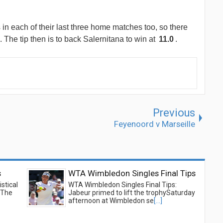
in each of their last three home matches too, so there
. The tip then is to back Salernitana to win at
11.0
.
Previous
Feyenoord v Marseille
s
WTA Wimbledon Singles Final Tips
stical
WTA Wimbledon Singles Final Tips:
beThe
Jabeur primed to lift the trophySaturday
afternoon at Wimbledon se
[...]