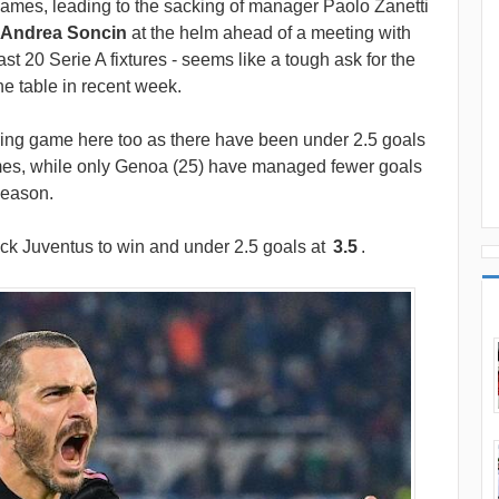
 games, leading to the sacking of manager Paolo Zanetti
Andrea Soncin
at the helm ahead of a meeting with
ast 20 Serie A fixtures - seems like a tough ask for the
e table in recent week.
ring game here too as there have been under 2.5 goals
mes, while only Genoa (25) have managed fewer goals
season.
ack Juventus to win and under 2.5 goals at
3.5
.