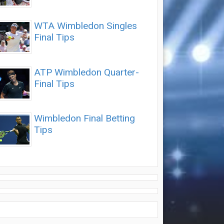
WTA Wimbledon Singles
Final Tips
ATP Wimbledon Quarter-
Final Tips
Wimbledon Final Betting
Tips