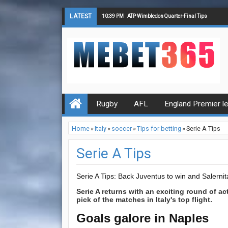
LATEST
10:36 PM
WTA Wimbledon Quarter-Final Tips
Rugby
AFL
England Premier l
Home
»
Italy
»
soccer
»
Tips for betting
»
Serie A Tips
Serie A Tips
Serie A Tips: Back Juventus to win and Salernit
Serie A returns with an exciting round of ac
pick of the matches in Italy's top flight.
Goals galore in Naples