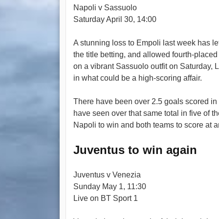
Napoli v Sassuolo
Saturday April 30, 14:00
A stunning loss to Empoli last week has lef
the title betting, and allowed fourth-place
on a vibrant Sassuolo outfit on Saturday, L
in what could be a high-scoring affair.
There have been over 2.5 goals scored in 
have seen over that same total in five of the
Napoli to win and both teams to score at 
Juventus to win again
Juventus v Venezia
Sunday May 1, 11:30
Live on BT Sport 1