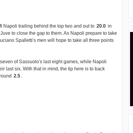
t Napoli trailing behind the top two and out to
20.0
in
d Juve to close the gap to them. As Napoli prepare to take
uciano Spalletti's men will hope to take all three points
seven of Sassuolo's last eight games, while Napoli
ir last six. With that in mind, the tip here is to back
around
2.5
.