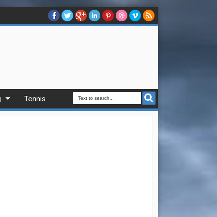
g
Tennis