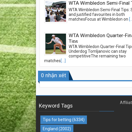
WTA Wimbledon Semi-Final 
WTA Wimbledon Semi-Final Tips: 
and justified favourites in both
matchesFocus at Wimbledon on
[.
WTA Wimbledon Quarter-Fin
Tips
WTA Wimbledon Quarter-Final Tip
Underdog Tomljanovic can stay
competitiveThe remaining two
matches
[...]
0
nhận xét
Affilia
Keyword Tags
Tips for betting
(6334)
England
(2002)