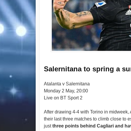
Salernitana to spring a su
Atalanta v Salernitana
Monday 2 May, 20:00
Live on BT Sport 2
After drawing 4-4 with Torino in midweek,
their last three matches to climb close to 
just
three points behind Cagliari and h