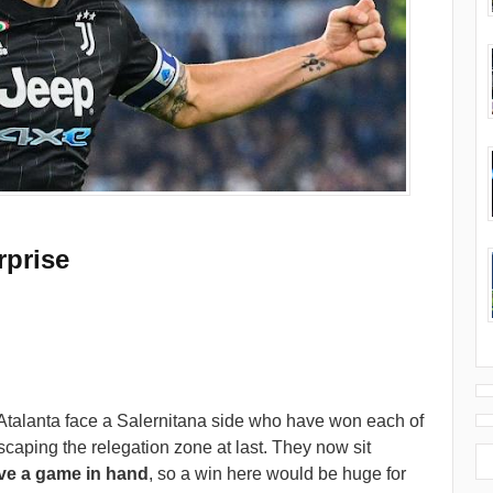
rprise
 Atalanta face a Salernitana side who have won each of
escaping the relegation zone at last. They now sit
ave a game in hand
, so a win here would be huge for