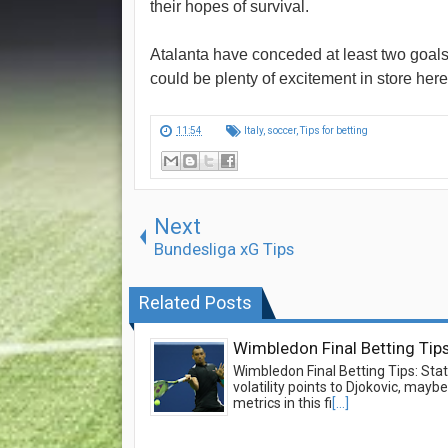
their hopes of survival.
Atalanta have conceded at least two goals 
could be plenty of excitement in store here
11:54
Italy
,
soccer
,
Tips for betting
Next
Bundesliga xG Tips
Related Posts
Wimbledon Final Betting Tip
Wimbledon Final Betting Tips: Stati
volatility points to Djokovic, may
metrics in this fi
[...]