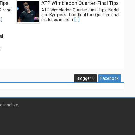
Tips
ATP Wimbledon Quarter-Final Tips
Strong
ATP Wimbledon Quarter-Final Tips: Nadal
and Kyrgios set for final fourQuarter-final
..]
matches in the m
[...]
al
s:
Blogger
0
Facebook
te inactive.