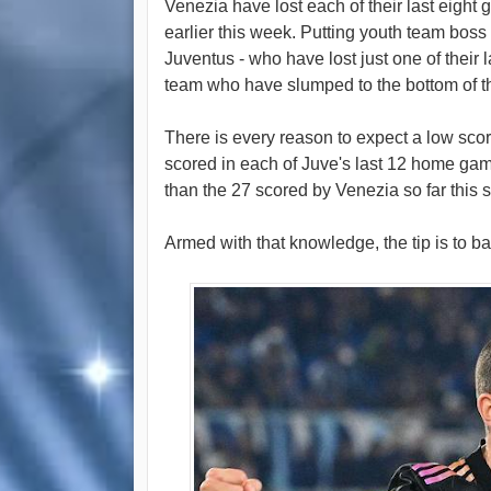
Venezia have lost each of their last eight
earlier this week. Putting youth team boss
Juventus - who have lost just one of their l
team who have slumped to the bottom of th
There is every reason to expect a low sco
scored in each of Juve's last 12 home ga
than the 27 scored by Venezia so far this 
Armed with that knowledge, the tip is to b