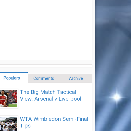
Populars
Comments
Archive
The Big Match Tactical
View: Arsenal v Liverpool
WTA Wimbledon Semi-Final
Tips