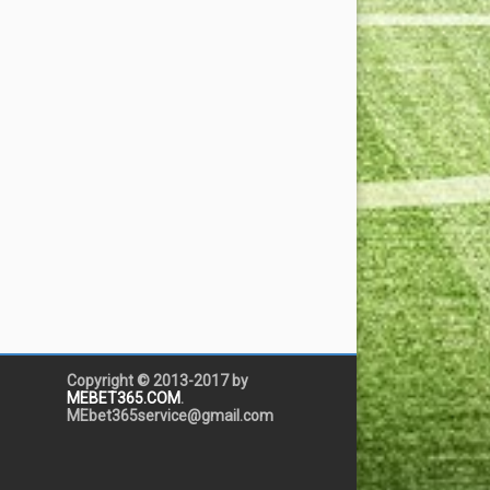
Copyright © 2013-2017 by
MEBET365.COM
.
MEbet365service@gmail.com