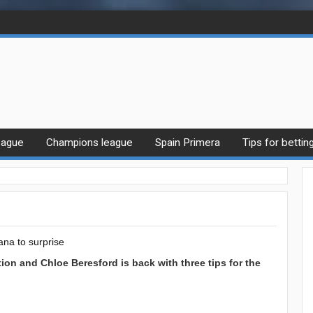
eague
Champions league
Spain Primera
Tips for bettin
ana to surprise
tion and Chloe Beresford is back with three tips for the