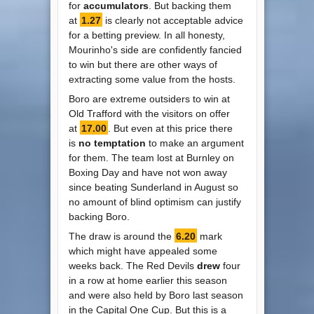
for
accumulators
. But backing them
at
1.27
is clearly not acceptable advice
for a betting preview. In all honesty,
Mourinho's side are confidently fancied
to win but there are other ways of
extracting some value from the hosts.
Boro are extreme outsiders to win at
Old Trafford with the visitors on offer
at
17.00
. But even at this price there
is
no temptation
to make an argument
for them. The team lost at Burnley on
Boxing Day and have not won away
since beating Sunderland in August so
no amount of blind optimism can justify
backing Boro.
The draw is around the
6.20
mark
which might have appealed some
weeks back. The Red Devils
drew
four
in a row at home earlier this season
and were also held by Boro last season
in the Capital One Cup. But this is a