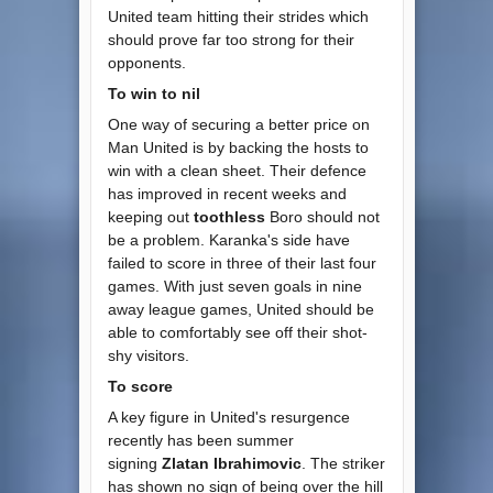
United team hitting their strides which
should prove far too strong for their
opponents.
To win to nil
One way of securing a better price on
Man United is by backing the hosts to
win with a clean sheet. Their defence
has improved in recent weeks and
keeping out
toothless
Boro should not
be a problem. Karanka's side have
failed to score in three of their last four
games. With just seven goals in nine
away league games, United should be
able to comfortably see off their shot-
shy visitors.
To score
A key figure in United's resurgence
recently has been summer
signing
Zlatan Ibrahimovic
. The striker
has shown no sign of being over the hill