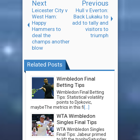
Next
Previous
Leicester City v
Hull v Everton:
West Ham:
Back Lukaku to
Happy
add to tally and
Hammers to
visitors to
deal the
triumph
champs another
blow
Related Posts
Wimbledon Final
Betting Tips
Wimbledon Final Betting
Tips: Statistical volatility
points to Djokovic,
maybeThe metrics in this fi
[...]
WTA Wimbledon
Singles Final Tips
WTA Wimbledon Singles
Final Tips: Jabeur primed
to lift the trophySaturday