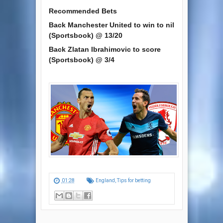
Recommended Bets
Back Manchester United to win to nil
(Sportsbook) @ 13/20
Back Zlatan Ibrahimovic to score
(Sportsbook) @ 3/4
01:28
England
,
Tips for betting