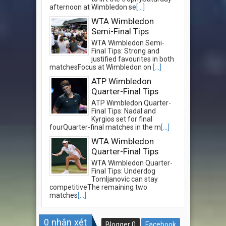
afternoon at Wimbledon se
[...]
WTA Wimbledon
Semi-Final Tips
WTA Wimbledon Semi-
Final Tips: Strong and
justified favourites in both
matchesFocus at Wimbledon on
[...]
ATP Wimbledon
Quarter-Final Tips
ATP Wimbledon Quarter-
Final Tips: Nadal and
Kyrgios set for final
fourQuarter-final matches in the m
[...]
WTA Wimbledon
Quarter-Final Tips
WTA Wimbledon Quarter-
Final Tips: Underdog
Tomljanovic can stay
competitiveThe remaining two
matches
[...]
0
nhận xét
Blogger
0
Facebook