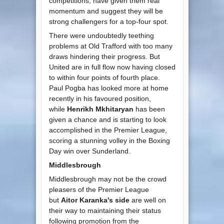
competitions, have given them real
momentum and suggest they will be
strong challengers for a top-four spot.
There were undoubtedly teething
problems at Old Trafford with too many
draws hindering their progress. But
United are in full flow now having closed
to within four points of fourth place.
Paul Pogba has looked more at home
recently in his favoured position,
while
Henrikh Mkhitaryan
has been
given a chance and is starting to look
accomplished in the Premier League,
scoring a stunning volley in the Boxing
Day win over Sunderland.
Middlesbrough
Middlesbrough may not be the crowd
pleasers of the Premier League
but
Aitor Karanka's side
are well on
their way to maintaining their status
following promotion from the