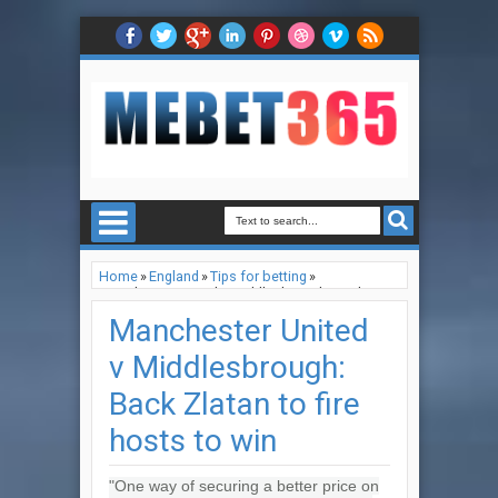
Home
»
England
»
Tips for betting
»
Manchester United v Middlesbrough: Back
Zlatan to fire hosts to win
Manchester United
v Middlesbrough:
Back Zlatan to fire
hosts to win
"One way of securing a better price on