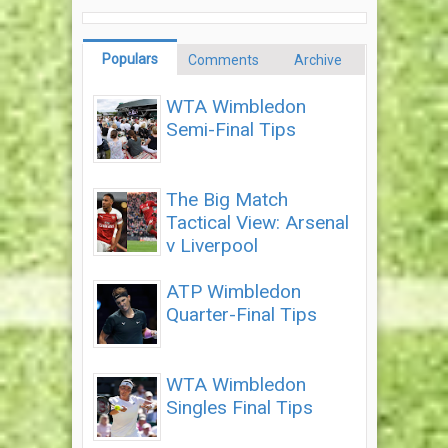
Populars
Comments
Archive
WTA Wimbledon
Semi-Final Tips
The Big Match
Tactical View: Arsenal
v Liverpool
ATP Wimbledon
Quarter-Final Tips
WTA Wimbledon
Singles Final Tips