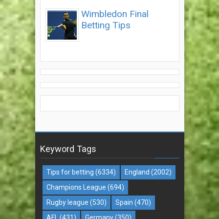
Wimbledon Final
Betting Tips
Keyword Tags
Tips for betting
(6334)
England
(2002)
Champions League
(694)
Rugby league
(530)
Spain
(470)
AFL
(431)
Germany
(350)