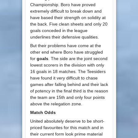
Championship. Boro have proved
extremely difficult to break down and
have based their strength on solidity at
the back. Five clean sheets and only 20
goals conceded in the league
underlines their defensive qualities.
But their problems have come at the
other end where Boro have struggled
for
goals
. The side are the joint second
lowest scorers in the division with only
16 goals in 18 matches. The Teesiders
have found it very difficult to chase
games after falling behind and their lack
of potency in the final third is the reason
the team are 15th and only four points
above the relegation zone.
Match Odds
United absolutely deserve to be short-
priced favourites for this match and in
their current form look prime material