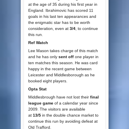
at the age of 35 during his first year in
England. Ibrahimovic has scored 11
goals in his last ten appearances and
the enigmatic star has to be worth
consideration, even at
3/4
, to continue
this run.
Ref Watch
Lee Mason takes charge of this match
and he has only
sent off
one player in
ten matches this season. He was card
happy in the recent game between
Leicester and Middlesborough as he
booked eight players.
Opta Stat
Middlesbrough have not lost their
final
league game
of a calendar year since
2009. The visitors are available
at
13/5
in the double chance market to
continue this run by avoiding defeat at
Old Trafford.