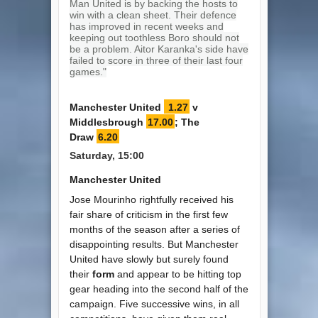
Man United is by backing the hosts to
win with a clean sheet. Their defence
has improved in recent weeks and
keeping out toothless Boro should not
be a problem. Aitor Karanka's side have
failed to score in three of their last four
games."
Manchester United
1.27
v
Middlesbrough
17.00
; The
Draw
6.20
Saturday, 15:00
Manchester United
Jose Mourinho rightfully received his
fair share of criticism in the first few
months of the season after a series of
disappointing results. But Manchester
United have slowly but surely found
their
form
and appear to be hitting top
gear heading into the second half of the
campaign. Five successive wins, in all