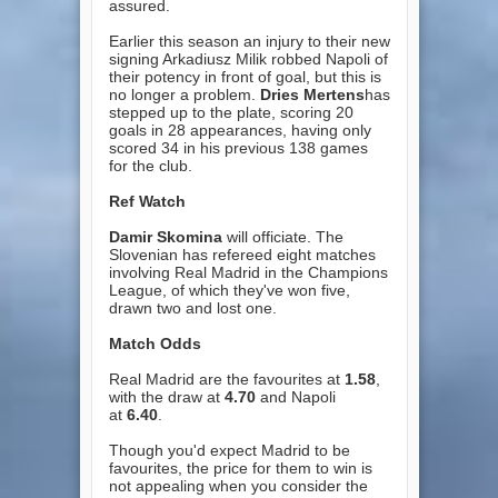
assured.
Earlier this season an injury to their new
signing Arkadiusz Milik robbed Napoli of
their potency in front of goal, but this is
no longer a problem.
Dries Mertens
has
stepped up to the plate, scoring 20
goals in 28 appearances, having only
scored 34 in his previous 138 games
for the club.
Ref Watch
Damir Skomina
will officiate. The
Slovenian has refereed eight matches
involving Real Madrid in the Champions
League, of which they've won five,
drawn two and lost one.
Match Odds
Real Madrid are the favourites at
1.58
,
with the draw at
4.70
and Napoli
at
6.40
.
Though you'd expect Madrid to be
favourites, the price for them to win is
not appealing when you consider the