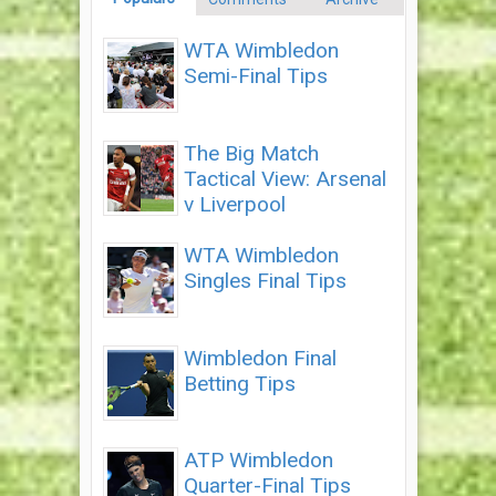
WTA Wimbledon
Semi-Final Tips
The Big Match
Tactical View: Arsenal
v Liverpool
WTA Wimbledon
Singles Final Tips
Wimbledon Final
Betting Tips
ATP Wimbledon
Quarter-Final Tips