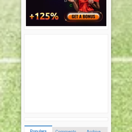
Populars
Comments
Archive