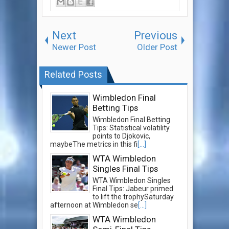
Next
Previous
Newer Post
Older Post
Related Posts
Wimbledon Final
Betting Tips
Wimbledon Final Betting
Tips: Statistical volatility
points to Djokovic,
maybeThe metrics in this fi
[...]
WTA Wimbledon
Singles Final Tips
WTA Wimbledon Singles
Final Tips: Jabeur primed
to lift the trophySaturday
afternoon at Wimbledon se
[...]
WTA Wimbledon