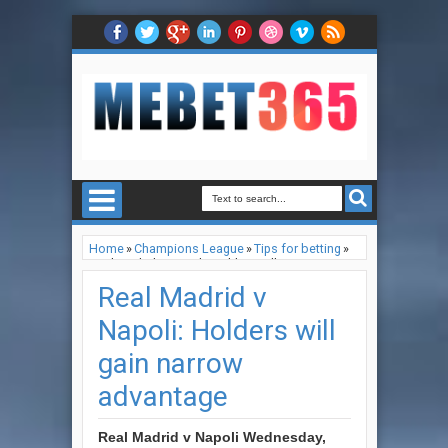
Home
»
Champions League
»
Tips for betting
»
Real Madrid v Napoli: Holders will gain narrow
advantage
Real Madrid v
Napoli: Holders will
gain narrow
advantage
Real Madrid v Napoli
Wednesday,