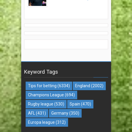
Keyword Tags
Tips for betting
(6334)
England
(2002)
Champions League
(694)
Rugby league
(530)
Spain
(470)
AFL
(431)
Germany
(350)
Europa league
(312)