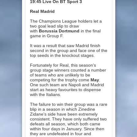
19:45
Live On BT Sport 3
Real Madrid
The Champions League holders let a
two goal lead slip to draw
with
Borussia Dortmund
in the final
game in Group F.
It was a result that saw Madrid finish
second in the group and face one of the
top seeds in the knockout stages.
Fortunately for Real, this season's
group stage winners counted a number
of teams who are unlikely to be
competing for the trophy come
May
.
One such team are Napoli and Madrid
start as heavy favourites to dispense
with the Italians.
The failure to win their group was a rare
blip in a season in which Zinedine
Zidane's side have been extremely
consistent. They have only suffered two
defeats all season, which both came
within four days in January. Since then
they are undefeated in four and