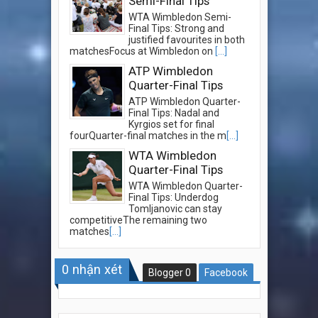
Semi-Final Tips
WTA Wimbledon Semi-
Final Tips: Strong and
justified favourites in both
matchesFocus at Wimbledon on
[...]
ATP Wimbledon
Quarter-Final Tips
ATP Wimbledon Quarter-
Final Tips: Nadal and
Kyrgios set for final
fourQuarter-final matches in the m
[...]
WTA Wimbledon
Quarter-Final Tips
WTA Wimbledon Quarter-
Final Tips: Underdog
Tomljanovic can stay
competitiveThe remaining two
matches
[...]
0
nhận xét
Blogger
0
Facebook