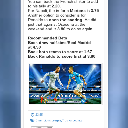
You can back the French striker to add
to his tally at
2.20
.
For Napoli, the in-form
Mertens
is
3.75
.
Another option to consider is for
Ronaldo to
open the scoring
. He did
just that against Osasuna at the
weekend and is
3.80
to do so again.
Recommended Bets
Back draw half-time/Real Madrid
at
4.90
Back both teams to score at
1.67
Back Ronaldo to score first at
3.80
23:55
Champions League
,
Tips for betting