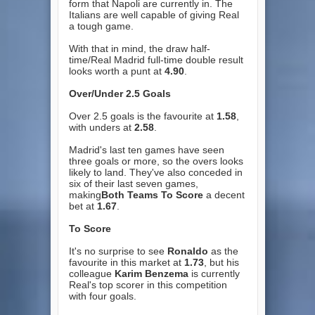
form that Napoli are currently in. The
Italians are well capable of giving Real
a tough game.
With that in mind, the draw half-
time/Real Madrid full-time double result
looks worth a punt at
4.90
.
Over/Under 2.5 Goals
Over 2.5 goals is the favourite at
1.58
,
with unders at
2.58
.
Madrid's last ten games have seen
three goals or more, so the overs looks
likely to land. They've also conceded in
six of their last seven games,
making
Both Teams To Score
a decent
bet at
1.67
.
To Score
It's no surprise to see
Ronaldo
as the
favourite in this market at
1.73
, but his
colleague
Karim Benzema
is currently
Real's top scorer in this competition
with four goals.