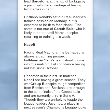
lead
Barcelona
at the top of La Liga by
a point, with the advantage of having
two games in hand.
Cristiano Ronaldo sat out Real Madrid's
training session on Monday, but is
expected to be fit to face Napoli. The
same is not true of
Gareth Bale
, who is
likely to be out until March, despite
returning to training this week.
Napoli
Facing Real Madrid at the Bernabeu is
always a daunting prospect,
but
Maurizio Sarri's
team should come
into this match full of confidence having
not lost since October.
Unbeaten in their last 18 matches,
Napoli are having a great season. They
won
Group B
despite tough competition
from Benfica and Besiktas, are through
to the semi-finals of the Coppa Italia
and are currently third in Serie A.
Though they are unlikely to topple the
league leaders Juventus, a place in
next season's Champions League looks