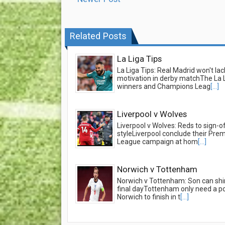
Related Posts
La Liga Tips
La Liga Tips: Real Madrid won't lac
motivation in derby matchThe La 
winners and Champions Leag
[...]
Liverpool v Wolves
Liverpool v Wolves: Reds to sign-of
styleLiverpool conclude their Prem
League campaign at hom
[...]
Norwich v Tottenham
Norwich v Tottenham: Son can shi
final dayTottenham only need a po
Norwich to finish in t
[...]