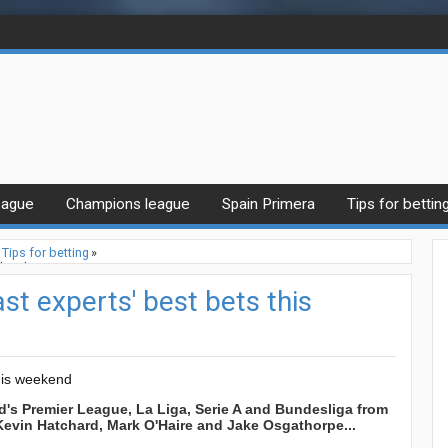
eague
Champions league
Spain Primera
Tips for bettin
Tips for betting
»
ekend
st experts' best bets this
this weekend
d's Premier League, La Liga, Serie A and Bundesliga from
 Kevin Hatchard, Mark O'Haire and Jake Osgathorpe...