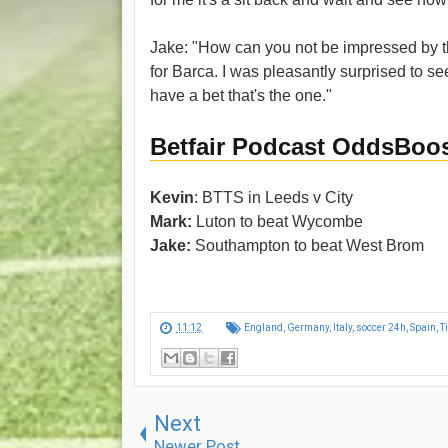
Jake: "How can you not be impressed by t
for Barca. I was pleasantly surprised to s
have a bet that's the one."
Betfair Podcast OddsBoos
Kevin
: BTTS in Leeds v City
Mark:
Luton to beat Wycombe
Jake:
Southampton to beat West Brom
11:12
England
,
Germany
,
Italy
,
soccer 24h
,
Spain
,
T
Next
Newer Post