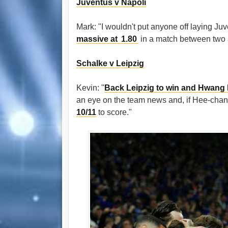
Juventus v Napoli
Mark: "I wouldn't put anyone off laying Juv
massive at
1.80
in a match between two 
Schalke v Leipzig
Kevin: "
Back Leipzig to win and Hwang 
an eye on the team news and, if Hee-chan 
10/11
to score."