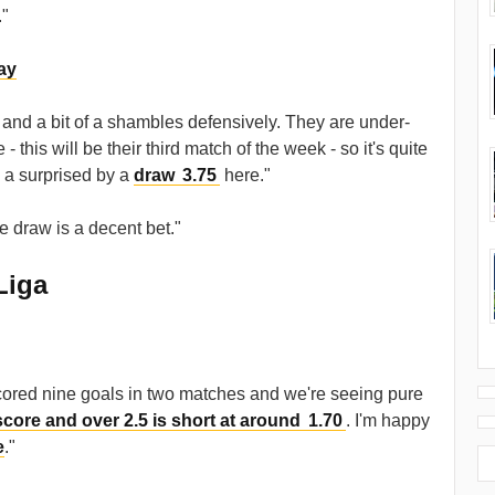
."
ay
 and a bit of a shambles defensively. They are under-
 this will be their third match of the week - so it's quite
e a surprised by a
draw
3.75
here."
he draw is a decent bet."
Liga
 scored nine goals in two matches and we're seeing pure
core and over 2.5 is short at around
1.70
. I'm happy
e
."