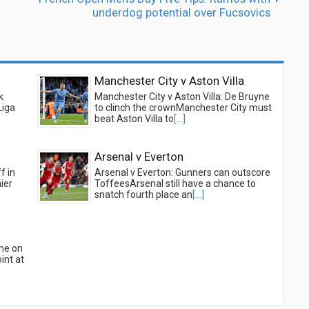
underdog potential over Fucsovics
Manchester City v Aston Villa
k
Manchester City v Aston Villa: De Bruyne
Liga
to clinch the crownManchester City must
beat Aston Villa to
[...]
Arsenal v Everton
f in
Arsenal v Everton: Gunners can outscore
ier
ToffeesArsenal still have a chance to
snatch fourth place an
[...]
ne on
int at