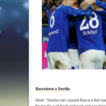
Barcelona v Sevilla
Mark: "Sevilla can caused Barca a few ro
for me it's a sit back and wait and see ho