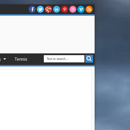
g
Tennis