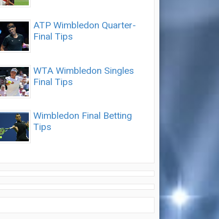
ATP Wimbledon Quarter-
Final Tips
WTA Wimbledon Singles
Final Tips
Wimbledon Final Betting
Tips