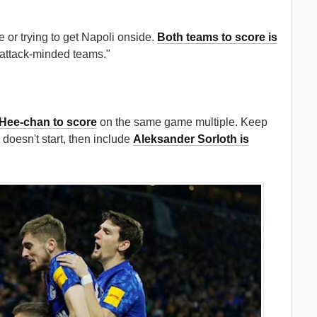
e or trying to get Napoli onside.
Both teams to score is
attack-minded teams."
Hee-chan to score
on the same game multiple. Keep
doesn't start, then include
Aleksander Sorloth is