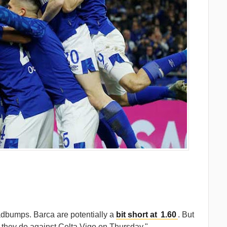
adbumps. Barca are potentially a
bit short at
1.60
. But
w they do against Celta Vigo on Thursday."