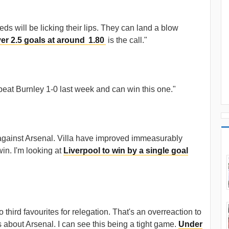
eds will be licking their lips. They can land a blow
er 2.5 goals at around
1.80
is the call."
y beat Burnley 1-0 last week and can win this one."
 against Arsenal. Villa have improved immeasurably
in. I'm looking at
Liverpool to win by a single goal
third favourites for relegation. That's an overreaction to
s about Arsenal. I can see this being a tight game.
Under