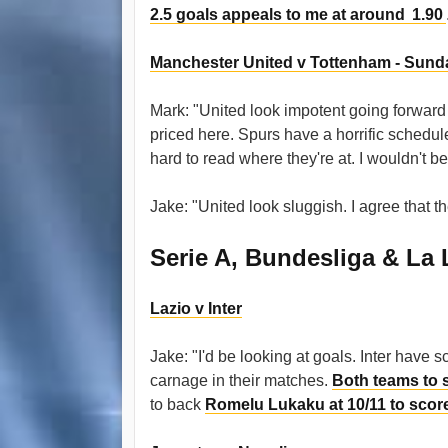
2.5 goals appeals to me at around
1.90
Manchester United v Tottenham - Sund
Mark: "United look impotent going forward
priced here. Spurs have a horrific schedule -
hard to read where they're at. I wouldn't b
Jake: "United look sluggish. I agree that t
Serie A, Bundesliga & La 
Lazio v Inter
Jake: "I'd be looking at goals. Inter have
carnage in their matches.
Both teams to s
to back
Romelu Lukaku at 10/11 to scor