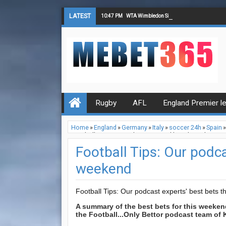
LATEST
10:47 PM
WTA Wimbledon Singles Final Tips
Rugby
AFL
England Premier l
Home
»
England
»
Germany
»
Italy
»
soccer 24h
»
Spain
»
Football Tips: Our podcast experts' best bets this we
Football Tips: Our podca
weekend
Football Tips: Our podcast experts' best bets 
A summary of the best bets for this weeken
the Football...Only Bettor podcast team of