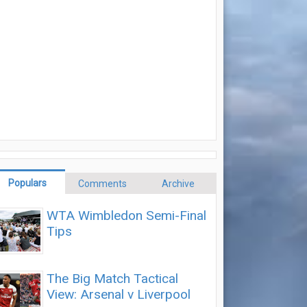
Populars
Comments
Archive
WTA Wimbledon Semi-Final
Tips
The Big Match Tactical
View: Arsenal v Liverpool