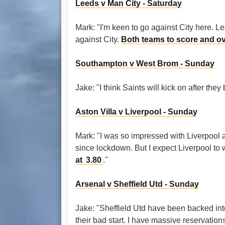
Leeds v Man City - Saturday
Mark: "I'm keen to go against City here. Le
against City.
Both teams to score and ov
Southampton v West Brom - Sunday
Jake: "I think Saints will kick on after the
Aston Villa v Liverpool - Sunday
Mark: "I was so impressed with Liverpool
since lockdown. But I expect Liverpool to w
at
3.80
."
Arsenal v Sheffield Utd - Sunday
Jake: "Sheffield Utd have been backed into 
their bad start. I have massive reservation