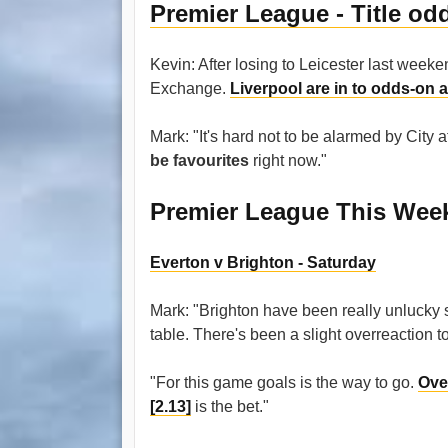
Premier League - Title od
Kevin: After losing to Leicester last week
Exchange.
Liverpool are in to odds-on 
Mark: "It's hard not to be alarmed by City a
be favourites
right now."
Premier League This Wee
Everton v Brighton - Saturday
Mark: "Brighton have been really unlucky s
table. There's been a slight overreaction to
"For this game goals is the way to go.
Ove
[2.13]
is the bet."