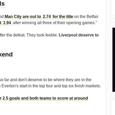
ds
end
Man City are out to
2.74
for the title
on the Betfair
at
1.94
after winning all three of their opening games."
fter the defeat. They look feeble.
Liverpool deserve to
kend
o far and don't deserve to be where they are in the
 Everton's start in the top four and top six finish markets.
r 2.5 goals and both teams to score at around