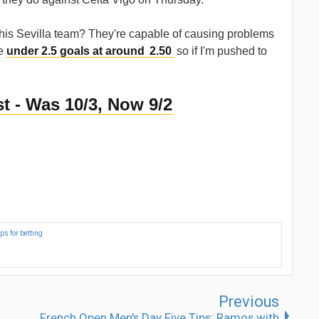
his Sevilla team? They're capable of causing problems
ee
under 2.5 goals at around
2.50
so if I'm pushed to
t - Was 10/3, Now 9/2
ips for betting
Previous
French Open Men's Day Five Tips: Ramos with