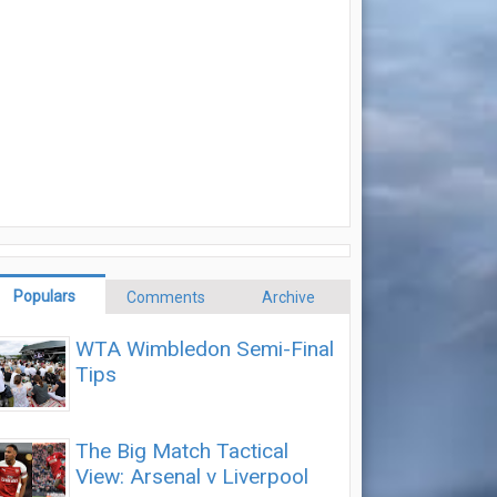
Populars
Comments
Archive
WTA Wimbledon Semi-Final
Tips
The Big Match Tactical
View: Arsenal v Liverpool