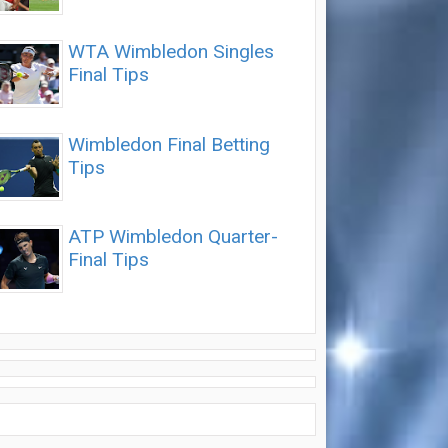
WTA Wimbledon Singles
Final Tips
Wimbledon Final Betting
Tips
ATP Wimbledon Quarter-
Final Tips