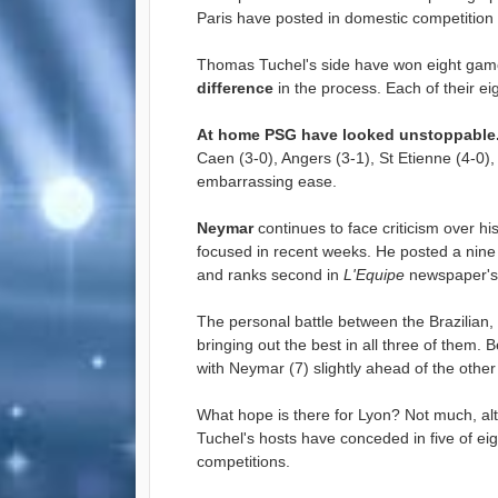
Paris have posted in domestic competition 
Thomas Tuchel's side have won eight games
difference
in the process. Each of their e
At home PSG have looked unstoppable
Caen (3-0), Angers (3-1), St Etienne (4-0)
embarrassing ease.
Neymar
continues to face criticism over h
focused in recent weeks. He posted a nine
and ranks second in
L'Equipe
newspaper's p
The personal battle between the Brazilian,
bringing out the best in all three of them
with Neymar (7) slightly ahead of the other
What hope is there for Lyon? Not much, alth
Tuchel's hosts have conceded in five of ei
competitions.