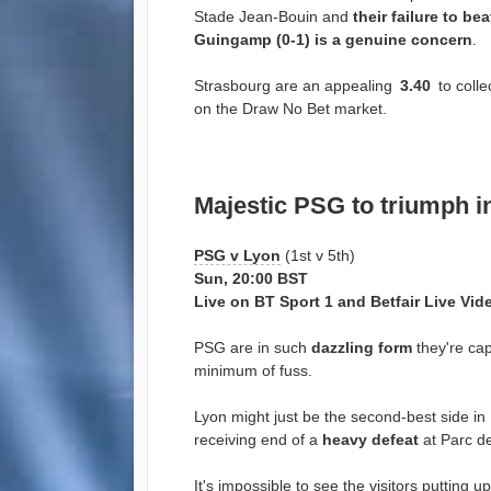
Stade Jean-Bouin and
their failure to b
Guingamp (0-1) is a genuine concern
.
Strasbourg are an appealing
3.40
to colle
on the Draw No Bet market.
Majestic PSG to triumph in
PSG v Lyon
(1st v 5th)
Sun, 20:00 BST
Live on BT Sport 1 and Betfair Live Vid
PSG are in such
dazzling form
they're cap
minimum of fuss.
Lyon might just be the second-best side in 
receiving end of a
heavy defeat
at Parc d
It's impossible to see the visitors putting 