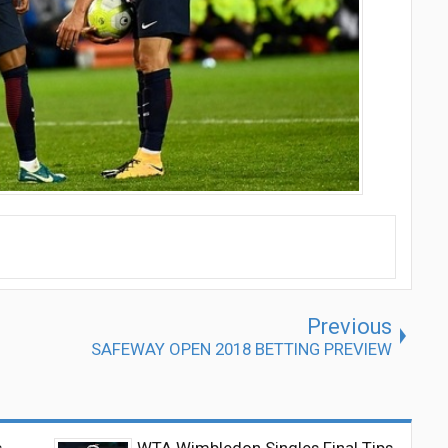
Previous
SAFEWAY OPEN 2018 BETTING PREVIEW
s
WTA Wimbledon Singles Final Tips