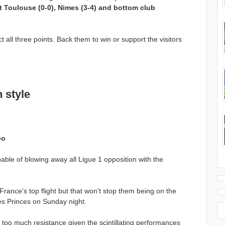
eat Toulouse (0-0), Nimes (3-4) and bottom club
ct all three points. Back them to win or support the visitors
 style
eo
able of blowing away all Ligue 1 opposition with the
France's top flight but that won't stop them being on the
es Princes on Sunday night.
up too much resistance given the scintillating performances