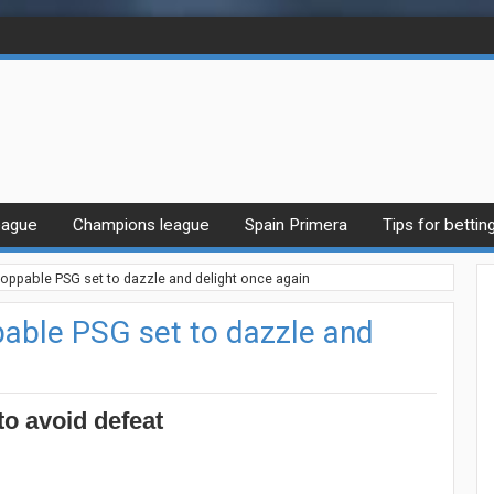
eague
Champions league
Spain Primera
Tips for bettin
toppable PSG set to dazzle and delight once again
pable PSG set to dazzle and
to avoid defeat