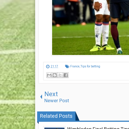
21:17
France
,
Tips for betting
Next
Newer Post
Related Posts
Wimbledon Final Betting Tip