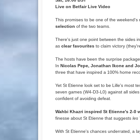
Sat, 16:00 BST
Live on Betfair Live Video
This promises to be one of the weekend's 
selection
of the two teams.
There's just one point between the sides in t
as
clear favourites
to claim victory (they'
The hosts have been the surprise package
In
Nicolas Pepe, Jonathan Ikone and 
three that have inspired a 100% home rec
Yet St Etienne look set to be Lille's most 
seven games (W4-D3-L0) against all sides
confident of avoiding defeat.
Wahbi Khazri inspired St Etienne's 2-0
finesse about St Etienne that suggests
les 
With St Etienne's chances underrated, a lay 