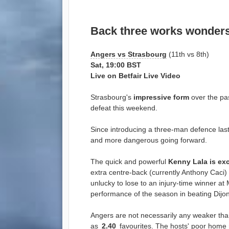
Back three works wonders
Angers vs Strasbourg
(11th vs 8th)
Sat, 19:00 BST
Live on Betfair Live Video
Strasbourg's
impressive form
over the pa
defeat this weekend.
Since introducing a three-man defence la
and more dangerous going forward.
The quick and powerful
Kenny Lala is exc
extra centre-back (currently Anthony Caci)
unlucky to lose to an injury-time winner at 
performance of the season in beating Dijon
Angers are not necessarily any weaker than S
as
2.40
favourites. The hosts' poor home 