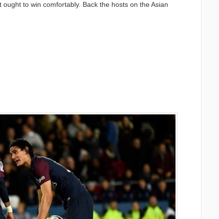
t ought to win comfortably. Back the hosts on the Asian