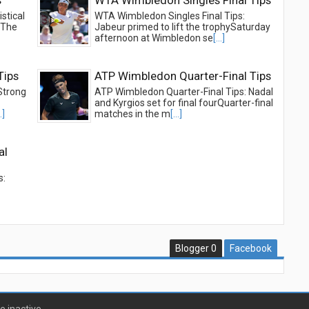
stical
WTA Wimbledon Singles Final Tips:
beThe
Jabeur primed to lift the trophySaturday
afternoon at Wimbledon se
[...]
Tips
ATP Wimbledon Quarter-Final Tips
Strong
ATP Wimbledon Quarter-Final Tips: Nadal
and Kyrgios set for final fourQuarter-final
..]
matches in the m
[...]
al
s:
Blogger
0
Facebook
te inactive.