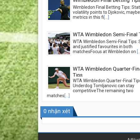
Wimbledon Final Betting Tips: Stati
volatility points to Djokovic, may
metrics in this fi
[...]
WTA Wimbledon Semi-Final 
WTA Wimbledon Semi-Final Tips: 
and justified favourites in both
matchesFocus at Wimbledon on
[.
WTA Wimbledon Quarter-Fin
Tips
WTA Wimbledon Quarter-Final Tip
Underdog Tomljanovic can stay
competitiveThe remaining two
matches
[...]
0
nhận xét
Affilia