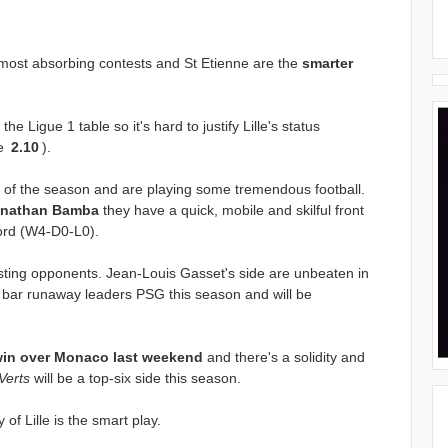
most absorbing contests and St Etienne are the
smarter
he Ligue 1 table so it's hard to justify Lille's status
re
2.10
).
 of the season and are playing some tremendous football.
Jonathan Bamba
they have a quick, mobile and skilful front
ord (W4-D0-L0).
testing opponents. Jean-Louis Gasset's side are unbeaten in
 bar runaway leaders PSG this season and will be
 win over Monaco last weekend
and there's a solidity and
Verts
will be a top-six side this season.
of Lille is the smart play.