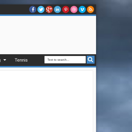
g
Tennis