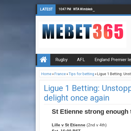
LATEST
10:47 PM
WTA Wimbledon Singles Final Tips
Rugby
AFL
England Premier l
Home
»
France
»
Tips for betting
»
Ligue 1 Betting: Uns
Ligue 1 Betting: Unstop
delight once again
St Etienne strong enough 
Lille v St Etienne
(2nd v 4th)