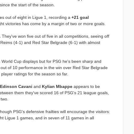
since the start of the season.
 out of eight in Ligue 1, recording a
+21 goal
ight victories has come by a margin of two or more goals.
.
They've won five out of five in all competitions, seeing off
, Reims (4-1) and Red Star Belgrade (6-1) with almost
is World Cup displays but for PSG he's been sharp and
 out of 10 performance in the win over Red Star Belgrade
layer ratings for the season so far.
Edinson Cavani
and
Kylian Mbappe
appears to be
. Between them they've scored 16 of PSG's 21 league goals,
 two.
ough PSG's defensive frailties will encourage the visitors:
ght Ligue 1 games, and in seven of 11 games in all