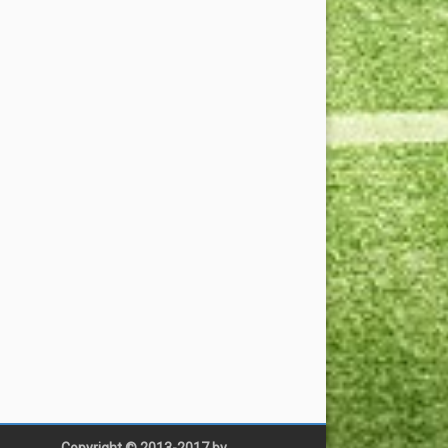
Copyright © 2013-2017 by