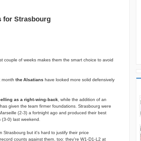
 for Strasbourg
st couple of weeks makes them the smart choice to avoid
st month
the Alsatians
have looked more solid defensively
elling as a right-wing-back
, while the addition of an
 has given the team firmer foundations. Strasbourg were
Marseille (2-3) a fortnight ago and produced their best
 (3-0) last weekend.
trasbourg but it's hard to justify their price
record counts against them, too: they're W1-D1-L2 at