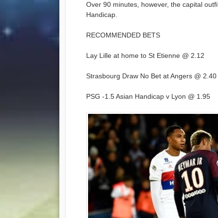
Over 90 minutes, however, the capital outfi
Handicap.
RECOMMENDED BETS
Lay Lille at home to St Etienne @ 2.12
Strasbourg Draw No Bet at Angers @ 2.40
PSG -1.5 Asian Handicap v Lyon @ 1.95