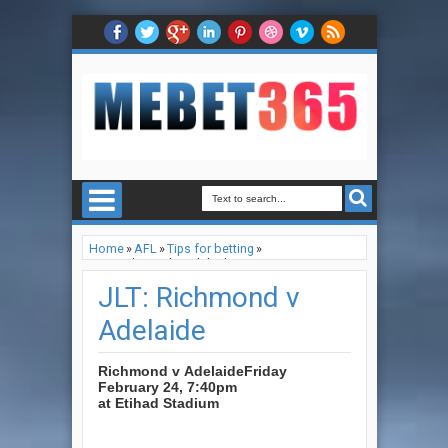
Home
»
AFL
»
Tips for betting
»
JLT: Richmond v Adelaide
JLT: Richmond v
Adelaide
Richmond v Adelaide
Friday
February 24, 7:40pm
at Etihad Stadium