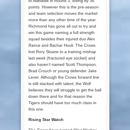
to Adelaide in Round 3, losing by 36
points. However this is the pre-season
and team selection moves the market
more than any other time of the year.
Richmond has gone all out to try and
win this game naming a full strength
squad besides their injured duo Alex
Rance and Bachar Houli. The Crows
lost Rory Sloane to a training mishap
last week (fractured eye socket) and
also haven’t named Scott Thompson,
Brad Crouch or young defender Jake
Lever. Although the Crows forward line
is still stacked with talent, the Wolf
believes they will struggle to get the ball
down there and for that reason the
Tigers should have too much class in
this one.
Rising Star Watch
The Tigers have named Oleg Markov