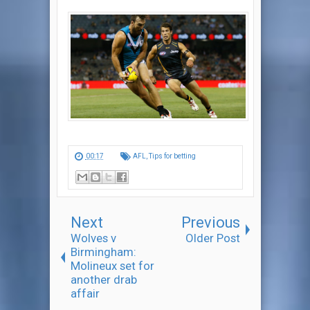
00:17
AFL
,
Tips for betting
Next
Previous
Wolves v
Older Post
Birmingham:
Molineux set for
another drab
affair