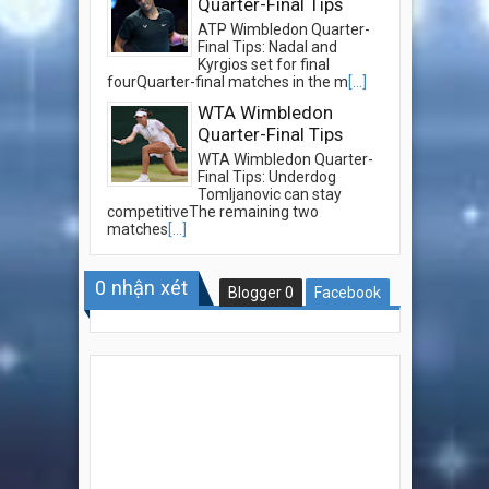
Quarter-Final Tips
ATP Wimbledon Quarter-
Final Tips: Nadal and
Kyrgios set for final
fourQuarter-final matches in the m
[...]
WTA Wimbledon
Quarter-Final Tips
WTA Wimbledon Quarter-
Final Tips: Underdog
Tomljanovic can stay
competitiveThe remaining two
matches
[...]
0
nhận xét
Blogger
0
Facebook