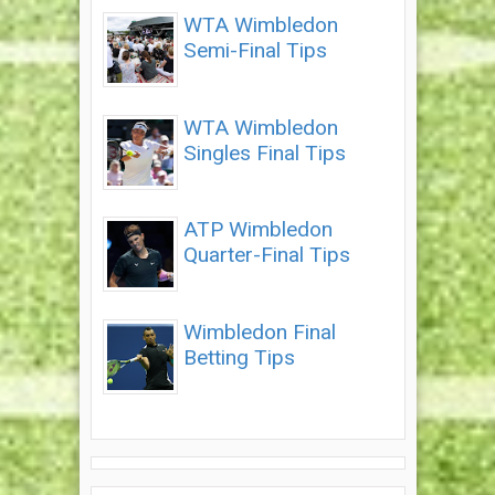
WTA Wimbledon
Semi-Final Tips
WTA Wimbledon
Singles Final Tips
ATP Wimbledon
Quarter-Final Tips
Wimbledon Final
Betting Tips