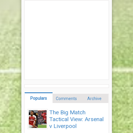
Populars
Comments
Archive
The Big Match
Tactical View: Arsenal
v Liverpool