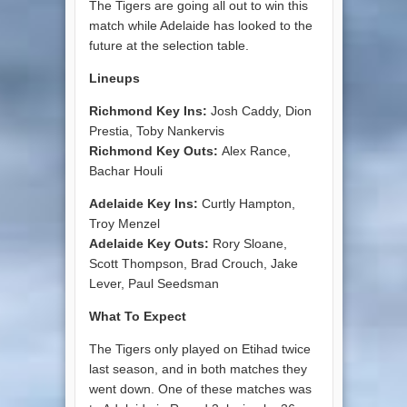
The Tigers are going all out to win this
match while Adelaide has looked to the
future at the selection table.
Lineups
Richmond Key Ins:
Josh Caddy, Dion
Prestia, Toby Nankervis
Richmond Key Outs:
Alex Rance,
Bachar Houli
Adelaide Key Ins:
Curtly Hampton,
Troy Menzel
Adelaide Key Outs:
Rory Sloane,
Scott Thompson, Brad Crouch, Jake
Lever, Paul Seedsman
What To Expect
The Tigers only played on Etihad twice
last season, and in both matches they
went down. One of these matches was