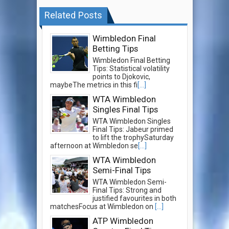
Related Posts
Wimbledon Final
Betting Tips
Wimbledon Final Betting
Tips: Statistical volatility
points to Djokovic,
maybeThe metrics in this fi
[...]
WTA Wimbledon
Singles Final Tips
WTA Wimbledon Singles
Final Tips: Jabeur primed
to lift the trophySaturday
afternoon at Wimbledon se
[...]
WTA Wimbledon
Semi-Final Tips
WTA Wimbledon Semi-
Final Tips: Strong and
justified favourites in both
matchesFocus at Wimbledon on
[...]
ATP Wimbledon