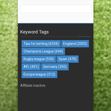
Keyword Tags
Tips for betting
(6334)
England
(2002)
Champions League
(694)
Rugby league
(530)
Spain
(470)
AFL
(431)
Germany
(350)
Europa league
(312)
Affiliate inactive.