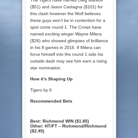
($51) and Jason Castagna ($101) for
this clash however the Wolf believes
these guys won’t be in contention for a
spot come round 1. The Crows have
named exciting winger Wayne Milera
($26) who showed glimpses of brilliance
in his 8 games in 2016. If Milera can
force himself into the round 1 side his
outside dash may see him earn a rising
star nomination.
How it’s Shaping Up
Tigers by 6
Recommended Bets
Best: Richmond WIN ($1.85)
Other: HT/FT – Richmond/Richmond
($2.45)