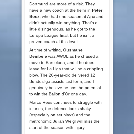
Dortmund are more of a risk. They
have a new coach at the helm in
Peter
Bosz,
who had one season at Ajax and
didn't actually win anything. That's a
little disingenuous, as he got to the
Europa League final, but he isn't a
proven coach at this level.
At time of writing,
Ousmane
Dembele
was AWOL as he chased a
move to Barcelona, and if he does
leave for La Liga that will be a crippling
blow. The 20-year-old delivered 12
Bundesliga assists last term, and I
genuinely believe he has the potential
to win the Ballon d'Or one day.
Marco Reus continues to struggle with
injuries, the defence looks shaky
(especially on set plays) and the
metronomic Julian Weigl will miss the
start of the season with injury.