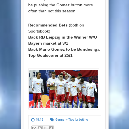
be pushing the Gomez button more
often than not this season.
Recommended Bets
(both on
Sportsbook)
Back RB Leipzig in the Winner W/O
Bayern market at 3/1
Back Mario Gomez to be Bundesliga
Top Goalscorer at 25/1
18:16
Germany
,
Tips for betting