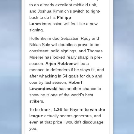
to an already excellent midfield unit,
and Joshua Kimmich's switch to right-
back to do his
Philipp
Lahm
impression will feel like a new
signing.
Hoffenheim duo Sebastian Rudy and
Niklas Sule will doubtless prove to be
consistent, solid signings, and Thomas
Mueller has looked really sharp in pre-
season.
Arjen Robben
will be a
menace to defenders if he stays fit, and
after whacking in 54 goals for club and
country last season,
Robert
Lewandowski
has another chance to
show he is one of the world's best
strikers.
To be frank,
1.26
for Bayern
to win the
league
actually seems generous, and
even at that price I wouldn't discourage
you.