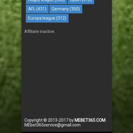
AFL
(431)
Germany
(350)
Europa league
(312)
Affiliate inactive.
Copyright © 2013-2017 by
MEBET365.COM
.
MEbet365service@gmail.com