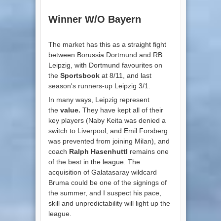
Winner W/O Bayern
The market has this as a straight fight
between Borussia Dortmund and RB
Leipzig, with Dortmund favourites on
the
Sportsbook
at 8/11, and last
season's runners-up Leipzig 3/1.
In many ways, Leipzig represent
the
value.
They have kept all of their
key players (Naby Keita was denied a
switch to Liverpool, and Emil Forsberg
was prevented from joining Milan), and
coach
Ralph Hasenhuttl
remains one
of the best in the league. The
acquisition of Galatasaray wildcard
Bruma could be one of the signings of
the summer, and I suspect his pace,
skill and unpredictability will light up the
league.