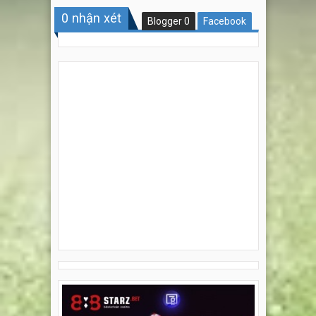
0
nhận xét
Blogger
0
Facebook