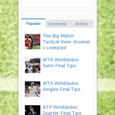
Populars
Comments
Archive
The Big Match
Tactical View: Arsenal
v Liverpool
WTA Wimbledon
Semi-Final Tips
WTA Wimbledon
Singles Final Tips
ATP Wimbledon
Quarter-Final Tips