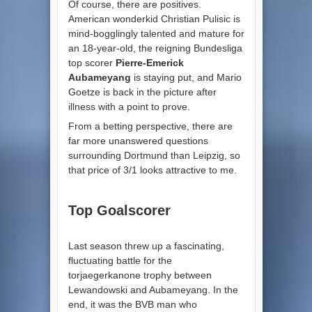
Of course, there are positives.
American wonderkid Christian Pulisic is
mind-bogglingly talented and mature for
an 18-year-old, the reigning Bundesliga
top scorer
Pierre-Emerick
Aubameyang
is staying put, and Mario
Goetze is back in the picture after
illness with a point to prove.
From a betting perspective, there are
far more unanswered questions
surrounding Dortmund than Leipzig, so
that price of 3/1 looks attractive to me.
Top Goalscorer
Last season threw up a fascinating,
fluctuating battle for the
torjaegerkanone trophy between
Lewandowski and Aubameyang. In the
end, it was the BVB man who