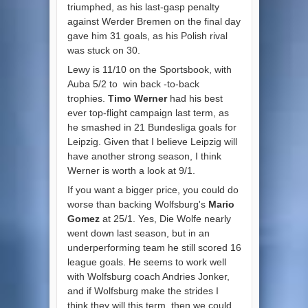
triumphed, as his last-gasp penalty
against Werder Bremen on the final day
gave him 31 goals, as his Polish rival
was stuck on 30.
Lewy is 11/10 on the Sportsbook, with
Auba 5/2 to
win back
-to-back
trophies.
Timo Werner
had his best
ever top-flight campaign last term, as
he smashed in 21 Bundesliga goals for
Leipzig. Given that I believe Leipzig will
have another strong season, I think
Werner is worth a look at 9/1.
If you want a bigger price, you could do
worse than backing Wolfsburg's
Mario
Gomez
at 25/1. Yes, Die Wolfe nearly
went down last season, but in an
underperforming team he still scored 16
league goals. He seems to work well
with Wolfsburg coach Andries Jonker,
and if Wolfsburg make the strides I
think they will this term, then we could