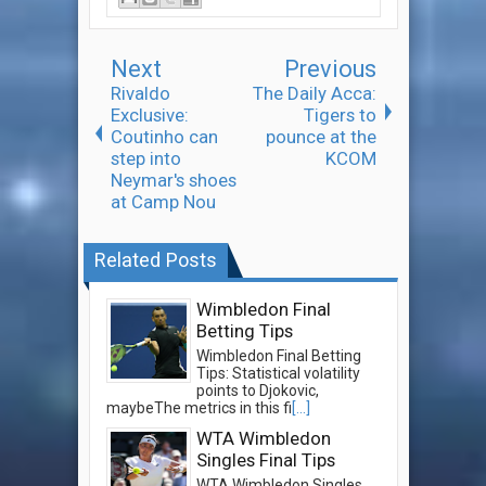
Next
Previous
Rivaldo
The Daily Acca:
Exclusive:
Tigers to
Coutinho can
pounce at the
step into
KCOM
Neymar's shoes
at Camp Nou
Related Posts
Wimbledon Final
Betting Tips
Wimbledon Final Betting
Tips: Statistical volatility
points to Djokovic,
maybeThe metrics in this fi
[...]
WTA Wimbledon
Singles Final Tips
WTA Wimbledon Singles