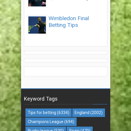
Wimbledon Final
Betting Tips
Keyword Tags
Tips for betting
(6334)
England
(2002)
Champions League
(694)
Rugby league
(530)
Spain
(470)