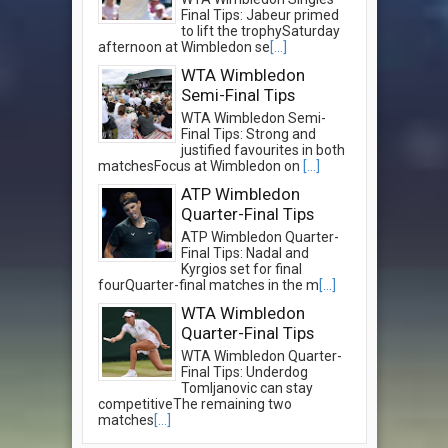
Final Tips: Jabeur primed
to lift the trophySaturday
afternoon at Wimbledon se
[...]
WTA Wimbledon
Semi-Final Tips
WTA Wimbledon Semi-
Final Tips: Strong and
justified favourites in both
matchesFocus at Wimbledon on
[...]
ATP Wimbledon
Quarter-Final Tips
ATP Wimbledon Quarter-
Final Tips: Nadal and
Kyrgios set for final
fourQuarter-final matches in the m
[...]
WTA Wimbledon
Quarter-Final Tips
WTA Wimbledon Quarter-
Final Tips: Underdog
Tomljanovic can stay
competitiveThe remaining two
matches
[...]