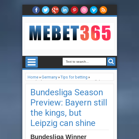
Home
»
Germany
»
Tips for betting
»
Bundesliga Season Preview: Bayern still the
kings, but Leipzig can shine
Bundesliga Season
Preview: Bayern still
the kings, but
Leipzig can shine
Bundesliga Winner