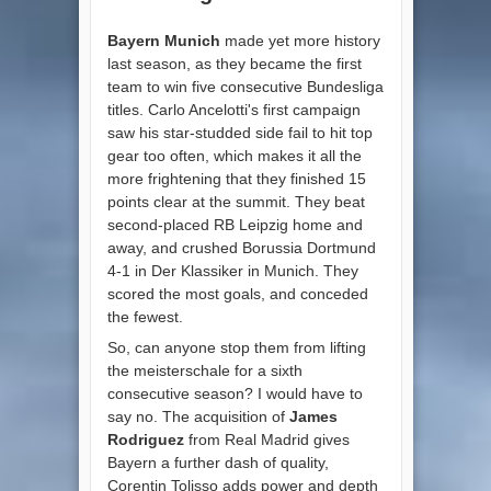
Bayern Munich
made yet more history
last season, as they became the first
team to win five consecutive Bundesliga
titles. Carlo Ancelotti's first campaign
saw his star-studded side fail to hit top
gear too often, which makes it all the
more frightening that they finished 15
points clear at the summit. They beat
second-placed RB Leipzig home and
away, and crushed Borussia Dortmund
4-1 in Der Klassiker in Munich. They
scored the most goals, and conceded
the fewest.
So, can anyone stop them from lifting
the meisterschale for a sixth
consecutive season? I would have to
say no. The acquisition of
James
Rodriguez
from Real Madrid gives
Bayern a further dash of quality,
Corentin Tolisso adds power and depth