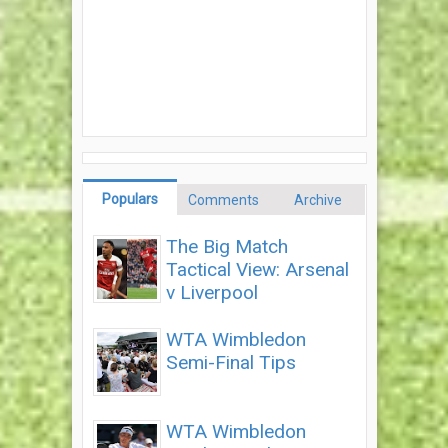
Populars
Comments
Archive
The Big Match
Tactical View: Arsenal
v Liverpool
WTA Wimbledon
Semi-Final Tips
WTA Wimbledon