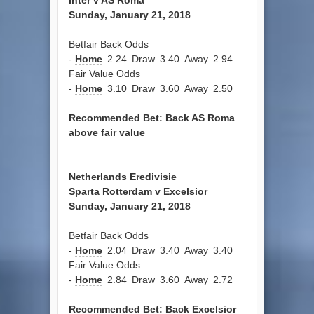
Sunday, January 21, 2018
Betfair Back Odds
-
Home
2.24
Draw
3.40
Away
2.94
Fair Value Odds
-
Home
3.10
Draw
3.60
Away
2.50
Recommended Bet:
Back AS Roma
above fair value
Netherlands Eredivisie
Sparta Rotterdam v Excelsior
Sunday, January 21, 2018
Betfair Back Odds
-
Home
2.04
Draw
3.40
Away
3.40
Fair Value Odds
-
Home
2.84
Draw
3.60
Away
2.72
Recommended Bet:
Back Excelsior