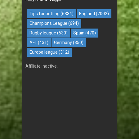
Tips for betting
(6334)
England
(2002)
Champions League
(694)
Rugby league
(530)
Spain
(470)
AFL
(431)
Germany
(350)
Europa league
(312)
Affiliate inactive.