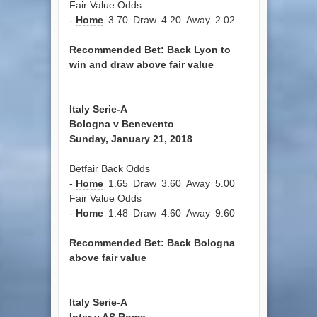
Fair Value Odds
-
Home
3.70
Draw
4.20
Away
2.02
Recommended Bet:
Back Lyon to
win and draw above fair value
Italy Serie-A
Bologna v Benevento
Sunday, January 21, 2018
Betfair Back Odds
-
Home
1.65
Draw
3.60
Away
5.00
Fair Value Odds
-
Home
1.48
Draw
4.60
Away
9.60
Recommended Bet:
Back Bologna
above fair value
Italy Serie-A
Inter v AS Roma