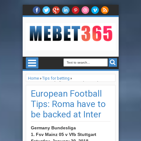
Home
»
Tips for betting
»
European Football Tips: Roma have to be
backed at Inter
European Football
Tips: Roma have to
be backed at Inter
Germany Bundesliga
1. Fsv Mainz 05 v Vfb Stuttgart
Saturday, January 20, 2018