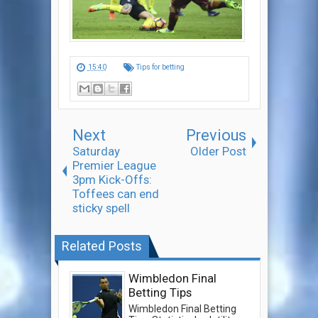
15:40
Tips for betting
Next
Previous
Saturday
Older Post
Premier League
3pm Kick-Offs:
Toffees can end
sticky spell
Related Posts
Wimbledon Final
Betting Tips
Wimbledon Final Betting