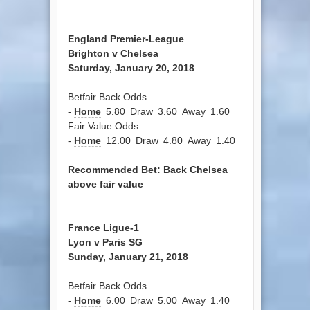
England Premier-League
Brighton v Chelsea
Saturday, January 20, 2018
Betfair Back Odds
-
Home
5.80
Draw
3.60
Away
1.60
Fair Value Odds
-
Home
12.00
Draw
4.80
Away
1.40
Recommended Bet:
Back Chelsea
above fair value
France Ligue-1
Lyon v Paris SG
Sunday, January 21, 2018
Betfair Back Odds
-
Home
6.00
Draw
5.00
Away
1.40