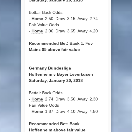
Betfair Back Odds
-
Home
2.50
Draw
3.15
Away
2.74
Fair Value Odds
-
Home
2.06
Draw
3.65
Away
4.20
Recommended Bet:
Back 1. Fsv
Mainz 05 above fair value
Germany Bundesliga
Hoffenheim v Bayer Leverkusen
Saturday, January 20, 2018
Betfair Back Odds
-
Home
2.74
Draw
3.50
Away
2.30
Fair Value Odds
-
Home
1.87
Draw
4.10
Away
4.50
Recommended Bet:
Back
Hoffenheim above fair value