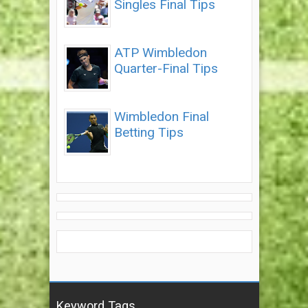
Singles Final Tips
ATP Wimbledon
Quarter-Final Tips
Wimbledon Final
Betting Tips
Keyword Tags