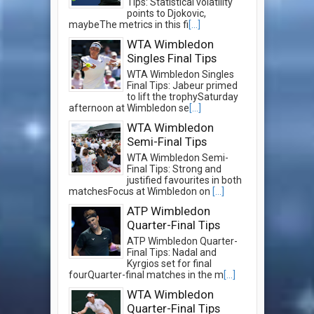
Tips: Statistical volatility
points to Djokovic,
maybeThe metrics in this fi
[...]
WTA Wimbledon
Singles Final Tips
WTA Wimbledon Singles
Final Tips: Jabeur primed
to lift the trophySaturday
afternoon at Wimbledon se
[...]
WTA Wimbledon
Semi-Final Tips
WTA Wimbledon Semi-
Final Tips: Strong and
justified favourites in both
matchesFocus at Wimbledon on
[...]
ATP Wimbledon
Quarter-Final Tips
ATP Wimbledon Quarter-
Final Tips: Nadal and
Kyrgios set for final
fourQuarter-final matches in the m
[...]
WTA Wimbledon
Quarter-Final Tips