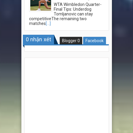
WTA Wimbledon Quarter-
Final Tips: Underdog
Tomljanovic can stay
competitiveThe remaining two
matches
[...]
0
nhận xét
Blogger
0
Facebook