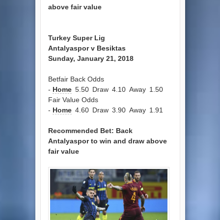
above fair value
Turkey Super Lig
Antalyaspor v Besiktas
Sunday, January 21, 2018
Betfair Back Odds
-
Home
5.50
Draw
4.10
Away
1.50
Fair Value Odds
-
Home
4.60
Draw
3.90
Away
1.91
Recommended Bet:
Back
Antalyaspor to win and draw above
fair value