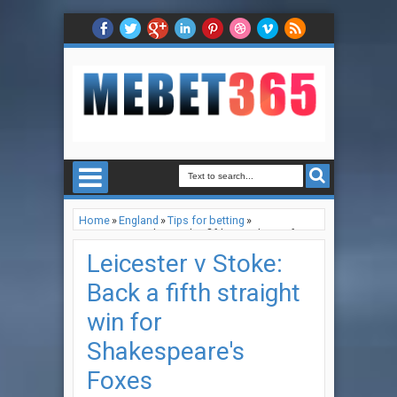
Home
»
England
»
Tips for betting
»
Leicester v Stoke: Back a fifth straight win for
Shakespeare's Foxes
Leicester v Stoke:
Back a fifth straight
win for
Shakespeare's
Foxes