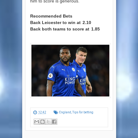
him to score is generous.
Recommended Bets
Back Leicester to win at
2.10
Back both teams to score at
1.85
12:42
England
,
Tips for betting