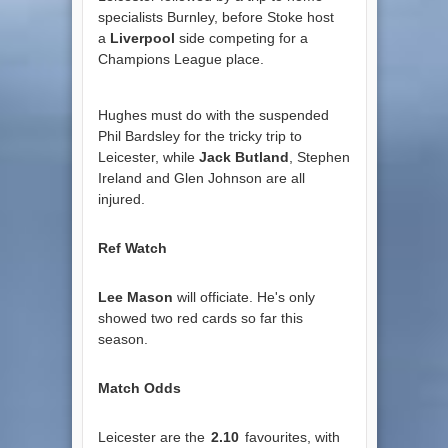
specialists Burnley, before Stoke host
a
Liverpool
side competing for a
Champions League place.
Hughes must do with the suspended
Phil Bardsley for the tricky trip to
Leicester, while
Jack Butland
, Stephen
Ireland and Glen Johnson are all
injured.
Ref Watch
Lee Mason
will officiate. He's only
showed two red cards so far this
season.
Match Odds
Leicester are the
2.10
favourites, with