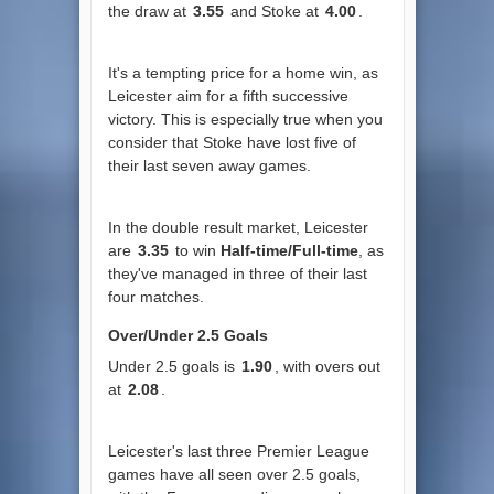
the draw at
3.55
and Stoke at
4.00
.
It's a tempting price for a home win, as
Leicester aim for a fifth successive
victory. This is especially true when you
consider that Stoke have lost five of
their last seven away games.
In the double result market, Leicester
are
3.35
to win
Half-time/Full-time
, as
they've managed in three of their last
four matches.
Over/Under 2.5 Goals
Under 2.5 goals is
1.90
, with overs out
at
2.08
.
Leicester's last three Premier League
games have all seen over 2.5 goals,