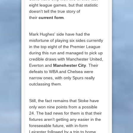
eight league games, but that statistic
doesn't tell the true story of
their
current form
.
Mark Hughes' side have had the
misfortune of playing six sides currently
in the top eight of the Premier League
during this run and managed to pick up
credible draws with Manchester United,
Everton and
Manchester City
. Their
defeats to WBA and Chelsea were
narrow ones, with only Spurs really
outclassing them.
Still, the fact remains that Stoke have
only won nine points from a possible
24. The bad news for them is that their
fixtures aren't getting any easier in the
foreseeable future, with in-form
Leicester followed by a trip to home