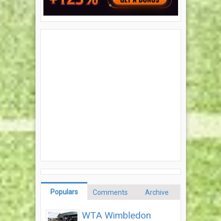
Populars
Comments
Archive
WTA Wimbledon