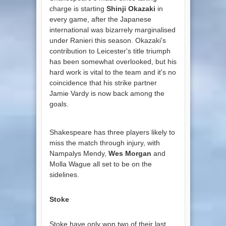
charge is starting
Shinji Okazaki
in
every game, after the Japanese
international was bizarrely marginalised
under Ranieri this season. Okazaki's
contribution to Leicester's title triumph
has been somewhat overlooked, but his
hard work is vital to the team and it's no
coincidence that his strike partner
Jamie Vardy is now back among the
goals.
Shakespeare has three players likely to
miss the match through injury, with
Nampalys Mendy,
Wes Morgan
and
Molla Wague all set to be on the
sidelines.
Stoke
Stoke have only won two of their last