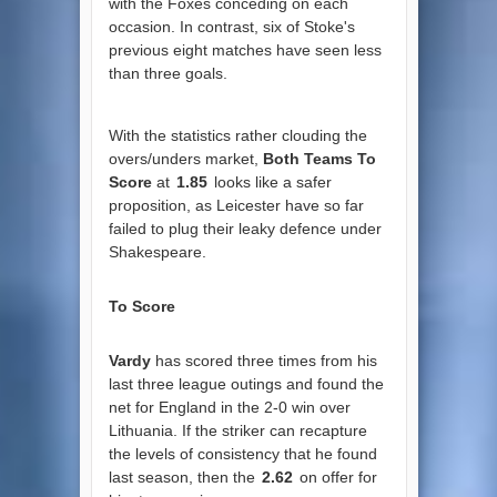
with the Foxes conceding on each
occasion. In contrast, six of Stoke's
previous eight matches have seen less
than three goals.
With the statistics rather clouding the
overs/unders market,
Both Teams To
Score
at
1.85
looks like a safer
proposition, as Leicester have so far
failed to plug their leaky defence under
Shakespeare.
To Score
Vardy
has scored three times from his
last three league outings and found the
net for England in the 2-0 win over
Lithuania. If the striker can recapture
the levels of consistency that he found
last season, then the
2.62
on offer for