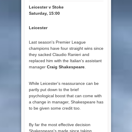
Leicester v Stoke
Saturday, 15:00
Leicester
Last season's Premier League
champions have four straight wins since
they sacked Claudio Ranieri and
replaced him with the Italian's assistant
manager
Craig Shakespeare
.
While Leicester's reassurance can be
partly put down to the brief
psychological boost that can come with
a change in manager, Shakespeare has
to be given some credit too.
By far the most effective decision
Shakespeare's made since taking