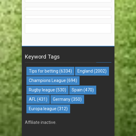
Keyword Tags
Tips for betting
(6334)
England
(2002)
Champions League
(694)
Rugby league
(530)
Spain
(470)
AFL
(431)
Germany
(350)
Europa league
(312)
Affiliate inactive.