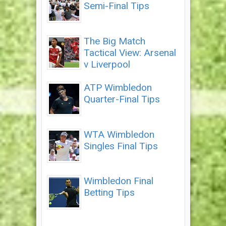
Semi-Final Tips
The Big Match
Tactical View: Arsenal
v Liverpool
ATP Wimbledon
Quarter-Final Tips
WTA Wimbledon
Singles Final Tips
Wimbledon Final
Betting Tips