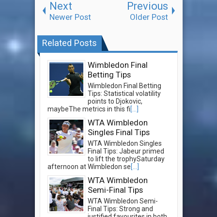
Next
Previous
Newer Post
Older Post
Related Posts
Wimbledon Final
Betting Tips
Wimbledon Final Betting
Tips: Statistical volatility
points to Djokovic,
maybeThe metrics in this fi
[...]
WTA Wimbledon
Singles Final Tips
WTA Wimbledon Singles
Final Tips: Jabeur primed
to lift the trophySaturday
afternoon at Wimbledon se
[...]
WTA Wimbledon
Semi-Final Tips
WTA Wimbledon Semi-
Final Tips: Strong and
justified favourites in both