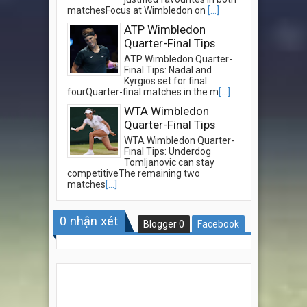
matchesFocus at Wimbledon on
[...]
ATP Wimbledon
Quarter-Final Tips
ATP Wimbledon Quarter-
Final Tips: Nadal and
Kyrgios set for final
fourQuarter-final matches in the m
[...]
WTA Wimbledon
Quarter-Final Tips
WTA Wimbledon Quarter-
Final Tips: Underdog
Tomljanovic can stay
competitiveThe remaining two
matches
[...]
0
nhận xét
Blogger
0
Facebook