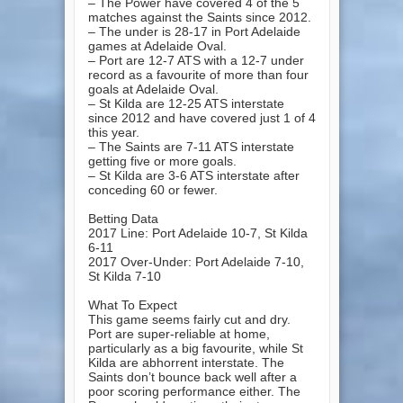
– The Power have covered 4 of the 5
matches against the Saints since 2012.
– The under is 28-17 in Port Adelaide
games at Adelaide Oval.
– Port are 12-7 ATS with a 12-7 under
record as a favourite of more than four
goals at Adelaide Oval.
– St Kilda are 12-25 ATS interstate
since 2012 and have covered just 1 of 4
this year.
– The Saints are 7-11 ATS interstate
getting five or more goals.
– St Kilda are 3-6 ATS interstate after
conceding 60 or fewer.
Betting Data
2017 Line: Port Adelaide 10-7, St Kilda
6-11
2017 Over-Under: Port Adelaide 7-10,
St Kilda 7-10
What To Expect
This game seems fairly cut and dry.
Port are super-reliable at home,
particularly as a big favourite, while St
Kilda are abhorrent interstate. The
Saints don’t bounce back well after a
poor scoring performance either. The