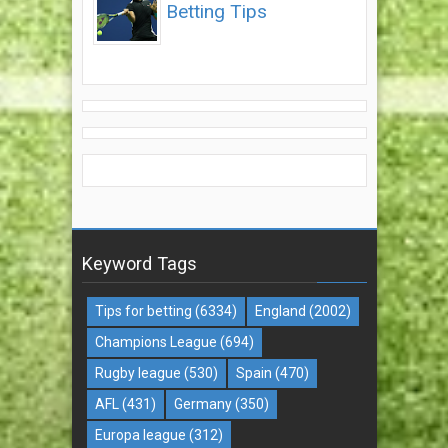
Betting Tips
Keyword Tags
Tips for betting
(6334)
England
(2002)
Champions League
(694)
Rugby league
(530)
Spain
(470)
AFL
(431)
Germany
(350)
Europa league
(312)