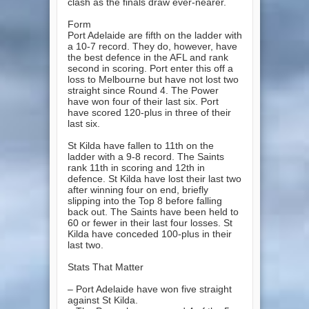
clash as the finals draw ever-nearer.
Form
Port Adelaide are fifth on the ladder with
a 10-7 record. They do, however, have
the best defence in the AFL and rank
second in scoring. Port enter this off a
loss to Melbourne but have not lost two
straight since Round 4. The Power
have won four of their last six. Port
have scored 120-plus in three of their
last six.
St Kilda have fallen to 11th on the
ladder with a 9-8 record. The Saints
rank 11th in scoring and 12th in
defence. St Kilda have lost their last two
after winning four on end, briefly
slipping into the Top 8 before falling
back out. The Saints have been held to
60 or fewer in their last four losses. St
Kilda have conceded 100-plus in their
last two.
Stats That Matter
– Port Adelaide have won five straight
against St Kilda.