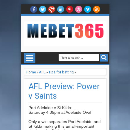
Home
»
AFL
»
Tips for betting
»
AFL Preview: Power v Saints
AFL Preview: Power
v Saints
Port Adelaide v St Kilda
Saturday 4:35pm at Adelaide Oval
Only a win separates Port Adelaide and
St Kilda making this an all-important