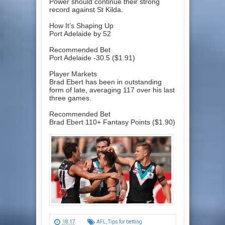
Power should continue their strong
record against St Kilda.
How It’s Shaping Up
Port Adelaide by 52
Recommended Bet
Port Adelaide -30.5 ($1.91)
Player Markets
Brad Ebert has been in outstanding
form of late, averaging 117 over his last
three games.
Recommended Bet
Brad Ebert 110+ Fantasy Points ($1.90)
18:17
AFL
,
Tips for betting