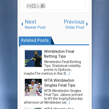
Next
Previous
Newer Post
Older Post
Related Posts
Wimbledon Final
Betting Tips
Wimbledon Final Betting
Tips: Statistical volatility
points to Djokovic,
maybeThe metrics in this fi
[...]
WTA Wimbledon
Singles Final Tips
WTA Wimbledon Singles
Final Tips: Jabeur primed
to lift the trophySaturday
afternoon at Wimbledon se
[...]