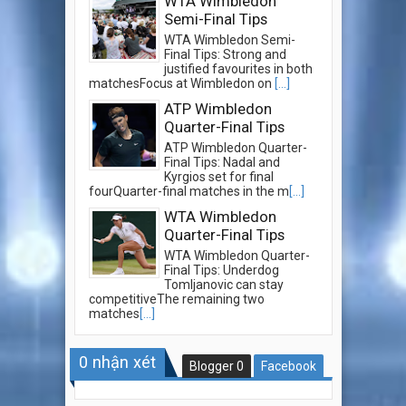
WTA Wimbledon
Semi-Final Tips
WTA Wimbledon Semi-
Final Tips: Strong and
justified favourites in both
matchesFocus at Wimbledon on
[...]
ATP Wimbledon
Quarter-Final Tips
ATP Wimbledon Quarter-
Final Tips: Nadal and
Kyrgios set for final
fourQuarter-final matches in the m
[...]
WTA Wimbledon
Quarter-Final Tips
WTA Wimbledon Quarter-
Final Tips: Underdog
Tomljanovic can stay
competitiveThe remaining two
matches
[...]
0
nhận xét
Blogger
0
Facebook