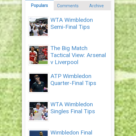
Populars
Comments
Archive
WTA Wimbledon
Semi-Final Tips
The Big Match
Tactical View: Arsenal
v Liverpool
ATP Wimbledon
Quarter-Final Tips
WTA Wimbledon
Singles Final Tips
Wimbledon Final