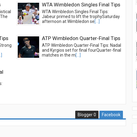
s
WTA Wimbledon Singles Final Tips
stical
WTA Wimbledon Singles Final Tips:
beThe
Jabeur primed to lift the trophySaturday
afternoon at Wimbledon se
[...]
Tips
ATP Wimbledon Quarter-Final Tips
Strong
ATP Wimbledon Quarter-Final Tips: Nadal
and Kyrgios set for final fourQuarter-final
..]
matches in the m
[...]
al
s:
Blogger
0
Facebook