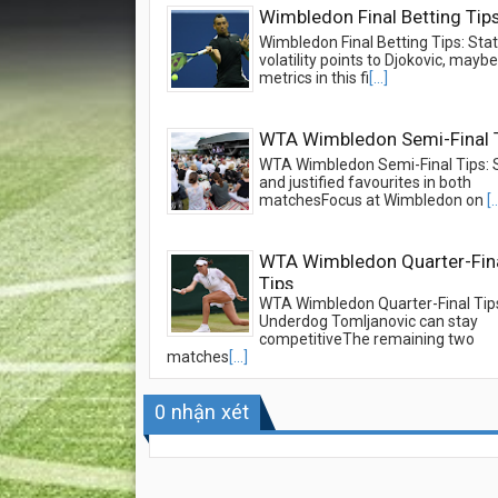
Wimbledon Final Betting Tip
Wimbledon Final Betting Tips: Stati
volatility points to Djokovic, may
metrics in this fi
[...]
WTA Wimbledon Semi-Final 
WTA Wimbledon Semi-Final Tips: 
and justified favourites in both
matchesFocus at Wimbledon on
[.
WTA Wimbledon Quarter-Fin
Tips
WTA Wimbledon Quarter-Final Tip
Underdog Tomljanovic can stay
competitiveThe remaining two
matches
[...]
0
nhận xét