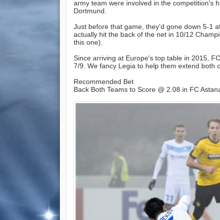
army team were involved in the competition's h
Dortmund.
Just before that game, they'd gone down 5-1 at
actually hit the back of the net in 10/12 Cham
this one).
Since arriving at Europe's top table in 2015,
7/9. We fancy Legia to help them extend both o
Recommended Bet
Back Both Teams to Score @ 2.08 in FC Astan