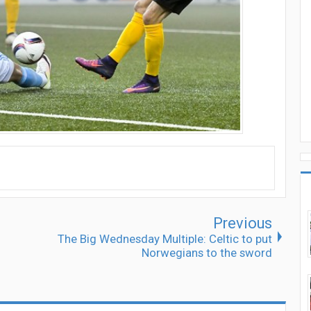
Previous
The Big Wednesday Multiple: Celtic to put
Norwegians to the sword