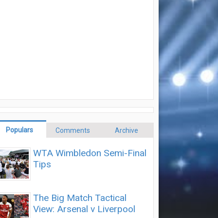
Populars
Comments
Archive
WTA Wimbledon Semi-Final
Tips
The Big Match Tactical
View: Arsenal v Liverpool