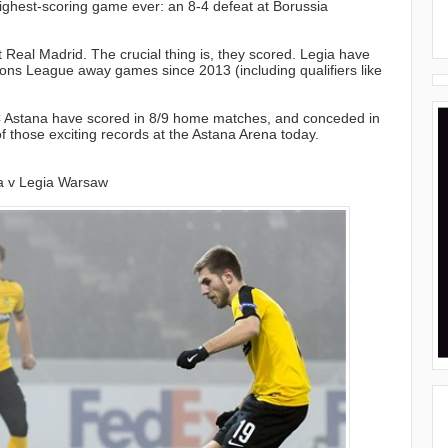
ighest-scoring game ever: an 8-4 defeat at Borussia
 Real Madrid. The crucial thing is, they scored. Legia have
pions League away games since 2013 (including qualifiers like
 FC Astana have scored in 8/9 home matches, and conceded in
f those exciting records at the Astana Arena today.
a v Legia Warsaw