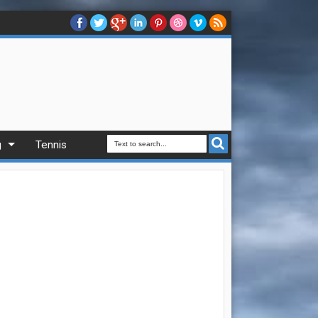
g
Tennis