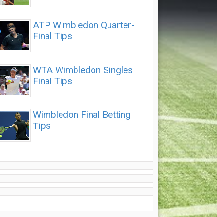
ATP Wimbledon Quarter-
Final Tips
WTA Wimbledon Singles
Final Tips
Wimbledon Final Betting
Tips