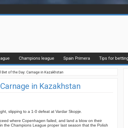
eague
Champions league
Spain Primera
Tips for bettin
l Bet of the Day: Carnage in Kazakhstan
: Carnage in Kazakhstan
ight, slipping to a 1-0 defeat at Vardar Skopje.
ceed where Copenhagen failed, and land a blow on their
n the Champions League proper last season that the Polish