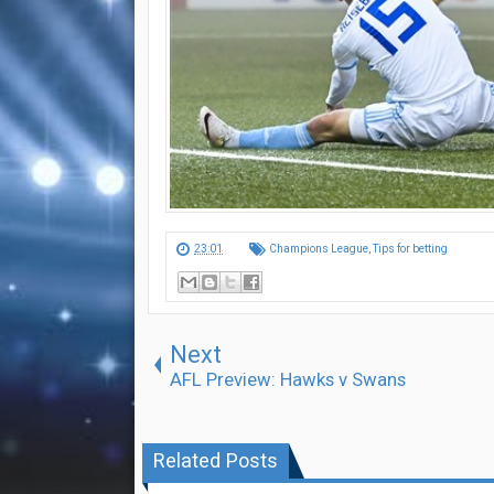
23:01
Champions League
,
Tips for betting
Next
AFL Preview: Hawks v Swans
Related Posts