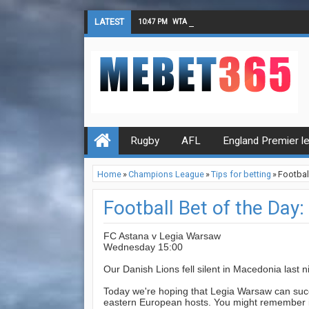
LATEST
10:47 PM
WTA Wimbledon Singles Final Tips
Rugby
AFL
England Premier l
Home
»
Champions League
»
Tips for betting
»
Footbal
Football Bet of the Day
FC Astana v Legia Warsaw
Wednesday 15:00
Our Danish Lions fell silent in Macedonia last n
Today we're hoping that Legia Warsaw can suc
eastern European hosts. You might remember i