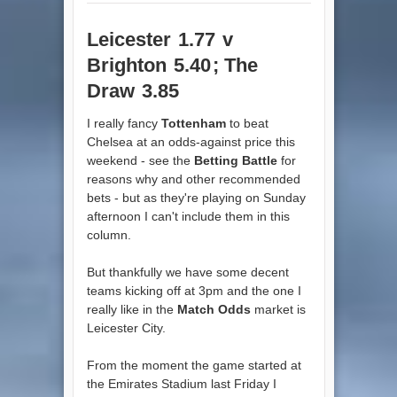
Leicester
1.77
v
Brighton
5.40
; The
Draw
3.85
I really fancy
Tottenham
to beat
Chelsea at an odds-against price this
weekend - see the
Betting Battle
for
reasons why and other recommended
bets - but as they're playing on Sunday
afternoon I can't include them in this
column.
But thankfully we have some decent
teams kicking off at 3pm and the one I
really like in the
Match Odds
market is
Leicester City.
From the moment the game started at
the Emirates Stadium last Friday I