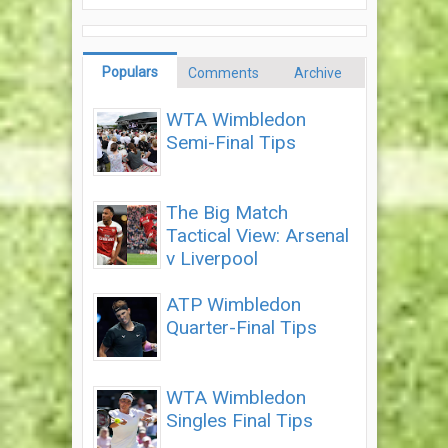
Populars
Comments
Archive
WTA Wimbledon
Semi-Final Tips
The Big Match
Tactical View: Arsenal
v Liverpool
ATP Wimbledon
Quarter-Final Tips
WTA Wimbledon
Singles Final Tips