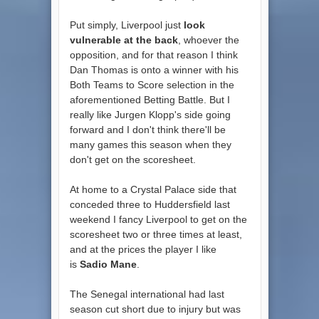
Put simply, Liverpool just
look
vulnerable at the back
, whoever the
opposition, and for that reason I think
Dan Thomas is onto a winner with his
Both Teams to Score selection in the
aforementioned Betting Battle. But I
really like Jurgen Klopp's side going
forward and I don't think there'll be
many games this season when they
don't get on the scoresheet.
At home to a Crystal Palace side that
conceded three to Huddersfield last
weekend I fancy Liverpool to get on the
scoresheet two or three times at least,
and at the prices the player I like
is
Sadio Mane
.
The Senegal international had last
season cut short due to injury but was