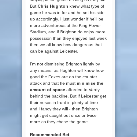
But
Chris Hughton
knew what type of
game he was in for and he set his side
up accordingly. I just wonder if he'll be
more adventurous at the King Power
Stadium, and if Brighton do enjoy more
possession than they enjoyed last week
then we all know how dangerous that
can be against Leicester.
I'm not dismissing Brighton lightly by
any means, as Hughton will know how
good the Foxes are on the counter
attack and that he must
minimise the
amount of space
afforded to Vardy
behind the backline. But if Leicester get
their noses in front in plenty of time -
and I fancy they will - then Brighton
might get caught out once or twice
more as they chase the game.
Recommended Bet