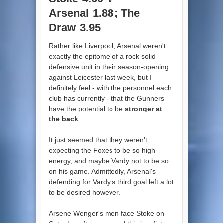
Arsenal
1.88
; The
Draw
3.95
Rather like Liverpool, Arsenal weren't
exactly the epitome of a rock solid
defensive unit in their season-opening
against Leicester last week, but I
definitely feel - with the personnel each
club has currently - that the Gunners
have the potential to be
stronger at
the back
.
It just seemed that they weren't
expecting the Foxes to be so high
energy, and maybe Vardy not to be so
on his game. Admittedly, Arsenal's
defending for Vardy's third goal left a lot
to be desired however.
Arsene Wenger's men face Stoke on