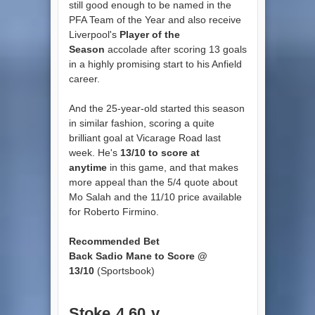
still good enough to be named in the
PFA Team of the Year and also receive
Liverpool's
Player of the
Season
accolade after scoring 13 goals
in a highly promising start to his Anfield
career.
And the 25-year-old started this season
in similar fashion, scoring a quite
brilliant goal at Vicarage Road last
week. He's
13/10 to score at
anytime
in this game, and that makes
more appeal than the 5/4 quote about
Mo Salah and the 11/10 price available
for Roberto Firmino.
Recommended Bet
Back Sadio Mane to Score @
13/10
(Sportsbook)
Stoke
4.60
v