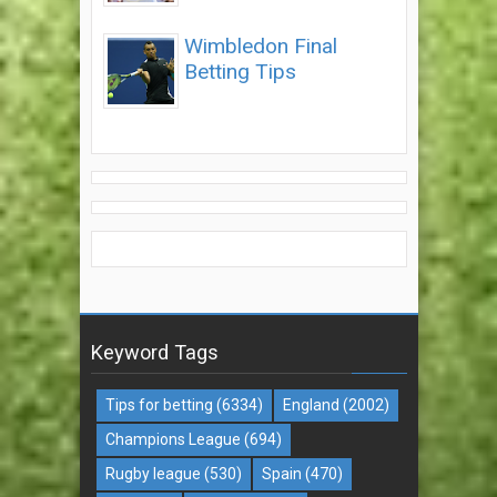
Wimbledon Final
Betting Tips
Keyword Tags
Tips for betting
(6334)
England
(2002)
Champions League
(694)
Rugby league
(530)
Spain
(470)