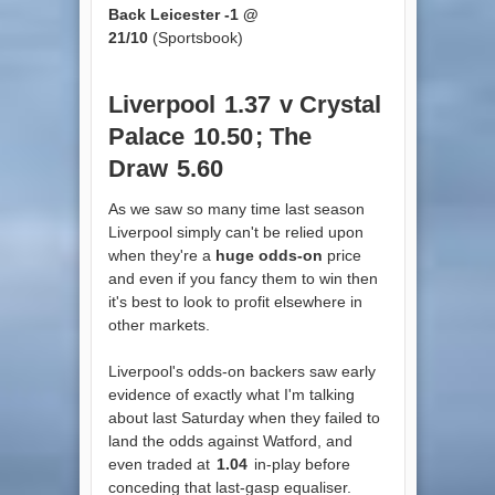
Back Leicester -1 @
21/10
(Sportsbook)
Liverpool
1.37
v Crystal
Palace
10.50
; The
Draw
5.60
As we saw so many time last season
Liverpool simply can't be relied upon
when they're a
huge odds-on
price
and even if you fancy them to win then
it's best to look to profit elsewhere in
other markets.
Liverpool's odds-on backers saw early
evidence of exactly what I'm talking
about last Saturday when they failed to
land the odds against Watford, and
even traded at
1.04
in-play before
conceding that last-gasp equaliser.