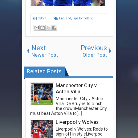
19:27
England
,
Tips for betting
Next
Previous
Newer Post
Older Post
Related Posts
Manchester City v
Aston Villa
Manchester City v Aston
Villa: De Bruyne to clinch
the crownManchester City
must beat Aston Villa to
[...]
Liverpool v Wolves
Liverpool v Wolves: Reds to
sign-off in styleLiverpool