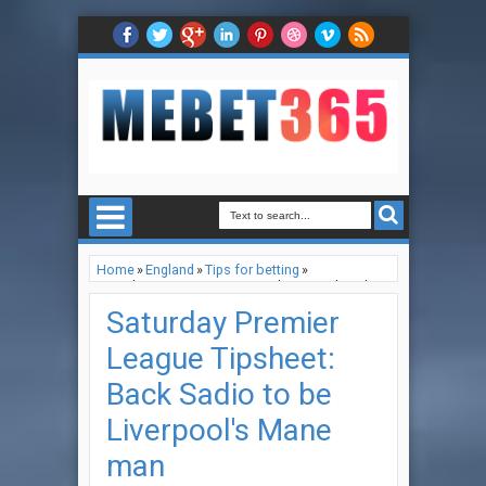
Home
»
England
»
Tips for betting
»
Saturday Premier League Tipsheet: Back Sadio
to be Liverpool's Mane man
Saturday Premier
League Tipsheet:
Back Sadio to be
Liverpool's Mane
man