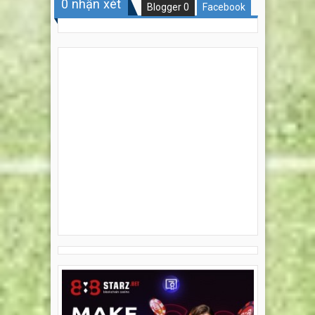
0
nhận xét
Blogger
0
Facebook