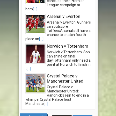
conclude their Premier
League campaign at
hom
[...]
Arsenal v Everton
Arsenal v Everton: Gunners
can outscore
ToffeesArsenal still have a
chance to snatch fourth
place an
[...]
Norwich v Tottenham
Norwich v Tottenham: Son
can shine on final
dayTottenham only need a
point at Norwich to finish in
t
[...]
Crystal Palace v
Manchester United
Crystal Palace v
Manchester United:
Rangnick's rein to end in a
whimperCrystal Palace host
Mancheste
[...]