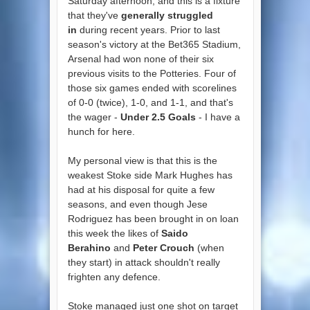
Saturday afternoon, and this is a fixture
that they've
generally struggled
in
during recent years. Prior to last
season's victory at the Bet365 Stadium,
Arsenal had won none of their six
previous visits to the Potteries. Four of
those six games ended with scorelines
of 0-0 (twice), 1-0, and 1-1, and that's
the wager -
Under 2.5 Goals
- I have a
hunch for here.
My personal view is that this is the
weakest Stoke side Mark Hughes has
had at his disposal for quite a few
seasons, and even though Jese
Rodriguez has been brought in on loan
this week the likes of
Saido
Berahino
and
Peter Crouch
(when
they start) in attack shouldn't really
frighten any defence.
Stoke managed just one shot on target