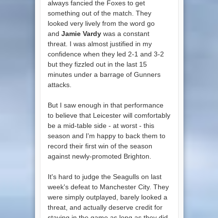
always fancied the Foxes to get
something out of the match. They
looked very lively from the word go
and
Jamie Vardy
was a constant
threat. I was almost justified in my
confidence when they led 2-1 and 3-2
but they fizzled out in the last 15
minutes under a barrage of Gunners
attacks.
But I saw enough in that performance
to believe that Leicester will comfortably
be a mid-table side - at worst - this
season and I'm happy to back them to
record their first win of the season
against newly-promoted Brighton.
It's hard to judge the Seagulls on last
week's defeat to Manchester City. They
were simply outplayed, barely looked a
threat, and actually deserve credit for
staying in the game as long as they did.