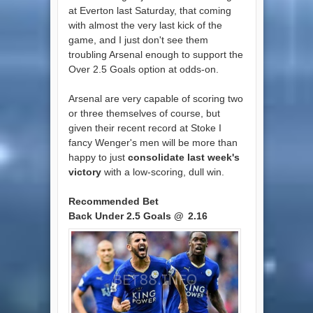
at Everton last Saturday, that coming
with almost the very last kick of the
game, and I just don't see them
troubling Arsenal enough to support the
Over 2.5 Goals option at odds-on.
Arsenal are very capable of scoring two
or three themselves of course, but
given their recent record at Stoke I
fancy Wenger's men will be more than
happy to just
consolidate last week's
victory
with a low-scoring, dull win.
Recommended Bet
Back Under 2.5 Goals @
2.16